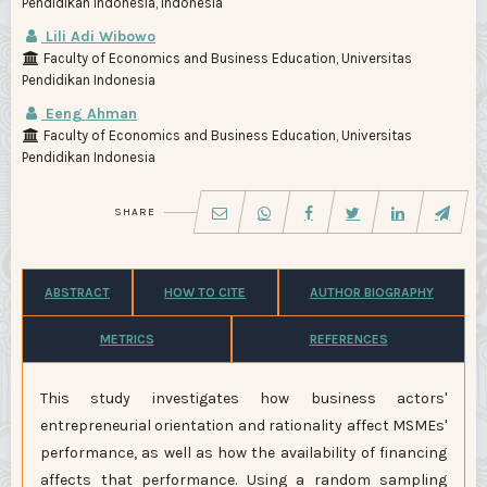
Pendidikan Indonesia, Indonesia
Lili Adi Wibowo
Faculty of Economics and Business Education, Universitas
Pendidikan Indonesia
Eeng Ahman
Faculty of Economics and Business Education, Universitas
Pendidikan Indonesia
SHARE
ABSTRACT
HOW TO CITE
AUTHOR BIOGRAPHY
METRICS
REFERENCES
This study investigates how business actors'
entrepreneurial orientation and rationality affect MSMEs'
performance, as well as how the availability of financing
affects that performance. Using a random sampling