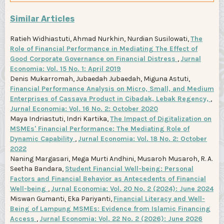
Similar Articles
Ratieh Widhiastuti, Ahmad Nurkhin, Nurdian Susilowati,
The
Role of Financial Performance in Mediating The Effect of
Good Corporate Governance on Financial Distress
,
Jurnal
Economia: Vol. 15 No. 1: April 2019
Denis Mukarromah, Jubaedah Jubaedah, Miguna Astuti,
Financial Performance Analysis on Micro, Small, and Medium
Enterprises of Cassava Product in Cibadak, Lebak Regency,
,
Jurnal Economia: Vol. 16 No. 2: October 2020
Maya Indriastuti, Indri Kartika,
The Impact of Digitalization on
MSMEs' Financial Performance: The Mediating Role of
Dynamic Capability
,
Jurnal Economia: Vol. 18 No. 2: October
2022
Naning Margasari, Mega Murti Andhini, Musaroh Musaroh, R. A.
Seetha Bandara,
Student Financial Well-being: Personal
Factors and Financial Behavior as Antecedents of Financial
Well-being
,
Jurnal Economia: Vol. 20 No. 2 (2024): June 2024
Miswan Gumanti, Eka Pariyanti,
Financial Literacy and Well-
Being of Lampung MSMEs: Evidence from Islamic Financing
Access
,
Jurnal Economia: Vol. 22 No. 2 (2026): June 2026