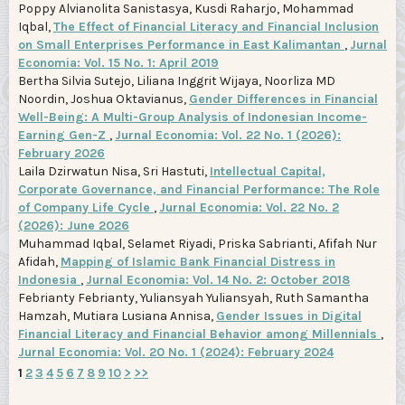
Poppy Alvianolita Sanistasya, Kusdi Raharjo, Mohammad
Iqbal,
The Effect of Financial Literacy and Financial Inclusion
on Small Enterprises Performance in East Kalimantan
,
Jurnal
Economia: Vol. 15 No. 1: April 2019
Bertha Silvia Sutejo, Liliana Inggrit Wijaya, Noorliza MD
Noordin, Joshua Oktavianus,
Gender Differences in Financial
Well-Being: A Multi-Group Analysis of Indonesian Income-
Earning Gen-Z
,
Jurnal Economia: Vol. 22 No. 1 (2026):
February 2026
Laila Dzirwatun Nisa, Sri Hastuti,
Intellectual Capital,
Corporate Governance, and Financial Performance: The Role
of Company Life Cycle
,
Jurnal Economia: Vol. 22 No. 2
(2026): June 2026
Muhammad Iqbal, Selamet Riyadi, Priska Sabrianti, Afifah Nur
Afidah,
Mapping of Islamic Bank Financial Distress in
Indonesia
,
Jurnal Economia: Vol. 14 No. 2: October 2018
Febrianty Febrianty, Yuliansyah Yuliansyah, Ruth Samantha
Hamzah, Mutiara Lusiana Annisa,
Gender Issues in Digital
Financial Literacy and Financial Behavior among Millennials
,
Jurnal Economia: Vol. 20 No. 1 (2024): February 2024
1
2
3
4
5
6
7
8
9
10
>
>>