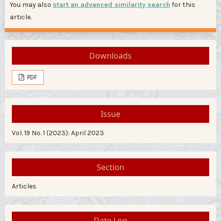
You may also
start an advanced similarity search
for this
article.
Downloads
PDF
Issue
Vol. 19 No. 1 (2023): April 2023
Section
Articles
Date Log