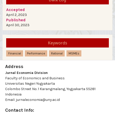
Accepted
April 2, 2023
Published
April 30, 2023
Keywords
Financial
Performance
Rational
MSMEs
Address
Jurnal Economia Division
Faculty of Economics and Business
Universitas Negeri Yogyakarta
Colombo Street No. 1 Karangmalang, Yogyakarta 55281
Indonesia
Email: jurnaleconomia@uny.ac.id
Contact Info: