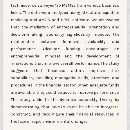
technique, we surveyed 195 MSMEs from various business
fields. The data were analyzed using structural equation
modeling and AMOS and SPSS software. We discovered
that the mediation of entrepreneurial orientation and
decision-making rationality significantly impacted the
relationship between financial availability and
performance. Adequate funding encourages an
entrepreneurial mindset and the development of
innovations that improve overall performance. The study
suggests that business actors improve their
capabilities, including managerial skills, practices, and
procedures in the financial sector. When adequate funds
are available, they could be used to improve performance.
The study adds to the dynamic capability theory by
demonstrating that MSMEs must be able to integrate,
construct, and reconfigure their financial resources in
the face of rapid environmental changes.