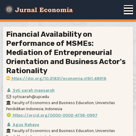
Financial Availability on
Performance of MSMEs:
Mediation of Entrepreneurial
Orientation and Business Actor's
Rationality
https://doi.org/10.21831/economia.v19i1.48918
Syti sarah maesaroh
sytisarah@upi.edu
Faculty of Economics and Business Education, Universitas
Pendidikan Indonesia, Indonesia
https://orcid.org/0000-0002-4756-0967
Agus Rahayu
Faculty of Economics and Business Education, Universitas