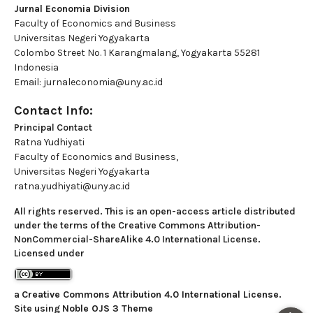
Jurnal Economia Division
Faculty of Economics and Business
Universitas Negeri Yogyakarta
Colombo Street No. 1 Karangmalang, Yogyakarta 55281
Indonesia
Email: jurnaleconomia@uny.ac.id
Contact Info:
Principal Contact
Ratna Yudhiyati
Faculty of Economics and Business,
Universitas Negeri Yogyakarta
ratna.yudhiyati@uny.ac.id
All rights reserved. This is an open-access article distributed
under the terms of the Creative Commons Attribution-
NonCommercial-ShareAlike 4.0 International License.
Licensed under
a
Creative Commons Attribution 4.0 International License
.
Site using
Noble OJS 3 Theme