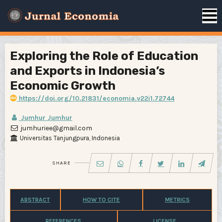
Exploring the Role of Education
and Exports in Indonesia’s
Economic Growth
https://doi.org/10.21831/economia.v22i1.72744
Jumhur Jumhur
jumhuriee@gmail.com
Universitas Tanjungpura, Indonesia
SHARE
ABSTRACT
HOW TO CITE
METRICS
REFERENCES
LICENSE