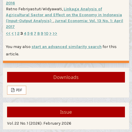
2016
Retno Febriyastuti Widyawati,
Linkage Analysis of
Agricultural Sector and Effect on the Economy in Indonesia
(Input-Output Analysis)
,
Jurnal Economia: Vol. 13 No. 1: April
2017
<<
<
1
2
3
4
5
6
7
8
9
10
>
>>
You may also
start an advanced similarity search
for this
article.
Downloads
PDF
Issue
Vol. 22 No. 1 (2026): February 2026