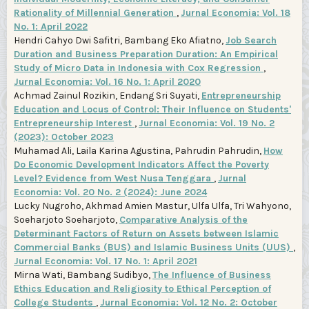
Rationality of Millennial Generation
,
Jurnal Economia: Vol. 18
No. 1: April 2022
Hendri Cahyo Dwi Safitri, Bambang Eko Afiatno,
Job Search
Duration and Business Preparation Duration: An Empirical
Study of Micro Data in Indonesia with Cox Regression
,
Jurnal Economia: Vol. 16 No. 1: April 2020
Achmad Zainul Rozikin, Endang Sri Suyati,
Entrepreneurship
Education and Locus of Control: Their Influence on Students'
Entrepreneurship Interest
,
Jurnal Economia: Vol. 19 No. 2
(2023): October 2023
Muhamad Ali, Laila Karina Agustina, Pahrudin Pahrudin,
How
Do Economic Development Indicators Affect the Poverty
Level? Evidence from West Nusa Tenggara
,
Jurnal
Economia: Vol. 20 No. 2 (2024): June 2024
Lucky Nugroho, Akhmad Amien Mastur, Ulfa Ulfa, Tri Wahyono,
Soeharjoto Soeharjoto,
Comparative Analysis of the
Determinant Factors of Return on Assets between Islamic
Commercial Banks (BUS) and Islamic Business Units (UUS)
,
Jurnal Economia: Vol. 17 No. 1: April 2021
Mirna Wati, Bambang Sudibyo,
The Influence of Business
Ethics Education and Religiosity to Ethical Perception of
College Students
,
Jurnal Economia: Vol. 12 No. 2: October