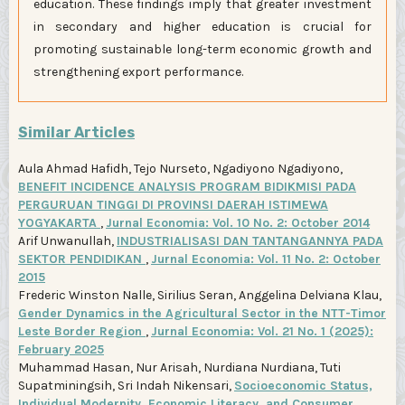
education. These findings imply that greater investment
in secondary and higher education is crucial for
promoting sustainable long-term economic growth and
strengthening export performance.
Similar Articles
Aula Ahmad Hafidh, Tejo Nurseto, Ngadiyono Ngadiyono,
BENEFIT INCIDENCE ANALYSIS PROGRAM BIDIKMISI PADA
PERGURUAN TINGGI DI PROVINSI DAERAH ISTIMEWA
YOGYAKARTA
,
Jurnal Economia: Vol. 10 No. 2: October 2014
Arif Unwanullah,
INDUSTRIALISASI DAN TANTANGANNYA PADA
SEKTOR PENDIDIKAN
,
Jurnal Economia: Vol. 11 No. 2: October
2015
Frederic Winston Nalle, Sirilius Seran, Anggelina Delviana Klau,
Gender Dynamics in the Agricultural Sector in the NTT-Timor
Leste Border Region
,
Jurnal Economia: Vol. 21 No. 1 (2025):
February 2025
Muhammad Hasan, Nur Arisah, Nurdiana Nurdiana, Tuti
Supatminingsih, Sri Indah Nikensari,
Socioeconomic Status,
Individual Modernity, Economic Literacy, and Consumer