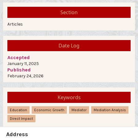
Section
Articles
Date Log
Accepted
January 11, 2025
Published
February 24, 2026
Keywords
Education
Economic Growth
Mediator
Mediation Analysis
Direct Impact
Address