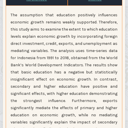
The assumption that education positively influences
economic growth remains weakly supported. Therefore,
this study aims to examine the extent to which education
levels explain economic growth by incorporating foreign
direct investment, credit, exports, and unemployment as
mediating variables. The analysis uses time-series data
for Indonesia from 1991 to 2018, obtained from the World
Bank’s World Development Indicators. The results show
that basic education has a negative but statistically
insignificant effect on economic growth. In contrast,
secondary and higher education have positive and
significant effects, with higher education demonstrating
the strongest influence. Furthermore, exports
significantly mediate the effects of primary and higher
education on economic growth, while no mediating
variables significantly explain the impact of secondary