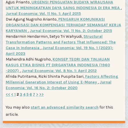
Agus Prianto,
URGENSI PENGUATAN BUDAYA WIRAUSAHA
UNTUK MENINGKATKAN DAYA SAING INDONESIA DI ERA MEA
,
Jurnal Economia: Vol. 11 No. 1: April 2015
Dwi Agung Nugroho Arianto,
PENGARUH KOMUNIKASI
ORGANISASI DAN KOMPENSASI TERHADAP SEMANGAT KERJA
KARYAWAN
,
Jurnal Economia: Vol. 11 No. 2: October 2015
Hendarmin Hendarmin, Setyo Tri Wahyudi,
Structural
Transformation Patterns and Factors That Influenced: The
Case In Indonesia
,
Jurnal Economia: Vol. 19 No. 1 (2023):
April 2023
Mahendra Adhi Nugroho,
KONSEP TEORI DAN TINJAUAN
KASUS ETIKA BISNIS PT DIRGANTARA INDONESIA (1960
-2007)
,
Jurnal Economia: Vol. 8 No. 1: April 2012
Afrida Putritama, Rizki Shinta Puspita Sari,
Factors Affecting
Millennial Generation Interest of Using E-Money
,
Jurnal
Economia: Vol. 16 No. 2: October 2020
<<
<
1
2
3
4
5
6
7
>
>>
You may also
start an advanced similarity search
for this
article.