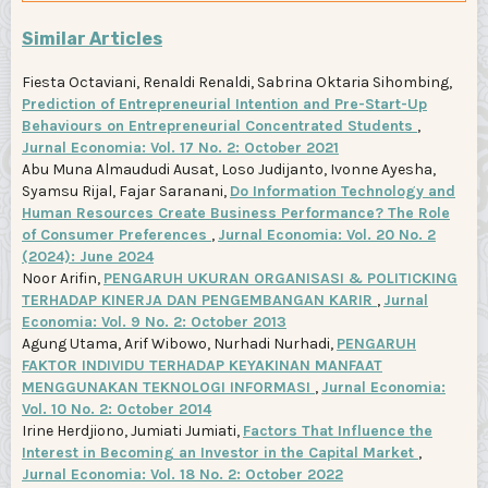
Similar Articles
Fiesta Octaviani, Renaldi Renaldi, Sabrina Oktaria Sihombing,
Prediction of Entrepreneurial Intention and Pre-Start-Up
Behaviours on Entrepreneurial Concentrated Students
,
Jurnal Economia: Vol. 17 No. 2: October 2021
Abu Muna Almaududi Ausat, Loso Judijanto, Ivonne Ayesha,
Syamsu Rijal, Fajar Saranani,
Do Information Technology and
Human Resources Create Business Performance? The Role
of Consumer Preferences
,
Jurnal Economia: Vol. 20 No. 2
(2024): June 2024
Noor Arifin,
PENGARUH UKURAN ORGANISASI & POLITICKING
TERHADAP KINERJA DAN PENGEMBANGAN KARIR
,
Jurnal
Economia: Vol. 9 No. 2: October 2013
Agung Utama, Arif Wibowo, Nurhadi Nurhadi,
PENGARUH
FAKTOR INDIVIDU TERHADAP KEYAKINAN MANFAAT
MENGGUNAKAN TEKNOLOGI INFORMASI
,
Jurnal Economia:
Vol. 10 No. 2: October 2014
Irine Herdjiono, Jumiati Jumiati,
Factors That Influence the
Interest in Becoming an Investor in the Capital Market
,
Jurnal Economia: Vol. 18 No. 2: October 2022