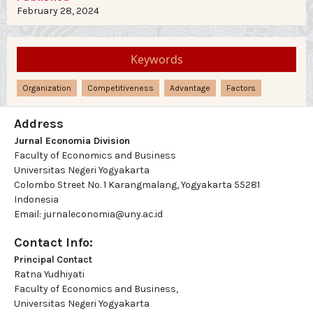
February 28, 2024
Keywords
Organization
Competitiveness
Advantage
Factors
Address
Jurnal Economia Division
Faculty of Economics and Business
Universitas Negeri Yogyakarta
Colombo Street No. 1 Karangmalang, Yogyakarta 55281
Indonesia
Email: jurnaleconomia@uny.ac.id
Contact Info:
Principal Contact
Ratna Yudhiyati
Faculty of Economics and Business,
Universitas Negeri Yogyakarta