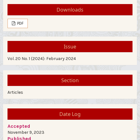
Downloads
PDF
Issue
Vol. 20 No. 1 (2024): February 2024
Section
Articles
Date Log
Accepted
November 9, 2023
Published