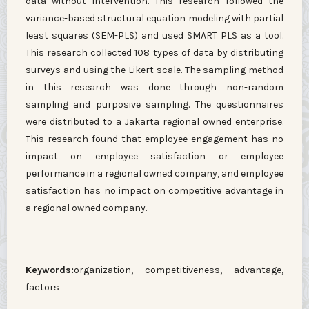
data without intervention. This research followed the
variance-based structural equation modeling with partial
least squares (SEM-PLS) and used SMART PLS as a tool.
This research collected 108 types of data by distributing
surveys and using the Likert scale. The sampling method
in this research was done through non-random
sampling and purposive sampling. The questionnaires
were distributed to a Jakarta regional owned enterprise.
This research found that employee engagement has no
impact on employee satisfaction or employee
performance in a regional owned company, and employee
satisfaction has no impact on competitive advantage in
a regional owned company.
Keywords:
organization, competitiveness, advantage,
factors