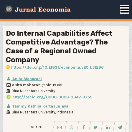
Do Internal Capabilities Affect
Competitive Advantage? The
Case of a Regional Owned
Company
https://doi.org/10.21831/economia.v20i1.51296
Anita Maharani
anita.maharani@binus.edu
Bina Nusantara University
http://orcid.org/0000-0003-3942-9755
Tammy Kathlia Kartasunjaya
Bina Nusantara University, Indonesia
SHARE