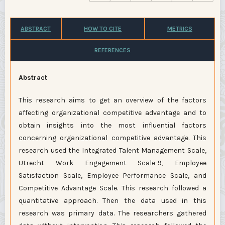
ABSTRACT
HOW TO CITE
METRICS
REFERENCES
Abstract
This research aims to get an overview of the factors
affecting organizational competitive advantage and to
obtain insights into the most influential factors
concerning organizational competitive advantage. This
research used the Integrated Talent Management Scale,
Utrecht Work Engagement Scale-9, Employee
Satisfaction Scale, Employee Performance Scale, and
Competitive Advantage Scale. This research followed a
quantitative approach. Then the data used in this
research was primary data. The researchers gathered