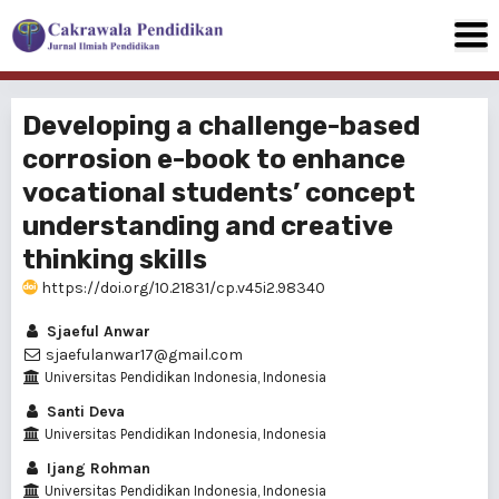
Developing a challenge-based
corrosion e-book to enhance
vocational students’ concept
understanding and creative
thinking skills
https://doi.org/10.21831/cp.v45i2.98340
Sjaeful Anwar
sjaefulanwar17@gmail.com
Universitas Pendidikan Indonesia, Indonesia
Santi Deva
Universitas Pendidikan Indonesia, Indonesia
Ijang Rohman
Universitas Pendidikan Indonesia, Indonesia