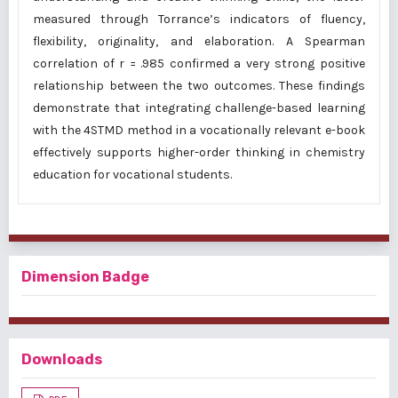
measured through Torrance’s indicators of fluency,
flexibility, originality, and elaboration. A Spearman
correlation of r = .985 confirmed a very strong positive
relationship between the two outcomes. These findings
demonstrate that integrating challenge-based learning
with the 4STMD method in a vocationally relevant e-book
effectively supports higher-order thinking in chemistry
education for vocational students.
Dimension Badge
Downloads