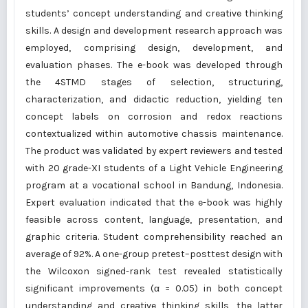
students’ concept understanding and creative thinking
skills. A design and development research approach was
employed, comprising design, development, and
evaluation phases. The e-book was developed through
the 4STMD stages of selection, structuring,
characterization, and didactic reduction, yielding ten
concept labels on corrosion and redox reactions
contextualized within automotive chassis maintenance.
The product was validated by expert reviewers and tested
with 20 grade-XI students of a Light Vehicle Engineering
program at a vocational school in Bandung, Indonesia.
Expert evaluation indicated that the e-book was highly
feasible across content, language, presentation, and
graphic criteria. Student comprehensibility reached an
average of 92%. A one-group pretest–posttest design with
the Wilcoxon signed-rank test revealed statistically
significant improvements (α = 0.05) in both concept
understanding and creative thinking skills, the latter