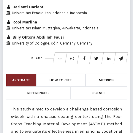
Harianti Harianti
Universitas Pendidikan Indonesia, Indonesia
Ropi Marlina
Universitas Islam Muttaqien, Purwakarta, Indonesia
Billy Oktora Abdillah Fauzi
University of Cologne, Köln, Germany, Germany
SHARE
ABSTRACT
HOW TO CITE
METRICS
REFERENCES
LICENSE
This study aimed to develop a challenge-based corrosion
e-book with a chassis coating context using the Four
Steps Teaching Material Development (4STMD) method
and to evaluate its effectiveness in enhancing vocational