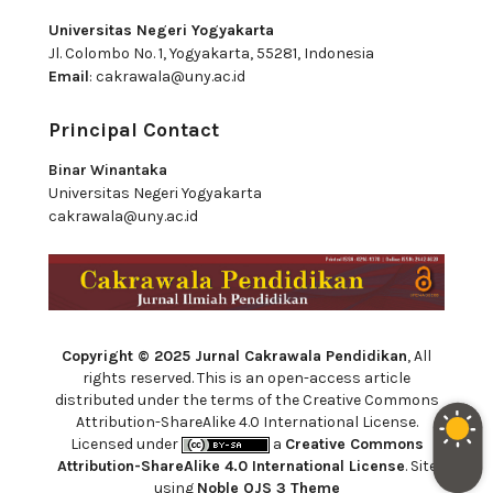
Universitas Negeri Yogyakarta
Jl. Colombo No. 1, Yogyakarta, 55281, Indonesia
Email
:
cakrawala@uny.ac.id
Principal Contact
Binar Winantaka
Universitas Negeri Yogyakarta
cakrawala@uny.ac.id
Copyright © 2025 Jurnal Cakrawala Pendidikan
, All
rights reserved. This is an open-access article
distributed under the terms of the Creative Commons
Attribution-ShareAlike 4.0 International License.
Licensed under
a
Creative Commons
Attribution-ShareAlike 4.0 International License
. Site
using
Noble OJS 3 Theme