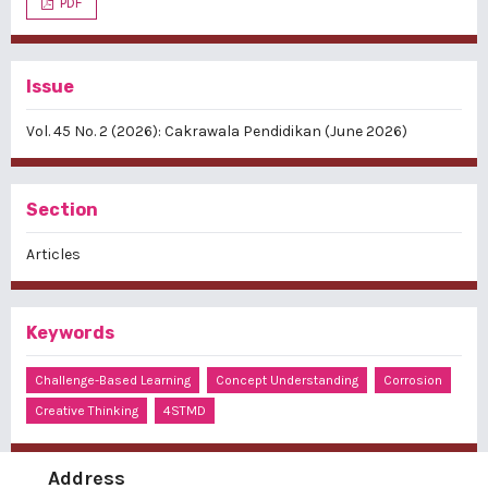
PDF
Issue
Vol. 45 No. 2 (2026): Cakrawala Pendidikan (June 2026)
Section
Articles
Keywords
Challenge-Based Learning
Concept Understanding
Corrosion
Creative Thinking
4STMD
Address