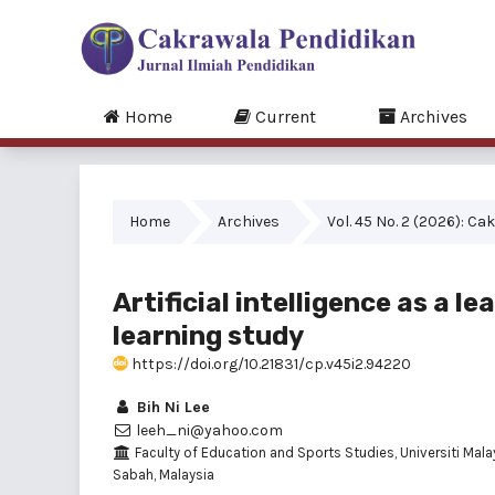
Home
Current
Archives
Home
Archives
Vol. 45 No. 2 (2026): C
Artificial intelligence as a 
learning study
https://doi.org/10.21831/cp.v45i2.94220
Bih Ni Lee
leeh_ni@yahoo.com
Faculty of Education and Sports Studies, Universiti Mala
Sabah, Malaysia