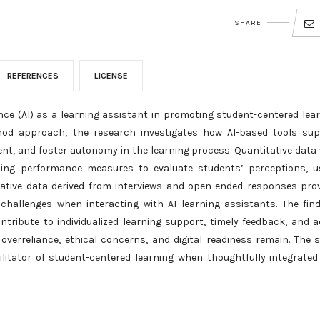
SHARE
REFERENCES
LICENSE
gence (AI) as a learning assistant in promoting student-centered lea
thod approach, the research investigates how AI-based tools su
t, and foster autonomy in the learning process. Quantitative data
ning performance measures to evaluate students’ perceptions, u
tative data derived from interviews and open-ended responses pro
challenges when interacting with AI learning assistants. The fin
ontribute to individualized learning support, timely feedback, and a
 overreliance, ethical concerns, and digital readiness remain. The 
cilitator of student-centered learning when thoughtfully integrated