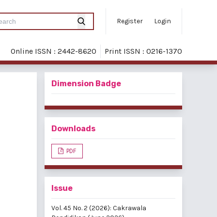
Register
Login
Online ISSN : 2442-8620
Print ISSN : 0216-1370
Dimension Badge
Downloads
PDF
Issue
Vol. 45 No. 2 (2026): Cakrawala