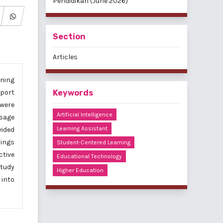
Pendidikan (June 2026)
Section
Articles
rning
pport
Keywords
 were
Artificial Intelligence
sage
Learning Assistant
vided
dings
Student-Centered Learning
ctive
Educational Technology
study
Higher Education
 into