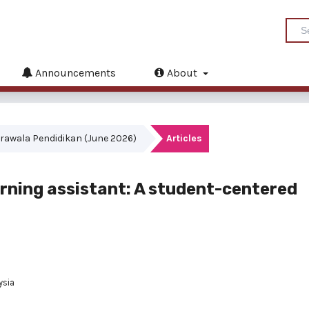
Announcements
About
akrawala Pendidikan (June 2026)
Articles
learning assistant: A student-centered
ysia