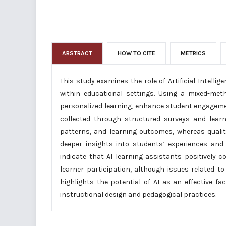
ABSTRACT
HOW TO CITE
METRICS
This study examines the role of Artificial Intelli
within educational settings. Using a mixed-me
personalized learning, enhance student engagemen
collected through structured surveys and lear
patterns, and learning outcomes, whereas quali
deeper insights into students’ experiences and 
indicate that AI learning assistants positively c
learner participation, although issues related to
highlights the potential of AI as an effective fa
instructional design and pedagogical practices.