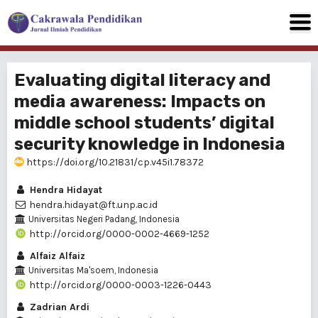
Evaluating digital literacy and
media awareness: Impacts on
middle school students’ digital
security knowledge in Indonesia
https://doi.org/10.21831/cp.v45i1.78372
Hendra Hidayat
hendra.hidayat@ft.unp.ac.id
Universitas Negeri Padang, Indonesia
http://orcid.org/0000-0002-4669-1252
Alfaiz Alfaiz
Universitas Ma'soem, Indonesia
http://orcid.org/0000-0003-1226-0443
Zadrian Ardi