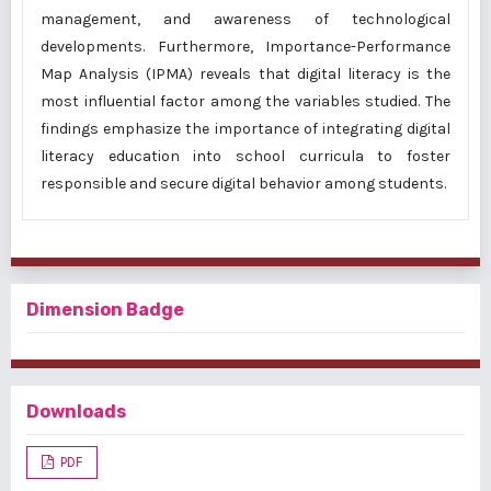
management, and awareness of technological
developments. Furthermore, Importance-Performance
Map Analysis (IPMA) reveals that digital literacy is the
most influential factor among the variables studied. The
findings emphasize the importance of integrating digital
literacy education into school curricula to foster
responsible and secure digital behavior among students.
Dimension Badge
Downloads
PDF