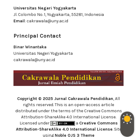
Universitas Negeri Yogyakarta
Jl. Colombo No. 1, Yogyakarta, 55281, Indonesia
Email
:
cakrawala@uny.ac.id
Principal Contact
Binar Winantaka
Universitas Negeri Yogyakarta
cakrawala@uny.ac.id
Copyright © 2025 Jurnal Cakrawala Pendidikan
, All
rights reserved. This is an open-access article
distributed under the terms of the Creative Commons
Attribution-ShareAlike 4.0 International License.
Licensed under
a
Creative Commons
Attribution-ShareAlike 4.0 International License
. Site
using
Noble OJS 3 Theme