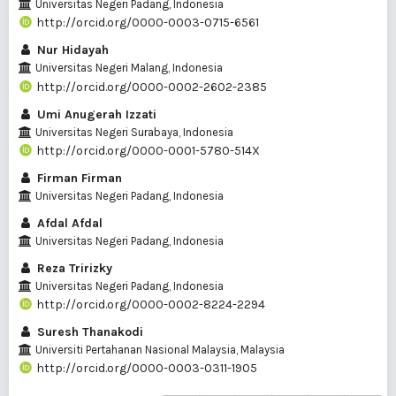
Universitas Negeri Padang, Indonesia
http://orcid.org/0000-0003-0715-6561
Nur Hidayah
Universitas Negeri Malang, Indonesia
http://orcid.org/0000-0002-2602-2385
Umi Anugerah Izzati
Universitas Negeri Surabaya, Indonesia
http://orcid.org/0000-0001-5780-514X
Firman Firman
Universitas Negeri Padang, Indonesia
Afdal Afdal
Universitas Negeri Padang, Indonesia
Reza Tririzky
Universitas Negeri Padang, Indonesia
http://orcid.org/0000-0002-8224-2294
Suresh Thanakodi
Universiti Pertahanan Nasional Malaysia, Malaysia
http://orcid.org/0000-0003-0311-1905