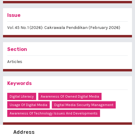
Issue
Vol. 45 No. 1 (2026): Cakrawala Pendidikan (February 2026)
Section
Articles
Keywords
Digital Literacy
Awareness Of Owned Digital Media
Usage Of Digital Media
Digital Media Security Management
Awareness Of Technology Issues And Developments
Address