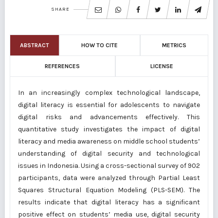
SHARE
ABSTRACT
HOW TO CITE
METRICS
REFERENCES
LICENSE
In an increasingly complex technological landscape,
digital literacy is essential for adolescents to navigate
digital risks and advancements effectively. This
quantitative study investigates the impact of digital
literacy and media awareness on middle school students’
understanding of digital security and technological
issues in Indonesia. Using a cross-sectional survey of 902
participants, data were analyzed through Partial Least
Squares Structural Equation Modeling (PLS-SEM). The
results indicate that digital literacy has a significant
positive effect on students’ media use, digital security