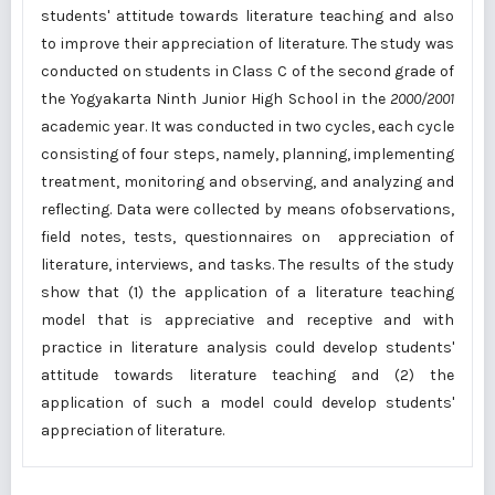
students' attitude towards literature teaching and also
to improve their appreciation of literature. The study was
conducted on students in Class C of the second grade of
the Yogyakarta Ninth Junior High School in the
2000/2001
academic year. It was conducted in two cycles, each cycle
consisting of four steps, namely, planning, implementing
treatment, monitoring and observing, and analyzing and
reflecting. Data were collected by means ofobservations,
field notes, tests, questionnaires on appreciation of
literature, interviews, and tasks. The results of the study
show that (1) the application of a literature teaching
model that is appreciative and receptive and with
practice in literature analysis could develop students'
attitude towards literature teaching and (2) the
application of such a model could develop students'
appreciation of literature.