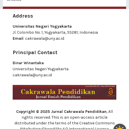
Address
Universitas Negeri Yogyakarta
Jl. Colombo No. 1, Yogyakarta, 55281, Indonesia
Email
:
cakrawala@uny.ac.id
Principal Contact
Binar Winantaka
Universitas Negeri Yogyakarta
cakrawala@uny.ac.id
Copyright © 2025 Jurnal Cakrawala Pendidikan
, All
rights reserved. This is an open-access article
distributed under the terms of the Creative Commons
Attribution-ShareAlike 4.0 International License.