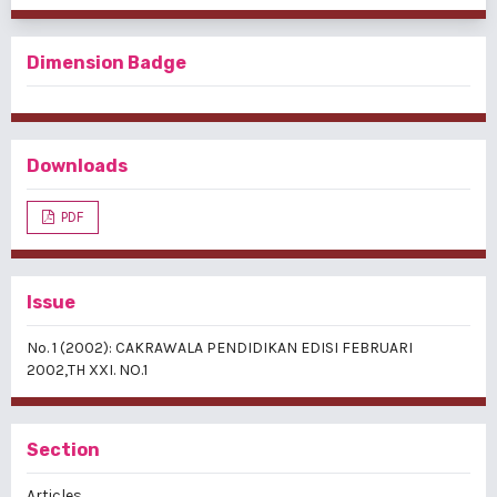
Dimension Badge
Downloads
PDF
Issue
No. 1 (2002): CAKRAWALA PENDIDIKAN EDISI FEBRUARI
2002,TH XXI. NO.1
Section
Articles