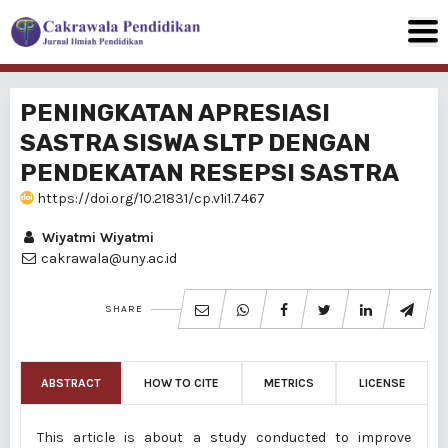
PENINGKATAN APRESIASI
SASTRA SISWA SLTP DENGAN
PENDEKATAN RESEPSI SASTRA
https://doi.org/10.21831/cp.v1i1.7467
Wiyatmi Wiyatmi
cakrawala@uny.ac.id
SHARE
ABSTRACT
HOW TO CITE
METRICS
LICENSE
This article is about a study conducted to improve