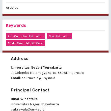
Articles
Keywords
Anti-Corruption Education
Civic Education
Media Smart Mobile Civic
Address
Universitas Negeri Yogyakarta
Jl. Colombo No. 1, Yogyakarta, 55281, Indonesia
Email
:
cakrawala@uny.ac.id
Principal Contact
Binar Winantaka
Universitas Negeri Yogyakarta
cakrawala@uny.ac.id