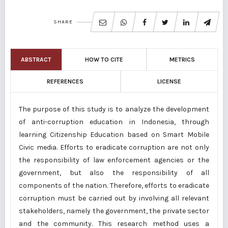
SHARE
ABSTRACT
HOW TO CITE
METRICS
REFERENCES
LICENSE
The purpose of this study is to analyze the development
of anti-corruption education in Indonesia, through
learning Citizenship Education based on Smart Mobile
Civic media.
Efforts to eradicate corruption are not only
the responsibility of law enforcement agencies or the
government, but also the responsibility of all
components of the nation. Therefore, efforts to eradicate
corruption must be carried out by involving all relevant
stakeholders, namely the government, the private sector
and the community. This research method uses a