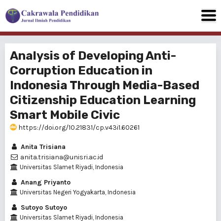
Analysis of Developing Anti-
Corruption Education in
Indonesia Through Media-Based
Citizenship Education Learning
Smart Mobile Civic
https://doi.org/10.21831/cp.v43i1.60261
Anita Trisiana
anita.trisiana@unisri.ac.id
Universitas Slamet Riyadi, Indonesia
Anang Priyanto
Universitas Negeri Yogyakarta, Indonesia
Sutoyo Sutoyo
Universitas Slamet Riyadi, Indonesia