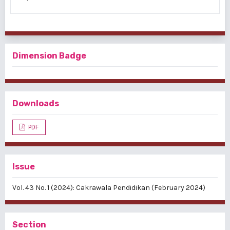
Dimension Badge
Downloads
PDF
Issue
Vol. 43 No. 1 (2024): Cakrawala Pendidikan (February 2024)
Section