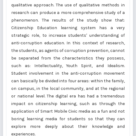
qualitative approach. The use of qualitative methods in
research can produce a more comprehensive study of a
phenomenon. The results of the study show that:
Citizenship Education learning system has a very
strategic role, to increase students' understanding of
anti-corruption education. In this context of research,
the students, as agents of corruption prevention, cannot
be separated from the characteristics they possess,
such as: Intellectuality, Youth Spirit, and Idealism.
Student involvement in the anti-corruption movement
can basically be divided into four areas: within the family,
on campus, in the local community, and at the regional
or national level. The digital era has had a tremendous
impact on citizenship learning, such as through the
application of Smart Mobile Civic media as a fun and not
boring learning media for students so that they can
explore more deeply about their knowledge and
experiences.