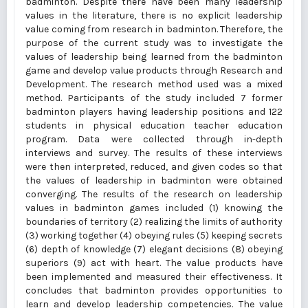
badminton. Despite there have been many leadership
values in the literature, there is no explicit leadership
value coming from research in badminton. Therefore, the
purpose of the current study was to investigate the
values of leadership being learned from the badminton
game and develop value products through Research and
Development. The research method used was a mixed
method. Participants of the study included 7 former
badminton players having leadership positions and 122
students in physical education teacher education
program. Data were collected through in-depth
interviews and survey. The results of these interviews
were then interpreted, reduced, and given codes so that
the values of leadership in badminton were obtained
converging. The results of the research on leadership
values in badminton games included (1) knowing the
boundaries of territory (2) realizing the limits of authority
(3) working together (4) obeying rules (5) keeping secrets
(6) depth of knowledge (7) elegant decisions (8) obeying
superiors (9) act with heart. The value products have
been implemented and measured their effectiveness. It
concludes that badminton provides opportunities to
learn and develop leadership competencies. The value