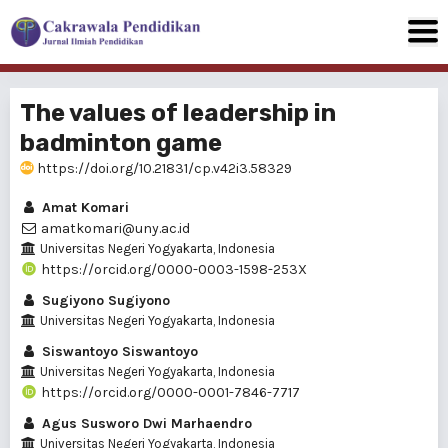
The values of leadership in
badminton game
https://doi.org/10.21831/cp.v42i3.58329
Amat Komari
amatkomari@uny.ac.id
Universitas Negeri Yogyakarta, Indonesia
https://orcid.org/0000-0003-1598-253X
Sugiyono Sugiyono
Universitas Negeri Yogyakarta, Indonesia
Siswantoyo Siswantoyo
Universitas Negeri Yogyakarta, Indonesia
https://orcid.org/0000-0001-7846-7717
Agus Susworo Dwi Marhaendro
Universitas Negeri Yogyakarta, Indonesia