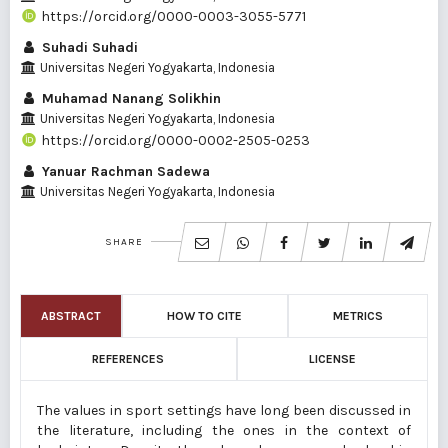
https://orcid.org/0000-0003-3055-5771
Suhadi Suhadi
Universitas Negeri Yogyakarta, Indonesia
Muhamad Nanang Solikhin
Universitas Negeri Yogyakarta, Indonesia
https://orcid.org/0000-0002-2505-0253
Yanuar Rachman Sadewa
Universitas Negeri Yogyakarta, Indonesia
SHARE
ABSTRACT
HOW TO CITE
METRICS
REFERENCES
LICENSE
The values in sport settings have long been discussed in
the literature, including the ones in the context of