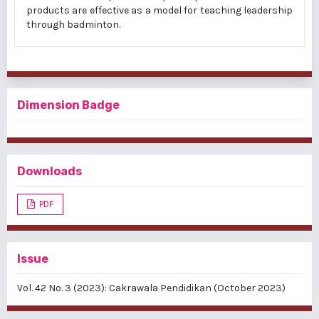
products are effective as a model for teaching leadership
through badminton.
Dimension Badge
Downloads
PDF
Issue
Vol. 42 No. 3 (2023): Cakrawala Pendidikan (October 2023)