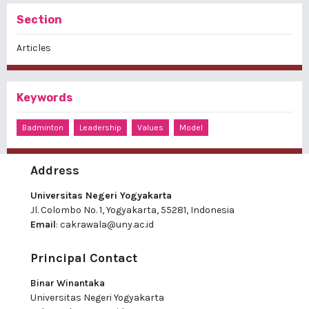
Section
Articles
Keywords
Badminton
Leadership
Values
Model
Address
Universitas Negeri Yogyakarta
Jl. Colombo No. 1, Yogyakarta, 55281, Indonesia
Email
:
cakrawala@uny.ac.id
Principal Contact
Binar Winantaka
Universitas Negeri Yogyakarta