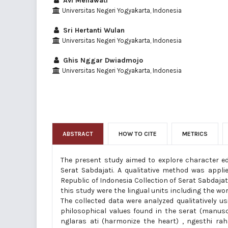
Avi Meilawati
Universitas Negeri Yogyakarta, Indonesia
Sri Hertanti Wulan
Universitas Negeri Yogyakarta, Indonesia
Ghis Nggar Dwiadmojo
Universitas Negeri Yogyakarta, Indonesia
ABSTRACT
HOW TO CITE
METRICS
The present study aimed to explore character ed
Serat Sabdajati. A qualitative method was appli
Republic of Indonesia Collection of Serat Sabdajat
this study were the lingual units including the wo
The collected data were analyzed qualitatively 
philosophical values found in the serat (manuscri
nglaras ati (harmonize the heart) , ngesthi rah