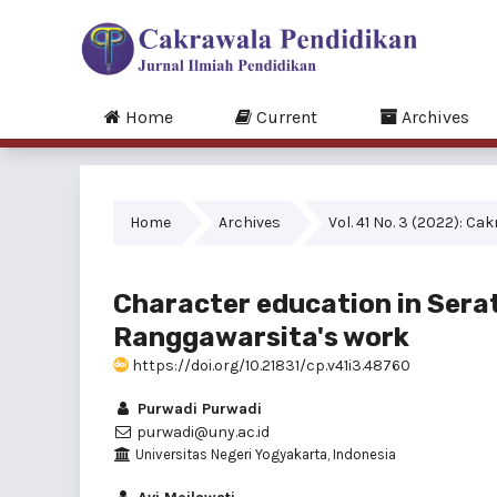
Home
Current
Archives
Home
Archives
Vol. 41 No. 3 (2022): C
Character education in Serat
Ranggawarsita's work
https://doi.org/10.21831/cp.v41i3.48760
Purwadi Purwadi
purwadi@uny.ac.id
Universitas Negeri Yogyakarta, Indonesia