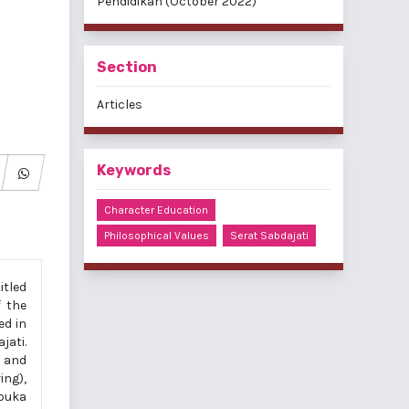
Pendidikan (October 2022)
Section
Articles
Keywords
Character Education
Philosophical Values
Serat Sabdajati
itled
f the
ed in
jati.
r and
ing),
mbuka