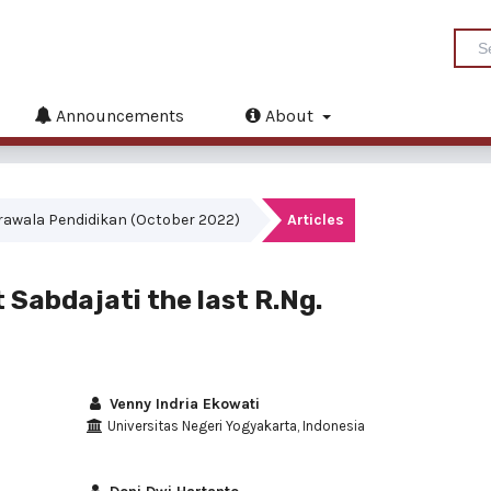
Announcements
About
akrawala Pendidikan (October 2022)
Articles
 Sabdajati the last R.Ng.
Venny Indria Ekowati
Universitas Negeri Yogyakarta, Indonesia