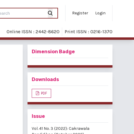
Register
Login
Online ISSN : 2442-8620
Print ISSN : 0216-1370
Dimension Badge
Downloads
PDF
Issue
Vol. 41 No. 3 (2022): Cakrawala