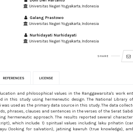
Doni Dwi Hartanto
Universitas Negeri Yogyakarta, Indonesia
Galang Prastowo
Universitas Negeri Yogyakarta, Indonesia
Nurhidayati Nurhidayati
Universitas Negeri Yogyakarta, Indonesia
SHARE
REFERENCES
LICENSE
ucation and philosophical values in the Ranggawarsita's work ent
ed in this study using hermeneutic design. The National Library o
i was used as the primary data source in this study. The data collect
rds, phrases, clauses and sentences in the verses of the Serat Sabda
using hermeneutic approach. The results reported several characte
pt), which include: 1) spiritual values including laku prihatin (car
ayu (looking for salvation), jatining kawruh (true knowledge), a