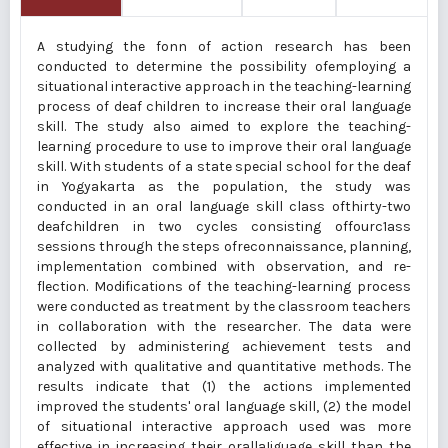
A studying the fonn of action research has been
conducted to determine the possibility ofemploying a
situational interactive approach in the teaching-learning
process of deaf children to increase their oral language
skill. The study also aimed to explore the teaching-
learning procedure to use to improve their oral language
skill. With students of a state special school for the deaf
in Yogyakarta as the population, the study was
conducted in an oral language skill class ofthirty-two
deafchildren in two cycles consisting offourc1ass
sessions through the steps ofreconnaissance, planning,
implementation combined with observation, and re­
flection. Modifications of the teaching-learning process
were conducted as treatment by the classroom teachers
in collaboration with the researcher. The data were
collected by administering achievement tests and
analyzed with qualitative and quantitative methods. The
results indicate that (1) the actions implemented
improved the students' oral language skill, (2) the model
of situational interactive approach used was more
effective in increasing their orallaIiguage skill than the