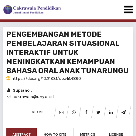
PENGEMBANGAN METODE
PEMBELAJARAN SITUASIONAL
INTERAKTIF UNTUK
MENINGKATKAN KEMAMPUAN
BAHASA ORAL ANAK TUNARUNGU
https://doi.org/10.21831/cp.v1i1.4860
Suparno .
cakrawala@uny.ac.id
SHARE
ABSTRACT
HOW TO CITE
METRICS
LICENSE