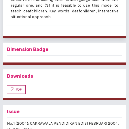
regular one, and (3) it is feasible to use this model to
teach deafchildren. Key words: deafchildren, interactive
situational approach.
Dimension Badge
Downloads
PDF
Issue
No. 1 (2004): CAKRAWALA PENDIDIKAN EDISI FEBRUARI 2004,