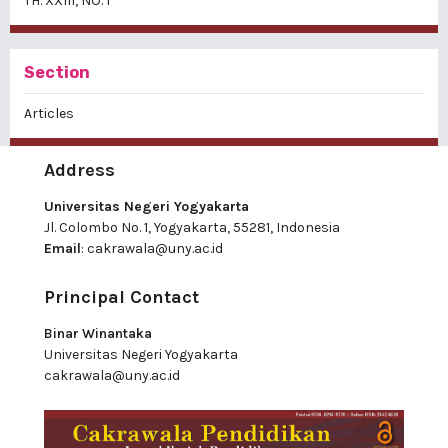
TH. XXIII, NO. 1
Section
Articles
Address
Universitas Negeri Yogyakarta
Jl. Colombo No. 1, Yogyakarta, 55281, Indonesia
Email
:
cakrawala@uny.ac.id
Principal Contact
Binar Winantaka
Universitas Negeri Yogyakarta
cakrawala@uny.ac.id