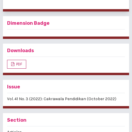
Dimension Badge
Downloads
PDF
Issue
Vol. 41 No. 3 (2022): Cakrawala Pendidikan (October 2022)
Section