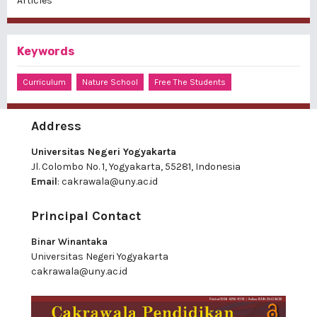
Articles
Keywords
Curriculum
Nature School
Free The Students
Address
Universitas Negeri Yogyakarta
Jl. Colombo No. 1, Yogyakarta, 55281, Indonesia
Email
:
cakrawala@uny.ac.id
Principal Contact
Binar Winantaka
Universitas Negeri Yogyakarta
cakrawala@uny.ac.id