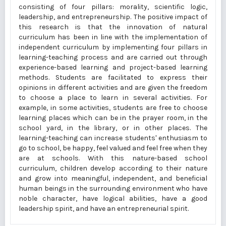
consisting of four pillars: morality, scientific logic,
leadership, and entrepreneurship. The positive impact of
this research is that the innovation of natural
curriculum has been in line with the implementation of
independent curriculum by implementing four pillars in
learning-teaching process and are carried out through
experience-based learning and project-based learning
methods. Students are facilitated to express their
opinions in different activities and are given the freedom
to choose a place to learn in several activities. For
example, in some activities, students are free to choose
learning places which can be in the prayer room, in the
school yard, in the library, or in other places. The
learning-teaching can increase students' enthusiasm to
go to school, be happy, feel valued and feel free when they
are at schools. With this nature-based school
curriculum, children develop according to their nature
and grow into meaningful, independent, and beneficial
human beings in the surrounding environment who have
noble character, have logical abilities, have a good
leadership spirit, and have an entrepreneurial spirit.