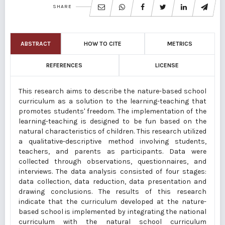
SHARE
ABSTRACT
HOW TO CITE
METRICS
REFERENCES
LICENSE
This research aims to describe the nature-based school
curriculum as a solution to the learning-teaching that
promotes students' freedom. The implementation of the
learning-teaching is designed to be fun based on the
natural characteristics of children. This research utilized
a qualitative-descriptive method involving students,
teachers, and parents as participants. Data were
collected through observations, questionnaires, and
interviews. The data analysis consisted of four stages:
data collection, data reduction, data presentation and
drawing conclusions. The results of this research
indicate that the curriculum developed at the nature-
based school is implemented by integrating the national
curriculum with the natural school curriculum