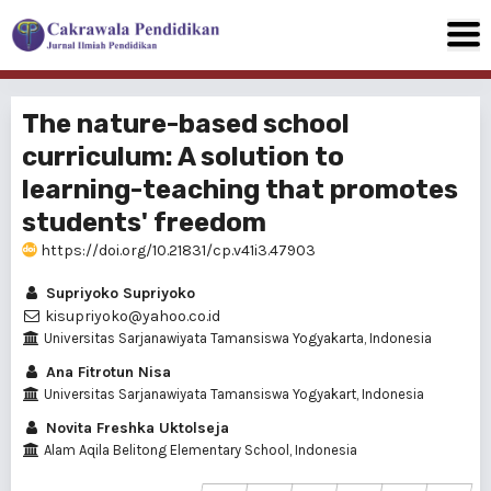
The nature-based school
curriculum: A solution to
learning-teaching that promotes
students' freedom
https://doi.org/10.21831/cp.v41i3.47903
Supriyoko Supriyoko
kisupriyoko@yahoo.co.id
Universitas Sarjanawiyata Tamansiswa Yogyakarta, Indonesia
Ana Fitrotun Nisa
Universitas Sarjanawiyata Tamansiswa Yogyakart, Indonesia
Novita Freshka Uktolseja
Alam Aqila Belitong Elementary School, Indonesia