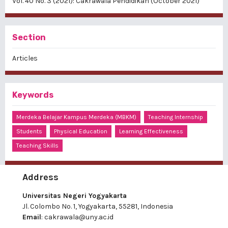
Vol. 40 No. 3 (2021): Cakrawala Pendidikan (October 2021)
Section
Articles
Keywords
Merdeka Belajar Kampus Merdeka (MBKM)
Teaching Internship
Students
Physical Education
Learning Effectiveness
Teaching Skills
Address
Universitas Negeri Yogyakarta
Jl. Colombo No. 1, Yogyakarta, 55281, Indonesia
Email
:
cakrawala@uny.ac.id