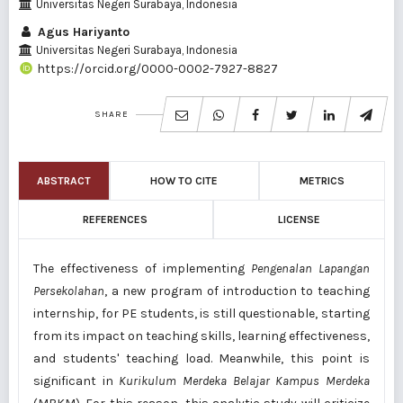
Universitas Negeri Surabaya, Indonesia
Agus Hariyanto
Universitas Negeri Surabaya, Indonesia
https://orcid.org/0000-0002-7927-8827
SHARE
ABSTRACT
HOW TO CITE
METRICS
REFERENCES
LICENSE
The effectiveness of implementing
Pengenalan Lapangan
Persekolahan
, a new program of introduction to teaching
internship, for PE students, is still questionable, starting
from its impact on teaching skills, learning effectiveness,
and students' teaching load. Meanwhile, this point is
significant in
Kurikulum
Merdeka Belajar Kampus Merdeka