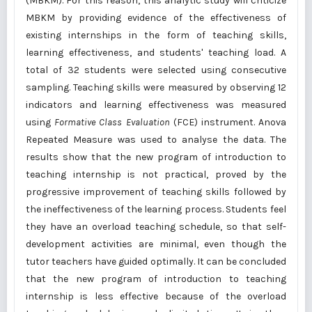
(MBKM). For this reason, this analytic study will criticize
MBKM by providing evidence of the effectiveness of
existing internships in the form of teaching skills,
learning effectiveness, and students' teaching load. A
total of 32 students were selected using consecutive
sampling. Teaching skills were measured by observing 12
indicators and learning effectiveness was measured
using
Formative Class Evaluation
(FCE) instrument. Anova
Repeated Measure was used to analyse the data. The
results show that the new program of introduction to
teaching internship is not practical, proved by the
progressive improvement of teaching skills followed by
the ineffectiveness of the learning process. Students feel
they have an overload teaching schedule, so that self-
development activities are minimal, even though the
tutor teachers have guided optimally. It can be concluded
that the new program of introduction to teaching
internship is less effective because of the overload