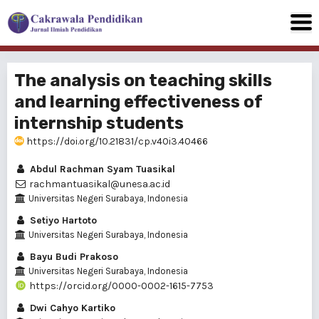
The analysis on teaching skills
and learning effectiveness of
internship students
https://doi.org/10.21831/cp.v40i3.40466
Abdul Rachman Syam Tuasikal
rachmantuasikal@unesa.ac.id
Universitas Negeri Surabaya, Indonesia
Setiyo Hartoto
Universitas Negeri Surabaya, Indonesia
Bayu Budi Prakoso
Universitas Negeri Surabaya, Indonesia
https://orcid.org/0000-0002-1615-7753
Dwi Cahyo Kartiko