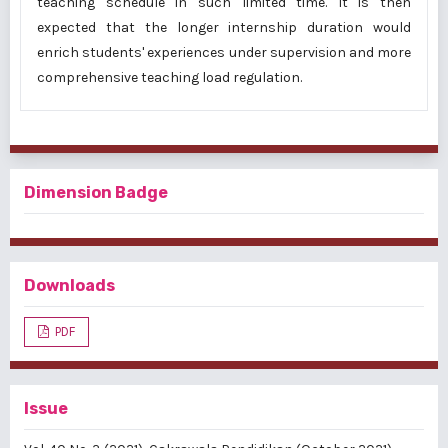
teaching schedule in such limited time. It is then
expected that the longer internship duration would
enrich students' experiences under supervision and more
comprehensive teaching load regulation.
Dimension Badge
Downloads
PDF
Issue