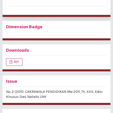
Dimension Badge
Downloads
PDF
Issue
No. 2 (2011): CAKRAWALA PENDIDIKAN Mei 2011, Th. XXX, Edisi
Khusus Dies Natalis UNY