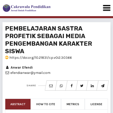
PEMBELAJARAN SASTRA
PROFETIK SEBAGAI MEDIA
PENGEMBANGAN KARAKTER
SISWA
https://doi.org/10.21831/cp.v0i2.30366
Anwar Efendi
efendianwar@ymail.com
SHARE
ABSTRACT
HOW TO CITE
METRICS
LICENSE