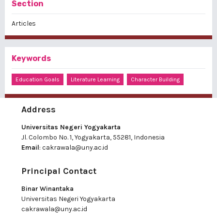
Section
Articles
Keywords
Education Goals
Literature Learning
Character Building
Address
Universitas Negeri Yogyakarta
Jl. Colombo No. 1, Yogyakarta, 55281, Indonesia
Email
:
cakrawala@uny.ac.id
Principal Contact
Binar Winantaka
Universitas Negeri Yogyakarta
cakrawala@uny.ac.id