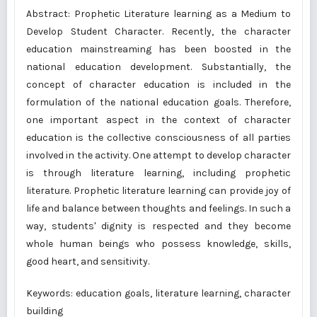
Abstract: Prophetic Literature learning as a Medium to
Develop Student Character. Recently, the character
education mainstreaming has been boosted in the
national education development. Substantially, the
concept of character education is included in the
formulation of the national education goals. Therefore,
one important aspect in the context of character
education is the collective consciousness of all parties
involved in the activity. One attempt to develop character
is through literature learning, including prophetic
literature. Prophetic literature learning can provide joy of
life and balance between thoughts and feelings. In such a
way, students' dignity is respected and they become
whole human beings who possess knowledge, skills,
good heart, and sensitivity.
Keywords: education goals, literature learning, character
building