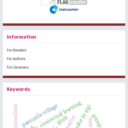
Information
For Readers
For Authors
For Librarians
Keywords
contextual learning
pancasila village
earthquake in sigi
guilt
innovative
shame