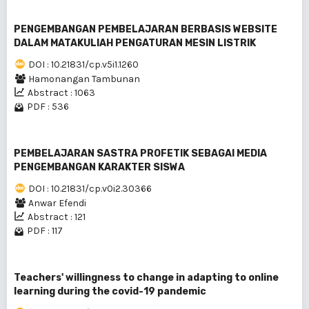
PENGEMBANGAN PEMBELAJARAN BERBASIS WEBSITE
DALAM MATAKULIAH PENGATURAN MESIN LISTRIK
DOI : 10.21831/cp.v5i1.1260
Hamonangan Tambunan
Abstract : 1063
PDF : 536
PEMBELAJARAN SASTRA PROFETIK SEBAGAI MEDIA
PENGEMBANGAN KARAKTER SISWA
DOI : 10.21831/cp.v0i2.30366
Anwar Efendi
Abstract : 121
PDF : 117
Teachers' willingness to change in adapting to online
learning during the covid-19 pandemic