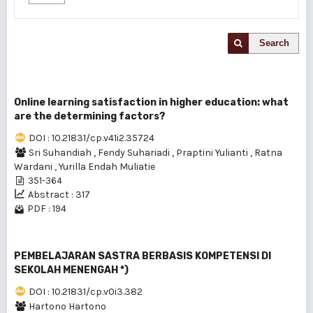
Search
Online learning satisfaction in higher education: what
are the determining factors?
DOI : 10.21831/cp.v41i2.35724
Sri Suhandiah
,
Fendy Suhariadi
,
Praptini Yulianti
,
Ratna
Wardani
,
Yurilla Endah Muliatie
351-364
Abstract : 317
PDF : 194
PEMBELAJARAN SASTRA BERBASIS KOMPETENSI DI
SEKOLAH MENENGAH *)
DOI : 10.21831/cp.v0i3.382
Hartono Hartono