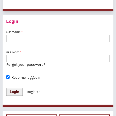
1 - 20 of 31 items
1
2
>
>>
Login
Username
*
Password
*
Forgot your password?
Keep me logged in
Login
Register