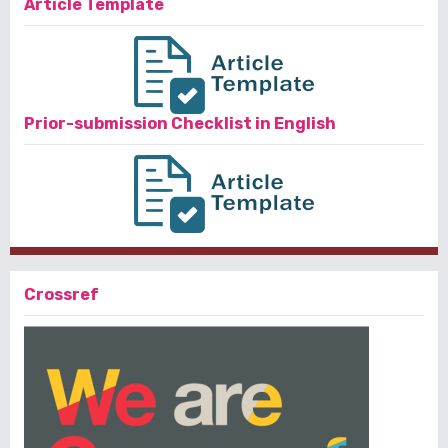
Article Template
Prior-submission Checklist in English
Crossref