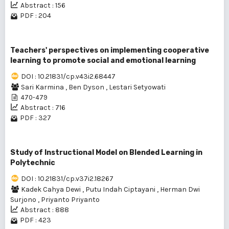
Abstract : 156
PDF : 204
Teachers' perspectives on implementing cooperative
learning to promote social and emotional learning
DOI : 10.21831/cp.v43i2.68447
Sari Karmina
,
Ben Dyson
,
Lestari Setyowati
470-479
Abstract : 716
PDF : 327
Study of Instructional Model on Blended Learning in
Polytechnic
DOI : 10.21831/cp.v37i2.18267
Kadek Cahya Dewi
,
Putu Indah Ciptayani
,
Herman Dwi
Surjono
,
Priyanto Priyanto
Abstract : 888
PDF : 423