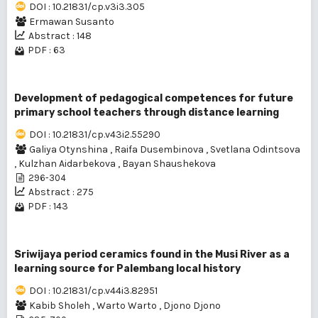
DOI : 10.21831/cp.v3i3.305
Ermawan Susanto
Abstract : 148
PDF : 63
Development of pedagogical competences for future
primary school teachers through distance learning
DOI : 10.21831/cp.v43i2.55290
Galiya Otynshina
,
Raifa Dusembinova
,
Svetlana Odintsova
,
Kulzhan Aidarbekova
,
Bayan Shaushekova
296-304
Abstract : 275
PDF : 143
Sriwijaya period ceramics found in the Musi River as a
learning source for Palembang local history
DOI : 10.21831/cp.v44i3.82951
Kabib Sholeh
,
Warto Warto
,
Djono Djono