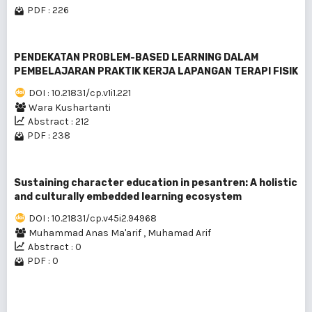
PDF : 226
PENDEKATAN PROBLEM-BASED LEARNING DALAM
PEMBELAJARAN PRAKTIK KERJA LAPANGAN TERAPI FISIK
DOI : 10.21831/cp.v1i1.221
Wara Kushartanti
Abstract : 212
PDF : 238
Sustaining character education in pesantren: A holistic
and culturally embedded learning ecosystem
DOI : 10.21831/cp.v45i2.94968
Muhammad Anas Ma'arif
,
Muhamad Arif
Abstract : 0
PDF : 0