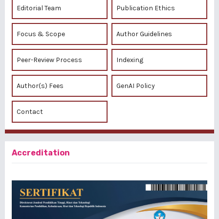
Editorial Team
Publication Ethics
Focus & Scope
Author Guidelines
Peer-Review Process
Indexing
Author(s) Fees
GenAI Policy
Contact
Accreditation