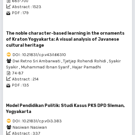
685-700
Abstract : 1523
PDF : 179
The noble character-based learning in the ornaments
of Kraton Yogyakarta: A visual analysis of Javanese
cultural heritage
DOI : 10.21831/cp.v43i1.66310
Dwi Retno Sri Ambarwati
,
Tjetjep Rohendi Rohidi
,
Syakir
Syakir
,
Muhammad Ibnan Syarif
,
Hajar Pamadhi
74-87
Abstract : 214
PDF : 135
Model Pendidikan Politik: Studi Kasus PKS DPD Sleman,
Yogyakarta
DOI : 10.21831/cp.v0i3.383
Nasiwan Nasiwan
Abstract : 337