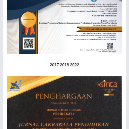
2017
2018
2022