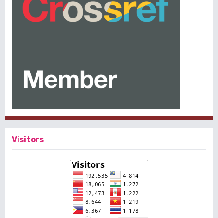
Visitors