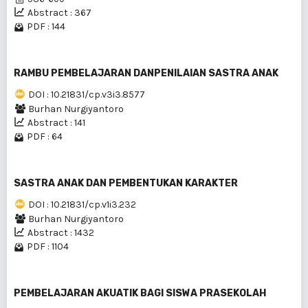
Abstract : 367
PDF : 144
RAMBU PEMBELAJARAN DANPENILAIAN SASTRA ANAK
DOI : 10.21831/cp.v3i3.8577
Burhan Nurgiyantoro
Abstract : 141
PDF : 64
SASTRA ANAK DAN PEMBENTUKAN KARAKTER
DOI : 10.21831/cp.v1i3.232
Burhan Nurgiyantoro
Abstract : 1432
PDF : 1104
PEMBELAJARAN AKUATIK BAGI SISWA PRASEKOLAH