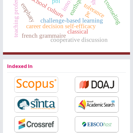
teaching professionalism
group counseling
school culture
pbl
emphaty
tolerance
pe
challenge-based learning
career decision self-efficacy
classical
french grammaire
cooperative discussion
Indexed In