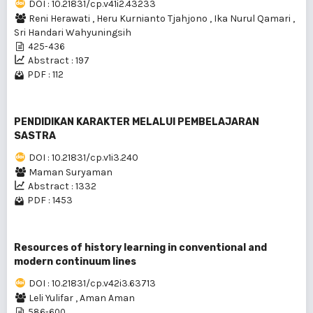
DOI : 10.21831/cp.v41i2.43233
Reni Herawati
,
Heru Kurnianto Tjahjono
,
Ika Nurul Qamari
,
Sri Handari Wahyuningsih
425-436
Abstract : 197
PDF : 112
PENDIDIKAN KARAKTER MELALUI PEMBELAJARAN
SASTRA
DOI : 10.21831/cp.v1i3.240
Maman Suryaman
Abstract : 1332
PDF : 1453
Resources of history learning in conventional and
modern continuum lines
DOI : 10.21831/cp.v42i3.63713
Leli Yulifar
,
Aman Aman
586-600