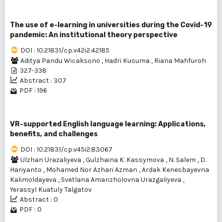
The use of e-learning in universities during the Covid-19
pandemic: An institutional theory perspective
DOI : 10.21831/cp.v42i2.42185
Aditya Pandu Wicaksono
,
Hadri Kusuma
,
Riana Mahfuroh
327-338
Abstract : 307
PDF : 196
VR-supported English language learning: Applications,
benefits, and challenges
DOI : 10.21831/cp.v45i2.83067
Ulzhan Urazаliyeva
,
Gulzhaina K. Kassymova
,
N. Salem
,
D.
Hariyanto
,
Mohamed Nor Azhari Azman
,
Ardak Kenesbayevna
Kalimoldayeva
,
Svetlana Amanzholovna Urazgaliyeva
,
Yerassyl Kuatuly Talgatov
Abstract : 0
PDF : 0