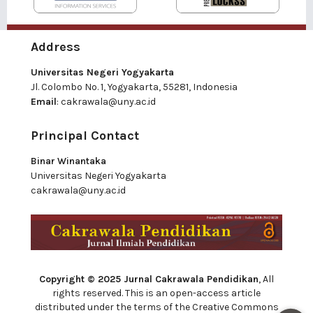
Address
Universitas Negeri Yogyakarta
Jl. Colombo No. 1, Yogyakarta, 55281, Indonesia
Email
:
cakrawala@uny.ac.id
Principal Contact
Binar Winantaka
Universitas Negeri Yogyakarta
cakrawala@uny.ac.id
Copyright © 2025 Jurnal Cakrawala Pendidikan
, All
rights reserved. This is an open-access article
distributed under the terms of the Creative Commons