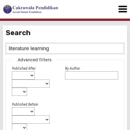
Search
Advanced filters
Published After
By Author
Published Before