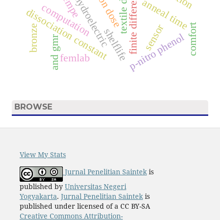
textile dyes.
finite difference.
tempe
ion dose
hydroelectric
anneal time
computation
dissociation constant
sensor
comfort
bronze
shelflife
p-nitro phenol
and gmr
femlab
BROWSE
View My Stats
Jurnal Penelitian Saintek
is
published by
Universitas Negeri
Yogyakarta
.
Jurnal Penelitian Saintek
is
published under licensed of a CC BY-SA
Creative Commons Attribution-