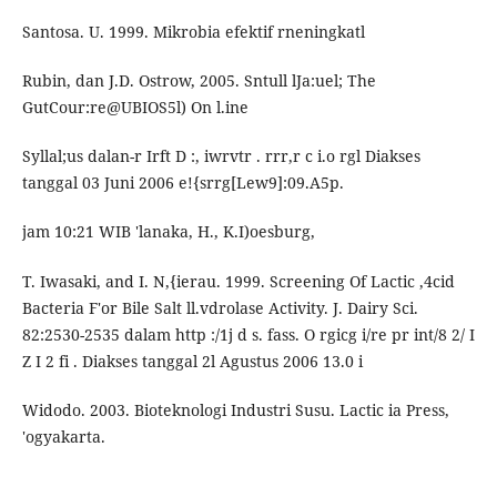
Santosa. U. 1999. Mikrobia efektif rneningkatl
Rubin, dan J.D. Ostrow, 2005. Sntull lJa:uel; The
GutCour:re@UBIOS5l) On l.ine
Syllal;us dalan-r Irft D :, iwrvtr . rrr,r c i.o rgl Diakses
tanggal 03 Juni 2006 e!{srrg[Lew9]:09.A5p.
jam 10:21 WIB 'lanaka, H., K.I)oesburg,
T. Iwasaki, and I. N,{ierau. 1999. Screening Of Lactic ,4cid
Bacteria F'or Bile Salt ll.vdrolase Activity. J. Dairy Sci.
82:2530-2535 dalam http :/1j d s. fass. O rgicg i/re pr int/8 2/ I
Z I 2 fi . Diakses tanggal 2l Agustus 2006 13.0 i
Widodo. 2003. Bioteknologi Industri Susu. Lactic ia Press,
'ogyakarta.