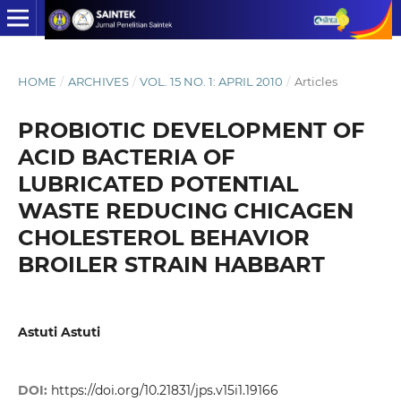
HOME
/
ARCHIVES
/
VOL. 15 NO. 1: APRIL 2010
/
Articles
PROBIOTIC DEVELOPMENT OF
ACID BACTERIA OF
LUBRICATED POTENTIAL
WASTE REDUCING CHICAGEN
CHOLESTEROL BEHAVIOR
BROILER STRAIN HABBART
Astuti Astuti
DOI:
https://doi.org/10.21831/jps.v15i1.19166