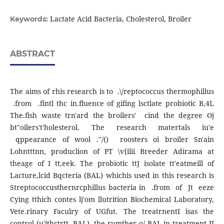
Lactate Acid Bacteria, Cholesterol, Broiler
Keywords:
ABSTRACT
The aims of rhis research is to .\/reptococcus thermophillus
.from .fintl thc in.fluence of gifing lsctlate probiotic B,4L
The.fish waste trn'ard the broilers' cind the degree Oj
bt"oilers't'holesterol. The research matertals iu'e
qppearance of wool ."/() roosters oi broiler Sn'ain
Lohntttnn, produclion of PT \v{ilii Breeder Adirama at
theage of I tt,eek. The probiotic ttJ isolate tt'eatmeill of
Lacture,lcid Bqcteria (BAL) whichis used in this research is
Streptococcusthernrcphillus bacteria in .from of Jt eeze
Cying tthich contes lj'om llutrition Biochemical Laboratory,
Vete.rinary Faculry of UGfut. The treatrnentI isas the
control (u'ithctrtt BAL), the rumther o/ BAL in treatment II