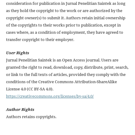
consideration for publication in Jurnal Penelitian Saintek as long
as they hold the copyright to the work or are authorized by the
copyright owner(s) to submit it. Authors retain initial ownership
of the copyrights to their works prior to publication, except in
cases where, as a condition of employment, they have agreed to
transfer copyright to their employer.
User Rights
Jurnal Penelitian Saintek is an Open Access journal. Users are
granted the right to read, download, copy, distribute, print, search,
or link to the full texts of articles, provided they comply with the
conditions of the Creative Commons Attribution-ShareAlike
License 4.0 (CC BY-SA 4.0).
https://creativecommons.org/licenses/by-sa/4.0/
Author Rights
Authors retains copyrights.