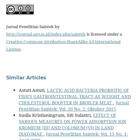
Jurnal Penelitian Saintek by
http://journal.uny.ac.id/index.php/saintek
is licensed under a
Creative Commons Attribution-ShareAlike 4.0 International
License
.
Similar Articles
Astuti Astuti,
LACTIC ACID BACTERIA PROBIOTIC OF
FISH'S GASTROINTESTINAL TRACT AS WEIGHT AND
CHOLESTEROL BOOSTER IN BROILER MEAT
,
Jurnal
Penelitian Saintek: Vol. 20 No. 2: Oktober 2015
Susila Kristianingrum, Siti Sulastri,
EFFECT OF
VARIOUS MEASURES ON POWER ADSORPTION ION
KROMIUM (III) AND COLOMUM (VI) IN LAND
DIATOMAE
,
Jurnal Penelitian Saintek: Vol. 13 No. 1: