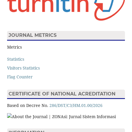
JOURNAL METRICS
Metrics
Statistics
Visitors Statistics
Flag Counter
CERTIFICATE OF NATIONAL ACREDITATION
Based on Decree No.
286/DST/C3/HM.01.00/2026