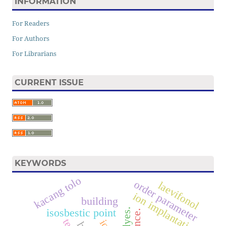
INFORMATION
For Readers
For Authors
For Librarians
CURRENT ISSUE
KEYWORDS
kacang tolo
order parameter
laevifonol
ion implantation
building
isosbestic point