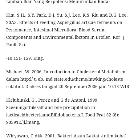
Limbah Ikan Yang Berpotensi Menurunkan Kadar
Kim. S.H., S.Y. Park, D.J. Yu, S.J. Lee, K.S. Rlu and D.G. Lee.
20A3. Effects of Feeding Aspergillus artz;ae ferments on
Perfomance, Intestinal Mieroflora, Blood Serum
Components and Environmental lbctors In Broiler. Kor. J.
Poult. Sci.
-10:151- 159. King.
Michael, W. 2006. Introduction to Cholesterol Metabolism
dalam http:l/ u eb. Ind state.edu/thcme/mwking/choleste
rol.html. Diakses tanggal 20 September2006 jam 10.15 WIB
Klciubinski, G., Perez and G de Antoni. 1999.
Sceeningofbilesalt and bile precipitation in
lacticacidbecteriaandBifidobacteria.J. Food Prat 62 (8):
905912.]i,lmang,
Wiryawan, G.dkk. 2001. Bakteri Asam Laktat -{ntimikoba".