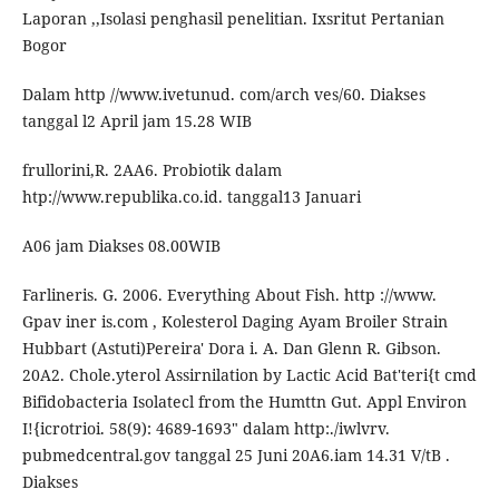
Laporan ,,Isolasi penghasil penelitian. Ixsritut Pertanian
Bogor
Dalam http //www.ivetunud. com/arch ves/60. Diakses
tanggal l2 April jam 15.28 WIB
frullorini,R. 2AA6. Probiotik dalam
htp://www.republika.co.id. tanggal13 Januari
A06 jam Diakses 08.00WIB
Farlineris. G. 2006. Everything About Fish. http ://www.
Gpav iner is.com , Kolesterol Daging Ayam Broiler Strain
Hubbart (Astuti)Pereira' Dora i. A. Dan Glenn R. Gibson.
20A2. Chole.yterol Assirnilation by Lactic Acid Bat'teri{t cmd
Bifidobacteria Isolatecl from the Humttn Gut. Appl Environ
I!{icrotrioi. 58(9): 4689-1693" dalam http:./iwlvrv.
pubmedcentral.gov tanggal 25 Juni 20A6.iam 14.31 V/tB .
Diakses