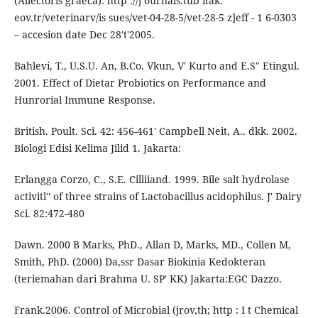
(Allectoris graeca). http ://j ournals.tub itak.
eov.tr/veterinarv/is sues/vet-04-28-5/vet-28-5 z]eff - 1 6-0303
– accesion date Dec 28't'2005.
Bahlevi, T., U.S.U. An, B.Co. Vkun, V' Kurto and E.S" Etingul.
2001. Effect of Dietar Probiotics on Performance and
Hunrorial Immune Response.
British. Poult. Sci. 42: 456-461' Campbell Neit, A.. dkk. 2002.
Biologi Edisi Kelima Jilid 1. Jakarta:
Erlangga Corzo, C., S.E. Cilliiand. 1999. Bile salt hydrolase
activitl'' of three strains of Lactobacillus acidophilus. J' Dairy
Sci. 82:472-480
Dawn. 2000 B Marks, PhD., Allan D, Marks, MD., Collen M,
Smith, PhD. (2000) Da,ssr Dasar Biokinia Kedokteran
(teriemahan dari Brahma U. SP' KK) Jakarta:EGC Dazzo.
Frank.2006. Control of Microbial (jrov,th; http : I t Chemical