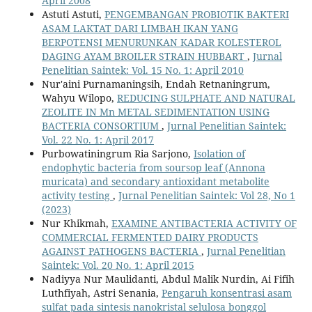
April 2008
Astuti Astuti,
PENGEMBANGAN PROBIOTIK BAKTERI
ASAM LAKTAT DARI LIMBAH IKAN YANG
BERPOTENSI MENURUNKAN KADAR KOLESTEROL
DAGING AYAM BROILER STRAIN HUBBART
,
Jurnal
Penelitian Saintek: Vol. 15 No. 1: April 2010
Nur'aini Purnamaningsih, Endah Retnaningrum,
Wahyu Wilopo,
REDUCING SULPHATE AND NATURAL
ZEOLITE IN Mn METAL SEDIMENTATION USING
BACTERIA CONSORTIUM
,
Jurnal Penelitian Saintek:
Vol. 22 No. 1: April 2017
Purbowatiningrum Ria Sarjono,
Isolation of
endophytic bacteria from soursop leaf (Annona
muricata) and secondary antioxidant metabolite
activity testing
,
Jurnal Penelitian Saintek: Vol 28, No 1
(2023)
Nur Khikmah,
EXAMINE ANTIBACTERIA ACTIVITY OF
COMMERCIAL FERMENTED DAIRY PRODUCTS
AGAINST PATHOGENS BACTERIA
,
Jurnal Penelitian
Saintek: Vol. 20 No. 1: April 2015
Nadiyya Nur Maulidanti, Abdul Malik Nurdin, Ai Fifih
Luthfiyah, Astri Senania,
Pengaruh konsentrasi asam
sulfat pada sintesis nanokristal selulosa bonggol