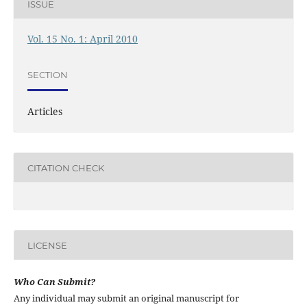
ISSUE
Vol. 15 No. 1: April 2010
SECTION
Articles
CITATION CHECK
LICENSE
Who Can Submit?
Any individual may submit an original manuscript for