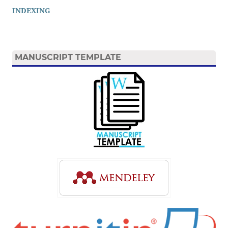
INDEXING
MANUSCRIPT TEMPLATE