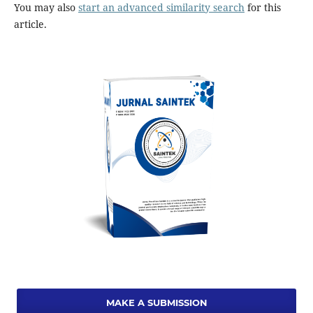
You may also
start an advanced similarity search
for this
article.
MAKE A SUBMISSION