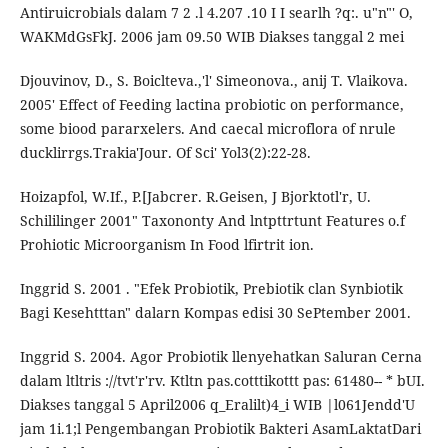
Antiruicrobials dalam 7 2 .l 4.207 .10 I I searlh ?q:. u"n"' O,
WAKMdGsFkJ. 2006 jam 09.50 WIB Diakses tanggal 2 mei
Djouvinov, D., S. Boiclteva.,'l' Simeonova., anij T. Vlaikova.
2005' Effect of Feeding lactina probiotic on performance,
some biood pararxelers. And caecal microflora of nrule
ducklirrgs.Trakia'Jour. Of Sci' Yol3(2):22-28.
Hoizapfol, W.If., P.[Jabcrer. R.Geisen, J Bjorktotl'r, U.
Schililinger 2001" Taxononty And lntpttrtunt Features o.f
Prohiotic Microorganism In Food lfirtrit ion.
Inggrid S. 2001 . "Efek Probiotik, Prebiotik clan Synbiotik
Bagi Kesehtttan" dalarn Kompas edisi 30 SePtember 2001.
Inggrid S. 2004. Agor Probiotik llenyehatkan Saluran Cerna
dalam ltltris ://tvt'r'rv. Ktltn pas.cotttikottt pas: 61480-- * bUI.
Diakses tanggal 5 April2006 q_Eralilt)4_i WIB |l061Jendd'U
jam 1i.1;l Pengembangan Probiotik Bakteri AsamLaktatDari