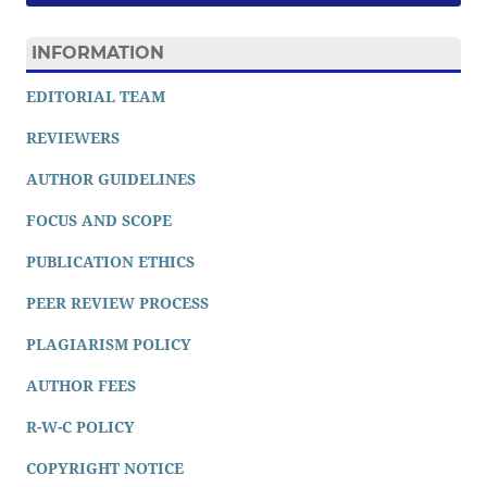
INFORMATION
EDITORIAL TEAM
REVIEWERS
AUTHOR GUIDELINES
FOCUS AND SCOPE
PUBLICATION ETHICS
PEER REVIEW PROCESS
PLAGIARISM POLICY
AUTHOR FEES
R-W-C POLICY
COPYRIGHT NOTICE