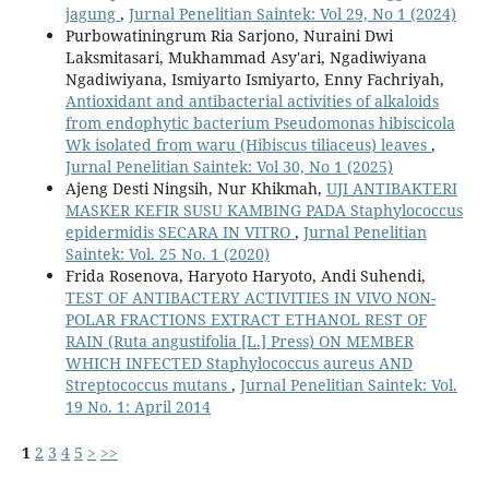
jagung
,
Jurnal Penelitian Saintek: Vol 29, No 1 (2024)
Purbowatiningrum Ria Sarjono, Nuraini Dwi
Laksmitasari, Mukhammad Asy'ari, Ngadiwiyana
Ngadiwiyana, Ismiyarto Ismiyarto, Enny Fachriyah,
Antioxidant and antibacterial activities of alkaloids
from endophytic bacterium Pseudomonas hibiscicola
Wk isolated from waru (Hibiscus tiliaceus) leaves
,
Jurnal Penelitian Saintek: Vol 30, No 1 (2025)
Ajeng Desti Ningsih, Nur Khikmah,
UJI ANTIBAKTERI
MASKER KEFIR SUSU KAMBING PADA Staphylococcus
epidermidis SECARA IN VITRO
,
Jurnal Penelitian
Saintek: Vol. 25 No. 1 (2020)
Frida Rosenova, Haryoto Haryoto, Andi Suhendi,
TEST OF ANTIBACTERY ACTIVITIES IN VIVO NON-
POLAR FRACTIONS EXTRACT ETHANOL REST OF
RAIN (Ruta angustifolia [L.] Press) ON MEMBER
WHICH INFECTED Staphylococcus aureus AND
Streptococcus mutans
,
Jurnal Penelitian Saintek: Vol.
19 No. 1: April 2014
1
2
3
4
5
>
>>