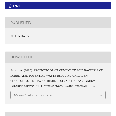
PDF
PUBLISHED
2010-04-15
HOW TO CITE
Astuti, A. (2010). PROBIOTIC DEVELOPMENT OF ACID BACTERIA OF
LUBRICATED POTENTIAL WASTE REDUCING CHICAGEN
CHOLESTEROL BEHAVIOR BROILER STRAIN HABBART.
Jurnal
Penelitian Saintek
,
15
(1). https://doi.org/10.21831/jps.v15i1.19166
More Citation Formats