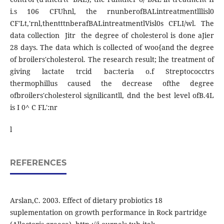
i.s 106 CFUhnl, the rnunberofBALintreatmentlllisl0
CF'Lt,'rnl,thentttnberafBALintreatmentlVisl0s CFLI/wl. The
data collection Jitr the degree of cholesterol is done aJier
28 days. The data which is collected of woo{and the degree
of broilers'cholesterol. The research result; lhe treatment of
giving lactate trcid bac:teria o.f Streptococctrs
thermophillus caused the decrease ofthe degree
ofbroilers'cholesterol signilicantll, dnd the best level ofB.4L
is I 0^ C FL':nr
l
REFERENCES
Arslan,C. 2003. Effect of dietary probiotics 18
suplementation on growth performance in Rock partridge