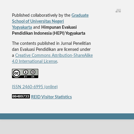
Published collaboratively by the
Graduate
School of Universitas Negeri
Yogyakarta
and
Himpunan Evaluasi
Pendidikan Indonesia (HEPI) Yogyakarta
The contents published in Jurnal Penelitian
dan Evaluasi Pendidikan are licensed under
a
Creative Commons Attribution-ShareAlike
4.0 International License
.
ISSN 2460-6995 (online)
REID Visitor Statistics