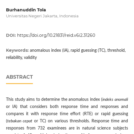
Burhanuddin Tola
Universitas Negeri Jakarta, Indonesia
DOI:
https://doi.org/10.21831/reid.v6i2.31260
Keywords:
anomalous index (IA), rapid guessing (TC), threshold,
reliability, validity
ABSTRACT
This study aims to determine the anomalous index (
indeks anomali
or IA) that considers both response time and responses and
compares it with response time effort (RTE) or rapid guessing
(
tebakan cepat
or TC) on various thresholds. Response time and
responses from 732 examinees are in natural science subjects