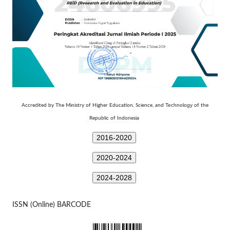
Technology
Accredited by The Ministry of Higher Education, Science, and
of the
Republic of Indonesia
2016-2020
2020-2024
2024-2028
ISSN (Online) BARCODE