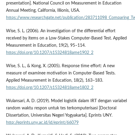
presentation]. National Council on Measurement in Education
Annual Meeting, California, Illionis, USA.
https://www.researchgate.net/publication/283711098_Comparing_
Wise, S. L. (2006). An investigation of the differential effort
received by items on a Low-Stakes Computer-Based Test. Applied
Measurement in Education, 19(2), 95–114.
https://doi.org/10.1207/s15324818ame1902_2
Wise, S. L., & Kong, X. (2005). Response time effort: A new
measure of examinee motivation in Computer-Based Tests.
Applied Measurement in Education, 18(2), 163–183.
https://doi.org/10.1207/s15324818ame1802_2
Wulansari, A. D. (2019). Model logistik dalam IRT dengan variabel
random waktu respon untuk tes terkomputerisasi [Doctoral
Dissertation, Universitas Negeri Yogyakarta]. Eprints UNY.
http://eprints.uny.ac.id/id/eprint/66079