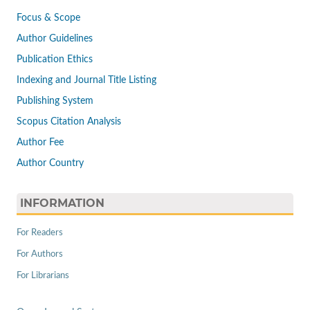
Focus & Scope
Author Guidelines
Publication Ethics
Indexing and Journal Title Listing
Publishing System
Scopus Citation Analysis
Author Fee
Author Country
INFORMATION
For Readers
For Authors
For Librarians