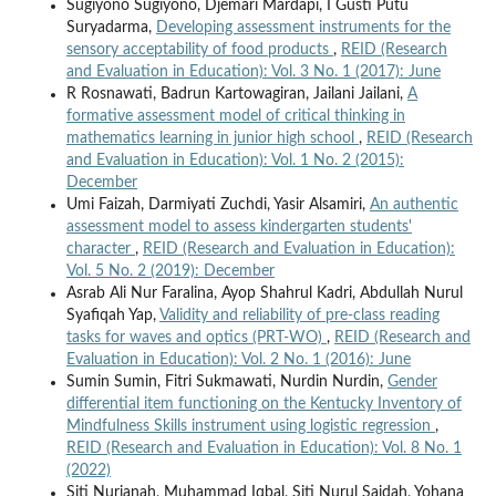
Sugiyono Sugiyono, Djemari Mardapi, I Gusti Putu
Suryadarma,
Developing assessment instruments for the
sensory acceptability of food products
,
REID (Research
and Evaluation in Education): Vol. 3 No. 1 (2017): June
R Rosnawati, Badrun Kartowagiran, Jailani Jailani,
A
formative assessment model of critical thinking in
mathematics learning in junior high school
,
REID (Research
and Evaluation in Education): Vol. 1 No. 2 (2015):
December
Umi Faizah, Darmiyati Zuchdi, Yasir Alsamiri,
An authentic
assessment model to assess kindergarten students'
character
,
REID (Research and Evaluation in Education):
Vol. 5 No. 2 (2019): December
Asrab Ali Nur Faralina, Ayop Shahrul Kadri, Abdullah Nurul
Syafiqah Yap,
Validity and reliability of pre-class reading
tasks for waves and optics (PRT-WO)
,
REID (Research and
Evaluation in Education): Vol. 2 No. 1 (2016): June
Sumin Sumin, Fitri Sukmawati, Nurdin Nurdin,
Gender
differential item functioning on the Kentucky Inventory of
Mindfulness Skills instrument using logistic regression
,
REID (Research and Evaluation in Education): Vol. 8 No. 1
(2022)
Siti Nurjanah, Muhammad Iqbal, Siti Nurul Sajdah, Yohana