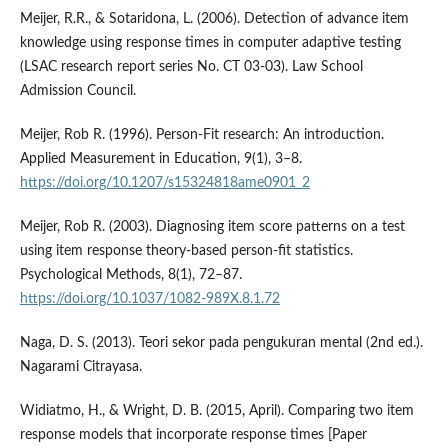
Meijer, R.R., & Sotaridona, L. (2006). Detection of advance item
knowledge using response times in computer adaptive testing
(LSAC research report series No. CT 03-03). Law School
Admission Council.
Meijer, Rob R. (1996). Person-Fit research: An introduction.
Applied Measurement in Education, 9(1), 3–8.
https://doi.org/10.1207/s15324818ame0901_2
Meijer, Rob R. (2003). Diagnosing item score patterns on a test
using item response theory-based person-fit statistics.
Psychological Methods, 8(1), 72–87.
https://doi.org/10.1037/1082-989X.8.1.72
Naga, D. S. (2013). Teori sekor pada pengukuran mental (2nd ed.).
Nagarami Citrayasa.
Widiatmo, H., & Wright, D. B. (2015, April). Comparing two item
response models that incorporate response times [Paper