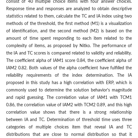
consist of 40 multiple choice items with four answer choices.
Response time and responses are analyzed to obtain descriptive
statistics related to them, calculate the TC and IA index using two
methods of the threshold, the first method (M1) is a visualization
of identification, and the second method (M2) is based on the
amount of time spent responding to each item related to the
complexity of items, as proposed by Nitko. The performance of
the IA and TC scores is compared related to validity and reliability.
The coefficient alpha of IAM1 score 0.84, the coefficient alpha of
IAM2 0.82. Both values of the alpha coefficient have fulfilled the
reliability requirements of the index determination. The IA
proposed in this study has a high correlation with ERP, which is
commonly used to determine the solution behavior's magnitude
and rapid guessing. The correlation value of IAM1 with TCM1
0.86, the correlation value of IAM2 with TCM2 0.89, and this high
correlation value shows that there is a strong relationship
between IA and TC. Determination of threshold time uses three
categories of multiple choices item that reveal IA and TC
distributions that are close to normal distribution so that it