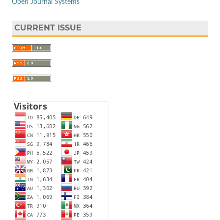
Open Journal Systems
CURRENT ISSUE