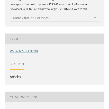
on response time and responses.
REID (Research and Evaluation in
Education)
,
6
(2), 87–97. https://doi.org/10.21831/reid.v6i2.31260
More Citation Formats
ISSUE
Vol. 6 No. 2 (2020)
SECTION
Articles
CITATION CHECK