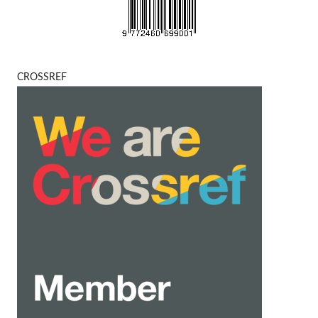
CROSSREF