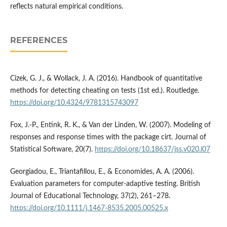
reflects natural empirical conditions.
REFERENCES
Cizek, G. J., & Wollack, J. A. (2016). Handbook of quantitative
methods for detecting cheating on tests (1st ed.). Routledge.
https://doi.org/10.4324/9781315743097
Fox, J.-P., Entink, R. K., & Van der Linden, W. (2007). Modeling of
responses and response times with the package cirt. Journal of
Statistical Software, 20(7).
https://doi.org/10.18637/jss.v020.i07
Georgiadou, E., Triantafillou, E., & Economides, A. A. (2006).
Evaluation parameters for computer-adaptive testing. British
Journal of Educational Technology, 37(2), 261–278.
https://doi.org/10.1111/j.1467-8535.2005.00525.x