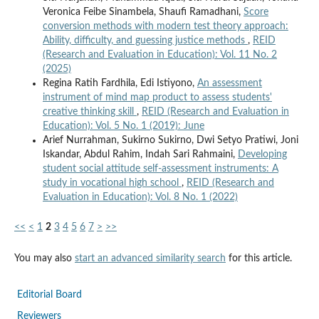
Veronica Feibe Sinambela, Shaufi Ramadhani,
Score
conversion methods with modern test theory approach:
Ability, difficulty, and guessing justice methods
,
REID
(Research and Evaluation in Education): Vol. 11 No. 2
(2025)
Regina Ratih Fardhila, Edi Istiyono,
An assessment
instrument of mind map product to assess students'
creative thinking skill
,
REID (Research and Evaluation in
Education): Vol. 5 No. 1 (2019): June
Arief Nurrahman, Sukirno Sukirno, Dwi Setyo Pratiwi, Joni
Iskandar, Abdul Rahim, Indah Sari Rahmaini,
Developing
student social attitude self-assessment instruments: A
study in vocational high school
,
REID (Research and
Evaluation in Education): Vol. 8 No. 1 (2022)
<<
<
1
2
3
4
5
6
7
>
>>
You may also
start an advanced similarity search
for this article.
Editorial Board
Reviewers