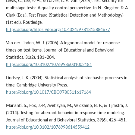
Lewis, C., Lee, Y.-H., & Davier, A. A. Von. (2014). Test security for
multistage tests: A quality control perspective. In N. Kingston & A.
Clark (Eds.), Test Fraud (Statistical Detection and Methodology)
(1st ed.). Routledge.
https://doi.org/https://doi.org/10.4324/9781315884677
Van der Linden, W. J. (2006). A lognormal model for response
times on test items. Journal of Educational and Behavioral
Statistics, 31(2), 181–204.
https://doi.org/10.3102/10769986031002181
Lindsey, J. K. (2004). Statistical analysis of stochastic processes in
time. Cambridge University Press.
https://doi.org/10.1017/CBO9780511617164
Marianti, S., Fox, J.-P., Avetisyan, M., Veldkamp, B. P., & Tijmstra, J.
(2014). Testing for aberrant behavior in response time modeling.
Journal of Educational and Behavioral Statistics, 39(6), 426–451.
https://doi.org/10.3102/1076998614559412