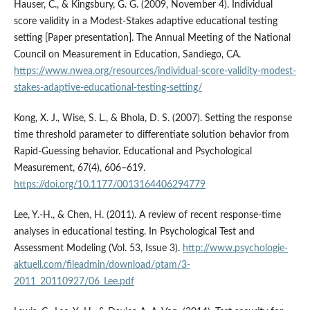
Hauser, C., & Kingsbury, G. G. (2009, November 4). Individual
score validity in a Modest-Stakes adaptive educational testing
setting [Paper presentation]. The Annual Meeting of the National
Council on Measurement in Education, Sandiego, CA.
https://www.nwea.org/resources/individual-score-validity-modest-
stakes-adaptive-educational-testing-setting/
Kong, X. J., Wise, S. L., & Bhola, D. S. (2007). Setting the response
time threshold parameter to differentiate solution behavior from
Rapid-Guessing behavior. Educational and Psychological
Measurement, 67(4), 606–619.
https://doi.org/10.1177/0013164406294779
Lee, Y.-H., & Chen, H. (2011). A review of recent response-time
analyses in educational testing. In Psychological Test and
Assessment Modeling (Vol. 53, Issue 3).
http://www.psychologie-
aktuell.com/fileadmin/download/ptam/3-
2011_20110927/06_Lee.pdf