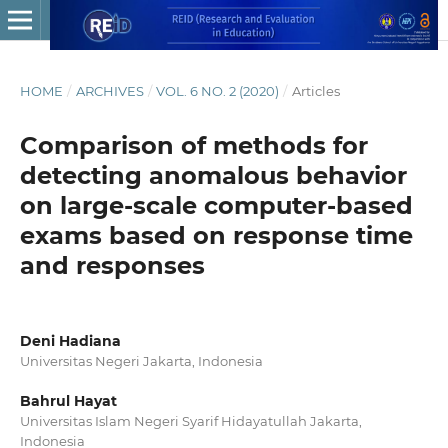
HOME
/
ARCHIVES
/
VOL. 6 NO. 2 (2020)
/
Articles
Comparison of methods for
detecting anomalous behavior
on large-scale computer-based
exams based on response time
and responses
Deni Hadiana
Universitas Negeri Jakarta, Indonesia
Bahrul Hayat
Universitas Islam Negeri Syarif Hidayatullah Jakarta,
Indonesia