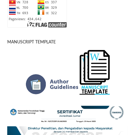
MANUSCRIPT TEMPLATE