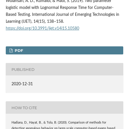
Wulansari, A. D., Kumaidi, & Hadi, S. (2019). Two parameter
logistic model with Lognormal Response Time for Computer-
Based Testing. International Journal of Emerging Technologies in
Learning (IJET), 14(15), 138–158.
https://doi.org/10.3991/ijet.v14i15.10580
PDF
PUBLISHED
2020-12-31
HOW TO CITE
Hadiana, D., Hayat, B., & Tola, B. (2020). Comparison of methods for
detecting anomalous behavior on large-scale computer-based exams based