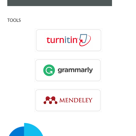
TOOLS