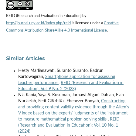
REID (Research and Evaluation in Education) by
http://journal.uny.ac.id/index.php/reid
is licensed under a
Creative
Commons Attribution-ShareAlike 4.0 International License
.
Similar Articles
Hesty Marlianawati, Suranto Suranto, Badrun
Kartowagiran,
Smartphone application for assessing
teacher performance
,
REID (Research and Evaluation in
Education): Vol. 9 No. 2 (2023)
Nia Kania, Yaya S. Kusumah, Jarnawi Afgani Dahlan, Elah
Nurlaelah, Ferit Gí¼rbí¼z, Ebenezer Bonyah,
Constructing
and providing content validity evidence through the Aiken's
V index based on the experts' judgments of the instrument
to measure mathematical problem-solving skills
,
REID
(Research and Evaluation in Education): Vol. 10 No. 1
(2024)