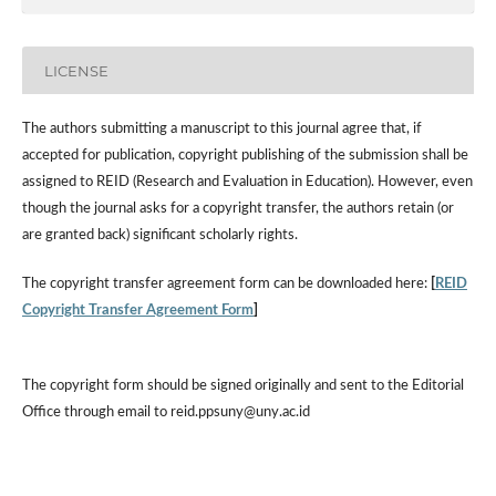
LICENSE
The authors submitting a manuscript to this journal agree that, if
accepted for publication, copyright publishing of the submission shall be
assigned to REID (Research and Evaluation in Education). However, even
though the journal asks for a copyright transfer, the authors retain (or
are granted back) significant scholarly rights.
The copyright transfer agreement form can be downloaded here:
[
REID
Copyright Transfer Agreement Form
]
The copyright form should be signed originally and sent to the Editorial
Office through email to reid.ppsuny@uny.ac.id