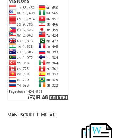
MANUSCRIPT TEMPLATE