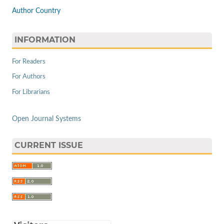
Author Country
INFORMATION
For Readers
For Authors
For Librarians
Open Journal Systems
CURRENT ISSUE