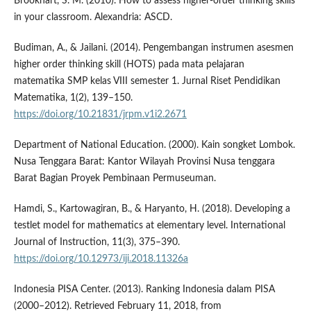
Brookhart, S. M. (2010). How to assess higher-order thinking skills
in your classroom. Alexandria: ASCD.
Budiman, A., & Jailani. (2014). Pengembangan instrumen asesmen
higher order thinking skill (HOTS) pada mata pelajaran
matematika SMP kelas VIII semester 1. Jurnal Riset Pendidikan
Matematika, 1(2), 139–150.
https://doi.org/10.21831/jrpm.v1i2.2671
Department of National Education. (2000). Kain songket Lombok.
Nusa Tenggara Barat: Kantor Wilayah Provinsi Nusa tenggara
Barat Bagian Proyek Pembinaan Permuseuman.
Hamdi, S., Kartowagiran, B., & Haryanto, H. (2018). Developing a
testlet model for mathematics at elementary level. International
Journal of Instruction, 11(3), 375–390.
https://doi.org/10.12973/iji.2018.11326a
Indonesia PISA Center. (2013). Ranking Indonesia dalam PISA
(2000–2012). Retrieved February 11, 2018, from