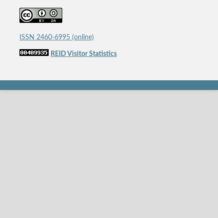
ISSN 2460-6995 (online)
REID Visitor Statistics