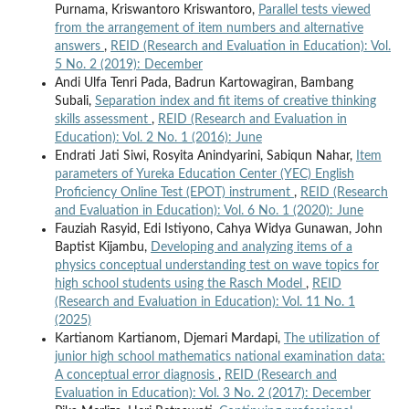
Purnama, Kriswantoro Kriswantoro,
Parallel tests viewed
from the arrangement of item numbers and alternative
answers
,
REID (Research and Evaluation in Education): Vol.
5 No. 2 (2019): December
Andi Ulfa Tenri Pada, Badrun Kartowagiran, Bambang
Subali,
Separation index and fit items of creative thinking
skills assessment
,
REID (Research and Evaluation in
Education): Vol. 2 No. 1 (2016): June
Endrati Jati Siwi, Rosyita Anindyarini, Sabiqun Nahar,
Item
parameters of Yureka Education Center (YEC) English
Proficiency Online Test (EPOT) instrument
,
REID (Research
and Evaluation in Education): Vol. 6 No. 1 (2020): June
Fauziah Rasyid, Edi Istiyono, Cahya Widya Gunawan, John
Baptist Kijambu,
Developing and analyzing items of a
physics conceptual understanding test on wave topics for
high school students using the Rasch Model
,
REID
(Research and Evaluation in Education): Vol. 11 No. 1
(2025)
Kartianom Kartianom, Djemari Mardapi,
The utilization of
junior high school mathematics national examination data:
A conceptual error diagnosis
,
REID (Research and
Evaluation in Education): Vol. 3 No. 2 (2017): December