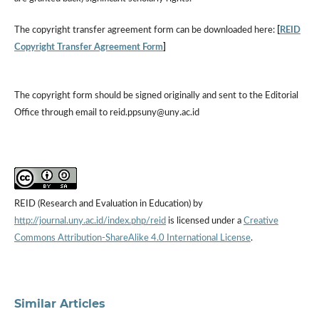
The copyright transfer agreement form can be downloaded here:
[
REID
Copyright Transfer Agreement Form
]
The copyright form should be signed originally and sent to the Editorial
Office through email to reid.ppsuny@uny.ac.id
REID (Research and Evaluation in Education) by
http://journal.uny.ac.id/index.php/reid
is licensed under a
Creative
Commons Attribution-ShareAlike 4.0 International License
.
Similar Articles