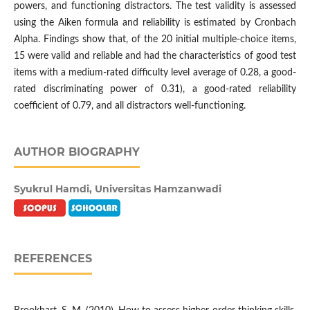
powers, and functioning distractors. The test validity is assessed
using the Aiken formula and reliability is estimated by Cronbach
Alpha. Findings show that, of the 20 initial multiple-choice items,
15 were valid and reliable and had the characteristics of good test
items with a medium-rated difficulty level average of 0.28, a good-
rated discriminating power of 0.31), a good-rated reliability
coefficient of 0.79, and all distractors well-functioning.
AUTHOR BIOGRAPHY
Syukrul Hamdi,
Universitas Hamzanwadi
REFERENCES