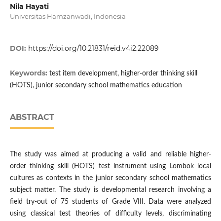
Nila Hayati
Universitas Hamzanwadi, Indonesia
DOI:
https://doi.org/10.21831/reid.v4i2.22089
Keywords:
test item development, higher-order thinking skill
(HOTS), junior secondary school mathematics education
ABSTRACT
The study was aimed at producing a valid and reliable higher-
order thinking skill (HOTS) test instrument using Lombok local
cultures as contexts in the junior secondary school mathematics
subject matter. The study is developmental research involving a
field try-out of 75 students of Grade VIII. Data were analyzed
using classical test theories of difficulty levels, discriminating