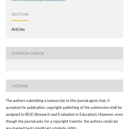
SECTION
Articles
CITATION CHECK
LICENSE
The authors submitting a manuscript to this journal agree that, if
accepted for publication, copyright publishing of the submission shall be
assigned to REID (Research and Evaluation in Education). However, even
though the journal asks for a copyright transfer, the authors retain (or
are granted back) significant scholarly rights.