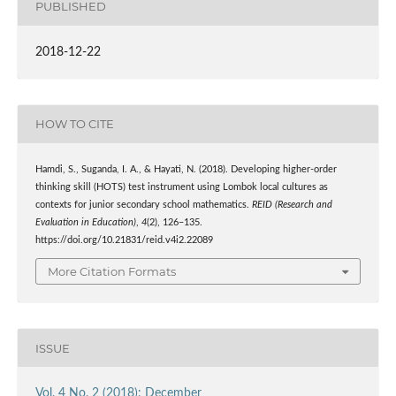
PUBLISHED
2018-12-22
HOW TO CITE
Hamdi, S., Suganda, I. A., & Hayati, N. (2018). Developing higher-order
thinking skill (HOTS) test instrument using Lombok local cultures as
contexts for junior secondary school mathematics.
REID (Research and
Evaluation in Education)
,
4
(2), 126–135.
https://doi.org/10.21831/reid.v4i2.22089
More Citation Formats
ISSUE
Vol. 4 No. 2 (2018): December