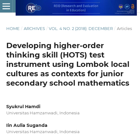
HOME
/
ARCHIVES
/
VOL. 4 NO. 2 (2018): DECEMBER
/
Articles
Developing higher-order
thinking skill (HOTS) test
instrument using Lombok local
cultures as contexts for junior
secondary school mathematics
Syukrul Hamdi
Universitas Hamzanwadi, Indonesia
Iin Aulia Suganda
Universitas Hamzanwadi, Indonesia