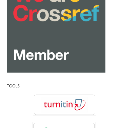
TOOLS