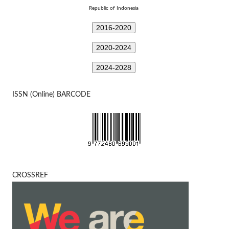
Republic of Indonesia
2016-2020
2020-2024
2024-2028
ISSN (Online) BARCODE
CROSSREF