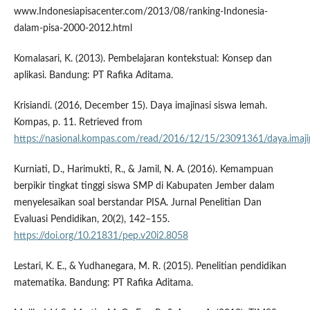
www.Indonesiapisacenter.com/2013/08/ranking-Indonesia-
dalam-pisa-2000-2012.html
Komalasari, K. (2013). Pembelajaran kontekstual: Konsep dan
aplikasi. Bandung: PT Rafika Aditama.
Krisiandi. (2016, December 15). Daya imajinasi siswa lemah.
Kompas, p. 11. Retrieved from
https://nasional.kompas.com/read/2016/12/15/23091361/daya.imajin
Kurniati, D., Harimukti, R., & Jamil, N. A. (2016). Kemampuan
berpikir tingkat tinggi siswa SMP di Kabupaten Jember dalam
menyelesaikan soal berstandar PISA. Jurnal Penelitian Dan
Evaluasi Pendidikan, 20(2), 142–155.
https://doi.org/10.21831/pep.v20i2.8058
Lestari, K. E., & Yudhanegara, M. R. (2015). Penelitian pendidikan
matematika. Bandung: PT Rafika Aditama.