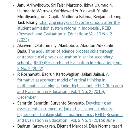
Janu Arlinwibowo, Sri Fajar Martono, Ikhya Ulumudin,
Hermanto Waruwu, Yufridawati Yufridawati, Yunita
Murdiyaningrum, Gupita Nadindra Fatima, Benjamin Leong
Tack Khang,
Changing images of favorite schools after the
student admission system reform in Indonesia
,
REID
(Research and Evaluation in Education): Vol. 10 No. 2
(2024)
Akinyemi Olufunminiyi Akinbobola, Abiodun Adekunle
Bada,
The acquisition of science process skills through
entrepreneurial physics education in senior secondary
schools
,
REID (Research and Evaluation in Education): Vol.
8 No. 2 (2022)
R Rosnawati, Badrun Kartowagiran, Jailani Jailani,
A
formative assessment model of critical thinking in
mathematics learning in junior high school
,
REID (Research
and Evaluation in Education): Vol. 1 No. 2 (2015):
December
Samritin Samritin, Suryanto Suryanto,
Developing an
assessment instrument of junior high school students'
higher order thinking skills in mathematics
,
REID (Research
and Evaluation in Education): Vol. 2 No. 1 (2016): June
Badrun Kartowagiran, Djemari Mardapi, Dian Normalitasari