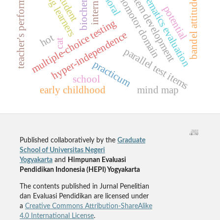
biochemistry
psychomotor domain
mathematics evaluation
teacher's performance
test item development
young learners
internship
moral
student
bandel attitude
potential
multiple-choice testing
hyper-independence
hot
cat
parallel test items
practicum
school
early childhood
mind map
Published collaboratively by the
Graduate
School of Universitas Negeri
Yogyakarta
and
Himpunan Evaluasi
Pendidikan Indonesia (HEPI) Yogyakarta
The contents published in Jurnal Penelitian
dan Evaluasi Pendidikan are licensed under
a
Creative Commons Attribution-ShareAlike
4.0 International License
.