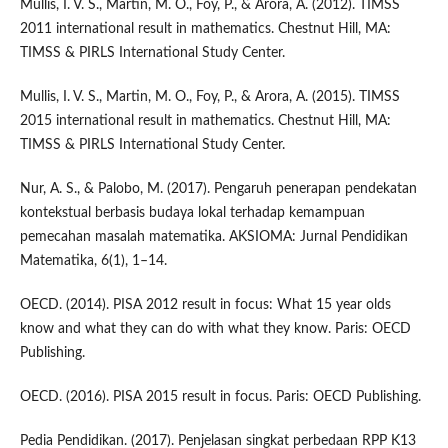
Mullis, I. V. S., Martin, M. O., Foy, P., & Arora, A. (2012). TIMSS
2011 international result in mathematics. Chestnut Hill, MA:
TIMSS & PIRLS International Study Center.
Mullis, I. V. S., Martin, M. O., Foy, P., & Arora, A. (2015). TIMSS
2015 international result in mathematics. Chestnut Hill, MA:
TIMSS & PIRLS International Study Center.
Nur, A. S., & Palobo, M. (2017). Pengaruh penerapan pendekatan
kontekstual berbasis budaya lokal terhadap kemampuan
pemecahan masalah matematika. AKSIOMA: Jurnal Pendidikan
Matematika, 6(1), 1–14.
OECD. (2014). PISA 2012 result in focus: What 15 year olds
know and what they can do with what they know. Paris: OECD
Publishing.
OECD. (2016). PISA 2015 result in focus. Paris: OECD Publishing.
Pedia Pendidikan. (2017). Penjelasan singkat perbedaan RPP K13