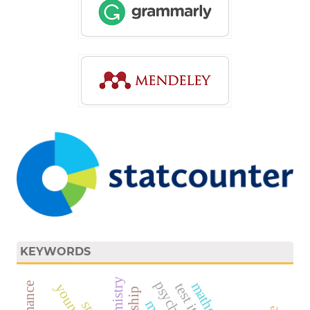
KEYWORDS