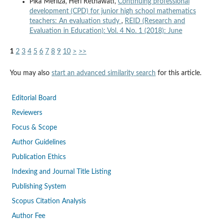
Pika Merliza, Heri Retnawati,
Continuing professional
development (CPD) for junior high school mathematics
teachers: An evaluation study
,
REID (Research and
Evaluation in Education): Vol. 4 No. 1 (2018): June
1
2
3
4
5
6
7
8
9
10
>
>>
You may also
start an advanced similarity search
for this article.
Editorial Board
Reviewers
Focus & Scope
Author Guidelines
Publication Ethics
Indexing and Journal Title Listing
Publishing System
Scopus Citation Analysis
Author Fee