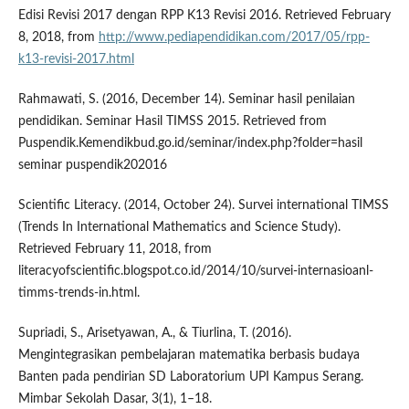
Edisi Revisi 2017 dengan RPP K13 Revisi 2016. Retrieved February
8, 2018, from
http://www.pediapendidikan.com/2017/05/rpp-
k13-revisi-2017.html
Rahmawati, S. (2016, December 14). Seminar hasil penilaian
pendidikan. Seminar Hasil TIMSS 2015. Retrieved from
Puspendik.Kemendikbud.go.id/seminar/index.php?folder=hasil
seminar puspendik202016
Scientific Literacy. (2014, October 24). Survei international TIMSS
(Trends In International Mathematics and Science Study).
Retrieved February 11, 2018, from
literacyofscientific.blogspot.co.id/2014/10/survei-internasioanl-
timms-trends-in.html.
Supriadi, S., Arisetyawan, A., & Tiurlina, T. (2016).
Mengintegrasikan pembelajaran matematika berbasis budaya
Banten pada pendirian SD Laboratorium UPI Kampus Serang.
Mimbar Sekolah Dasar, 3(1), 1–18.