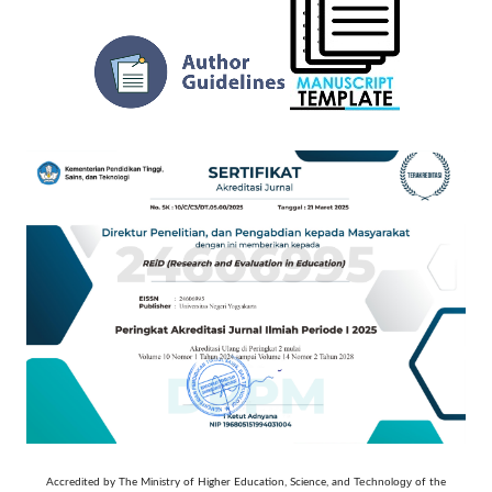
Technology
Accredited by The Ministry of Higher Education, Science, and
of the