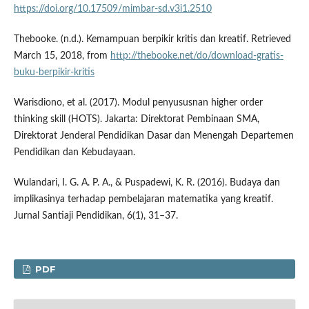
https://doi.org/10.17509/mimbar-sd.v3i1.2510
Thebooke. (n.d.). Kemampuan berpikir kritis dan kreatif. Retrieved
March 15, 2018, from
http://thebooke.net/do/download-gratis-
buku-berpikir-kritis
Warisdiono, et al. (2017). Modul penyususnan higher order
thinking skill (HOTS). Jakarta: Direktorat Pembinaan SMA,
Direktorat Jenderal Pendidikan Dasar dan Menengah Departemen
Pendidikan dan Kebudayaan.
Wulandari, I. G. A. P. A., & Puspadewi, K. R. (2016). Budaya dan
implikasinya terhadap pembelajaran matematika yang kreatif.
Jurnal Santiaji Pendidikan, 6(1), 31–37.
PDF