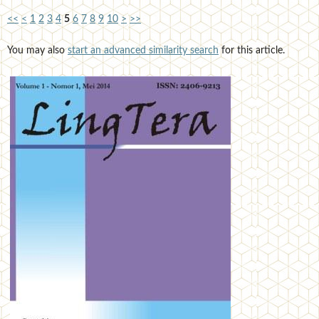
<<
<
1
2
3
4
5
6
7
8
9
10
>
>>
You may also
start an advanced similarity search
for this article.