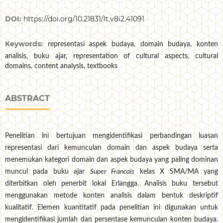
DOI:
https://doi.org/10.21831/lt.v8i2.41091
Keywords:
representasi aspek budaya, domain budaya, konten
analisis, buku ajar, representation of cultural aspects, cultural
domains, content analysis, textbooks
ABSTRACT
Penelitian ini bertujuan mengidentifikasi perbandingan luasan
representasi dari kemunculan domain dan aspek budaya serta
menemukan kategori domain dan aspek budaya yang paling dominan
muncul pada buku ajar
Super Francais
kelas X SMA/MA yang
diterbitkan oleh penerbit lokal Erlangga. Analisis buku tersebut
menggunakan metode konten analisis dalam bentuk deskriptif
kualitatif. Elemen kuantitatif pada penelitian ini digunakan untuk
mengidentifikasi jumlah dan persentase kemunculan konten budaya.