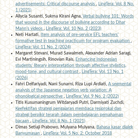
advertisements: Critical discourse analysis
,
LingTera: Vol. 8 No.
1 (2021)
Allycia Susanti, Sukma Kirani Agna,
Verbal bullying 101: Words
that wound in the discourse of bullying according to Dhar
Mann's videos
,
LingTera: Vol. 10 No. 2 (2023)
Neti Hartati,
Item analysis of pre-service EFL teachers'
formative test in teaching practicum for program evaluation
,
LingTera: Vol. 11 No. 2 (2024)
Margaret Stevani, Murad Sawalmeh, Alexander Adrian Saragi,
Evi Martiningsih, Rinovian Rais,
Enhancing Indonesian
students’ literary interpretation through affective stylistics,
mood-tone, and cultural contrast
,
LingTera: Vol. 13 No. 1
(2026)
Fahri Delfariyadi, Nani Sunarni, Riza Lupi Ardiati,
A segmental
analysis of the Japanese negation verb variation: A
phonological perspective
,
LingTera: Vol. 9 No. 2 (2022)
Titis Kusumaningrum Witdaryadi Putri, Darmiyati Zuchdi,
Keefektifan strategi pengajaran membaca resiprokal dan
strategi berpikir terarah dalam pembelajaran pemahaman
bacaan
,
LingTera: Vol. 8 No. 1 (2021)
Dimas Setiaji Prabowo, Mulyana Mulyana,
Bahasa kasar dialek
Banyumasan
,
LingTera: Vol. 5 No. 2: October 2018