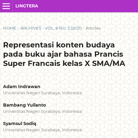
LINGTERA
HOME
/
ARCHIVES
/
VOL. 8 NO. 2 (2021)
/
Articles
Representasi konten budaya
pada buku ajar bahasa Prancis
Super Francais kelas X SMA/MA
Adam Indrawan
Universitas Negeri Surabaya, Indonesia
Bambang Yulianto
Universitas Negeri Surabaya, Indonesia
Syamsul Sodiq
Universitas Negeri Surabaya, Indonesia