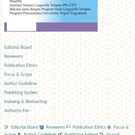
Editorial Board
Reviewers
Publication Ethics
Focus & Scope
Author Guidelines
Publishing System
Indexing & Abstracting
Author(s) Fee
Editorial Board
Reviewers
Publication Ethics
Focus &
Scope
Author Guidelines
Publishing System
Journal