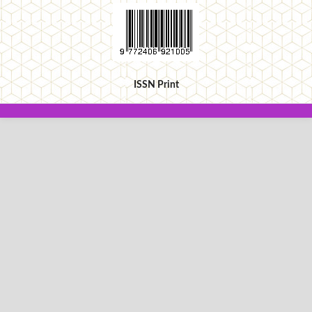
ISSN Print