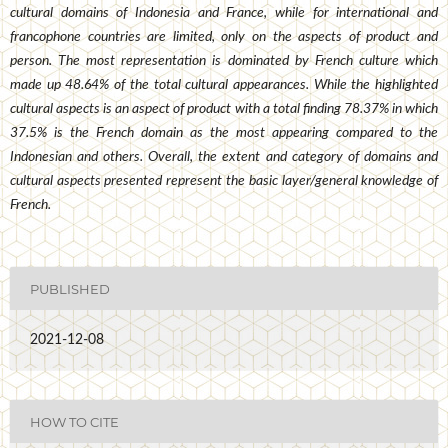
cultural domains of Indonesia and France, while for international and
francophone countries are limited, only on the aspects of product and
person. The most representation is dominated by French culture which
made up 48.64% of the total cultural appearances. While the highlighted
cultural aspects is an aspect of product with a total finding 78.37% in which
37.5% is the French domain as the most appearing compared to the
Indonesian and others. Overall, the extent and category of domains and
cultural aspects presented represent the basic layer/general knowledge of
French.
PUBLISHED
2021-12-08
HOW TO CITE