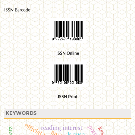
ISSN Barcode
ISSN Online
ISSN Print
KEYWORDS
official letters
reading interest
klausa