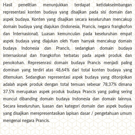
Hasil penelitian menunjukkan terdapat ketidakseimbangan
representasi konten budaya yang disajikan pada sisi domain dan
aspek budaya. Konten yang disajikan secara keseluruhan mencakup
domain budaya yang diajukan (Indonesia, Prancis, negara frangkofon
dan Internasional). Luasan kemunculan pada keseluruhan empat
aspek budaya yang diajukan oleh Yuen hanyak mencakup domain
budaya Indonesia dan Prancis, sedangkan domain budaya
internasional dan frangkofon terbatas pada aspek produk dan
penokohan. Represenrasi domain budaya Prancis menjadi paling
dominan yang terdiri atas 48,64% dari total konten budaya yang
ditemukan. Sedangkan representasi aspek budaya yang ditonjolkan
adalah aspek produk dengan total temuan sebesar 78,37% dimana
37.5% merupakan aspek produk budaya Prancis yang paling sering
muncul dibanding domain budaya Indonesia dan domain lainnya.
Secara keseluruhan, luasan dan kategori domain dan aspek budaya
yang disajikan merepresentasikan lapisan dasar / pengetahuan umum
mengenai negara Prancis.