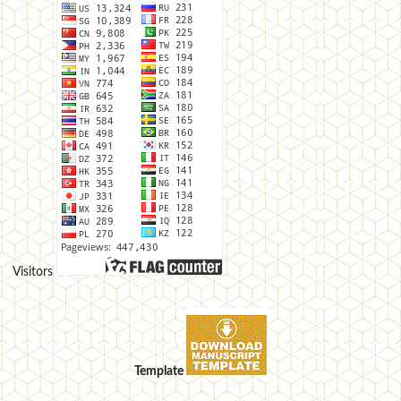
Visitors
Template