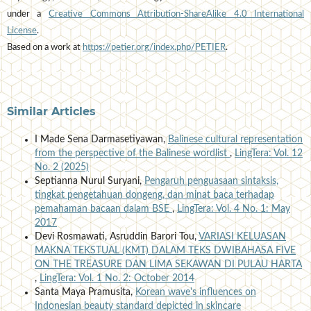
under a
Creative Commons Attribution-ShareAlike 4.0 International
License
.
Based on a work at
https://petier.org/index.php/PETIER
.
Similar Articles
I Made Sena Darmasetiyawan,
Balinese cultural representation
from the perspective of the Balinese wordlist
,
LingTera: Vol. 12
No. 2 (2025)
Septianna Nurul Suryani,
Pengaruh penguasaan sintaksis,
tingkat pengetahuan dongeng, dan minat baca terhadap
pemahaman bacaan dalam BSE
,
LingTera: Vol. 4 No. 1: May
2017
Devi Rosmawati, Asruddin Barori Tou,
VARIASI KELUASAN
MAKNA TEKSTUAL (KMT) DALAM TEKS DWIBAHASA FIVE
ON THE TREASURE DAN LIMA SEKAWAN DI PULAU HARTA
,
LingTera: Vol. 1 No. 2: October 2014
Santa Maya Pramusita,
Korean wave's influences on
Indonesian beauty standard depicted in skincare