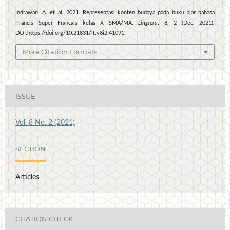
Indrawan, A. et al. 2021. Representasi konten budaya pada buku ajar bahasa
Prancis Super Francais kelas X SMA/MA.
LingTera
. 8, 2 (Dec. 2021).
DOI:https://doi.org/10.21831/lt.v8i2.41091.
More Citation Formats
ISSUE
Vol. 8 No. 2 (2021)
SECTION
Articles
CITATION CHECK