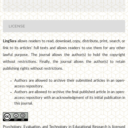
LICENSE
LingTera
allows readers to read, download, copy, distribute, print, search, or
link to its articles' full texts and allows readers to use them for any other
lawful purpose. The journal allows the author(s) to hold the copyright
without restrictions. Finally, the journal allows the author(s) to retain
publishing rights without restrictions.
Authors are allowed to archive their submitted articles in an open-
access repository.
Authors are allowed to archive the final published article in an open-
access repository with an acknowledgment of its initial publication in
this journal.
Psychology, Evaluation, and Technology in Educational Research is licensed