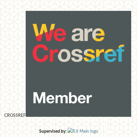
CROSSREF
Supervised by: