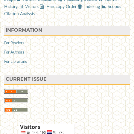
History
Visitors
Hardcopy Order
Indexing
Scopus
Citation Analysis
INFORMATION
For Readers
For Authors
For Librarians
CURRENT ISSUE