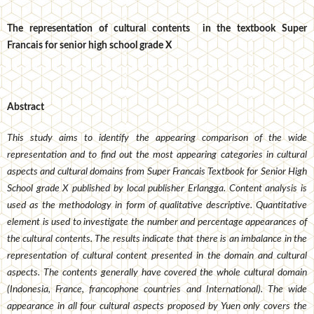
The representation of cultural contents in the textbook Super
Francais for senior high school grade X
Abstract
This study aims to identify the appearing comparison of the wide
representation and to find out the most appearing categories in cultural
aspects and cultural domains from Super Francais Textbook for Senior High
School grade X published by local publisher Erlangga. Content analysis is
used as the methodology in form of qualitative descriptive. Quantitative
element is used to investigate the number and percentage appearances of
the cultural contents. The results indicate that there is an imbalance in the
representation of cultural content presented in the domain and cultural
aspects. The contents generally have covered the whole cultural domain
(Indonesia, France, francophone countries and International). The wide
appearance in all four cultural aspects proposed by Yuen only covers the