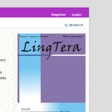
Register
Login
SEARCH
ions
y,
seeks