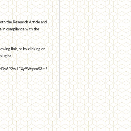
oth the Research Article and
a in compliance with the
wing link, or by clicking on
plugins.
7t6Usd3y6P2w1EXy9WqomS3m?