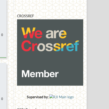
CROSSREF
 0
Supervised by:
 0