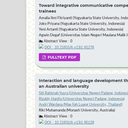
Toward integrative communicative compete
trainees
Amalia Ilmi Fitriyanti (Yogyakarta State University, Indo
Joko Priyana (Yogyakarta State University, Indonesia)
Yeni Artanti (Yogyakarta State University, Indonesia)
Agwin Degaf (Universitas Islam Negeri Maulana Malik I
Abstract View : 0
DOI : 10.21831/lt.v13i1.91278
FULLTEXT PDF
Interaction and language development thr
an Australian university
Siti Rahimah Yusra (Universitas Negeri Padang, Indonesi
Rizaldy Hanifa (Universitas Negeri Padang, Indonesia)
Andri Wardana (Mae Fah Luang University, Thailand)
Riki Muhamanda (Monash University, Australia)
Abstract View : 0
DOI : 10.21831/lt.v13i1.95128