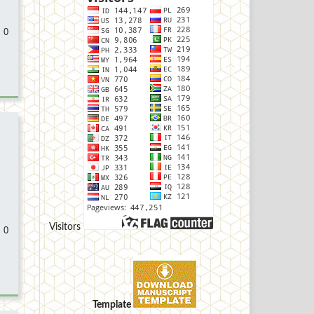
 0
Visitors
 0
Template