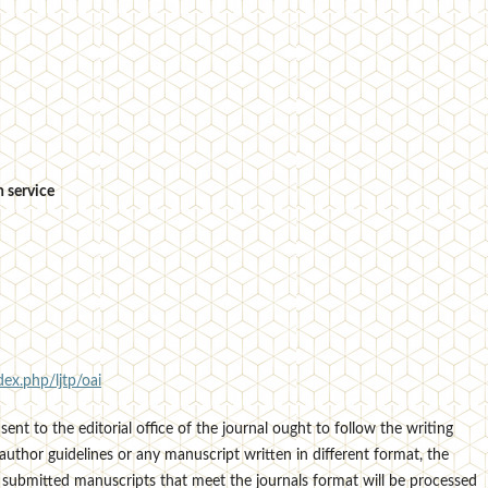
 service
dex.php/ljtp/oai
sent to the editorial office of the journal ought to follow the writing
author guidelines or any manuscript written in different format, the
 submitted manuscripts that meet the journals format will be processed