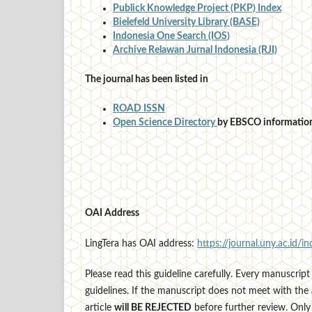
Publick Knowledge Project (PKP) Index
Bielefeld University Library (BASE)
Indonesia One Search (IOS)
Archive Relawan Jurnal Indonesia (RJI)
The journal has been listed in
ROAD ISSN
Open Science Directory
by EBSCO information
OAI Address
LingTera has OAI address:
https://journal.uny.ac.id/in
Please read this guideline carefully. Every manuscript 
guidelines. If the manuscript does not meet with the 
article
will BE REJECTED
before further review. Only