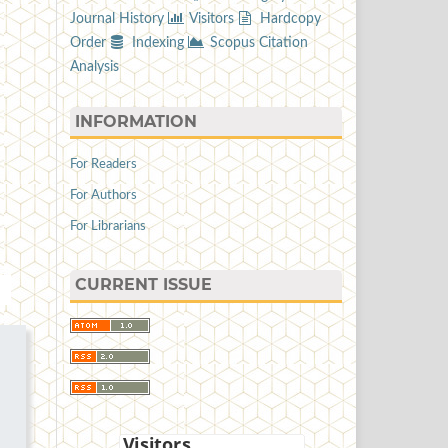
Journal History
Visitors
Hardcopy
Order
Indexing
Scopus Citation
Analysis
INFORMATION
For Readers
For Authors
For Librarians
CURRENT ISSUE