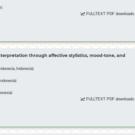
m)
FULLTEXT PDF downloads:
terpretation through affective stylistics, mood-tone, and
donesia, Indonesia)
Indonesia)
donesia)
FULLTEXT PDF downloads: