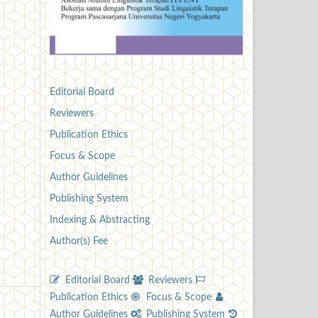
Editorial Board
Reviewers
Publication Ethics
Focus & Scope
Author Guidelines
Publishing System
Indexing & Abstracting
Author(s) Fee
Editorial Board
Reviewers
Publication Ethics
Focus & Scope
Author Guidelines
Publishing System