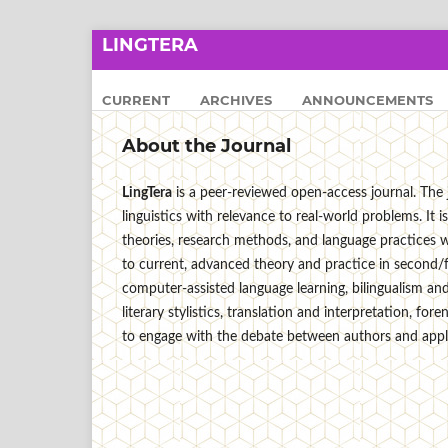
LINGTERA
CURRENT
ARCHIVES
ANNOUNCEMENTS
About the Journal
LingTera
is a peer-reviewed open-access journal. The j
linguistics with relevance to real-world problems. I
theories, research methods, and language practices wi
to current, advanced theory and practice in second/
computer-assisted language learning, bilingualism and 
literary stylistics, translation and interpretation, for
to engage with the debate between authors and applie