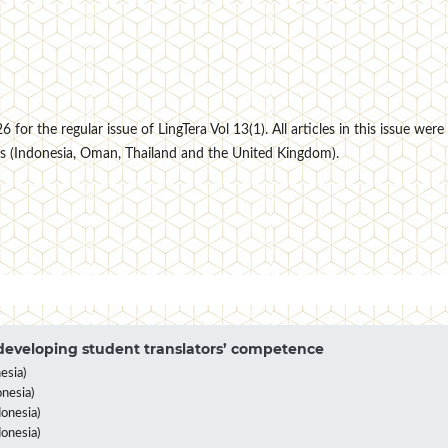
for the regular issue of LingTera Vol 13(1). All articles in this issue were
s (Indonesia, Oman, Thailand and the United Kingdom).
eveloping student translators’ competence
esia)
nesia)
onesia)
donesia)