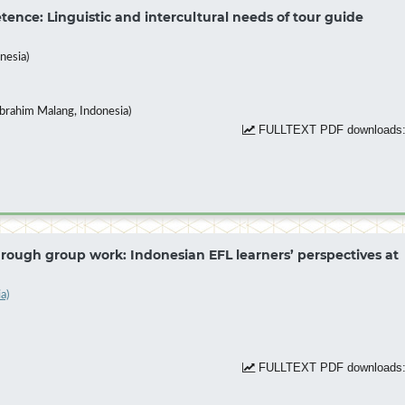
nce: Linguistic and intercultural needs of tour guide
nesia)
brahim Malang, Indonesia)
FULLTEXT PDF downloads:
ough group work: Indonesian EFL learners’ perspectives at
a)
FULLTEXT PDF downloads: