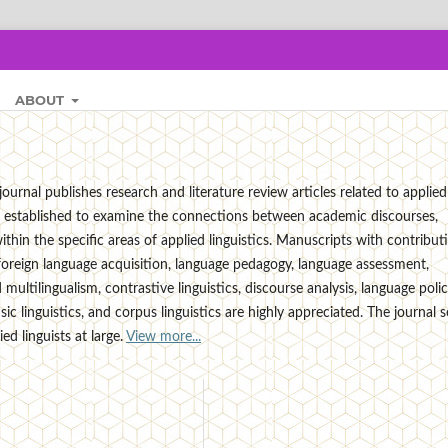
ABOUT
ournal publishes research and literature review articles related to applied
t is established to examine the connections between academic discourses,
thin the specific areas of applied linguistics. Manuscripts with contribut
foreign language acquisition, language pedagogy, language assessment,
multilingualism, contrastive linguistics, discourse analysis, language polic
ensic linguistics, and corpus linguistics are highly appreciated. The journal 
d linguists at large.
View more...