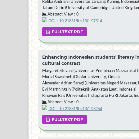
Refika Andriani (Universitas Lancang Kuning, Indonesia)
Tatum Derin (University of Cambridge, United Kingdo
Abstract View : 0
DOI : 10.21831/lt.v13i1.97314
FULLTEXT PDF
Enhancing Indonesian students’ literary in
cultural contrast
Margaret Stevani (Universitas Pembinaan Masyarakat In
Murad Sawalmeh (Dhofar University, Oman)
Alexander Adrian Saragi (Universitas Negeri Makassar, 
Evi Martiningsih (Politeknik Angkatan Laut, Indonesia)
Rinovian Rais (Universitas Indraprasta PGRI Jakarta, In
Abstract View : 0
DOI : 10.21831/lt.v13i1.93254
FULLTEXT PDF