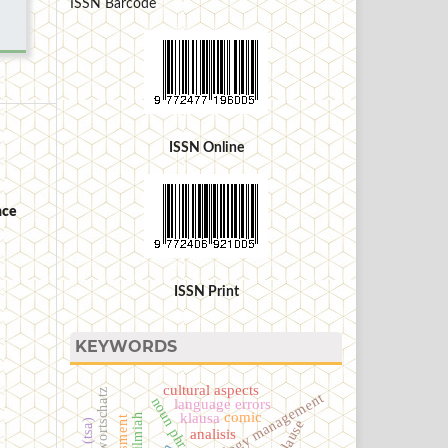
ISSN Barcode
ISSN Online
nce
ISSN Print
KEYWORDS
cultural aspects
terminology management
noun phrase
language errors
comic
klausa
clause
analisis