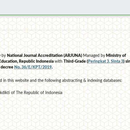
D
by
National Journal Accreditation (ARJUNA)
Managed by
Ministry of
Education, Republic Indonesia
with
Third-Grade (
Peringkat 3, Sinta 3
)
si
e decree
No. 36/E/KPT/2019
.
d in this website and the following abstracting & indexing databases:
ekdikti of The Republic of Indonesia