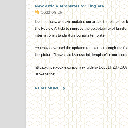
New Article Templates for LingTera
2022-08-26
Dear authors, we have updated our article templates for b
the Review Article to improve the acceptability of LingTer
international standard on journal's template.
You may download the updated templates through the follo
the picture "Download Manuscript Template" in our block 
https://drive.google.com/drive/folders/1xib5LHZ3
usp=sharing
READ MORE