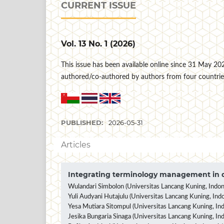
CURRENT ISSUE
Vol. 13 No. 1 (2026)
This issue has been available online since 31 May 2026 
authored/co-authored by authors from four countrie
PUBLISHED:
2026-05-31
Articles
Integrating terminology management in d
Wulandari Simbolon (Universitas Lancang Kuning, Indon
Yuli Audyani Hutajulu (Universitas Lancang Kuning, Indo
Yesa Mutiara Sitompul (Universitas Lancang Kuning, Ind
Jesika Bungaria Sinaga (Universitas Lancang Kuning, In