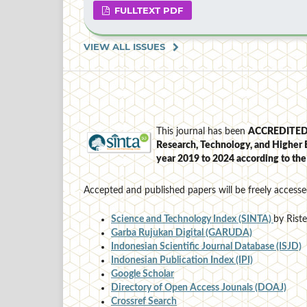
FULLTEXT PDF
VIEW ALL ISSUES
This journal has been
ACCREDITE
Research, Technology, and Higher 
year 2019 to 2024
according to th
Accepted and published papers will be freely accesse
Science and Technology Index (SINTA)
by Rist
Garba Rujukan Digital (GARUDA)
Indonesian Scientific Journal Database (ISJD)
Indonesian Publication Index (IPI)
Google Scholar
Directory of Open Access Jounals (DOAJ)
Crossref Search