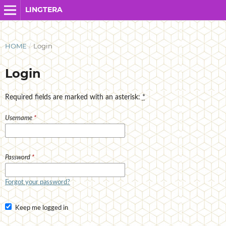
LINGTERA
HOME
/
Login
Login
Required fields are marked with an asterisk:
*
Username
*
Password
*
Forgot your password?
Keep me logged in