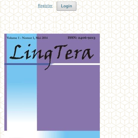
Login
Register