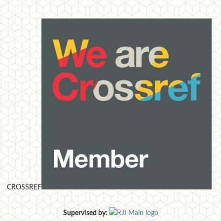
CROSSREF
Supervised by: