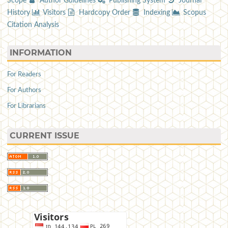
Scope
Author Guidelines
Publishing System
Journal
History
Visitors
Hardcopy Order
Indexing
Scopus
Citation Analysis
INFORMATION
For Readers
For Authors
For Librarians
CURRENT ISSUE