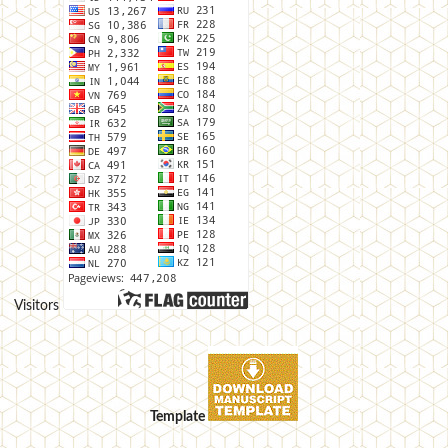
Visitors
Template