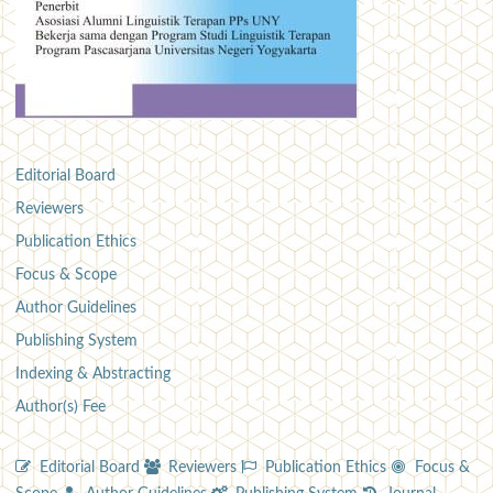
Editorial Board
Reviewers
Publication Ethics
Focus & Scope
Author Guidelines
Publishing System
Indexing & Abstracting
Author(s) Fee
Editorial Board
Reviewers
Publication Ethics
Focus &