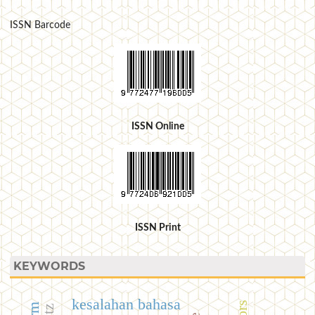
ISSN Barcode
ISSN Online
ISSN Print
KEYWORDS
kesalahan bahasa