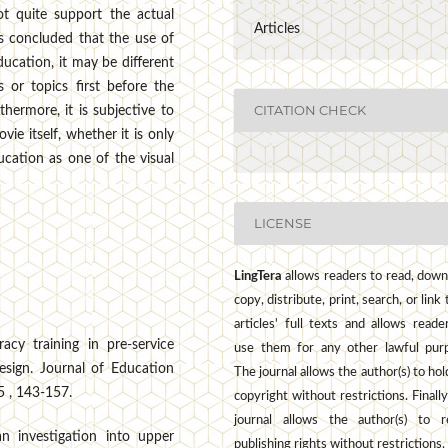
ot quite support the actual
Articles
is concluded that the use of
ucation, it may be different
 or topics first before the
CITATION CHECK
thermore, it is subjective to
ie itself, whether it is only
ucation as one of the visual
LICENSE
LingTera
allows readers to read, down
copy, distribute, print, search, or link 
articles' full texts and allows reade
racy training in pre-service
use them for any other lawful pur
design. Journal of Education
The journal allows the author(s) to hol
5 , 143-157.
copyright without restrictions. Finally
journal allows the author(s) to r
 an investigation into upper
publishing rights without restrictions.