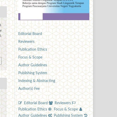
0.
y
Editorial Board
),
Reviewers
2
Publication Ethics
Focus & Scope
Author Guidelines
Publishing System
Indexing & Abstracting
Author(s) Fee
Editorial Board
Reviewers
Publication Ethics
Focus & Scope
Author Guidelines
Publishing System