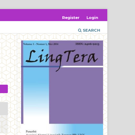
Register
Login
SEARCH