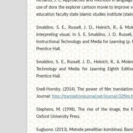
Richards, J. C. Approaches and Methods in language
use of dora the explorer cartoon movie to improve v
education faculty state islamic studies institute (stain
Smaldino, S. E., Russell, J. D., Heinich, R., & Mo
interpreting visual. In S. E. Smaldino, J. D. Russel
Instructional Technology and Media for Learning (p. 
Prentice Hall.
Smaldino, S. E., Russell, J. D., Heinich, R., & Mole
Technology and Media for Learning Eighth Editio
Prentice Hall.
Snell-Hornby. (2014). The power of film translation
Journal:
http://translationjournal.net/journal/32film.
Stephens, M. (1998). The rise of the image, the 
Oxford University Press.
Sugiyono. (2013). Metode penelitian kombinasi. Ba