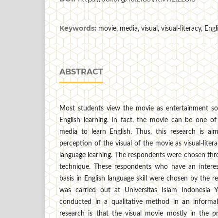
Keywords:
movie, media, visual, visual-literacy, En
ABSTRACT
Most students view the movie as entertainment so
English learning. In fact, the movie can be one of t
media to learn English. Thus, this research is aim
perception of the visual of the movie as visual-lite
language learning. The respondents were chosen thr
technique. These respondents who have an interes
basis in English language skill were chosen by the r
was carried out at Universitas Islam Indonesia Y
conducted in a qualitative method in an informal 
research is that the visual movie mostly in the 