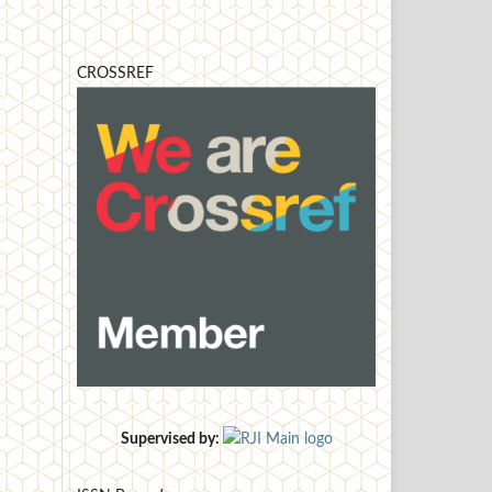
CROSSREF
Supervised by: