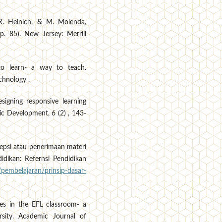
 R. Heinich, & M. Molenda,
p. 85). New Jersey: Merrill
 to learn- a way to teach.
chnology .
signing responsive learning
ic Development, 6 (2) , 143-
sepsi atau penerimaan materi
idikan: Refernsi Pendidikan
/pembelajaran/prinsip-dasar-
ies in the EFL classroom- a
sity. Academic Journal of