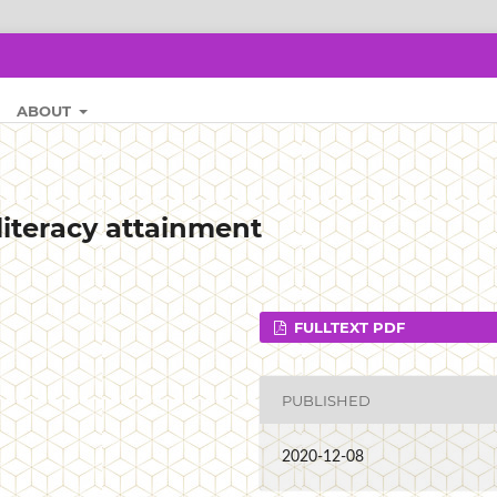
ABOUT
literacy attainment
FULLTEXT PDF
PUBLISHED
2020-12-08