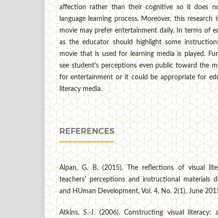
affection rather than their cognitive so it does n
language learning process. Moreover, this research 
movie may prefer entertainment daily. In terms of ed
as the educator should highlight some instructions
movie that is used for learning media is played. Fur
see student's perceptions even public toward the mov
for entertainment or it could be appropriate for ed
literacy media.
REFERENCES
Alpan, G. B. (2015). The reflections of visual lite
teachers' perceptions and instructional materials 
and HUman Development, Vol. 4, No. 2(1), June 201
Atkins, S.-J. (2006). Constructing visual literacy: