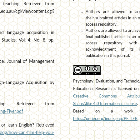
y teaching. Retrieved from
.edu.au/cgi/viewcontent.cgi?
Authors are allowed to arc
their submitted articles in an 
access repository.
Authors are allowed to archiv
nd language acquisition in
final published article in an 
Studies, Vol. 4, No. 8, pp.
access repository wit
acknowledgment of its ini
publication in this journal.
rce. Journal of Management
Psychology, Evaluation, and Technolo
eign-Language Acquisition by
Educational Research is licensed un
Creative Commons Attribut
ShareAlike 4.0 International License
.
ng. Retrieved from
Based on a work 
ng-Flyer.pdf
https://petier.org/index.php/PETIER
.
or learn English? Retrieved
/blog/how-can-film-help-you-