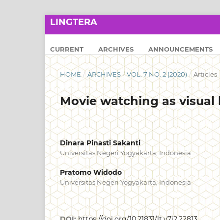
LINGTERA
CURRENT
ARCHIVES
ANNOUNCEMENTS
HOME
/
ARCHIVES
/
VOL. 7 NO. 2 (2020)
/
Articles
Movie watching as visual 
Dinara Pinasti Sakanti
Universitas Negeri Yogyakarta, Indonesia
Pratomo Widodo
Universitas Negeri Yogyakarta, Indonesia
DOI:
https://doi.org/10.21831/lt.v7i2.22813