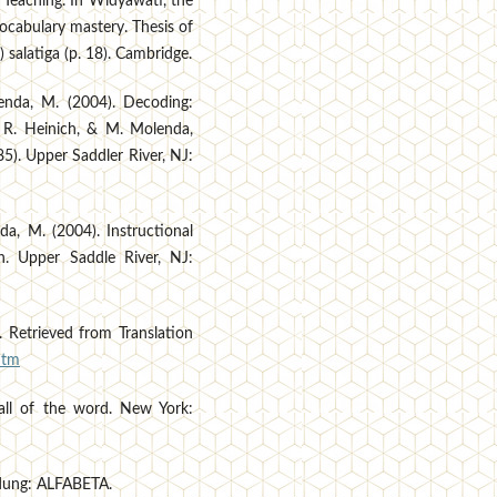
 Teaching. In Widyawati, the
ocabulary mastery. Thesis of
) salatiga (p. 18). Cambridge.
lenda, M. (2004). Decoding:
l, R. Heinich, & M. Molenda,
85). Upper Saddler River, NJ:
nda, M. (2004). Instructional
n. Upper Saddle River, NJ:
. Retrieved from Translation
htm
fall of the word. New York:
ndung: ALFABETA.