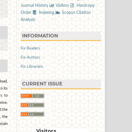
Journal History
Visitors
Hardcopy
Order
Indexing
Scopus Citation
Analysis
INFORMATION
For Readers
For Authors
For Librarians
load,
CURRENT ISSUE
to its
rs to
pose.
d the
, the
etain