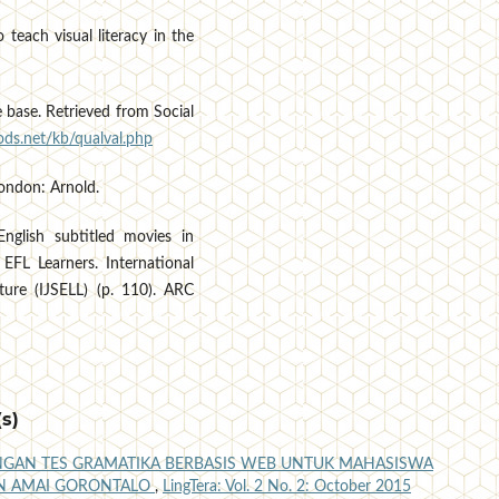
 teach visual literacy in the
base. Retrieved from Social
ds.net/kb/qualval.php
London: Arnold.
nglish subtitled movies in
 EFL Learners. International
ture (IJSELL) (p. 110). ARC
s)
GAN TES GRAMATIKA BERBASIS WEB UNTUK MAHASISWA
TAN AMAI GORONTALO
,
LingTera: Vol. 2 No. 2: October 2015