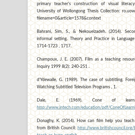
primary teacher's construction of visual literac
University of Wollongong Thesis Collection: ro.uow
filename=0&article=1578&context
Bahrani, Sim, S., & Nekoueizadeh. (2014). Seco
informal setting. Theory and Practice in Language 
1714-1723 , 1717.
Champoux, J. E. (2007). Film as a teaching resou
Inquiry 1999 8(2): 240-251 .
d'Ydewalle, G. (1989). The case of subtitling. For
Watching Subtitled Television Programs , 1.
Dale, E. (1969). Cone of learni
http://www.intech.com/education/pdf/ConeOfLearni
Donaghy, K. (2014). How can film help you teach 
from British Council:
http://www.britishcouncil.org