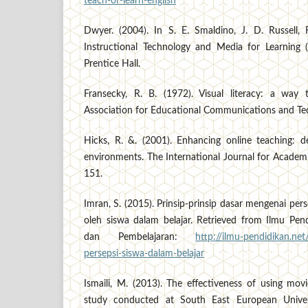
teach-or-learn-english
Dwyer. (2004). In S. E. Smaldino, J. D. Russell,
Instructional Technology and Media for Learning (
Prentice Hall.
Fransecky, R. B. (1972). Visual literacy: a way
Association for Educational Communications and Te
Hicks, R. &. (2001). Enhancing online teaching: de
environments. The International Journal for Academ
151.
Imran, S. (2015). Prinsip-prinsip dasar mengenai per
oleh siswa dalam belajar. Retrieved from Ilmu Pend
dan Pembelajaran:
http://ilmu-pendidikan.net
persepsi-siswa-dalam-belajar
Ismaili, M. (2013). The effectiveness of using mov
study conducted at South East European Univer