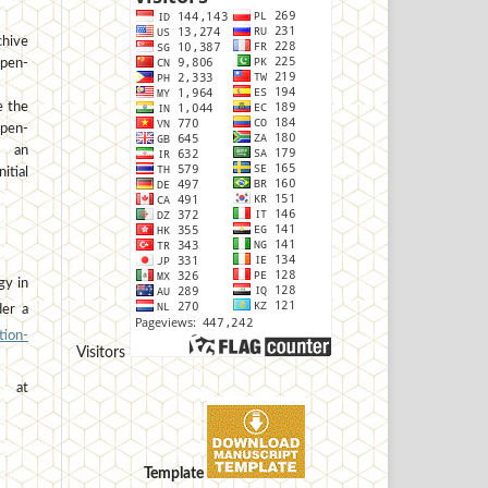
hive
open-
e the
open-
h an
tial
gy in
der a
ion-
Visitors
at
Template