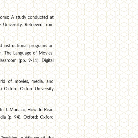
rooms: A study conducted at
z University. Retrieved from
ed instructional programs on
rn, The Language of Movies:
assroom (pp. 9-11). Digital
rld of movies, media, and
). Oxford: Oxford University
. In J. Monaco, How To Read
ia (p. 94). Oxford: Oxford