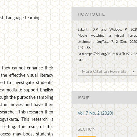
HOW TO CITE
glish Language Learning
Sakanti, D.P. and Widodo, P. 202
Movie watching as visual literac
attainment.
LingTera
. 7, 2 (Dec. 2020
149–156.
DOI:https://doi.org/10.21831/lt.v7i2.2
813.
 they cannot enhance their
More Citation Formats
he effective visual literacy
ed to investigate students'
racy media to support English
ISSUE
ough the purposive sampling
t in movies and have their
esearcher. This research then
Vol. 7 No. 2 (2020)
ogyakarta. This research is
setting. The result of this
SECTION
process may boost student's