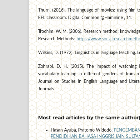
Thurn. (2016). The language of movies: using film to
EFL classroom. Digital Common @Hamnline , 11.
Trochim, W. M. (2006). Research method: knowledge 
Research Methods:
https://www.socialresearchmetho
Wilkins, D. (1972). Linguistics in language teaching. 
Zohrabi, D. H. (2015). The impact of watching E
vocabulary learning in different genders of Iranian
Journal on Studies in English Language and Litera
Journals.
Most read articles by the same author(
Hasan Ayuba, Pratomo Widodo,
PENGEMBAN
PENDIDIKAN BAHASA INGGRIS IAIN SUL