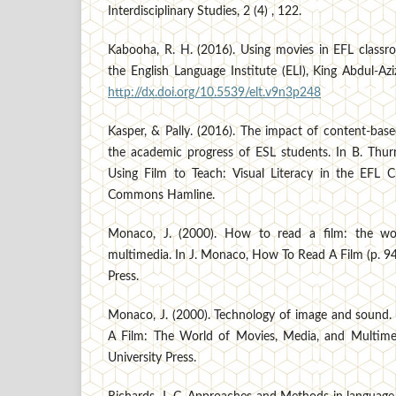
Interdisciplinary Studies, 2 (4) , 122.
Kabooha, R. H. (2016). Using movies in EFL class
the English Language Institute (ELI), King Abdul-Azi
http://dx.doi.org/10.5539/elt.v9n3p248
Kasper, & Pally. (2016). The impact of content-bas
the academic progress of ESL students. In B. Thu
Using Film to Teach: Visual Literacy in the EFL Cl
Commons Hamline.
Monaco, J. (2000). How to read a film: the wo
multimedia. In J. Monaco, How To Read A Film (p. 94
Press.
Monaco, J. (2000). Technology of image and sound
A Film: The World of Movies, Media, and Multimed
University Press.