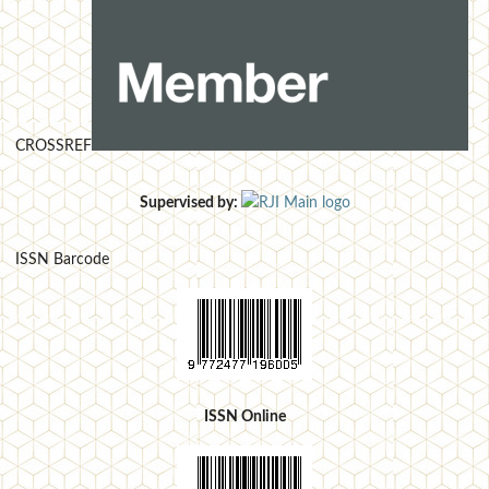
CROSSREF
Supervised by:
ISSN Barcode
ISSN Online