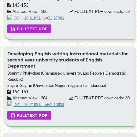
143-153
Abstract View : 196
FULLTEXT PDF downloads: 69
DOI : 10.21831/lt.v6i2.27081
FULLTEXT PDF
Developing English writing instructional materials for
second year university students of English
Department
Bounmy Phalychan (Champasak University, Lao People's Democratic
Republic)
Sugirin Sugirin (Universitas Negeri Yogyakarta, Indonesia)
154-161
Abstract View : 364
FULLTEXT PDF downloads: 80
DOI : 10.21831/lt.v6i2.10634
FULLTEXT PDF