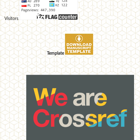
Visitors
Template