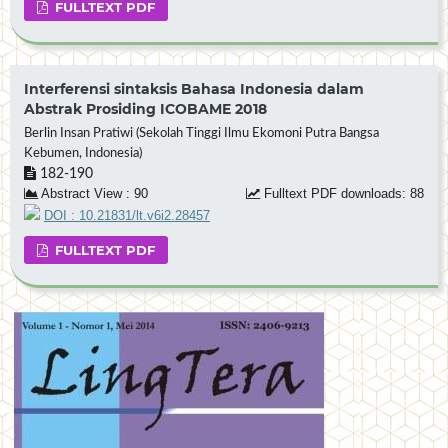
FULLTEXT PDF
Interferensi sintaksis Bahasa Indonesia dalam
Abstrak Prosiding ICOBAME 2018
Berlin Insan Pratiwi (Sekolah Tinggi Ilmu Ekomoni Putra Bangsa
Kebumen, Indonesia)
182-190
Abstract View : 90
Fulltext PDF downloads: 88
DOI : 10.21831/lt.v6i2.28457
FULLTEXT PDF