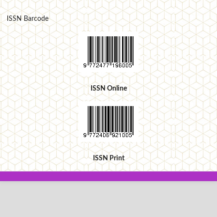
ISSN Barcode
ISSN Online
ISSN Print