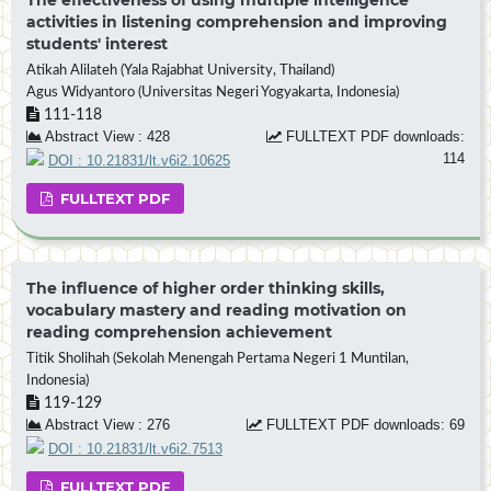
activities in listening comprehension and improving
students' interest
Atikah Alilateh (Yala Rajabhat University, Thailand)
Agus Widyantoro (Universitas Negeri Yogyakarta, Indonesia)
111-118
Abstract View : 428
FULLTEXT PDF downloads:
114
DOI : 10.21831/lt.v6i2.10625
FULLTEXT PDF
The influence of higher order thinking skills,
vocabulary mastery and reading motivation on
reading comprehension achievement
Titik Sholihah (Sekolah Menengah Pertama Negeri 1 Muntilan,
Indonesia)
119-129
Abstract View : 276
FULLTEXT PDF downloads: 69
DOI : 10.21831/lt.v6i2.7513
FULLTEXT PDF