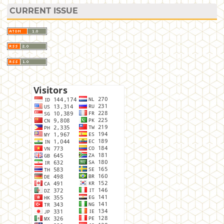
CURRENT ISSUE