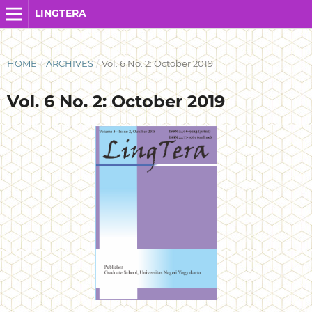
LINGTERA
HOME
/
ARCHIVES
/
Vol. 6 No. 2: October 2019
Vol. 6 No. 2: October 2019