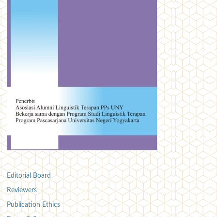
Editorial Board
Reviewers
Publication Ethics