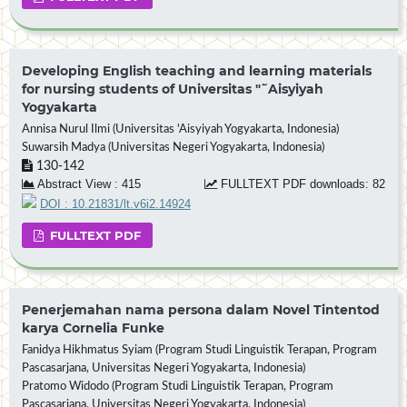
Developing English teaching and learning materials
for nursing students of Universitas "˜Aisyiyah
Yogyakarta
Annisa Nurul Ilmi (Universitas 'Aisyiyah Yogyakarta, Indonesia)
Suwarsih Madya (Universitas Negeri Yogyakarta, Indonesia)
130-142
Abstract View : 415
FULLTEXT PDF downloads: 82
DOI : 10.21831/lt.v6i2.14924
FULLTEXT PDF
Penerjemahan nama persona dalam Novel Tintentod
karya Cornelia Funke
Fanidya Hikhmatus Syiam (Program Studi Linguistik Terapan, Program
Pascasarjana, Universitas Negeri Yogyakarta, Indonesia)
Pratomo Widodo (Program Studi Linguistik Terapan, Program
Pascasarjana, Universitas Negeri Yogyakarta, Indonesia)