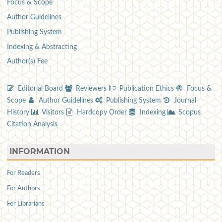
Focus & Scope
Author Guidelines
Publishing System
Indexing & Abstracting
Author(s) Fee
Editorial Board
Reviewers
Publication Ethics
Focus &
Scope
Author Guidelines
Publishing System
Journal
History
Visitors
Hardcopy Order
Indexing
Scopus
Citation Analysis
INFORMATION
For Readers
For Authors
For Librarians