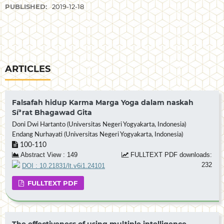
PUBLISHED:
2019-12-18
ARTICLES
Falsafah hidup Karma Marga Yoga dalam naskah
Síªrat Bhagawad Gita
Doni Dwi Hartanto (Universitas Negeri Yogyakarta, Indonesia)
Endang Nurhayati (Universitas Negeri Yogyakarta, Indonesia)
100-110
Abstract View : 149
FULLTEXT PDF downloads:
232
DOI : 10.21831/lt.v6i1.24101
FULLTEXT PDF
The effectiveness of using multiple intelligence