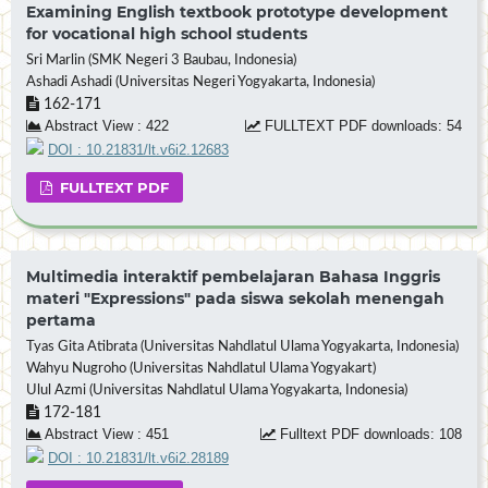
Examining English textbook prototype development
for vocational high school students
Sri Marlin (SMK Negeri 3 Baubau, Indonesia)
Ashadi Ashadi (Universitas Negeri Yogyakarta, Indonesia)
162-171
Abstract View : 422
FULLTEXT PDF downloads: 54
DOI : 10.21831/lt.v6i2.12683
FULLTEXT PDF
Multimedia interaktif pembelajaran Bahasa Inggris
materi "Expressions" pada siswa sekolah menengah
pertama
Tyas Gita Atibrata (Universitas Nahdlatul Ulama Yogyakarta, Indonesia)
Wahyu Nugroho (Universitas Nahdlatul Ulama Yogyakart)
Ulul Azmi (Universitas Nahdlatul Ulama Yogyakarta, Indonesia)
172-181
Abstract View : 451
Fulltext PDF downloads: 108
DOI : 10.21831/lt.v6i2.28189