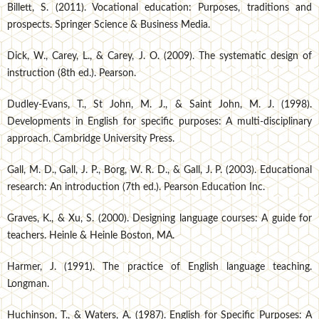
Billett, S. (2011). Vocational education: Purposes, traditions and
prospects. Springer Science & Business Media.
Dick, W., Carey, L., & Carey, J. O. (2009). The systematic design of
instruction (8th ed.). Pearson.
Dudley-Evans, T., St John, M. J., & Saint John, M. J. (1998).
Developments in English for specific purposes: A multi-disciplinary
approach. Cambridge University Press.
Gall, M. D., Gall, J. P., Borg, W. R. D., & Gall, J. P. (2003). Educational
research: An introduction (7th ed.). Pearson Education Inc.
Graves, K., & Xu, S. (2000). Designing language courses: A guide for
teachers. Heinle & Heinle Boston, MA.
Harmer, J. (1991). The practice of English language teaching.
Longman.
Huchinson, T., & Waters, A. (1987). English for Specific Purposes: A