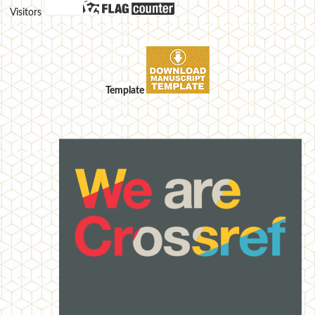
Visitors
Template