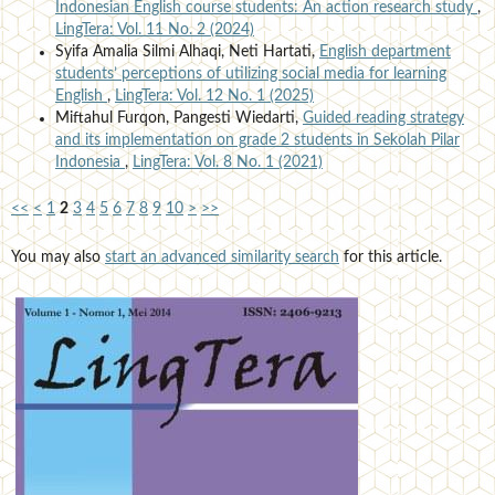
Indonesian English course students: An action research study
,
LingTera: Vol. 11 No. 2 (2024)
Syifa Amalia Silmi Alhaqi, Neti Hartati,
English department
students’ perceptions of utilizing social media for learning
English
,
LingTera: Vol. 12 No. 1 (2025)
Miftahul Furqon, Pangesti Wiedarti,
Guided reading strategy
and its implementation on grade 2 students in Sekolah Pilar
Indonesia
,
LingTera: Vol. 8 No. 1 (2021)
<<
<
1
2
3
4
5
6
7
8
9
10
>
>>
You may also
start an advanced similarity search
for this article.