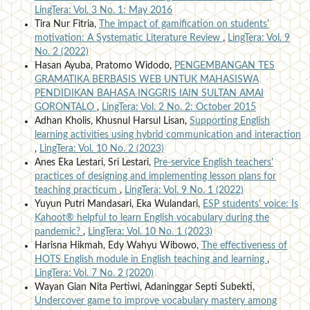
LingTera: Vol. 3 No. 1: May 2016
Tira Nur Fitria,
The impact of gamification on students'
motivation: A Systematic Literature Review
,
LingTera: Vol. 9
No. 2 (2022)
Hasan Ayuba, Pratomo Widodo,
PENGEMBANGAN TES
GRAMATIKA BERBASIS WEB UNTUK MAHASISWA
PENDIDIKAN BAHASA INGGRIS IAIN SULTAN AMAI
GORONTALO
,
LingTera: Vol. 2 No. 2: October 2015
Adhan Kholis, Khusnul Harsul Lisan,
Supporting English
learning activities using hybrid communication and interaction
,
LingTera: Vol. 10 No. 2 (2023)
Anes Eka Lestari, Sri Lestari,
Pre-service English teachers'
practices of designing and implementing lesson plans for
teaching practicum
,
LingTera: Vol. 9 No. 1 (2022)
Yuyun Putri Mandasari, Eka Wulandari,
ESP students' voice: Is
Kahoot® helpful to learn English vocabulary during the
pandemic?
,
LingTera: Vol. 10 No. 1 (2023)
Harisna Hikmah, Edy Wahyu Wibowo,
The effectiveness of
HOTS English module in English teaching and learning
,
LingTera: Vol. 7 No. 2 (2020)
Wayan Gian Nita Pertiwi, Adaninggar Septi Subekti,
Undercover game to improve vocabulary mastery among