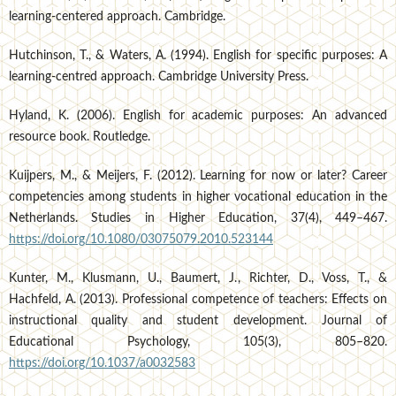
learning-centered approach. Cambridge.
Hutchinson, T., & Waters, A. (1994). English for specific purposes: A
learning-centred approach. Cambridge University Press.
Hyland, K. (2006). English for academic purposes: An advanced
resource book. Routledge.
Kuijpers, M., & Meijers, F. (2012). Learning for now or later? Career
competencies among students in higher vocational education in the
Netherlands. Studies in Higher Education, 37(4), 449–467.
https://doi.org/10.1080/03075079.2010.523144
Kunter, M., Klusmann, U., Baumert, J., Richter, D., Voss, T., &
Hachfeld, A. (2013). Professional competence of teachers: Effects on
instructional quality and student development. Journal of
Educational Psychology, 105(3), 805–820.
https://doi.org/10.1037/a0032583