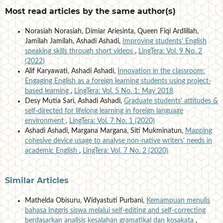
Most read articles by the same author(s)
Norasiah Norasiah, Dimiar Ariesinta, Queen Fiqi Ardlillah,
Jamilah Jamilah, Ashadi Ashadi,
Improving students' English
speaking skills through short videos
,
LingTera: Vol. 9 No. 2
(2022)
Alif Karyawati, Ashadi Ashadi,
Innovation in the classroom:
Engaging English as a foreign learning students using project-
based learning
,
LingTera: Vol. 5 No. 1: May 2018
Desy Mutia Sari, Ashadi Ashadi,
Graduate students' attitudes &
self-directed for lifelong learning in foreign language
environment
,
LingTera: Vol. 7 No. 1 (2020)
Ashadi Ashadi, Margana Margana, Siti Mukminatun,
Mapping
cohesive device usage to analyse non-native writers' needs in
academic English
,
LingTera: Vol. 7 No. 2 (2020)
Similar Articles
Mathelda Obisuru, Widyastuti Purbani,
Kemampuan menulis
bahasa Inggris siswa melalui self-editing and self-correcting
berdasarkan analisis kesalahan gramatikal dan kosakata
,