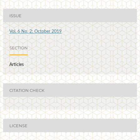
ISSUE
Vol. 6 No. 2: October 2019
SECTION
Articles
CITATION CHECK
LICENSE