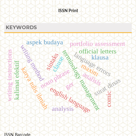
ISSN Print
KEYWORDS
aspek budaya
portfolio assessment
writing method
official letters
terminology management
writing instructions
language errors
sintaks
klausa
clause
kalimat efektif
maxim
karya tulis ilmiah
noun phrase
analisis
surat dinas
ger
english language
comic
analysis
ISSN Barcode