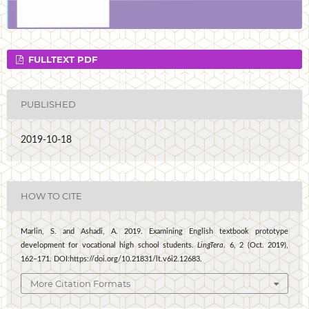
FULLTEXT PDF
PUBLISHED
2019-10-18
HOW TO CITE
Marlin, S. and Ashadi, A. 2019. Examining English textbook prototype
development for vocational high school students.
LingTera
. 6, 2 (Oct. 2019),
162–171. DOI:https://doi.org/10.21831/lt.v6i2.12683.
More Citation Formats