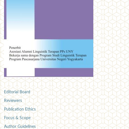
Editorial Board
Reviewers
Publication Ethics
Focus & Scope
Author Guidelines