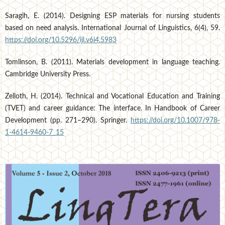
Saragih, E. (2014). Designing ESP materials for nursing students
based on need analysis. International Journal of Linguistics, 6(4), 59.
https://doi.org/10.5296/ijl.v6i4.5983
Tomlinson, B. (2011). Materials development in language teaching.
Cambridge University Press.
Zelloth, H. (2014). Technical and Vocational Education and Training
(TVET) and career guidance: The interface. In Handbook of Career
Development (pp. 271–290). Springer.
https://doi.org/10.1007/978-
1-4614-9460-7_15