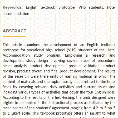
Keywords:
English textbook prototype, VHS students, hotel
accommodation
ABSTRACT
This article examines the development of an English textbook
prototype for vocational high school (VHS) students of the Hotel
Accommodation study program. Employing a research and
development study design involving several steps of procedure:
needs analysis, product development, product validation, product
revision, product tryout, and final product development. The results
of this research were there units of learning material, in which the
content of materials and the topics mostly made related to the hotel
fields by covering relevant daily activities and current issues and
including various types of activities that cover the four English skills.
According to the results of the field-testing, the units designed were
eligible to be applied in the instructional process as indicated by the
mean scores of the students' agreement ranging from 4.2 to 5 on 5
to 1 Likert scale. This textbook prototype offers an insight to what