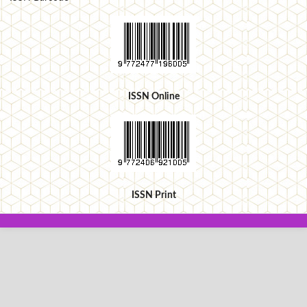
ISSN Online
ISSN Print