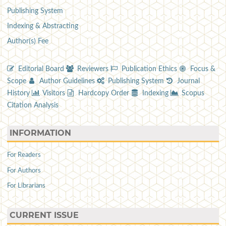
Publishing System
Indexing & Abstracting
Author(s) Fee
Editorial Board
Reviewers
Publication Ethics
Focus &
Scope
Author Guidelines
Publishing System
Journal
History
Visitors
Hardcopy Order
Indexing
Scopus
Citation Analysis
INFORMATION
For Readers
For Authors
For Librarians
CURRENT ISSUE