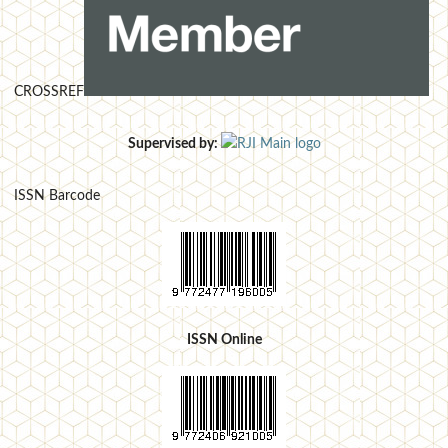
CROSSREF
Supervised by:
ISSN Barcode
ISSN Online