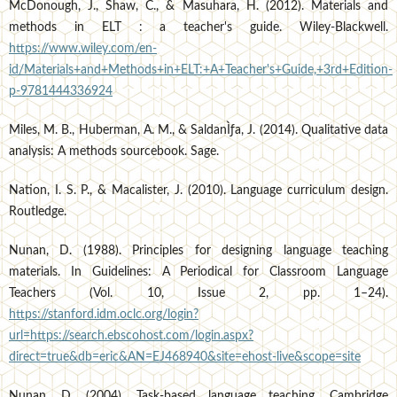
McDonough, J., Shaw, C., & Masuhara, H. (2012). Materials and
methods in ELT : a teacher's guide. Wiley-Blackwell.
https://www.wiley.com/en-
id/Materials+and+Methods+in+ELT:+A+Teacher's+Guide,+3rd+Edition-
p-9781444336924
Miles, M. B., Huberman, A. M., & SaldanÌƒa, J. (2014). Qualitative data
analysis: A methods sourcebook. Sage.
Nation, I. S. P., & Macalister, J. (2010). Language curriculum design.
Routledge.
Nunan, D. (1988). Principles for designing language teaching
materials. In Guidelines: A Periodical for Classroom Language
Teachers (Vol. 10, Issue 2, pp. 1–24).
https://stanford.idm.oclc.org/login?
url=https://search.ebscohost.com/login.aspx?
direct=true&db=eric&AN=EJ468940&site=ehost-live&scope=site
Nunan, D. (2004). Task-based language teaching. Cambridge