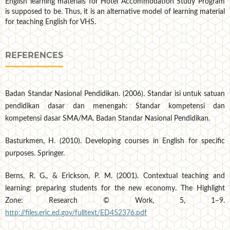
English learning materials for Hotel Accommodation Study Program
is supposed to be. Thus, it is an alternative model of learning material
for teaching English for VHS.
REFERENCES
Badan Standar Nasional Pendidikan. (2006). Standar isi untuk satuan
pendidikan dasar dan menengah: Standar kompetensi dan
kompetensi dasar SMA/MA. Badan Standar Nasional Pendidikan.
Basturkmen, H. (2010). Developing courses in English for specific
purposes. Springer.
Berns, R. G., & Erickson, P. M. (2001). Contextual teaching and
learning: preparing students for the new economy. The Highlight
Zone: Research © Work, 5, 1–9.
http://files.eric.ed.gov/fulltext/ED452376.pdf