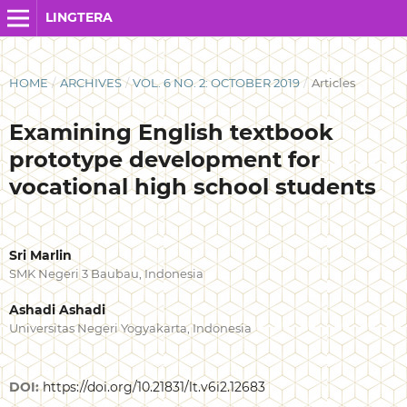
LINGTERA
HOME
/
ARCHIVES
/
VOL. 6 NO. 2: OCTOBER 2019
/
Articles
Examining English textbook
prototype development for
vocational high school students
Sri Marlin
SMK Negeri 3 Baubau, Indonesia
Ashadi Ashadi
Universitas Negeri Yogyakarta, Indonesia
DOI:
https://doi.org/10.21831/lt.v6i2.12683