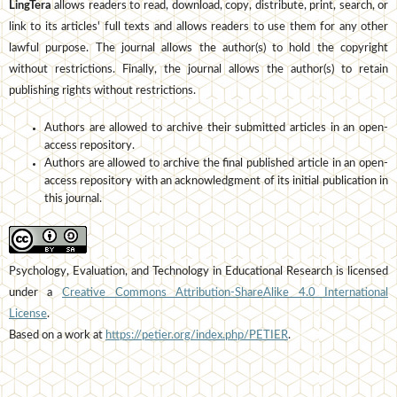
LingTera
allows readers to read, download, copy, distribute, print, search, or
link to its articles' full texts and allows readers to use them for any other
lawful purpose. The journal allows the author(s) to hold the copyright
without restrictions. Finally, the journal allows the author(s) to retain
publishing rights without restrictions.
Authors are allowed to archive their submitted articles in an open-
access repository.
Authors are allowed to archive the final published article in an open-
access repository with an acknowledgment of its initial publication in
this journal.
Psychology, Evaluation, and Technology in Educational Research is licensed
under a
Creative Commons Attribution-ShareAlike 4.0 International
License
.
Based on a work at
https://petier.org/index.php/PETIER
.