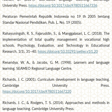
University Press.
https://doi.org/10.1017/cbo9780511667336
Peraturan Pemerintah Republik Indonesia no 19 th 2005 tentang
Standar Nasional Pendidikan, Pub. L. No. 19 (2005).
Rahayuningsih, R. S., Fajaruddin, S., & Manggalasari, L. C. (2018). The
implementation of total quality management in vocational high
schools. Psychology, Evaluation, and Technology in Educational
Research, 1(1), 31–40.
https://doi.org/10.33292/petier.v1i1.20
Renandya, W. A., & Jacobs, G. M. (1998). Learners and language
learning. SEAMEO Regional Language Centre.
Richards, J. C. (2001). Curriculum development in language teaching.
Cambridge University Press.
https://doi.org/10.1017/cbo9780511667220
Richards, J. C., & Rodgers, T. S. (2014). Approaches and methods in
language teaching. Cambridge University Press.