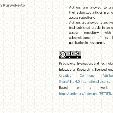
h Purwokerto
Authors are allowed to arc
their submitted articles in an 
access repository.
Authors are allowed to archiv
final published article in an 
access repository wit
acknowledgment of its ini
publication in this journal.
Psychology, Evaluation, and Technolo
Educational Research is licensed un
Creative Commons Attribut
ShareAlike 4.0 International License
.
Based on a work 
https://petier.org/index.php/PETIER
.