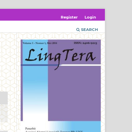
Register
Login
SEARCH