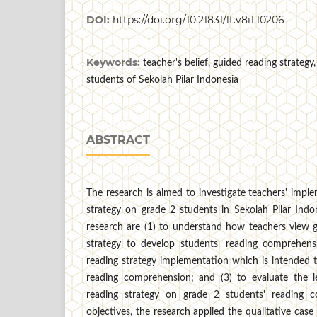
DOI:
https://doi.org/10.21831/lt.v8i1.10206
Keywords:
teacher's belief, guided reading strategy
students of Sekolah Pilar Indonesia
ABSTRACT
The research is aimed to investigate teachers' impl
strategy on grade 2 students in Sekolah Pilar Indo
research are (1) to understand how teachers view g
strategy to develop students' reading comprehens
reading strategy implementation which is intended 
reading comprehension; and (3) to evaluate the 
reading strategy on grade 2 students' reading 
objectives, the research applied the qualitative cas