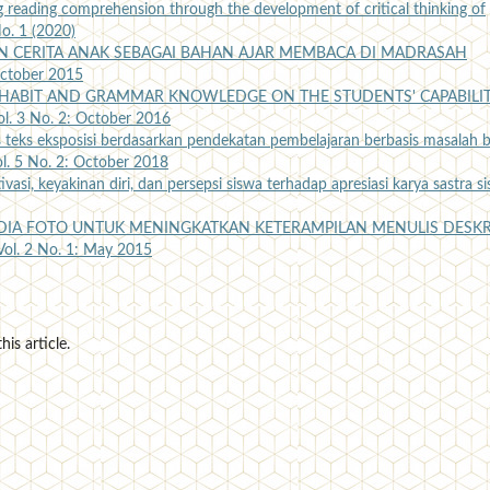
 reading comprehension through the development of critical thinking of
No. 1 (2020)
N CERITA ANAK SEBAGAI BAHAN AJAR MEMBACA DI MADRASAH
 October 2015
 HABIT AND GRAMMAR KNOWLEDGE ON THE STUDENTS' CAPABILI
Vol. 3 No. 2: October 2016
teks eksposisi berdasarkan pendekatan pembelajaran berbasis masalah b
ol. 5 No. 2: October 2018
asi, keyakinan diri, dan persepsi siswa terhadap apresiasi karya sastra s
IA FOTO UNTUK MENINGKATKAN KETERAMPILAN MENULIS DESKR
 Vol. 2 No. 1: May 2015
his article.