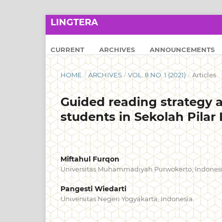
LINGTERA
CURRENT
ARCHIVES
ANNOUNCEMENTS
HOME
/
ARCHIVES
/
VOL. 8 NO. 1 (2021)
/
Articles
Guided reading strategy 
students in Sekolah Pilar
Miftahul Furqon
Universitas Muhammadiyah Purwokerto, Indones
Pangesti Wiedarti
Universitas Negeri Yogyakarta, Indonesia