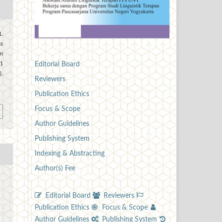
.
s
in
Editorial Board
 1
.
Reviewers
0
Publication Ethics
Focus & Scope
Author Guidelines
Publishing System
Indexing & Abstracting
Author(s) Fee
Editorial Board
Reviewers
Publication Ethics
Focus & Scope
Author Guidelines
Publishing System