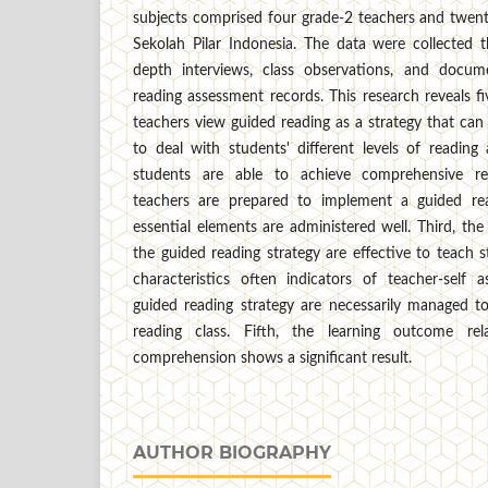
subjects comprised four grade-2 teachers and twent
Sekolah Pilar Indonesia. The data were collected t
depth interviews, class observations, and docume
reading assessment records. This research reveals five
teachers view guided reading as a strategy that ca
to deal with students' different levels of readin
students are able to achieve comprehensive re
teachers are prepared to implement a guided re
essential elements are administered well. Third, the
the guided reading strategy are effective to teach s
characteristics often indicators of teacher-self
guided reading strategy are necessarily managed to
reading class. Fifth, the learning outcome rel
comprehension shows a significant result.
AUTHOR BIOGRAPHY