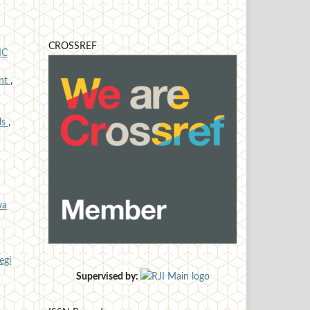
CROSSREF
IC
ent
,
lls
,
wa
egi
Supervised by: