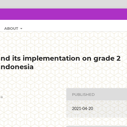
ABOUT
and its implementation on grade 2
 Indonesia
PUBLISHED
ia
2021-04-20