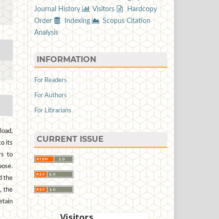
Journal History
Visitors
Hardcopy
Order
Indexing
Scopus Citation
Analysis
INFORMATION
For Readers
For Authors
For Librarians
load,
CURRENT ISSUE
to its
rs to
pose.
d the
, the
etain