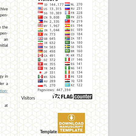
hive
open-
e the
open-
h an
tial
gy in
der a
ion-
Visitors
at
Template