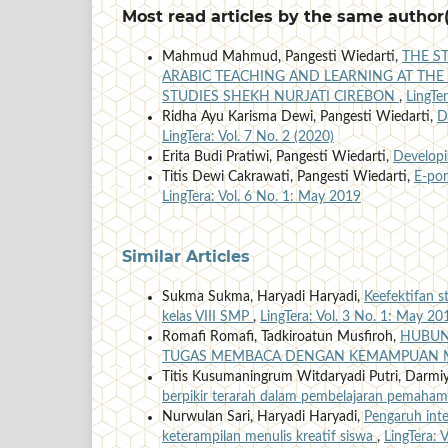
Most read articles by the same author(
Mahmud Mahmud, Pangesti Wiedarti,
THE S
ARABIC TEACHING AND LEARNING AT THE 
STUDIES SHEKH NURJATI CIREBON
,
LingTe
Ridha Ayu Karisma Dewi, Pangesti Wiedarti,
D
LingTera: Vol. 7 No. 2 (2020)
Erita Budi Pratiwi, Pangesti Wiedarti,
Developi
Titis Dewi Cakrawati, Pangesti Wiedarti,
E-por
LingTera: Vol. 6 No. 1: May 2019
Similar Articles
Sukma Sukma, Haryadi Haryadi,
Keefektifan 
kelas VIII SMP
,
LingTera: Vol. 3 No. 1: May 20
Romafi Romafi, Tadkiroatun Musfiroh,
HUBUN
TUGAS MEMBACA DENGAN KEMAMPUAN 
Titis Kusumaningrum Witdaryadi Putri, Darmiy
berpikir terarah dalam pembelajaran pemaha
Nurwulan Sari, Haryadi Haryadi,
Pengaruh int
keterampilan menulis kreatif siswa
,
LingTera: 