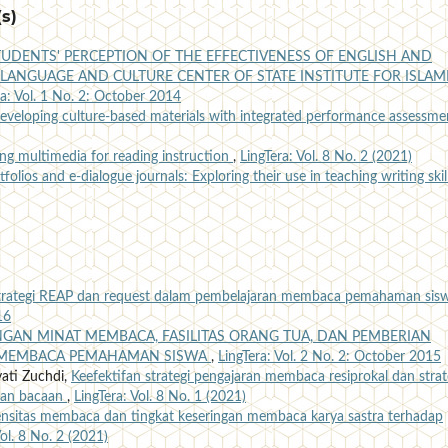
s)
TUDENTS' PERCEPTION OF THE EFFECTIVENESS OF ENGLISH AND
LANGUAGE AND CULTURE CENTER OF STATE INSTITUTE FOR ISLAM
ra: Vol. 1 No. 2: October 2014
eveloping culture-based materials with integrated performance assessm
ng multimedia for reading instruction
,
LingTera: Vol. 8 No. 2 (2021)
tfolios and e-dialogue journals: Exploring their use in teaching writing ski
strategi REAP dan request dalam pembelajaran membaca pemahaman sis
16
GAN MINAT MEMBACA, FASILITAS ORANG TUA, DAN PEMBERIAN
MEMBACA PEMAHAMAN SISWA
,
LingTera: Vol. 2 No. 2: October 2015
ati Zuchdi,
Keefektifan strategi pengajaran membaca resiprokal dan strat
man bacaan
,
LingTera: Vol. 8 No. 1 (2021)
ensitas membaca dan tingkat keseringan membaca karya sastra terhadap
Vol. 8 No. 2 (2021)