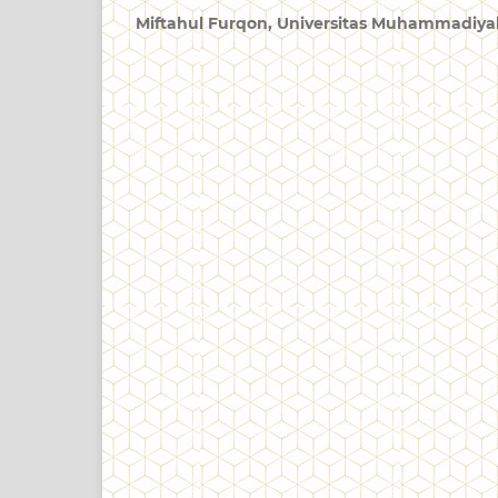
Miftahul Furqon,
Universitas Muhammadiya