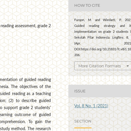
HOW TO CITE
Furqon, M. and Wiedarti, P. 2021
, reading assessment, grade 2
Guided reading strategy and it
implementation on grade 2 students 
Sekolah Pilar Indonesia.
LingTera
. 8,
(Apr. 2021)
DOI:https://doi.org/10.21831/lt.v8i1.1
206.
More Citation Formats
ementation of guided reading
nesia. The objectives of the
ISSUE
uided reading as a teaching
ion; (2) to describe guided
Vol. 8 No. 1 (2021)
to support grade 2 students'
learning outcome of guided
SECTION
comprehension. To gain the
e study method. The research