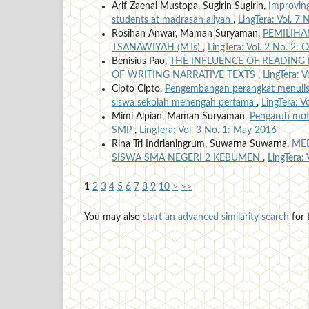
Arif Zaenal Mustopa, Sugirin Sugirin,
Improving
students at madrasah aliyah
,
LingTera: Vol. 7 
Rosihan Anwar, Maman Suryaman,
PEMILIHA
TSANAWIYAH (MTs)
,
LingTera: Vol. 2 No. 2:
Benisius Pao,
THE INFLUENCE OF READING
OF WRITING NARRATIVE TEXTS
,
LingTera: 
Cipto Cipto,
Pengembangan perangkat menulis 
siswa sekolah menengah pertama
,
LingTera: V
Mimi Alpian, Maman Suryaman,
Pengaruh motiv
SMP
,
LingTera: Vol. 3 No. 1: May 2016
Rina Tri Indrianingrum, Suwarna Suwarna,
MED
SISWA SMA NEGERI 2 KEBUMEN
,
LingTera:
1
2
3
4
5
6
7
8
9
10
>
>>
You may also
start an advanced similarity search
for t