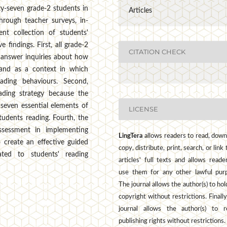
y-seven grade-2 students in
Articles
hrough teacher surveys, in-
nt collection of students'
 findings. First, all grade-2
CITATION CHECK
n answer inquiries about how
g and as a context in which
ading behaviours. Second,
ading strategy because the
 seven essential elements of
LICENSE
tudents reading. Fourth, the
 assessment in implementing
LingTera
allows readers to read, down
 create an effective guided
copy, distribute, print, search, or link 
ated to students' reading
articles' full texts and allows reade
use them for any other lawful pur
The journal allows the author(s) to hol
copyright without restrictions. Finally
journal allows the author(s) to r
publishing rights without restrictions.