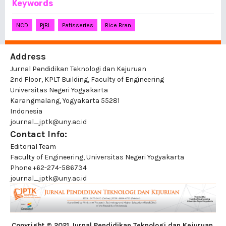
Keywords
NCD
PjBL
Patisseries
Rice Bran
Address
Jurnal Pendidikan Teknologi dan Kejuruan
2nd Floor, KPLT Building, Faculty of Engineering
Universitas Negeri Yogyakarta
Karangmalang, Yogyakarta 55281
Indonesia
journal_jptk@uny.ac.id
Contact Info:
Editorial Team
Faculty of Engineering, Universitas Negeri Yogyakarta
Phone
+62-274-586734
journal_jptk@uny.ac.id
Copyright © 2021 Jurnal Pendidikan Teknologi dan Kejuruan
,