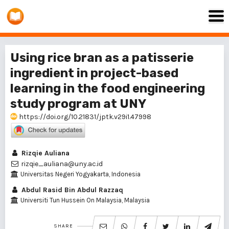
Using rice bran as a patisserie
ingredient in project-based
learning in the food engineering
study program at UNY
https://doi.org/10.21831/jptk.v29i1.47998
Rizqie Auliana
rizqie_auliana@uny.ac.id
Universitas Negeri Yogyakarta, Indonesia
Abdul Rasid Bin Abdul Razzaq
Universiti Tun Hussein On Malaysia, Malaysia
SHARE