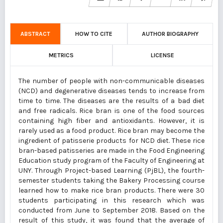
ABSTRACT
HOW TO CITE
AUTHOR BIOGRAPHY
METRICS
LICENSE
The number of people with non-communicable diseases
(NCD) and degenerative diseases tends to increase from
time to time. The diseases are the results of a bad diet
and free radicals. Rice bran is one of the food sources
containing high fiber and antioxidants. However, it is
rarely used as a food product. Rice bran may become the
ingredient of patisserie products for NCD diet. These rice
bran-based patisseries are made in the Food Engineering
Education study program of the Faculty of Engineering at
UNY. Through Project-based Learning (PjBL), the fourth-
semester students taking the Bakery Processing course
learned how to make rice bran products. There were 30
students participating in this research which was
conducted from June to September 2018. Based on the
result of this study, it was found that the average of