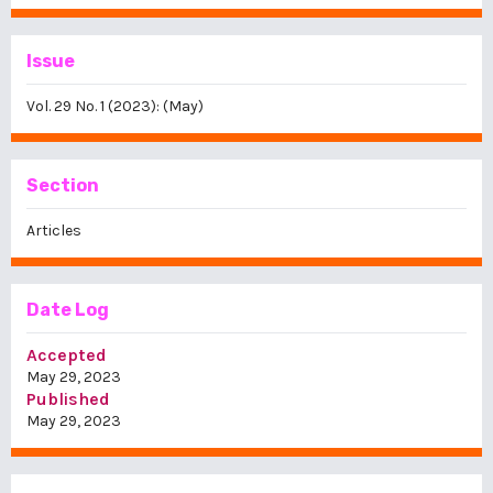
Issue
Vol. 29 No. 1 (2023): (May)
Section
Articles
Date Log
Accepted
May 29, 2023
Published
May 29, 2023