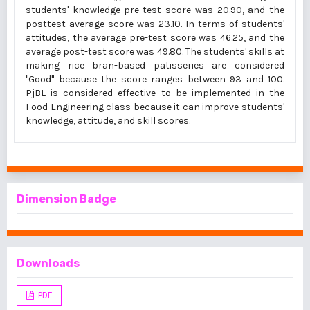
students' knowledge pre-test score was 20.90, and the
posttest average score was 23.10. In terms of students'
attitudes, the average pre-test score was 46.25, and the
average post-test score was 49.80. The students' skills at
making rice bran-based patisseries are considered
"Good" because the score ranges between 93 and 100.
PjBL is considered effective to be implemented in the
Food Engineering class because it can improve students'
knowledge, attitude, and skill scores.
Dimension Badge
Downloads
PDF