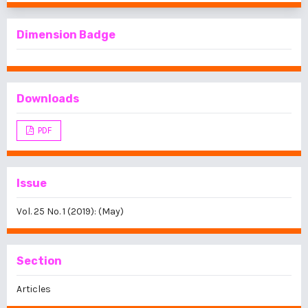
Dimension Badge
Downloads
PDF
Issue
Vol. 25 No. 1 (2019): (May)
Section
Articles