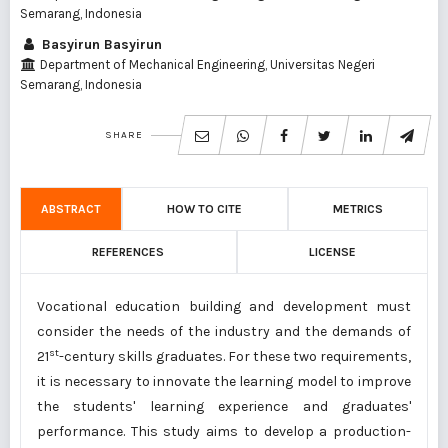
Semarang, Indonesia
Basyirun Basyirun
Department of Mechanical Engineering, Universitas Negeri
Semarang, Indonesia
SHARE
ABSTRACT
HOW TO CITE
METRICS
REFERENCES
LICENSE
Vocational education building and development must
consider the needs of the industry and the demands of
st
21
-century skills graduates. For these two requirements,
it is necessary to innovate the learning model to improve
the students' learning experience and graduates'
performance. This study aims to develop a production-