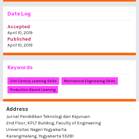
Date Log
Accepted
April 10, 2019
Published
April 10, 2019
Keywords
21st Century Learning Skills
Mechanical Engineering Skills
Production-Based Learning
Address
Jurnal Pendidikan Teknologi dan Kejuruan
2nd Floor, KPLT Building, Faculty of Engineering
Universitas Negeri Yogyakarta
Karangmalang, Yogyakarta 55281