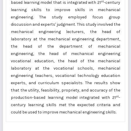
st
based learning model that is integrated with 21
-century
learning skills to improve skills in mechanical
engineering. The study employed focus group
discussion and experts' judgment. This study involved the
mechanical engineering lecturers, the head of
laboratory at the mechanical engineering department,
the head of the department of mechanical
engineering, the head of mechanical engineering
vocational education, the head of the mechanical
laboratory at the vocational schools, mechanical
engineering teachers, vocational technology education
experts, and curriculum specialists. The results show
that the utility, feasibility, propriety, and accuracy of the
st
production-based learning model integrated with 21
-
century learning skills met the expected criteria and
could be used to improve mechanical engineering skills.