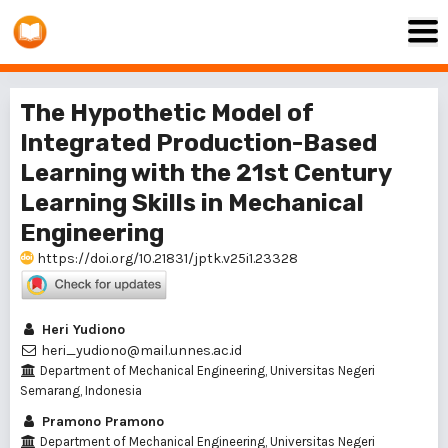
The Hypothetic Model of
Integrated Production-Based
Learning with the 21st Century
Learning Skills in Mechanical
Engineering
https://doi.org/10.21831/jptk.v25i1.23328
Heri Yudiono
heri_yudiono@mail.unnes.ac.id
Department of Mechanical Engineering, Universitas Negeri
Semarang, Indonesia
Pramono Pramono
Department of Mechanical Engineering, Universitas Negeri