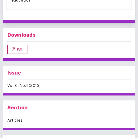
education
Downloads
PDF
Issue
Vol. 6, No. 1 (2015)
Section
Articles