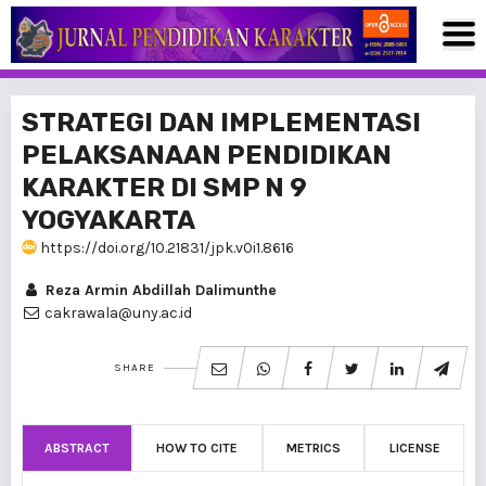
STRATEGI DAN IMPLEMENTASI
PELAKSANAAN PENDIDIKAN
KARAKTER DI SMP N 9
YOGYAKARTA
https://doi.org/10.21831/jpk.v0i1.8616
Reza Armin Abdillah Dalimunthe
cakrawala@uny.ac.id
SHARE
ABSTRACT
HOW TO CITE
METRICS
LICENSE