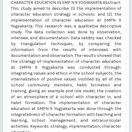
CHARACTER EDUCATION IN SMP N 9 YOGYAKARTA Abstract:
This study aimed to describe: (1) the implementation of
character education strategy in schools; and (2) the
implementation of character education at SMPN 9
Yogyakarta. This research was a qualitative descriptive
study. The data collection was done by observation,
interview, and documentation. Data validity was checked
by triangulation techniques, by comparing the
information from the results of interviews with
documentation and observation. The results showed that
the strategy of implementation of character education
at SMPN 9 Yogyakarta was conducted through:
integrating values and ethics in the school subjects, the
internalization of positive values instilled by all of the
school community members, habit formation and
training, giving an example and role model, the creation
of an atmosphere of a school with character in, and
habit formation. The implementation of character
education at SMPN 9 Yogyakarta was done through the
integratedness of character formation with teaching and
learning, school management, and extracurricular
activities. Keywords: strategy, implementation, character