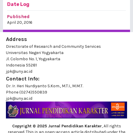
Date Log
Published
April 20, 2016
Address
Directorate of Research and Community Services
Universitas Negeri Yogyakarta
Jl. Colombo No. 1, Yogyakarta
Indonesia 55281
jpk@uny.ac.id
Contact Info:
Dr. Ir. Heri Nurdiyanto S.Kom., M.T.I., M.M.T.
Phone
(0274)550839
jpk@uny.ac.id
Copyright © 2025 Jurnal Pendidikan Karakter
, All rights
reserved. This is an open-access article distributed under the