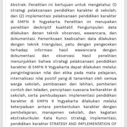
Abstrak: Penelitian ini bertujuan untuk mengetahui: (1)
strategi pelaksanaan pendidikan karakter di sekolah;
dan (2) implementasi pelaksanaan pendidikan karakter
di SMPN 9 Yogyakarta. Penelitian ini merupakan
penelitian deskriptif kualitatif. Pengumpulan data
dilakukan denan teknik observasi, wawancara, dan
dokumentasi. Pemeriksaan keabsahan data dilakukan
dengan teknik triangulasi, yaitu dengan pengecekan
terhadap informasi hasil wawancara dengan
dokumentasi dan observasi. Hasil penelitian
menunjukkan bahwa strategi pelaksanaan pendidikan
karakter di SMPN 9 Yogyakarta dapat dilakukan melalui:
pengintegrasian nilai dan etika pada mata pelajaran,
internalisasi nilai positif yang di tanamkan oleh semua
warga sekolah, pembiasaan dan latihan, pemberian
contoh dan teladan, penciptaan suasana berkarakter di
sekolah, serta pembudayaan. Implementasi pendidikan
karakter di SMPN 9 Yogyakarta dilakukan melalui
keterpaduan antara pembentukan karakter dengan
pembelajaran, manajemen sekolah, dan kegiatan
ekstrakurikuler. Kata Kunci: strategi, implementasi,
pendidikan karakter STRATEGY AND IMPLEMENTATION OF