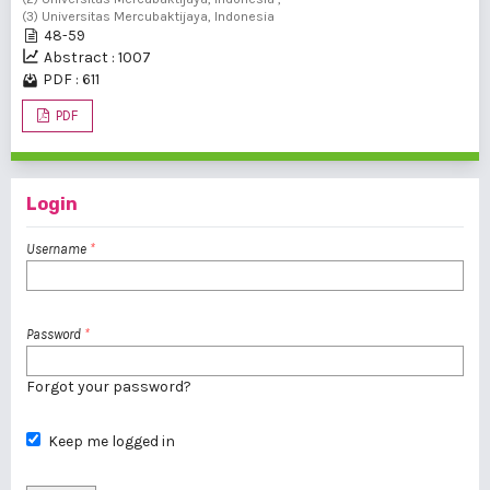
(3) Universitas Mercubaktijaya, Indonesia
48-59
Abstract : 1007
PDF : 611
PDF
Login
Username
*
Password
*
Forgot your password?
Keep me logged in