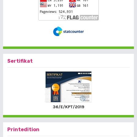
Sertifikat
36/E/KPT/2019
Printedition