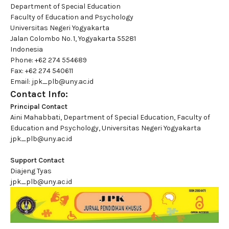
Department of Special Education
Faculty of Education and Psychology
Universitas Negeri Yogyakarta
Jalan Colombo No. 1, Yogyakarta 55281
Indonesia
Phone: +62 274 554689
Fax: +62 274 540611
Email: jpk_plb@uny.ac.id
Contact Info:
Principal Contact
Aini Mahabbati, Department of Special Education, Faculty of
Education and Psychology, Universitas Negeri Yogyakarta
jpk_plb@uny.ac.id
Support Contact
Diajeng Tyas
jpk_plb@uny.ac.id