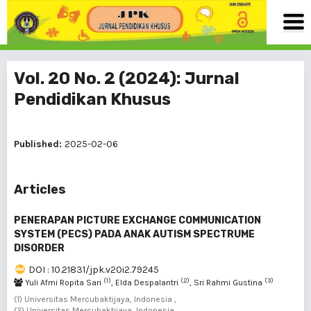
Vol. 20 No. 2 (2024): Jurnal
Pendidikan Khusus
Published:
2025-02-06
Articles
PENERAPAN PICTURE EXCHANGE COMMUNICATION
SYSTEM (PECS) PADA ANAK AUTISM SPECTRUME
DISORDER
DOI : 10.21831/jpk.v20i2.79245
(1)
(2)
(3)
Yuli Afmi Ropita Sari
, Elda Despalantri
, Sri Rahmi Gustina
(1) Universitas Mercubaktijaya, Indonesia ,
(2) Universitas Mercubaktijaya, Indonesia ,