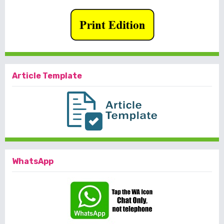
Article Template
WhatsApp