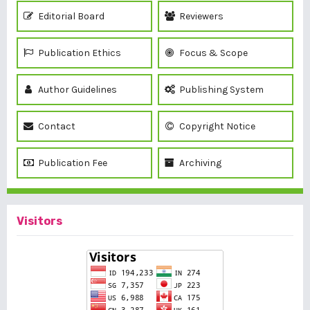
Editorial Board
Reviewers
Publication Ethics
Focus & Scope
Author Guidelines
Publishing System
Contact
Copyright Notice
Publication Fee
Archiving
Visitors