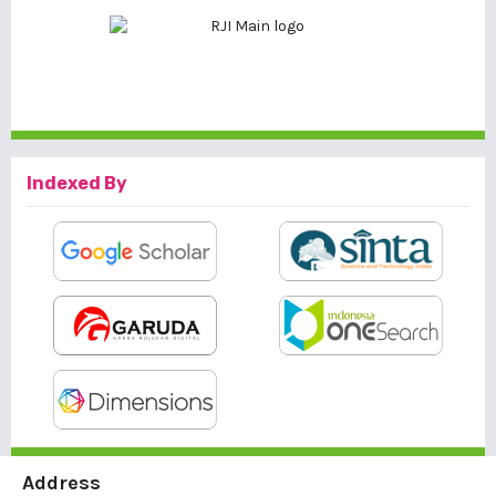
Indexed By
Address