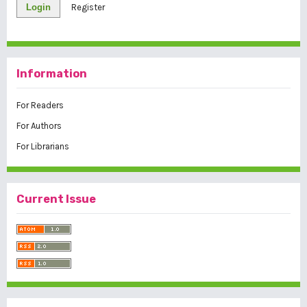
Login
Register
Information
For Readers
For Authors
For Librarians
Current Issue