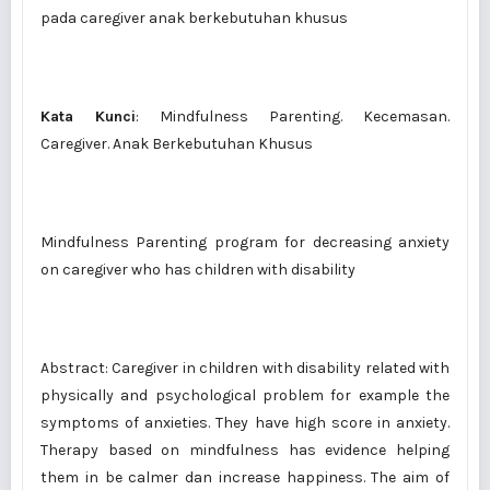
pada caregiver anak berkebutuhan khusus
Kata Kunci
: Mindfulness Parenting. Kecemasan.
Caregiver. Anak Berkebutuhan Khusus
Mindfulness Parenting program for decreasing anxiety
on caregiver who has children with disability
Abstract: Caregiver in children with disability related with
physically and psychological problem for example the
symptoms of anxieties. They have high score in anxiety.
Therapy based on mindfulness has evidence helping
them in be calmer dan increase happiness. The aim of