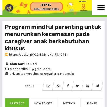
Program mindful parenting untuk
menurunkan kecemasan pada
caregiver anak berkebutuhan
khusus
https://doi.org/10.21831/jpk.v17i1.40784
Dian Sartika Sari
diansartika92@gmail.com
Universitas Mercubuana Yogyakarta, Indonesia
SHARE
ABSTRACT
HOW TO CITE
METRICS
LICENSE