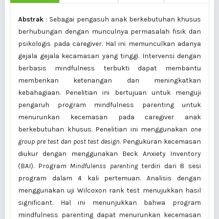
Abstrak
: Sebagai pengasuh anak berkebutuhan khusus
berhubungan dengan munculnya permasalah fisik dan
psikologis pada caregiver. Hal ini memunculkan adanya
gejala gejala kecamasan yang tinggi. Intervensi dengan
berbasis mindfulness terbukti dapat membantu
memberikan ketenangan dan meningkatkan
kebahagiaan. Penelitian ini bertujuan untuk menguji
pengaruh program mindfulness parenting untuk
menurunkan kecemasan pada caregiver anak
berkebutuhan khusus. Penelitian ini menggunakan
one
group pre test dan post test design
. Pengukuran kecemasan
diukur dengan menggunakan Beck Anxiety Inventory
(BAI). Program
Mindfulenss parenting
terdiri dari 8 sesi
program dalam 4 kali pertemuan. Analisis dengan
menggunakan uji Wilcoxon rank test menujukkan hasil
significant. Hal ini menunjukkan bahwa program
mindfulness parenting dapat menurunkan kecemasan