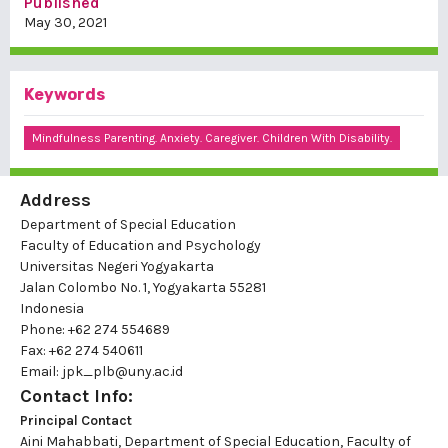
Published
May 30, 2021
Keywords
Mindfulness Parenting. Anxiety. Caregiver. Children With Disability.
Address
Department of Special Education
Faculty of Education and Psychology
Universitas Negeri Yogyakarta
Jalan Colombo No. 1, Yogyakarta 55281
Indonesia
Phone: +62 274 554689
Fax: +62 274 540611
Email: jpk_plb@uny.ac.id
Contact Info:
Principal Contact
Aini Mahabbati, Department of Special Education, Faculty of