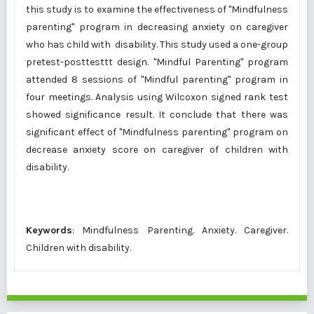
this study is to examine the effectiveness of "Mindfulness
parenting" program in decreasing anxiety on caregiver
who has child with disability. This study used a one-group
pretest-posttesttt design. "Mindful Parenting" program
attended 8 sessions of "Mindful parenting" program in
four meetings. Analysis using Wilcoxon signed rank test
showed significance result. It conclude that there was
significant effect of "Mindfulness parenting" program on
decrease anxiety score on caregiver of children with
disability.
Keywords
: Mindfulness Parenting. Anxiety. Caregiver.
Children with disability.