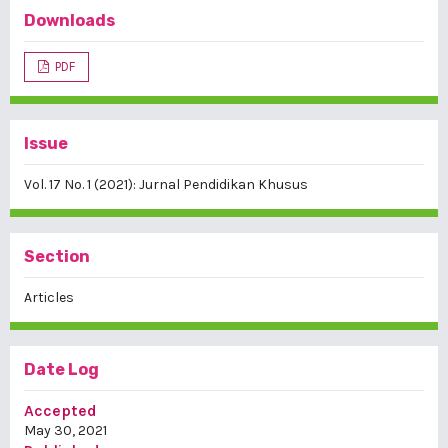
Downloads
PDF
Issue
Vol. 17 No. 1 (2021): Jurnal Pendidikan Khusus
Section
Articles
Date Log
Accepted
May 30, 2021