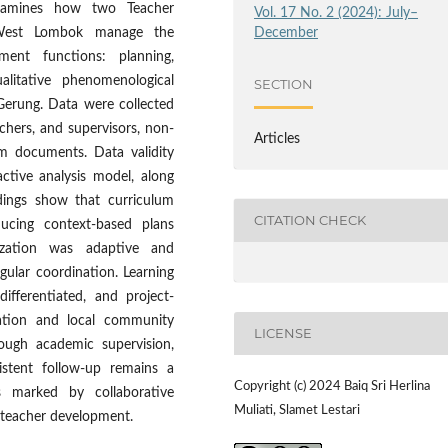
examines how two Teacher
Vol. 17 No. 2 (2024): July–
December
 West Lombok manage the
ent functions: planning,
alitative phenomenological
SECTION
erung. Data were collected
chers, and supervisors, non-
Articles
um documents. Data validity
tive analysis model, along
dings show that curriculum
CITATION CHECK
ducing context-based plans
ization was adaptive and
gular coordination. Learning
ifferentiated, and project-
cation and local community
LICENSE
ough academic supervision,
sistent follow-up remains a
Copyright (c) 2024 Baiq Sri Herlina
s marked by collaborative
Muliati, Slamet Lestari
 teacher development.