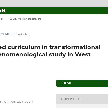
AN
ES
ANNOUNCEMENTS
–DECEMBER
/
Articles
 curriculum in transformational
henomenological study in West
PDF
PUBLISHED
, Universitas Negeri