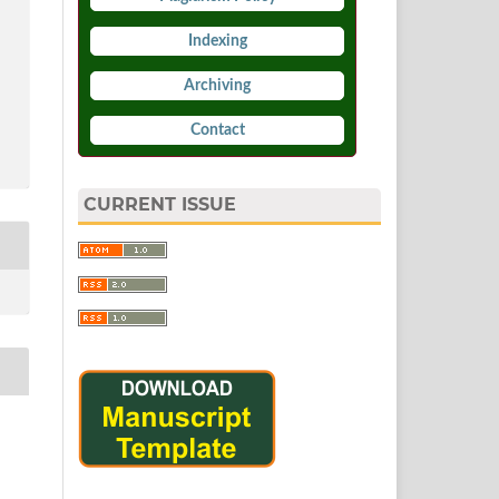
Indexing
Archiving
Contact
CURRENT ISSUE