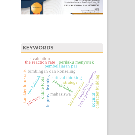
KEYWORDS
evaluation
perilaku menyotek
the reaction rate
pembelajaran pai
bimbingan dan konseling
karakter birokratis
cognitive aspects
ibu fatimah
character building
improve learning
critical thinking
online tools
pengelolaan
kepemimpinan
strategi
buku panduan
mahasiswa
kognitif
plickers