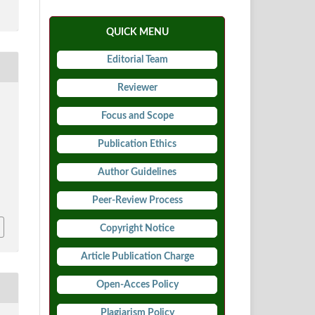
QUICK MENU
Editorial Team
Reviewer
Focus and Scope
Publication Ethics
y
Author Guidelines
9
Peer-Review Process
Copyright Notice
Article Publication Charge
Open-Acces Policy
Plagiarism Policy