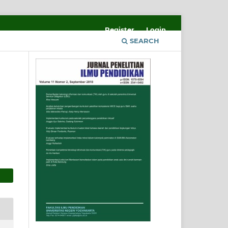
Register
Login
SEARCH