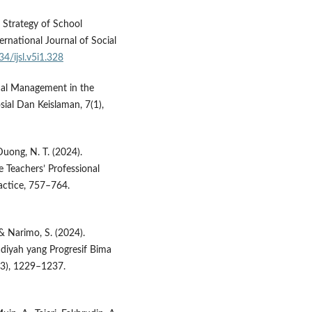
d Strategy of School
ernational Journal of Social
34/ijsl.v5i1.328
nal Management in the
osial Dan Keislaman, 7(1),
 Duong, N. T. (2024).
Teachers’ Professional
actice, 757–764.
 & Narimo, S. (2024).
yah yang Progresif Bima
9(3), 1229–1237.