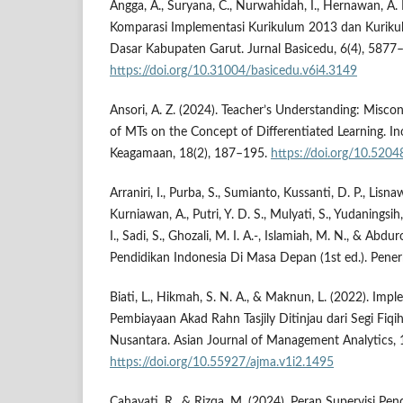
Angga, A., Suryana, C., Nurwahidah, I., Hernawan, A. H
Komparasi Implementasi Kurikulum 2013 dan Kuriku
Dasar Kabupaten Garut. Jurnal Basicedu, 6(4), 5877
https://doi.org/10.31004/basicedu.v6i4.3149
Ansori, A. Z. (2024). Teacher’s Understanding: Misco
of MTs on the Concept of Differentiated Learning. Ino
Keagamaan, 18(2), 187–195.
https://doi.org/10.5204
Arraniri, I., Purba, S., Sumianto, Kussanti, D. P., Lisna
Kurniawan, A., Putri, Y. D. S., Mulyati, S., Yudaningsi
I., Sadi, S., Ghozali, M. I. A.-, Islamiah, M. N., & Abd
Pendidikan Indonesia Di Masa Depan (1st ed.). Penerb
Biati, L., Hikmah, S. N. A., & Maknun, L. (2022). Im
Pembiayaan Akad Rahn Tasjily Ditinjau dari Segi F
Nusantara. Asian Journal of Management Analytics, 
https://doi.org/10.55927/ajma.v1i2.1495
Cahayati, R., & Rizqa, M. (2024). Peran Supervisi P