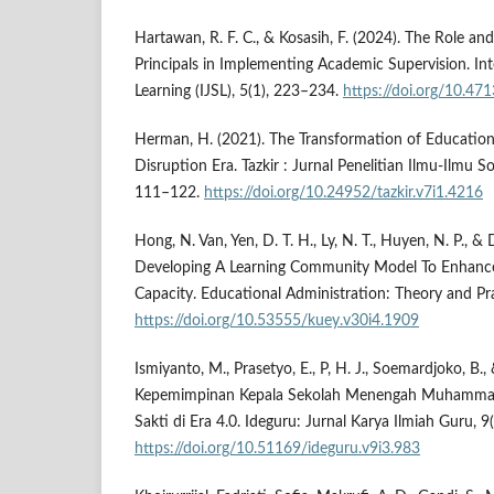
Hartawan, R. F. C., & Kosasih, F. (2024). The Role an
Principals in Implementing Academic Supervision. Int
Learning (IJSL), 5(1), 223–234.
https://doi.org/10.471
Herman, H. (2021). The Transformation of Educatio
Disruption Era. Tazkir : Jurnal Penelitian Ilmu-Ilmu S
111–122.
https://doi.org/10.24952/tazkir.v7i1.4216
Hong, N. Van, Yen, D. T. H., Ly, N. T., Huyen, N. P., &
Developing A Learning Community Model To Enhance 
Capacity. Educational Administration: Theory and Pr
https://doi.org/10.53555/kuey.v30i4.1909
Ismiyanto, M., Prasetyo, E., P, H. J., Soemardjoko, B.,
Kepemimpinan Kepala Sekolah Menengah Muhammadi
Sakti di Era 4.0. Ideguru: Jurnal Karya Ilmiah Guru, 
https://doi.org/10.51169/ideguru.v9i3.983