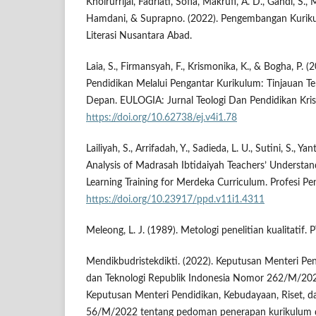
Khoirurrijal, Fadriati, Sofia, Makrufi, A. D., Gandi, S., M
Hamdani, & Suprapno. (2022). Pengembangan Kurikul
Literasi Nusantara Abad.
Laia, S., Firmansyah, F., Krismonika, K., & Bogha, P. (
Pendidikan Melalui Pengantar Kurikulum: Tinjauan T
Depan. EULOGIA: Jurnal Teologi Dan Pendidikan Krist
https://doi.org/10.62738/ej.v4i1.78
Lailiyah, S., Arrifadah, Y., Sadieda, L. U., Sutini, S., Yan
Analysis of Madrasah Ibtidaiyah Teachers’ Understand
Learning Training for Merdeka Curriculum. Profesi Pe
https://doi.org/10.23917/ppd.v11i1.4311
Meleong, L. J. (1989). Metologi penelitian kualitatif
Mendikbudristekdikti. (2022). Keputusan Menteri Pen
dan Teknologi Republik Indonesia Nomor 262/M/202
Keputusan Menteri Pendidikan, Kebudayaan, Riset, 
56/M/2022 tentang pedoman penerapan kurikulum 