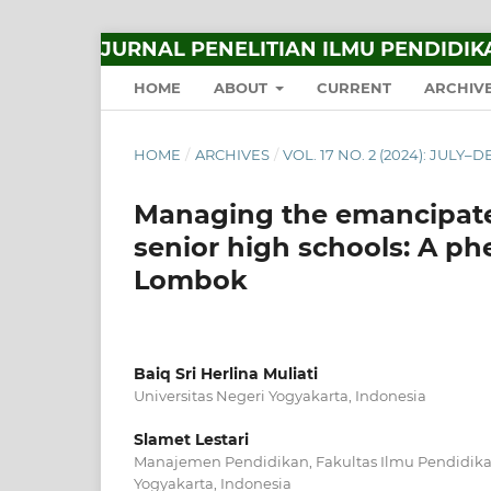
JURNAL PENELITIAN ILMU PENDIDIK
HOME
ABOUT
CURRENT
ARCHIV
HOME
/
ARCHIVES
/
VOL. 17 NO. 2 (2024): JULY
Managing the emancipated
senior high schools: A p
Lombok
Baiq Sri Herlina Muliati
Universitas Negeri Yogyakarta, Indonesia
Slamet Lestari
Manajemen Pendidikan, Fakultas Ilmu Pendidikan
Yogyakarta, Indonesia