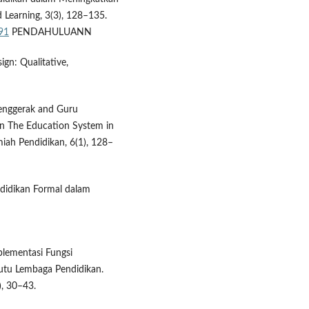
 Learning, 3(3), 128–135.
091
PENDAHULUANN
ign: Qualitative,
 Penggerak and Guru
in The Education System in
iah Pendidikan, 6(1), 128–
endidikan Formal dalam
mplementasi Fungsi
tu Lembaga Pendidikan.
), 30–43.