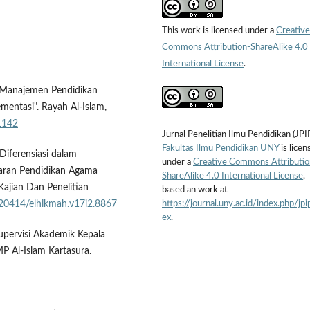
This work is licensed under a
Creative
Commons Attribution-ShareAlike 4.0
International License
.
). Manajemen Pendidikan
entasi". Rayah Al-Islam,
.1142
Jurnal Penelitian Ilmu Pendidikan (JPI
Fakultas Ilmu Pendidikan UNY
is licen
Diferensiasi dalam
under a
Creative Commons Attributio
aran Pendidikan Agama
ShareAlike 4.0 International License
,
ajian Dan Penelitian
based an work at
https://journal.uny.ac.id/index.php/jpi
0.20414/elhikmah.v17i2.8867
ex
.
upervisi Akademik Kepala
 Al-Islam Kartasura.