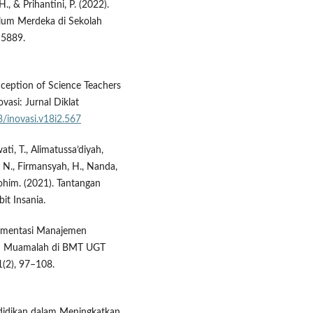
., & Prihantini, P. (2022).
lum Merdeka di Sekolah
–5889.
nception of Science Teachers
vasi: Jurnal Diklat
8/inovasi.v18i2.567
wati, T., Alimatussa’diyah,
h, N., Firmansyah, H., Nanda,
urohim. (2021). Tantangan
it Insania.
plementasi Manajemen
iqih Muamalah di BMT UGT
1(2), 97–108.
endidikan dalam Meningkatkan