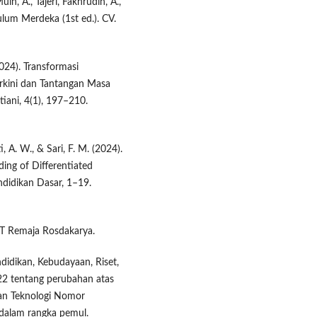
uin, A., Tajeri, Fakhrudin, A.,
um Merdeka (1st ed.). CV.
2024). Transformasi
erkini dan Tantangan Masa
iani, 4(1), 197–210.
ti, A. W., & Sari, F. M. (2024).
ing of Differentiated
ndidikan Dasar, 1–19.
. PT Remaja Rosdakarya.
didikan, Kebudayaan, Riset,
2 tentang perubahan atas
dan Teknologi Nomor
dalam rangka pemul.