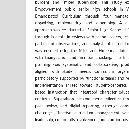
burdens and limited supervision. This study 
Empowerment public senior high schools in
Emancipated Curriculum through four managem
organizing, implementing, and supervising. A qu
approach was conducted at Senior High School 1 G
through in-depth interviews with school leaders, tea
participant observations, and analysis of curricul
was ensured using the Miles and Huberman interac
with triangulation and member checking. The fin
planning was systematic and collaborative, pro
aligned with student needs. Curriculum organ
participatory, supported by functional teams and re
implementation shifted toward student-centered, d
based instruction that integrated character edu
contexts. Supervision became more reflective thr
peer review, and digital reporting, although con
challenge. Effective curriculum management wa
leadership, community involvement, and continuous