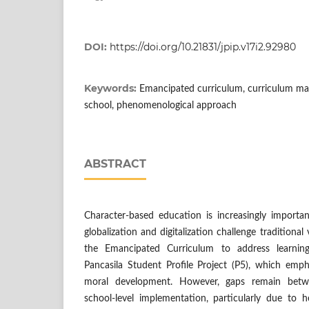
DOI:
https://doi.org/10.21831/jpip.v17i2.92980
Keywords:
Emancipated curriculum, curriculum ma
school, phenomenological approach
ABSTRACT
Character-based education is increasingly importan
globalization and digitalization challenge traditional
the Emancipated Curriculum to address learnin
Pancasila Student Profile Project (P5), which emph
moral development. However, gaps remain betw
school-level implementation, particularly due to h