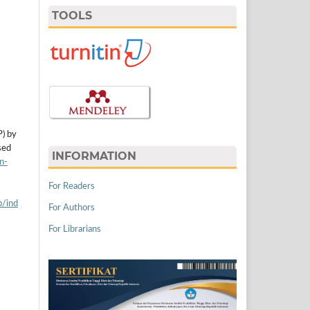
TOOLS
P) by
sed
INFORMATION
n-
For Readers
p/ind
For Authors
For Librarians