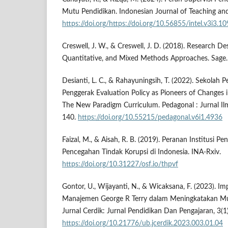
Mutu Pendidikan. Indonesian Journal of Teaching and
https://doi.org/https://doi.org/10.56855/intel.v3i3.1
Creswell, J. W., & Creswell, J. D. (2018). Research Des
Quantitative, and Mixed Methods Approaches. Sage.
Desianti, L. C., & Rahayuningsih, T. (2022). Sekolah
Penggerak Evaluation Policy as Pioneers of Changes 
The New Paradigm Curriculum. Pedagonal : Jurnal Ilm
140.
https://doi.org/10.55215/pedagonal.v6i1.4936
Faizal, M., & Aisah, R. B. (2019). Peranan Institusi P
Pencegahan Tindak Korupsi di Indonesia. INA-Rxiv.
https://doi.org/10.31227/osf.io/thpvf
Gontor, U., Wijayanti, N., & Wicaksana, F. (2023). I
Manajemen George R Terry dalam Meningkatakan Mu
Jurnal Cerdik: Jurnal Pendidikan Dan Pengajaran, 3(1
https://doi.org/10.21776/ub.jcerdik.2023.003.01.04