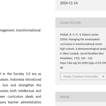
2024-11-14
HOW TO CITE
nagement, transformational
Muliati, B. S. H., & Slamet Lestari.
(2024). Managing the emancipated
curriculum in transformational senior
high schools: A phenomenological stud
in West Lombok.
Jurnal Penelitian Ilmu
Pendidikan
,
17
(2), 149 – 162.
https://doi.org/10.21831/jpip.v17i2.92
80
t in the Society 5.0 era as
More Citation Formats
 values. Indonesia introduced
g loss and strengthen the
asizes both intellectual and
ISSUE
een curriculum ideals and
eavy teacher administrative