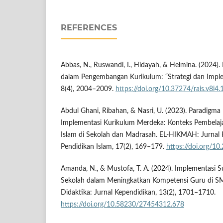
REFERENCES
Abbas, N., Ruswandi, I., Hidayah, & Helmina. (2024
dalam Pengembangan Kurikulum: “Strategi dan Implem
8(4), 2004–2009.
https://doi.org/10.37274/rais.v8i4
Abdul Ghani, Ribahan, & Nasri, U. (2023). Paradigma 
Implementasi Kurikulum Merdeka: Konteks Pembelaj
Islam di Sekolah dan Madrasah. EL-HIKMAH: Jurnal K
Pendidikan Islam, 17(2), 169–179.
https://doi.org/1
Amanda, N., & Mustofa, T. A. (2024). Implementasi S
Sekolah dalam Meningkatkan Kompetensi Guru di SMP
Didaktika: Jurnal Kependidikan, 13(2), 1701–1710.
https://doi.org/10.58230/27454312.678