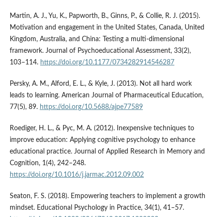
Martin, A. J., Yu, K., Papworth, B., Ginns, P., & Collie, R. J. (2015).
Motivation and engagement in the United States, Canada, United
Kingdom, Australia, and China: Testing a multi-dimensional
framework. Journal of Psychoeducational Assessment, 33(2),
103–114.
https://doi.org/10.1177/0734282914546287
Persky, A. M., Alford, E. L., & Kyle, J. (2013). Not all hard work
leads to learning. American Journal of Pharmaceutical Education,
77(5), 89.
https://doi.org/10.5688/ajpe77589
Roediger, H. L., & Pyc, M. A. (2012). Inexpensive techniques to
improve education: Applying cognitive psychology to enhance
educational practice. Journal of Applied Research in Memory and
Cognition, 1(4), 242–248.
https://doi.org/10.1016/j.jarmac.2012.09.002
Seaton, F. S. (2018). Empowering teachers to implement a growth
mindset. Educational Psychology in Practice, 34(1), 41–57.