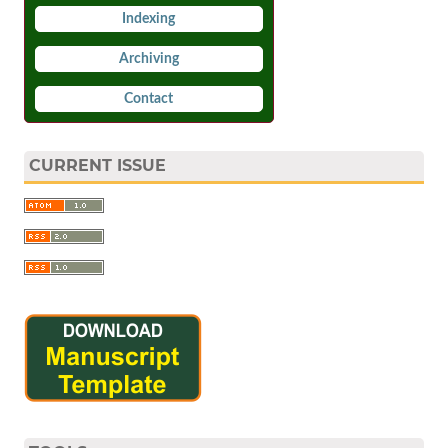
Indexing
Archiving
Contact
CURRENT ISSUE