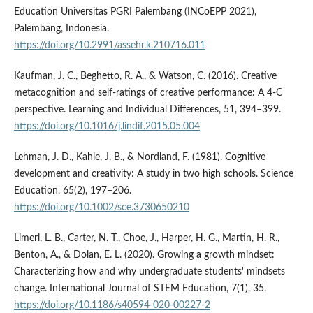
Education Universitas PGRI Palembang (INCoEPP 2021),
Palembang, Indonesia.
https://doi.org/10.2991/assehr.k.210716.011
Kaufman, J. C., Beghetto, R. A., & Watson, C. (2016). Creative
metacognition and self-ratings of creative performance: A 4-C
perspective. Learning and Individual Differences, 51, 394–399.
https://doi.org/10.1016/j.lindif.2015.05.004
Lehman, J. D., Kahle, J. B., & Nordland, F. (1981). Cognitive
development and creativity: A study in two high schools. Science
Education, 65(2), 197–206.
https://doi.org/10.1002/sce.3730650210
Limeri, L. B., Carter, N. T., Choe, J., Harper, H. G., Martin, H. R.,
Benton, A., & Dolan, E. L. (2020). Growing a growth mindset:
Characterizing how and why undergraduate students' mindsets
change. International Journal of STEM Education, 7(1), 35.
https://doi.org/10.1186/s40594-020-00227-2