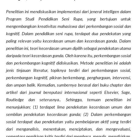
Penelitian ini mendiskusikan implementasi dari jeneral intelligen dalam
Program Studi Pendidikan Seni Rupa, yang bertujuan untuk
mengembangkan kreativitas mahasiswa dari perkembangan sosial dan
kognitif. Dalam pendidikan seni rupa, terdapat dua pendekatan yang
paling relevan yaitu kecerdasan umum dan kecerdasan ganda. Dalam
penelitian ini, teori kecerdasan umum dipilih sebagai pendekatan utama
daripada teori kecerdasan ganda. Oleh karena itu, perkembangan sosial
dan perkembangan kognitif didiskusikan. Metode penelitian ini adalah
jenis tinjauan literatur, topiknya terdiri dari perkembangan sosial,
perkembangan kognitif, pikiran berkembang, penghargaan, intervensi,
dan umpan balik. Kemudian, sumbernya berasal dari buku chapter dan
artikel dari journal bereputasi internasional seperti Elsevier, Sage,
Routledge dan seterusnya.. Sehingga, temuan penelitian ini
menunjukkan; (1) terdapat lima pendekatan kecerdasan umum dan
sembilan pendekatan kecerdasan ganda; (2) Dalam perkembangan
sosial terdapat dua pendekatan yaitu pembelajaran aktif yang terdiri
dari menganalisis, menentukan, menciptakan, dan mengevaluasi,
sementara pemikiran kritis terdiri dari membaca, menulis, menafsirkan,