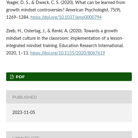
Yeager, D. S., & Dweck, C. S. (2020). What can be learned from
growth mindset controversies? American Psychologist, 75(9),
1269–1284.
https://doi.org/10.1037/amp0000794
Zeeb, H., Ostertag, J., & Renkl, A. (2020). Towards a growth
mindset culture in the classroom: implementation of a lesson-
integrated mindset training. Education Research International,
2020, 1–13.
https://doi.org/10.1155/2020/8067619
PDF
PUBLISHED
2023-11-05
HOW TO CITE