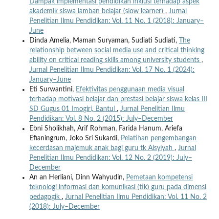
Dampak implementasi pendidikan inklusi terhadap aspek
akademik siswa lamban belajar (slow learner)
,
Jurnal
Penelitian Ilmu Pendidikan: Vol. 11 No. 1 (2018): January–
June
Dinda Amelia, Maman Suryaman, Sudiati Sudiati,
The
relationship between social media use and critical thinking
ability on critical reading skills among university students
,
Jurnal Penelitian Ilmu Pendidikan: Vol. 17 No. 1 (2024):
January–June
Eti Surwantini,
Efektivitas penggunaan media visual
terhadap motivasi belajar dan prestasi belajar siswa kelas III
SD Gugus 01 Imogiri, Bantul
,
Jurnal Penelitian Ilmu
Pendidikan: Vol. 8 No. 2 (2015): July–December
Ebni Sholikhah, Arif Rohman, Farida Hanum, Ariefa
Efianingrum, Joko Sri Sukardi,
Pelatihan pengembangan
kecerdasan majemuk anak bagi guru tk Aisyiyah
,
Jurnal
Penelitian Ilmu Pendidikan: Vol. 12 No. 2 (2019): July–
December
An an Herliani, Dinn Wahyudin,
Pemetaan kompetensi
teknologi informasi dan komunikasi (tik) guru pada dimensi
pedagogik
,
Jurnal Penelitian Ilmu Pendidikan: Vol. 11 No. 2
(2018): July–December