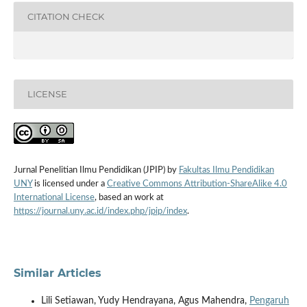
CITATION CHECK
LICENSE
Jurnal Penelitian Ilmu Pendidikan (JPIP) by
Fakultas Ilmu Pendidikan
UNY
is licensed under a
Creative Commons Attribution-ShareAlike 4.0
International License
, based an work at
https://journal.uny.ac.id/index.php/jpip/index
.
Similar Articles
Lili Setiawan, Yudy Hendrayana, Agus Mahendra,
Pengaruh