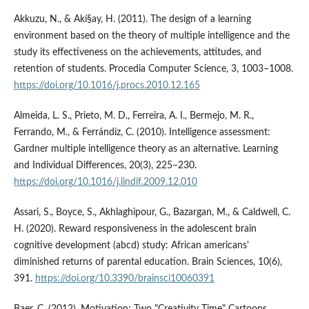
Akkuzu, N., & Akí§ay, H. (2011). The design of a learning
environment based on the theory of multiple intelligence and the
study its effectiveness on the achievements, attitudes, and
retention of students. Procedia Computer Science, 3, 1003–1008.
https://doi.org/10.1016/j.procs.2010.12.165
Almeida, L. S., Prieto, M. D., Ferreira, A. I., Bermejo, M. R.,
Ferrando, M., & Ferrándiz, C. (2010). Intelligence assessment:
Gardner multiple intelligence theory as an alternative. Learning
and Individual Differences, 20(3), 225–230.
https://doi.org/10.1016/j.lindif.2009.12.010
Assari, S., Boyce, S., Akhlaghipour, G., Bazargan, M., & Caldwell, C.
H. (2020). Reward responsiveness in the adolescent brain
cognitive development (abcd) study: African americans'
diminished returns of parental education. Brain Sciences, 10(6),
391.
https://doi.org/10.3390/brainsci10060391