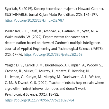
Syarifah, S. (2019). Konsep kecerdasan majemuk Howard Gardner.
SUSTAINABLE: Jurnal Kajian Mutu Pendidikan, 2(2), 176–197.
https://doi.org/10.32923/kjmp.v2i2.987
Wulansari, R. E., Sakti, R., Ambiyar, A., Giatman, M., Syah, N., &
Wakhinuddin, W. (2022). Expert system for career early
determination based on Howard Gardner's multiple intelligence.
Journal of Applied Engineering and Technological Science (JAETS),
3(2), 67–76.
https://doi.org/10.37385/jaets.v3i2.568
Yeager, D. S., Carroll, J. M., Buontempo, J., Cimpian, A., Woody, S.,
Crosnoe, R., Muller, C., Murray, J., Mhatre, P., Kersting, N.,
Hulleman, C., Kudym, M., Murphy, M., Duckworth, A. L., Walton,
G. M., & Dweck, C. S. (2022). Teacher mindsets help explain where
a growth-mindset intervention does and doesn't work.
Psychological Science, 33(1), 18–32.
https://doi.org/10.1177/09567976211028984