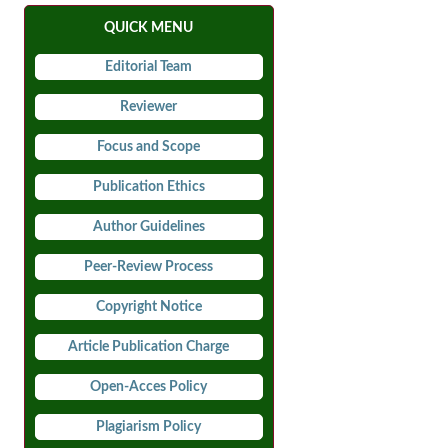
QUICK MENU
Editorial Team
Reviewer
Focus and Scope
Publication Ethics
Author Guidelines
Peer-Review Process
Copyright Notice
Article Publication Charge
Open-Acces Policy
Plagiarism Policy