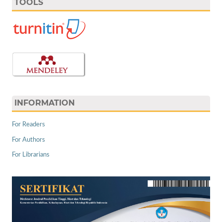
TOOLS
INFORMATION
For Readers
For Authors
For Librarians