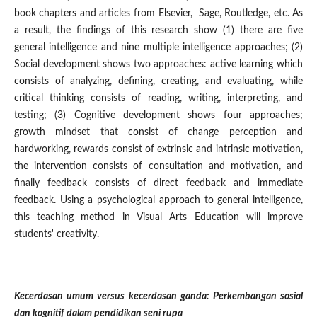
book chapters and articles from Elsevier, Sage, Routledge, etc. As
a result, the findings of this research show (1) there are five
general intelligence and nine multiple intelligence approaches; (2)
Social development shows two approaches: active learning which
consists of analyzing, defining, creating, and evaluating, while
critical thinking consists of reading, writing, interpreting, and
testing; (3) Cognitive development shows four approaches;
growth mindset that consist of change perception and
hardworking, rewards consist of extrinsic and intrinsic motivation,
the intervention consists of consultation and motivation, and
finally feedback consists of direct feedback and immediate
feedback. Using a psychological approach to general intelligence,
this teaching method in Visual Arts Education will improve
students' creativity.
Kecerdasan umum versus kecerdasan ganda: Perkembangan sosial
dan kognitif dalam pendidikan seni rupa