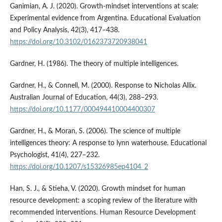
Ganimian, A. J. (2020). Growth-mindset interventions at scale:
Experimental evidence from Argentina. Educational Evaluation
and Policy Analysis, 42(3), 417–438.
https://doi.org/10.3102/0162373720938041
Gardner, H. (1986). The theory of multiple intelligences.
Gardner, H., & Connell, M. (2000). Response to Nicholas Allix.
Australian Journal of Education, 44(3), 288–293.
https://doi.org/10.1177/000494410004400307
Gardner, H., & Moran, S. (2006). The science of multiple
intelligences theory: A response to lynn waterhouse. Educational
Psychologist, 41(4), 227–232.
https://doi.org/10.1207/s15326985ep4104_2
Han, S. J., & Stieha, V. (2020). Growth mindset for human
resource development: a scoping review of the literature with
recommended interventions. Human Resource Development