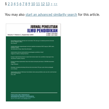
1
2
3
4
5
6
7
8
9
10
11
12
13
>
>>
You may also
start an advanced similarity search
for this article.