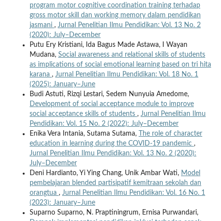
program motor cognitive coordination training terhadap
gross motor skill dan working memory dalam pendidikan
jasmani
,
Jurnal Penelitian Ilmu Pendidikan: Vol. 13 No. 2
(2020): July–December
Putu Ery Kristiani, Ida Bagus Made Astawa, I Wayan
Mudana,
Social awareness and relational skills of students
as implications of social emotional learning based on tri hita
karana
,
Jurnal Penelitian Ilmu Pendidikan: Vol. 18 No. 1
(2025): January–June
Budi Astuti, Rizqi Lestari, Sedem Nunyuia Amedome,
Development of social acceptance module to improve
social acceptance skills of students
,
Jurnal Penelitian Ilmu
Pendidikan: Vol. 15 No. 2 (2022): July–December
Enika Vera Intania, Sutama Sutama,
The role of character
education in learning during the COVID-19 pandemic
,
Jurnal Penelitian Ilmu Pendidikan: Vol. 13 No. 2 (2020):
July–December
Deni Hardianto, Yi Ying Chang, Unik Ambar Wati,
Model
pembelajaran blended partisipatif kemitraan sekolah dan
orangtua
,
Jurnal Penelitian Ilmu Pendidikan: Vol. 16 No. 1
(2023): January–June
Suparno Suparno, N. Praptiningrum, Ernisa Purwandari,