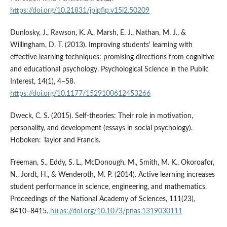
https://doi.org/10.21831/jpipfip.v15i2.50209
Dunlosky, J., Rawson, K. A., Marsh, E. J., Nathan, M. J., &
Willingham, D. T. (2013). Improving students' learning with
effective learning techniques: promising directions from cognitive
and educational psychology. Psychological Science in the Public
Interest, 14(1), 4–58.
https://doi.org/10.1177/1529100612453266
Dweck, C. S. (2015). Self-theories: Their role in motivation,
personality, and development (essays in social psychology).
Hoboken: Taylor and Francis.
Freeman, S., Eddy, S. L., McDonough, M., Smith, M. K., Okoroafor,
N., Jordt, H., & Wenderoth, M. P. (2014). Active learning increases
student performance in science, engineering, and mathematics.
Proceedings of the National Academy of Sciences, 111(23),
8410–8415.
https://doi.org/10.1073/pnas.1319030111