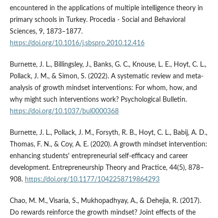
encountered in the applications of multiple intelligence theory in
primary schools in Turkey. Procedia - Social and Behavioral
Sciences, 9, 1873–1877.
https://doi.org/10.1016/j.sbspro.2010.12.416
Burnette, J. L., Billingsley, J., Banks, G. C., Knouse, L. E., Hoyt, C. L.,
Pollack, J. M., & Simon, S. (2022). A systematic review and meta-
analysis of growth mindset interventions: For whom, how, and
why might such interventions work? Psychological Bulletin.
https://doi.org/10.1037/bul0000368
Burnette, J. L., Pollack, J. M., Forsyth, R. B., Hoyt, C. L., Babij, A. D.,
Thomas, F. N., & Coy, A. E. (2020). A growth mindset intervention:
enhancing students' entrepreneurial self-efficacy and career
development. Entrepreneurship Theory and Practice, 44(5), 878–
908.
https://doi.org/10.1177/1042258719864293
Chao, M. M., Visaria, S., Mukhopadhyay, A., & Dehejia, R. (2017).
Do rewards reinforce the growth mindset? Joint effects of the