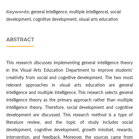
Keywords:
general intelligence, multiple intelligencel, social
development, cognitive development, visual arts education
ABSTRACT
This research discusses implementing general intelligence theory
in the Visual Arts Education Department to improve students'
creativity from social and cognitive development. The two most
relevant approaches in visual arts education are general
intelligence and multiple intelligence. This research selects general
intelligence theory as the primary approach rather than multiple
intelligence theory. Therefore, social development and cognitive
development are discussed. This research method is a type of
literature review, and the topic of study includes social
development, cognitive development, growth mindset, rewards,
intervention, and feedback. Moreover, the sources came from