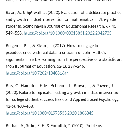
Baer, C. (2012). Motivation: Two "Creativity Time" Cartoons.
Balan, A., & Sjí¶wall, D. (2023). Evaluation of a deliberate practice
and growth mindset intervention on mathematics in 7th-grade
students. Scandinavian Journal of Educational Research, 67(4),
549–558.
https://doi.org/10.1080/00313831.2022.2042733
Bergeron, P.-J., & Rivard, L. (2017). How to engage in
pseudoscience with real data: a criticism of John Hattie's
arguments in visible learning from the perspective of a statistician.
McGill Journal of Education, 52(1), 237–246.
https://doi.org/10.7202/1040816ar
Brez, C., Hampton, E. M., Behrendt, L., Brown, L., & Powers, J.
(2020). Failure to replicate: Testing a growth mindset intervention
for college student success. Basic and Applied Social Psychology,
42(6), 460–468.
https://doi.org/10.1080/01973533.2020.1806845
Burhan, A., Selim, E. F., & Emrullah, Y. (2010). Problems