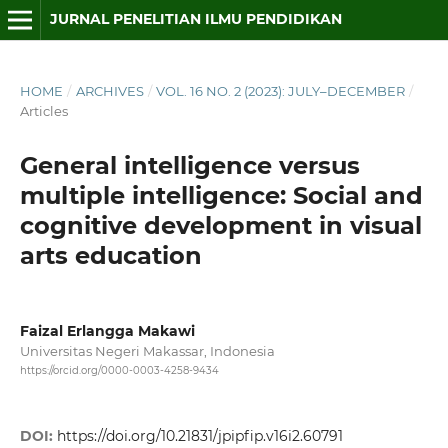
JURNAL PENELITIAN ILMU PENDIDIKAN
HOME
/
ARCHIVES
/
VOL. 16 NO. 2 (2023): JULY–DECEMBER
/
Articles
General intelligence versus
multiple intelligence: Social and
cognitive development in visual
arts education
Faizal Erlangga Makawi
Universitas Negeri Makassar, Indonesia
https://orcid.org/0000-0003-4258-9434
DOI:
https://doi.org/10.21831/jpipfip.v16i2.60791