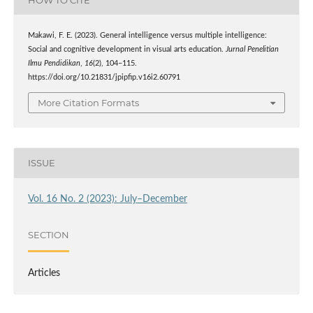
Makawi, F. E. (2023). General intelligence versus multiple intelligence:
Social and cognitive development in visual arts education.
Jurnal Penelitian
Ilmu Pendidikan
,
16
(2), 104–115.
https://doi.org/10.21831/jpipfip.v16i2.60791
More Citation Formats
ISSUE
Vol. 16 No. 2 (2023): July–December
SECTION
Articles