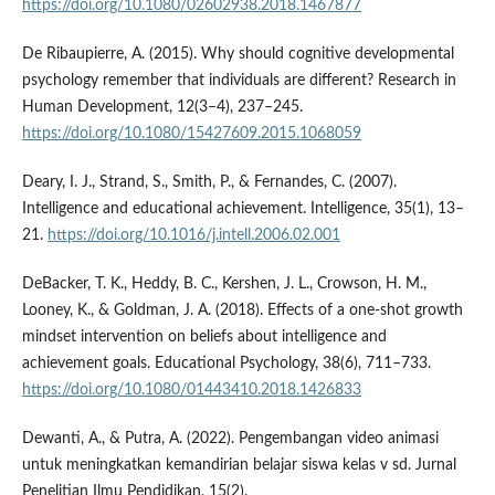
https://doi.org/10.1080/02602938.2018.1467877
De Ribaupierre, A. (2015). Why should cognitive developmental
psychology remember that individuals are different? Research in
Human Development, 12(3–4), 237–245.
https://doi.org/10.1080/15427609.2015.1068059
Deary, I. J., Strand, S., Smith, P., & Fernandes, C. (2007).
Intelligence and educational achievement. Intelligence, 35(1), 13–
21.
https://doi.org/10.1016/j.intell.2006.02.001
DeBacker, T. K., Heddy, B. C., Kershen, J. L., Crowson, H. M.,
Looney, K., & Goldman, J. A. (2018). Effects of a one-shot growth
mindset intervention on beliefs about intelligence and
achievement goals. Educational Psychology, 38(6), 711–733.
https://doi.org/10.1080/01443410.2018.1426833
Dewanti, A., & Putra, A. (2022). Pengembangan video animasi
untuk meningkatkan kemandirian belajar siswa kelas v sd. Jurnal
Penelitian Ilmu Pendidikan, 15(2).