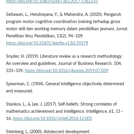
https://doi.org/10.1080/02667363.2017.1382333
Setiawan, L., Hendrayana, Y., & Mahendra, A. (2020). Pengaruh
program motor cognitive coordination training terhadap gross
motor skill dan working memory dalam pendidikan jasmani. Jurnal
Penelitian Ilmu Pendidikan, 13(2), 94–109.
https://doi.org/10.21831/jpipfip.v13i2.29279
Snyder, H. (2019). Literature review as a research methodology:
An overview and guidelines. Journal of Business Research, 104,
333–339.
https://doi.org/10.1016/j.jbusres.2019.07.039
Spearman, C. (1904). General intelligence objectively determined
and measured.
Stankov, L., & Lee, J. (2017). Self-beliefs: Strong correlates of
mathematics achievement and intelligence. Intelligence, 61, 11–
16.
https://doi.org/10.1016/j.intell.2016.12.001
Steinberg, L. (2000). Adolescent development.