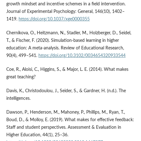
growth mindset and incentive schemes in a field intervention.
Journal of Experimental Psychology: General, 146(10), 1402–
1419.
https://doi.org/10.1037/xge0000355
Chernikova, O., Heitzmann, N., Stadler, M., Holzberger, D., Seidel,
T., & Fischer, F. (2020). Simulation-based learning in higher
education: A meta-analysis. Review of Educational Research,
90(4), 499–541.
https://doi.org/10.3102/0034654320933544
Coe, R., Aloisi, C., Higgins, S., & Major, L. E. (2014). What makes
great teaching?
Davis, K., Christodoulou, J., Seider, S., & Gardner, H. (n.d.). The
intelligences.
Dawson, P., Henderson, M., Mahoney, P., Phillips, M., Ryan, T.,
Boud, D., & Molloy, E. (2019). What makes for effective feedback:
Staff and student perspectives. Assessment & Evaluation in
Higher Education, 44(1), 25–36.