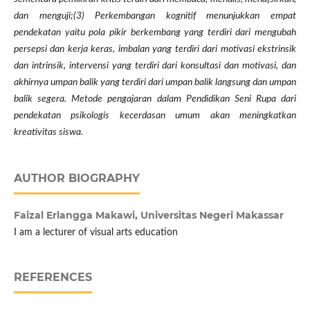
dan menguji;(3) Perkembangan kognitif menunjukkan empat
pendekatan yaitu pola pikir berkembang yang terdiri dari mengubah
persepsi dan kerja keras, imbalan yang terdiri dari motivasi ekstrinsik
dan intrinsik, intervensi yang terdiri dari konsultasi dan motivasi, dan
akhirnya umpan balik yang terdiri dari umpan balik langsung dan umpan
balik segera. Metode pengajaran dalam Pendidikan Seni Rupa dari
pendekatan psikologis kecerdasan umum akan meningkatkan
kreativitas siswa.
AUTHOR BIOGRAPHY
Faizal Erlangga Makawi,
Universitas Negeri Makassar
I am a lecturer of visual arts education
REFERENCES