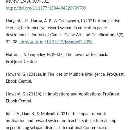
Review, 19(3), 309–331.
https://doi.org/10.1177/1534484320939739
Haryanto, H., Harisa, A. B., & Gamayanto, I. (2021). Appreciative
learning for immersive reward system in education game
development. Journal of Games, Game Art, and Gamification, 6(2),
32–38.
https://doi.org/10.21512/jggag.v6i2.7398
Hattie, J., & Timperley, H. (2007). The power of feedback.
ProQuest Central.
Howard, G. (2011a). In The idea of Multiple Intelligence. ProQuest
Ebook Central.
Howard, G. (2011b). In Implications and Applications. ProQuest
Ebook Central.
Iqbal, A., Lian, B., & Mulyadi. (2021). The impact of work
motivation and reward system on teacher satisfaction at smp
negeri tulung selapan district: International Conference on