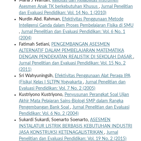
Maria J Wantah,
Validitas dan Reliabilitas Instrumen
Asesmen Anak TK berkebutuhan Khusus
,
Jurnal Penelitian
dan Evaluasi Pendidikan: Vol. 14 No. 1 (2010)
Nurdin Abd. Rahman,
Efektivitas Penggunaan Metode
Inteligensi Ganda dalam Proses Pembelajaran Fisika di SMU
,
Jurnal Penelitian dan Evaluasi Pendidikan: Vol. 6 No. 1
(2004)
Fatimah Setiani,
PENGEMBANGAN ASESMEN
ALTERNATIF DALAM PEMBELAJARAN MATEMATIKA
DENGAN PENDEKATAN REALISTIK DI SEKOLAH DASAR
,
Jurnal Penelitian dan Evaluasi Pendidikan: Vol. 15 No. 2
(2011)
Sri Wahyuningsih,
Efektivitas Penggunaan Alat Peraga IPA
(Fisika) Kelas I SLTPN Yogyakarta
,
Jurnal Penelitian dan
Evaluasi Pendidikan: Vol. 7 No. 2 (2005)
Kustriyono Kustriyono,
Penyusunan Perangkat Soal Ujian
Akhir Mata Pelajaran Sains-Biologi SMP dalam Rangka
Pengembangan Bank Soal
,
Jurnal Penelitian dan Evaluasi
Pendidikan: Vol. 6 No. 2 (2004)
Sukardi Sukardi, Soenarto Soenarto,
ASESMEN
INSTALATUR LISTRIK BERBASIS KEBUTUHAN INDUSTRI
JASA KONSTRUKSI KETENAGALISTRIKAN
,
Jurnal
Penelitian dan Evaluasi Pendidikan: Vol. 19 No. 2 (2015)