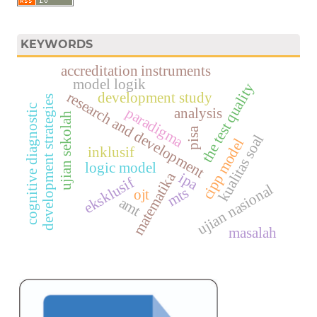
KEYWORDS
accreditation instruments
model logik
the test quality
research and development
development study
development strategies
cognitive diagnostic
paradigma
analysis
ujian sekolah
pisa
kualitas soal
cipp model
inklusif
logic model
matematika
ipa
eksklusif
ujian nasional
mts
ojt
amt
masalah