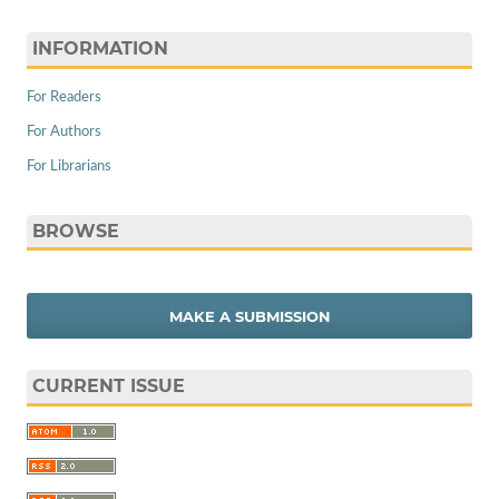
INFORMATION
For Readers
For Authors
For Librarians
BROWSE
MAKE A SUBMISSION
CURRENT ISSUE