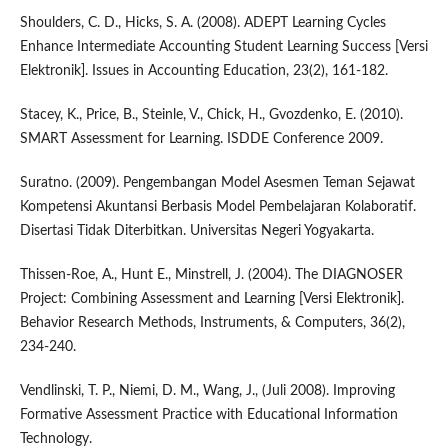
Shoulders, C. D., Hicks, S. A. (2008). ADEPT Learning Cycles
Enhance Intermediate Accounting Student Learning Success [Versi
Elektronik]. Issues in Accounting Education, 23(2), 161-182.
Stacey, K., Price, B., Steinle, V., Chick, H., Gvozdenko, E. (2010).
SMART Assessment for Learning. ISDDE Conference 2009.
Suratno. (2009). Pengembangan Model Asesmen Teman Sejawat
Kompetensi Akuntansi Berbasis Model Pembelajaran Kolaboratif.
Disertasi Tidak Diterbitkan. Universitas Negeri Yogyakarta.
Thissen-Roe, A., Hunt E., Minstrell, J. (2004). The DIAGNOSER
Project: Combining Assessment and Learning [Versi Elektronik].
Behavior Research Methods, Instruments, & Computers, 36(2),
234-240.
Vendlinski, T. P., Niemi, D. M., Wang, J., (Juli 2008). Improving
Formative Assessment Practice with Educational Information
Technology.