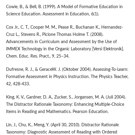
Cowie, B., & Bell, B. (1999). A Model of Formative Education in
Science Education. Assessment in Education, 6(1).
Cox Jr., C. T., Cooper M. M., Pease R., Buchanan K., Hernandez-
Cruz L., Stevens R., Picione Thomas Holme T. (2008).
Advancements in Curriculum and Assessment by the Use of
IMMEX Technology in the Organic Laboratory [Versi Elektronik].
Chem. Educ. Res. Pract., 9, 25–34.
Dufresne, R. J., & GeraceW. J. (Oktober 2004). Assessing-To-Learn:
Formative Assessment in Physics Instruction. The Physics Teacher,
42, 428-433.
King, K. V., Gardner, D. A., Zucker, S., Jorgansen, M. A. (Juli 2004).
The Distractor Rationale Taxonomy: Enhancing Multiple-Choice
Items in Reading and Mathematics. Pearson Education.
Lin, J., Chu, K., Meng, Y. (April 30, 2010). Distractor Rationale
Taxonomy: Diagnostic Assessment of Reading with Ordered