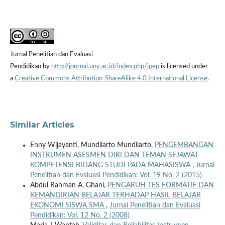
Jurnal Penelitian dan Evaluasi
Pendidikan by
http://journal.uny.ac.id/index.php/jpep
is licensed under
a
Creative Commons Attribution-ShareAlike 4.0 International License
.
Similar Articles
Enny Wijayanti, Mundilarto Mundilarto,
PENGEMBANGAN
INSTRUMEN ASESMEN DIRI DAN TEMAN SEJAWAT
KOMPETENSI BIDANG STUDI PADA MAHASISWA
,
Jurnal
Penelitian dan Evaluasi Pendidikan: Vol. 19 No. 2 (2015)
Abdul Rahman A. Ghani,
PENGARUH TES FORMATIF DAN
KEMANDIRIAN BELAJAR TERHADAP HASIL BELAJAR
EKONOMI SISWA SMA
,
Jurnal Penelitian dan Evaluasi
Pendidikan: Vol. 12 No. 2 (2008)