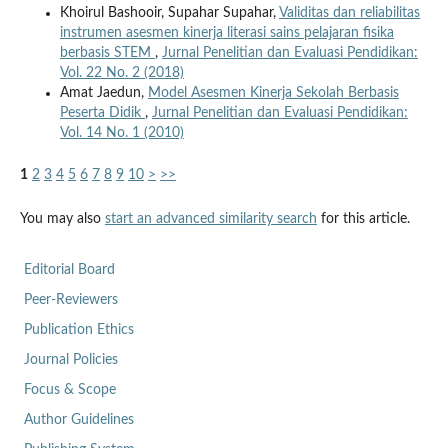
Khoirul Bashooir, Supahar Supahar,
Validitas dan reliabilitas
instrumen asesmen kinerja literasi sains pelajaran fisika
berbasis STEM
,
Jurnal Penelitian dan Evaluasi Pendidikan:
Vol. 22 No. 2 (2018)
Amat Jaedun,
Model Asesmen Kinerja Sekolah Berbasis
Peserta Didik
,
Jurnal Penelitian dan Evaluasi Pendidikan:
Vol. 14 No. 1 (2010)
1
2
3
4
5
6
7
8
9
10
>
>>
You may also
start an advanced similarity search
for this article.
Editorial Board
Peer-Reviewers
Publication Ethics
Journal Policies
Focus & Scope
Author Guidelines