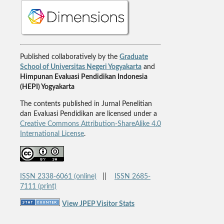
Published collaboratively by the
Graduate
School of Universitas Negeri Yogyakarta
and
Himpunan Evaluasi Pendidikan Indonesia
(HEPI) Yogyakarta
The contents published in Jurnal Penelitian
dan Evaluasi Pendidikan are licensed under a
Creative Commons Attribution-ShareAlike 4.0
International License
.
ISSN 2338-6061 (online)
||
ISSN 2685-
7111 (print)
View JPEP Visitor Stats