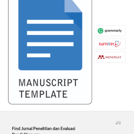
Find Jurnal Penelitian dan Evaluasi