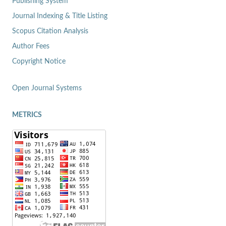
Publishing System
Journal Indexing & Title Listing
Scopus Citation Analysis
Author Fees
Copyright Notice
Open Journal Systems
METRICS