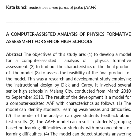
Kata kunci:
analisis asesmen formatif fisika (AAFF)
______________________________________________________________
A COMPUTER-ASSISTED ANALYSIS OF PHYSICS FORMATIVE
ASSESSMENT FOR SENIOR HIGH SCHOOLS
Abstract
The objectives of this study are: (1) to develop a model
for a computer-assisted analysis of physics formative
assessment, (2) to find out the characteristics of the final product
of the model, (3) to assess the feasibility of the final product of
the model. This was a research and development study employing
the instructional design by
Dick and Carey. It involved several
senior high schools in Malang City, conducted from March 2010
to September 2010. The result of the development is a model for
a computer-assisted AAF with characteristics as follows. (1) The
model can identify students' learning weaknesses and difficulties.
(2) The model of the analysis can give students feedback about
test results. (3) The AAFF model can result in students' grouping
based on learning difficulties or students with misconceptions or
learning difficulties. (4) The model can detect students answering