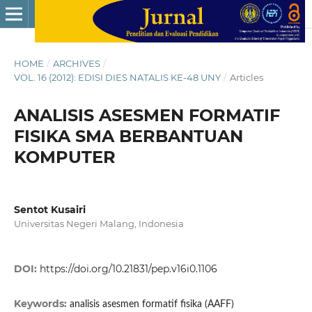
HOME
/
ARCHIVES
/
VOL. 16 (2012): EDISI DIES NATALIS KE-48 UNY
/
Articles
ANALISIS ASESMEN FORMATIF
FISIKA SMA BERBANTUAN
KOMPUTER
Sentot Kusairi
Universitas Negeri Malang, Indonesia
DOI:
https://doi.org/10.21831/pep.v16i0.1106
Keywords:
analisis asesmen formatif fisika (AAFF)