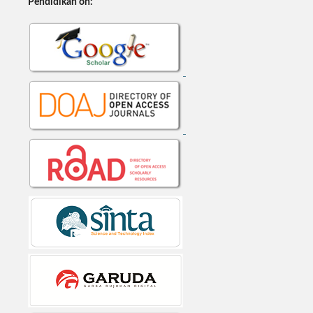
Pendidikan on: