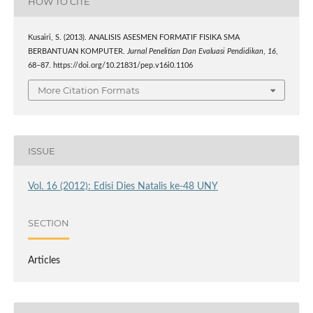
HOW TO CITE
Kusairi, S. (2013). ANALISIS ASESMEN FORMATIF FISIKA SMA
BERBANTUAN KOMPUTER.
Jurnal Penelitian Dan Evaluasi Pendidikan
,
16
,
68–87. https://doi.org/10.21831/pep.v16i0.1106
More Citation Formats
ISSUE
Vol. 16 (2012): Edisi Dies Natalis ke-48 UNY
SECTION
Articles