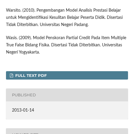
Warsito. (2010). Pengembangan Model Analisis Prestasi Belajar
untuk Mengidentifikasi Kesulitan Belajar Peserta Didik. Disertasi
Tidak Diterbitkan. Universitas Negeri Padang.
Wasis. (2009). Model Penskoran Partial Credit Pada Item Multiple
True False Bidang Fisika. Disertasi Tidak Diterbitkan. Universitas
Negeri Yogyakarta.
FULL TEXT PDF
PUBLISHED
2013-01-14