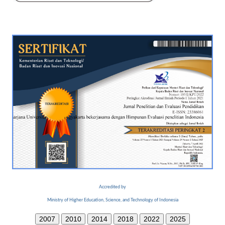
Accredited by
Ministry of Higher Education, Science, and Technology of Indonesia
2007
2010
2014
2018
2022
2025