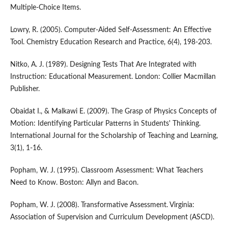
Multiple-Choice Items.
Lowry, R. (2005). Computer-Aided Self-Assessment: An Effective
Tool. Chemistry Education Research and Practice, 6(4), 198-203.
Nitko, A. J. (1989). Designing Tests That Are Integrated with
Instruction: Educational Measurement. London: Collier Macmillan
Publisher.
Obaidat I., & Malkawi E. (2009). The Grasp of Physics Concepts of
Motion: Identifying Particular Patterns in Students' Thinking.
International Journal for the Scholarship of Teaching and Learning,
3(1), 1-16.
Popham, W. J. (1995). Classroom Assessment: What Teachers
Need to Know. Boston: Allyn and Bacon.
Popham, W. J. (2008). Transformative Assessment. Virginia:
Association of Supervision and Curriculum Development (ASCD).