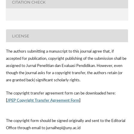
CITATION CHECK
LICENSE
The authors submitting a manuscript to this journal agree that, if
accepted for publication, copyright publishing of the submission shall be
assigned to Jurnal Penelitian dan Evaluasi Pendidikan. However,
even
though the journal asks for a copyright transfer, the authors retain (or
are granted back) significant scholarly rights.
The
copyright transfer agreement form
can be downloaded here:
[
JPEP Copyright Transfer Agreement Form
]
The copyright form should be signed originally and sent to the Editorial
Office through email to jurnalhepi@uny.ac.id