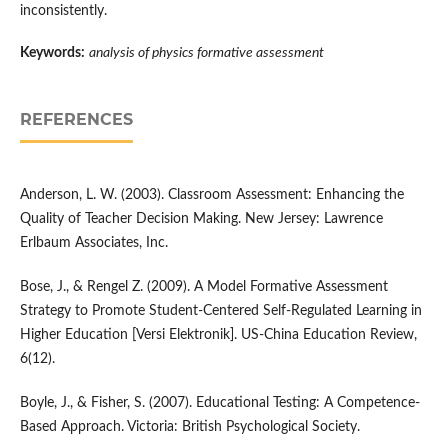
inconsistently.
Keywords:
analysis of physics formative assessment
REFERENCES
Anderson, L. W. (2003). Classroom Assessment: Enhancing the
Quality of Teacher Decision Making. New Jersey: Lawrence
Erlbaum Associates, Inc.
Bose, J., & Rengel Z. (2009). A Model Formative Assessment
Strategy to Promote Student-Centered Self-Regulated Learning in
Higher Education [Versi Elektronik]. US-China Education Review,
6(12).
Boyle, J., & Fisher, S. (2007). Educational Testing: A Competence-
Based Approach. Victoria: British Psychological Society.