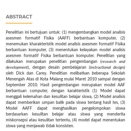
ABSTRACT
Penelitian ini bertujuan untuk: (1) mengembangkan model analisis
asesmen formatif Fisika (AAFF) berbantuan komputer, (2)
menemukan kharakteristik model analisis asesmen formatif Fisika
berbantuan komputer, (3) menentukan kelayakan model analisis
asesmen formatif Fisika berbantuan komputer. Penelitian yang
dilakukan merupakan penelitian pengembangan (
research and
development
), dengan desain pembelajaran (
instructional design)
oleh Dick dan Carey. Penelitian melibatkan beberapa Sekolah
Menengah Atas di Kota Malang mulai Maret 2010 sampai dengan
September 2010. Hasil pengembangan merupakan model AAF
berbantuan computer, dengan karakteristik (1) Model dapat
menggali kelemahan dan kesulitan belajar siswa, (2) Model analisis
dapat memberikan umpan balik pada siswa tentang hasil tes, (3)
Model AAFF dapat menghasilkan pengelompokan siswa
berdasarkan kesulitan belajar atau siswa yang menderita
miskonsepsi atau kesulitan tertentu, (4) model dapat menentukan
siswa yang menjawab tidak konsisten.