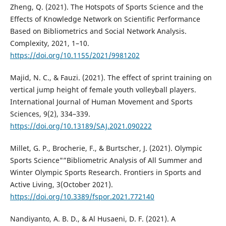
Zheng, Q. (2021). The Hotspots of Sports Science and the
Effects of Knowledge Network on Scientific Performance
Based on Bibliometrics and Social Network Analysis.
Complexity, 2021, 1–10.
https://doi.org/10.1155/2021/9981202
Majid, N. C., & Fauzi. (2021). The effect of sprint training on
vertical jump height of female youth volleyball players.
International Journal of Human Movement and Sports
Sciences, 9(2), 334–339.
https://doi.org/10.13189/SAJ.2021.090222
Millet, G. P., Brocherie, F., & Burtscher, J. (2021). Olympic
Sports Science"”Bibliometric Analysis of All Summer and
Winter Olympic Sports Research. Frontiers in Sports and
Active Living, 3(October 2021).
https://doi.org/10.3389/fspor.2021.772140
Nandiyanto, A. B. D., & Al Husaeni, D. F. (2021). A