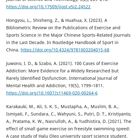
https://doi.org/10.17509/ijost.v5i2.24522
Hongyou, L., Shisheng, Z., & Huahua, X. (2023). A
Bibliometric Review on the Publications of Exercise and
Sports Science in the Major Chinese Sports-Related Journals
in the Last Decade. In Routledge Handbook of Sport in
China.
https://doi.org/10.4324/9781003204015-68
Juwono, I. D., & Szabo, A. (2021). 100 Cases of Exercise
Addiction: More Evidence for a Widely Researched but
Rarely Identified Dysfunction. International Journal of
Mental Health and Addiction, 19(5), 1799–1811.
https://doi.org/10.1007/s11469-020-00264-6
Karakauki, M., Ali, S. K. S., Mustapha, A., Muslim, B. A.,
Ismiyati, F., Sundara, C., Wahyuni, S., Putri, D. T., Kristiyanto,
A., Pratama, K. W., Nasrulloh, A., & Yudhistira, D. (2021). The
effect of small game exercise on freestyle swimming speed:
A case study of Halu Oleo university sport science student.