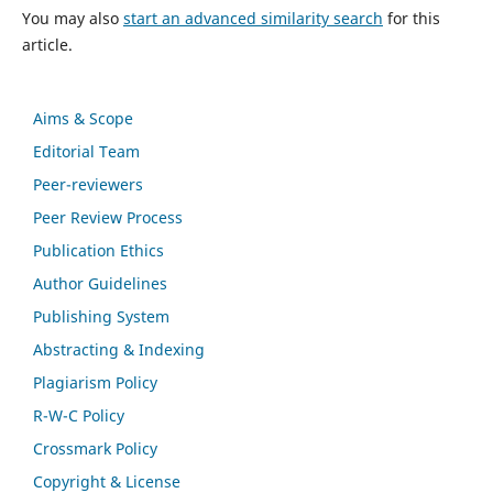
You may also
start an advanced similarity search
for this
article.
Aims & Scope
Editorial Team
Peer-reviewers
Peer Review Process
Publication Ethics
Author Guidelines
Publishing System
Abstracting & Indexing
Plagiarism Policy
R-W-C Policy
Crossmark Policy
Copyright & License