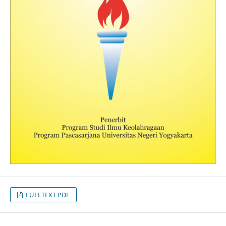
FULLTEXT PDF