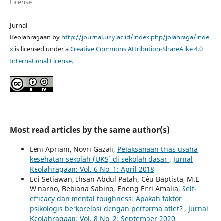
License
Jurnal
Keolahragaan by
http://journal.uny.ac.id/index.php/jolahraga/inde
x
is licensed under a
Creative Commons Attribution-ShareAlike 4.0
International License
.
Most read articles by the same author(s)
Leni Apriani, Novri Gazali,
Pelaksanaan trias usaha
kesehatan sekolah (UKS) di sekolah dasar
,
Jurnal
Keolahragaan: Vol. 6 No. 1: April 2018
Edi Setiawan, Ihsan Abdul Patah, Céu Baptista, M.E
Winarno, Bebiana Sabino, Eneng Fitri Amalia,
Self-
efficacy dan mental toughness: Apakah faktor
psikologis berkorelasi dengan performa atlet?
,
Jurnal
Keolahragaan: Vol. 8 No. 2: September 2020