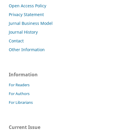
Open Access Policy
Privacy Statement
Jurnal Business Model
Journal History
Contact
Other Information
Information
For Readers
For Authors
For Librarians
Current Issue