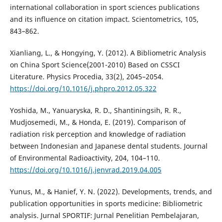
international collaboration in sport sciences publications
and its influence on citation impact. Scientometrics, 105,
843–862.
Xianliang, L., & Hongying, Y. (2012). A Bibliometric Analysis
on China Sport Science(2001-2010) Based on CSSCI
Literature. Physics Procedia, 33(2), 2045–2054.
https://doi.org/10.1016/j.phpro.2012.05.322
Yoshida, M., Yanuaryska, R. D., Shantiningsih, R. R.,
Mudjosemedi, M., & Honda, E. (2019). Comparison of
radiation risk perception and knowledge of radiation
between Indonesian and Japanese dental students. Journal
of Environmental Radioactivity, 204, 104–110.
https://doi.org/10.1016/j.jenvrad.2019.04.005
Yunus, M., & Hanief, Y. N. (2022). Developments, trends, and
publication opportunities in sports medicine: Bibliometric
analysis. Jurnal SPORTIF: Jurnal Penelitian Pembelajaran,