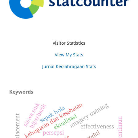
Visitor Statistics
View My Stats
Jurnal Keolahragaan Stats
Keywords
kebugaran dan kesehatan
siswa smk
imagery training
hiperbarik
sepak bola
ekualisasi
mentimun
effectiveness
modul
persepsi