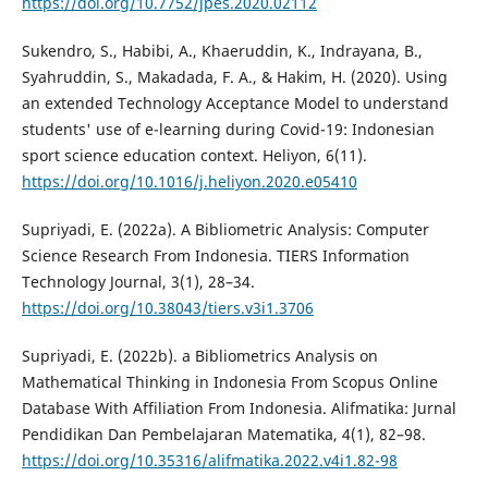
https://doi.org/10.7752/jpes.2020.02112
Sukendro, S., Habibi, A., Khaeruddin, K., Indrayana, B.,
Syahruddin, S., Makadada, F. A., & Hakim, H. (2020). Using
an extended Technology Acceptance Model to understand
students' use of e-learning during Covid-19: Indonesian
sport science education context. Heliyon, 6(11).
https://doi.org/10.1016/j.heliyon.2020.e05410
Supriyadi, E. (2022a). A Bibliometric Analysis: Computer
Science Research From Indonesia. TIERS Information
Technology Journal, 3(1), 28–34.
https://doi.org/10.38043/tiers.v3i1.3706
Supriyadi, E. (2022b). a Bibliometrics Analysis on
Mathematical Thinking in Indonesia From Scopus Online
Database With Affiliation From Indonesia. Alifmatika: Jurnal
Pendidikan Dan Pembelajaran Matematika, 4(1), 82–98.
https://doi.org/10.35316/alifmatika.2022.v4i1.82-98