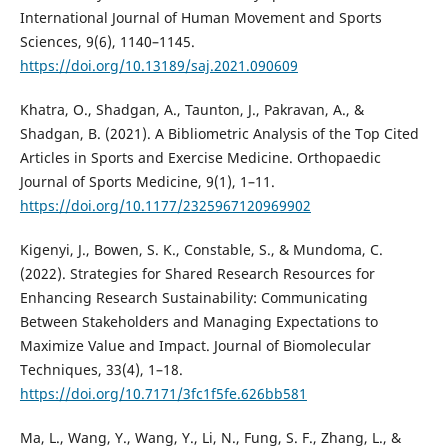
International Journal of Human Movement and Sports
Sciences, 9(6), 1140–1145.
https://doi.org/10.13189/saj.2021.090609
Khatra, O., Shadgan, A., Taunton, J., Pakravan, A., &
Shadgan, B. (2021). A Bibliometric Analysis of the Top Cited
Articles in Sports and Exercise Medicine. Orthopaedic
Journal of Sports Medicine, 9(1), 1–11.
https://doi.org/10.1177/2325967120969902
Kigenyi, J., Bowen, S. K., Constable, S., & Mundoma, C.
(2022). Strategies for Shared Research Resources for
Enhancing Research Sustainability: Communicating
Between Stakeholders and Managing Expectations to
Maximize Value and Impact. Journal of Biomolecular
Techniques, 33(4), 1–18.
https://doi.org/10.7171/3fc1f5fe.626bb581
Ma, L., Wang, Y., Wang, Y., Li, N., Fung, S. F., Zhang, L., &