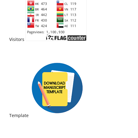
Visitors
Template