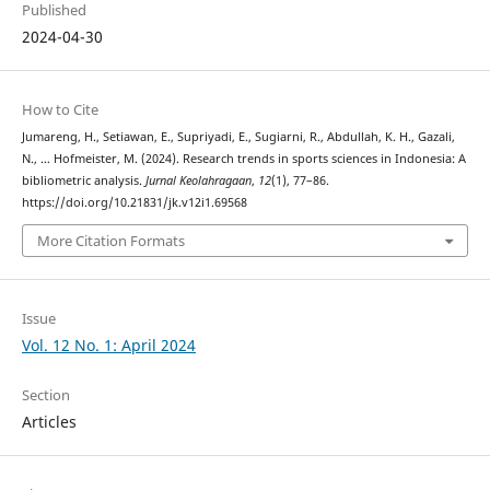
Published
2024-04-30
How to Cite
Jumareng, H., Setiawan, E., Supriyadi, E., Sugiarni, R., Abdullah, K. H., Gazali,
N., … Hofmeister, M. (2024). Research trends in sports sciences in Indonesia: A
bibliometric analysis.
Jurnal Keolahragaan
,
12
(1), 77–86.
https://doi.org/10.21831/jk.v12i1.69568
More Citation Formats
Issue
Vol. 12 No. 1: April 2024
Section
Articles