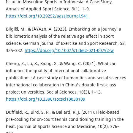
Issue in Masculine Sports in Indonesia: A Case Study.
Annals of Applied Sport Science, 9(1), 1–9.
https://doi.org/10.29252/aassjournal.941
Bilgií§, M., & IÅŸÄ±n, A. (2023). Embarking on a journey: a
bibliometric analysis of the relative age effect in sport
science. German Journal of Exercise and Sport Research, 53,
325–332.
https://doi.org/10.1007/s12662-021-00792-w
Cheng, Z., Lu, X., Xiong, X., & Wang, C. (2021). What can
influence the quality of international collaborative
publications: A case study of humanities and social sciences
international collaboration in China's double first-class
project universities. Social Sciences, 10(3), 1–13.
https://doi.org/10.3390/socsci10030109
Duffield, R., Bird, S. P., & Ballard, R. J. (2011). Field-based
pre-cooling for on-court tennis conditioning training in the
heat. Journal of Sports Science and Medicine, 10(2), 376–