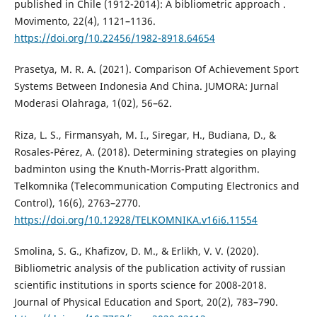
published in Chile (1912-2014): A bibliometric approach .
Movimento, 22(4), 1121–1136.
https://doi.org/10.22456/1982-8918.64654
Prasetya, M. R. A. (2021). Comparison Of Achievement Sport
Systems Between Indonesia And China. JUMORA: Jurnal
Moderasi Olahraga, 1(02), 56–62.
Riza, L. S., Firmansyah, M. I., Siregar, H., Budiana, D., &
Rosales-Pérez, A. (2018). Determining strategies on playing
badminton using the Knuth-Morris-Pratt algorithm.
Telkomnika (Telecommunication Computing Electronics and
Control), 16(6), 2763–2770.
https://doi.org/10.12928/TELKOMNIKA.v16i6.11554
Smolina, S. G., Khafizov, D. M., & Erlikh, V. V. (2020).
Bibliometric analysis of the publication activity of russian
scientific institutions in sports science for 2008-2018.
Journal of Physical Education and Sport, 20(2), 783–790.