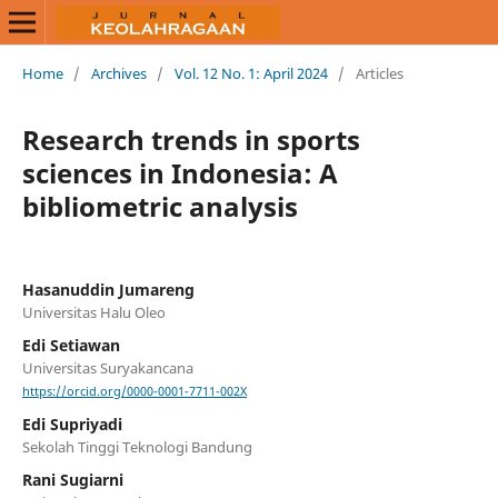
Home
/
Archives
/
Vol. 12 No. 1: April 2024
/
Articles
Research trends in sports
sciences in Indonesia: A
bibliometric analysis
Hasanuddin Jumareng
Universitas Halu Oleo
Edi Setiawan
Universitas Suryakancana
https://orcid.org/0000-0001-7711-002X
Edi Supriyadi
Sekolah Tinggi Teknologi Bandung
Rani Sugiarni