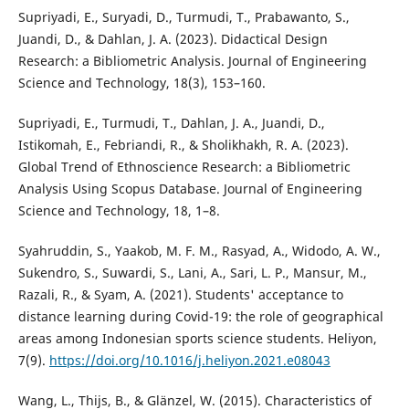
Supriyadi, E., Suryadi, D., Turmudi, T., Prabawanto, S.,
Juandi, D., & Dahlan, J. A. (2023). Didactical Design
Research: a Bibliometric Analysis. Journal of Engineering
Science and Technology, 18(3), 153–160.
Supriyadi, E., Turmudi, T., Dahlan, J. A., Juandi, D.,
Istikomah, E., Febriandi, R., & Sholikhakh, R. A. (2023).
Global Trend of Ethnoscience Research: a Bibliometric
Analysis Using Scopus Database. Journal of Engineering
Science and Technology, 18, 1–8.
Syahruddin, S., Yaakob, M. F. M., Rasyad, A., Widodo, A. W.,
Sukendro, S., Suwardi, S., Lani, A., Sari, L. P., Mansur, M.,
Razali, R., & Syam, A. (2021). Students' acceptance to
distance learning during Covid-19: the role of geographical
areas among Indonesian sports science students. Heliyon,
7(9).
https://doi.org/10.1016/j.heliyon.2021.e08043
Wang, L., Thijs, B., & Glänzel, W. (2015). Characteristics of