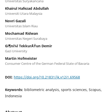
Universitas Suryakancana
Khairul Hafezad Abdullah
Universiti Utara Malaysia
Novri Gazali
Universitas Islam Riau
Mochamad Ridwan
Universitas Negeri Surabaya
Gí¶ní¼l TekkurÅŸun Demir
Gazi University
Martin Hofmeister
Consumer Centre of the German Federal State of Bavaria
DOI:
https://doi.org/10.21831/jk.v12i1.69568
Keywords:
bibliometric analysis, sports sciences, Scopus,
Indonesia