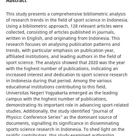
Abstract
This study presents a comprehensive bibliometric analysis
of research trends in the field of sport science in Indonesia.
Using a bibliometric approach, 128 relevant articles were
collected, consisting of articles published in journals,
written in English, and originating from Indonesia. This
research focuses on analysing publication patterns and
trends, with particular emphasis on publication year,
affiliated institutions, and leading authors in the field of
sport science. The analysis showed that 2020 was the year
with the highest number of publications, indicating an
increased interest and dedication to sport science research
in Indonesia during that period. Among the various
educational institutions contributing to this field,
Universitas Negeri Yogyakarta emerged as the leading
campus with the highest number of publications,
demonstrating its important role in advancing sport-related
studies. Additionally, the study identified "Journal of
Physics: Conference Series" as the dominant source of
documents, signalling its significance in disseminating
sports science research in Indonesia. To shed light on the
prolific contributors, this study examined authorship