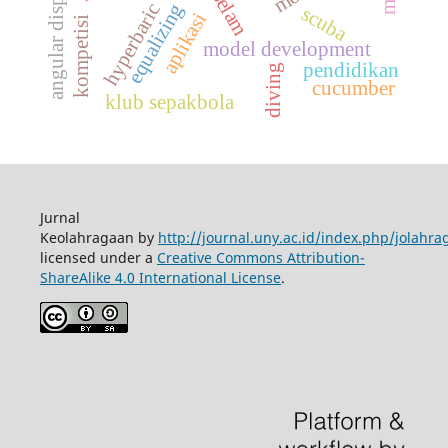
angular displacement
selam
equalizing
hyperbaric
scuba
aplikasi
kompetisi
model development
pendidikan
diving
cucumber
klub sepakbola
Jurnal
Keolahragaan by
http://journal.uny.ac.id/index.php/jolahra
licensed under a
Creative Commons Attribution-
ShareAlike 4.0 International License
.