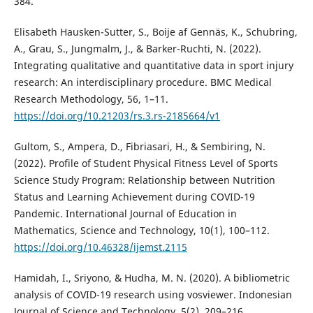
384.
Elisabeth Hausken-Sutter, S., Boije af Gennäs, K., Schubring,
A., Grau, S., Jungmalm, J., & Barker-Ruchti, N. (2022).
Integrating qualitative and quantitative data in sport injury
research: An interdisciplinary procedure. BMC Medical
Research Methodology, 56, 1–11.
https://doi.org/10.21203/rs.3.rs-2185664/v1
Gultom, S., Ampera, D., Fibriasari, H., & Sembiring, N.
(2022). Profile of Student Physical Fitness Level of Sports
Science Study Program: Relationship between Nutrition
Status and Learning Achievement during COVID-19
Pandemic. International Journal of Education in
Mathematics, Science and Technology, 10(1), 100–112.
https://doi.org/10.46328/ijemst.2115
Hamidah, I., Sriyono, & Hudha, M. N. (2020). A bibliometric
analysis of COVID-19 research using vosviewer. Indonesian
Journal of Science and Technology, 5(2), 209–216.