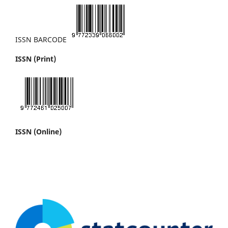
ISSN BARCODE
ISSN (Print)
ISSN (Online)