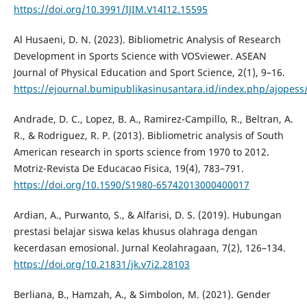
https://doi.org/10.3991/IJIM.V14I12.15595
Al Husaeni, D. N. (2023). Bibliometric Analysis of Research
Development in Sports Science with VOSviewer. ASEAN
Journal of Physical Education and Sport Science, 2(1), 9–16.
https://ejournal.bumipublikasinusantara.id/index.php/ajopess/
Andrade, D. C., Lopez, B. A., Ramirez-Campillo, R., Beltran, A.
R., & Rodriguez, R. P. (2013). Bibliometric analysis of South
American research in sports science from 1970 to 2012.
Motriz-Revista De Educacao Fisica, 19(4), 783–791.
https://doi.org/10.1590/S1980-65742013000400017
Ardian, A., Purwanto, S., & Alfarisi, D. S. (2019). Hubungan
prestasi belajar siswa kelas khusus olahraga dengan
kecerdasan emosional. Jurnal Keolahragaan, 7(2), 126–134.
https://doi.org/10.21831/jk.v7i2.28103
Berliana, B., Hamzah, A., & Simbolon, M. (2021). Gender