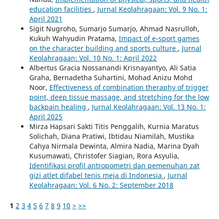
education facilities
,
Jurnal Keolahragaan: Vol. 9 No. 1:
April 2021
Sigit Nugroho, Sumarjo Sumarjo, Ahmad Nasrulloh,
Kukuh Wahyudin Pratama,
Impact of e-sport games
on the character building and sports culture
,
Jurnal
Keolahragaan: Vol. 10 No. 1: April 2022
Albertus Gracia Nossanandi Krisnayantyo, Ali Satia
Graha, Bernadetha Suhartini, Mohad Anizu Mohd
Noor,
Effectiveness of combination theraphy of trigger
point, deep tissue massage, and stretching for the low
backpain healing
,
Jurnal Keolahragaan: Vol. 13 No. 1:
April 2025
Mirza Hapsari Sakti Titis Penggalih, Kurnia Maratus
Solichah, Diana Pratiwi, Ibtidau Niamilah, Mustika
Cahya Nirmala Dewinta, Almira Nadia, Marina Dyah
Kusumawati, Christofer Siagian, Rora Asyulia,
Identifikasi profil antropometri dan pemenuhan zat
gizi atlet difabel tenis meja di Indonesia
,
Jurnal
Keolahragaan: Vol. 6 No. 2: September 2018
1
2
3
4
5
6
7
8
9
10
>
>>