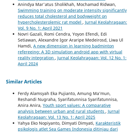
Anindya Mar'atus Sholikhah, Mochamad Ridwan,
Swimming training on moderate intensity significantly
reduces total cholesterol and bodyweight on
hypercholesterolemic rat model
,
Jurnal Keolahragaan:
Vol. 9 No. 1: April 2021
Novri Gazali, Romi Cendra, Yoyon Efendi, Edi
Setiawan, Alexandre Igor Araripe Medeirosd, Liwa Ul
Hamdi,
A new dimension in learning badminton
refereeing: A 3D simulation android app with virtual
reality integration
,
Jurnal Keolahragaan: Vol. 12 No. 1:
April 2024
Similar Articles
Ferdy Alamsyah Eka Pujianto, Amung Ma’mun,
Reshandi Nugraha, Syarifatunnisa Syarifatunnisa,
Anira Anira,
Youth sport values: A comparative
analysis between urban and rural students
,
Jurnal
Keolahragaan: Vol. 13 No. 1: April 2025
Yahya Eko Nopiyanto, Dimyati Dimyati,
Karakteristik
psikologis atlet Sea Games Indonesia ditinjau dari