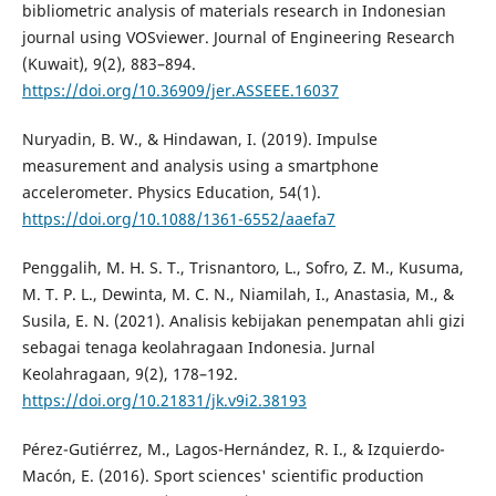
bibliometric analysis of materials research in Indonesian
journal using VOSviewer. Journal of Engineering Research
(Kuwait), 9(2), 883–894.
https://doi.org/10.36909/jer.ASSEEE.16037
Nuryadin, B. W., & Hindawan, I. (2019). Impulse
measurement and analysis using a smartphone
accelerometer. Physics Education, 54(1).
https://doi.org/10.1088/1361-6552/aaefa7
Penggalih, M. H. S. T., Trisnantoro, L., Sofro, Z. M., Kusuma,
M. T. P. L., Dewinta, M. C. N., Niamilah, I., Anastasia, M., &
Susila, E. N. (2021). Analisis kebijakan penempatan ahli gizi
sebagai tenaga keolahragaan Indonesia. Jurnal
Keolahragaan, 9(2), 178–192.
https://doi.org/10.21831/jk.v9i2.38193
Pérez-Gutiérrez, M., Lagos-Hernández, R. I., & Izquierdo-
Macón, E. (2016). Sport sciences' scientific production