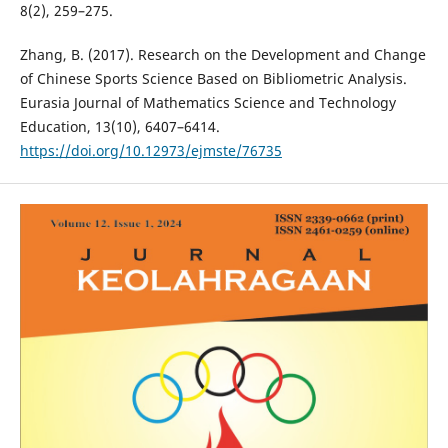
8(2), 259–275.
Zhang, B. (2017). Research on the Development and Change
of Chinese Sports Science Based on Bibliometric Analysis.
Eurasia Journal of Mathematics Science and Technology
Education, 13(10), 6407–6414.
https://doi.org/10.12973/ejmste/76735