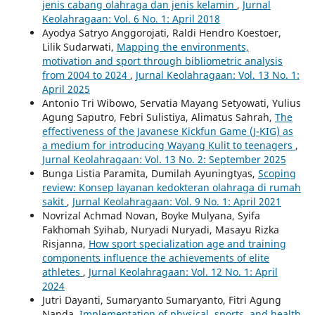
jenis cabang olahraga dan jenis kelamin
,
Jurnal
Keolahragaan: Vol. 6 No. 1: April 2018
Ayodya Satryo Anggorojati, Raldi Hendro Koestoer,
Lilik Sudarwati,
Mapping the environments,
motivation and sport through bibliometric analysis
from 2004 to 2024
,
Jurnal Keolahragaan: Vol. 13 No. 1:
April 2025
Antonio Tri Wibowo, Servatia Mayang Setyowati, Yulius
Agung Saputro, Febri Sulistiya, Alimatus Sahrah,
The
effectiveness of the Javanese Kickfun Game (J-KIG) as
a medium for introducing Wayang Kulit to teenagers
,
Jurnal Keolahragaan: Vol. 13 No. 2: September 2025
Bunga Listia Paramita, Dumilah Ayuningtyas,
Scoping
review: Konsep layanan kedokteran olahraga di rumah
sakit
,
Jurnal Keolahragaan: Vol. 9 No. 1: April 2021
Novrizal Achmad Novan, Boyke Mulyana, Syifa
Fakhomah Syihab, Nuryadi Nuryadi, Masayu Rizka
Risjanna,
How sport specialization age and training
components influence the achievements of elite
athletes
,
Jurnal Keolahragaan: Vol. 12 No. 1: April
2024
Jutri Dayanti, Sumaryanto Sumaryanto, Fitri Agung
Nanda,
Implementation of physical, sports, and health