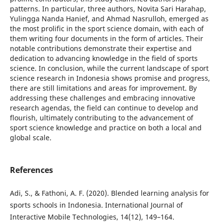
patterns. In particular, three authors, Novita Sari Harahap,
Yulingga Nanda Hanief, and Ahmad Nasrulloh, emerged as
the most prolific in the sport science domain, with each of
them writing four documents in the form of articles. Their
notable contributions demonstrate their expertise and
dedication to advancing knowledge in the field of sports
science. In conclusion, while the current landscape of sport
science research in Indonesia shows promise and progress,
there are still limitations and areas for improvement. By
addressing these challenges and embracing innovative
research agendas, the field can continue to develop and
flourish, ultimately contributing to the advancement of
sport science knowledge and practice on both a local and
global scale.
References
Adi, S., & Fathoni, A. F. (2020). Blended learning analysis for
sports schools in Indonesia. International Journal of
Interactive Mobile Technologies, 14(12), 149–164.