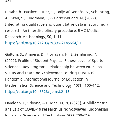
384.
Elisabeth Hausken-Sutter, S., Boije af Gennäs, K., Schubring,
A., Grau, S., Jungmalm, J., & Barker-Ruchti, N. (2022).
Integrating qualitative and quantitative data in sport injury
research: An interdisciplinary procedure. BMC Medical
Research Methodology, 56, 1–11.
https://doi.org/10.21203/rs.3.rs-2185664/v1
Gultom, S., Ampera, D., Fibriasari, H., & Sembiring, N.
(2022). Profile of Student Physical Fitness Level of Sports
Science Study Program: Relationship between Nutrition
Status and Learning Achievement during COVID-19
Pandemic. International Journal of Education in
Mathematics, Science and Technology, 10(1), 100–112.
https://doi.org/10.46328/ijemst.2115
Hamidah, I., Sriyono, & Hudha, M. N. (2020). A bibliometric
analysis of COVID-19 research using vosviewer. Indonesian
Journal of Science and Technology, 5(2), 209–216.