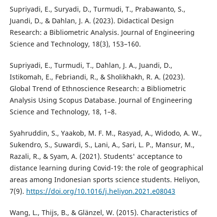
Supriyadi, E., Suryadi, D., Turmudi, T., Prabawanto, S.,
Juandi, D., & Dahlan, J. A. (2023). Didactical Design
Research: a Bibliometric Analysis. Journal of Engineering
Science and Technology, 18(3), 153–160.
Supriyadi, E., Turmudi, T., Dahlan, J. A., Juandi, D.,
Istikomah, E., Febriandi, R., & Sholikhakh, R. A. (2023).
Global Trend of Ethnoscience Research: a Bibliometric
Analysis Using Scopus Database. Journal of Engineering
Science and Technology, 18, 1–8.
Syahruddin, S., Yaakob, M. F. M., Rasyad, A., Widodo, A. W.,
Sukendro, S., Suwardi, S., Lani, A., Sari, L. P., Mansur, M.,
Razali, R., & Syam, A. (2021). Students' acceptance to
distance learning during Covid-19: the role of geographical
areas among Indonesian sports science students. Heliyon,
7(9).
https://doi.org/10.1016/j.heliyon.2021.e08043
Wang, L., Thijs, B., & Glänzel, W. (2015). Characteristics of