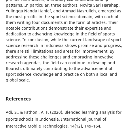
patterns. In particular, three authors, Novita Sari Harahap,
Yulingga Nanda Hanief, and Ahmad Nasrulloh, emerged as
the most prolific in the sport science domain, with each of
them writing four documents in the form of articles. Their
notable contributions demonstrate their expertise and
dedication to advancing knowledge in the field of sports
science. In conclusion, while the current landscape of sport
science research in Indonesia shows promise and progress,
there are still limitations and areas for improvement. By
addressing these challenges and embracing innovative
research agendas, the field can continue to develop and
flourish, ultimately contributing to the advancement of
sport science knowledge and practice on both a local and
global scale.
References
Adi, S., & Fathoni, A. F. (2020). Blended learning analysis for
sports schools in Indonesia. International Journal of
Interactive Mobile Technologies, 14(12), 149–164.