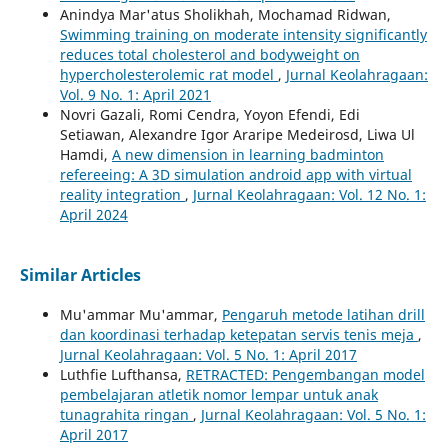
Anindya Mar'atus Sholikhah, Mochamad Ridwan,
Swimming training on moderate intensity significantly
reduces total cholesterol and bodyweight on
hypercholesterolemic rat model
,
Jurnal Keolahragaan:
Vol. 9 No. 1: April 2021
Novri Gazali, Romi Cendra, Yoyon Efendi, Edi
Setiawan, Alexandre Igor Araripe Medeirosd, Liwa Ul
Hamdi,
A new dimension in learning badminton
refereeing: A 3D simulation android app with virtual
reality integration
,
Jurnal Keolahragaan: Vol. 12 No. 1:
April 2024
Similar Articles
Mu'ammar Mu'ammar,
Pengaruh metode latihan drill
dan koordinasi terhadap ketepatan servis tenis meja
,
Jurnal Keolahragaan: Vol. 5 No. 1: April 2017
Luthfie Lufthansa,
RETRACTED: Pengembangan model
pembelajaran atletik nomor lempar untuk anak
tunagrahita ringan
,
Jurnal Keolahragaan: Vol. 5 No. 1:
April 2017