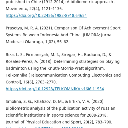
published in Chile (1912-2014): A bibliometric approach .
Movimento, 22(4), 1121–1136.
https://doi.org/10.22456/1982-8918.64654
Prasetya, M. R. A. (2021). Comparison Of Achievement Sport
Systems Between Indonesia And China. JUMORA: Jurnal
Moderasi Olahraga, 1(02), 56–62.
Riza, L. S., Firmansyah, M. I., Siregar, H., Budiana, D., &
Rosales-Pérez, A. (2018). Determining strategies on playing
badminton using the Knuth-Morris-Pratt algorithm.
Telkomnika (Telecommunication Computing Electronics and
Control), 16(6), 2763–2770.
https://doi.org/10.12928/TELKOMNIKA.v16i6.11554
Smolina, S. G., Khafizov, D. M., & Erlikh, V. V. (2020).
Bibliometric analysis of the publication activity of russian
scientific institutions in sports science for 2008-2018.
Journal of Physical Education and Sport, 20(2), 783–790.