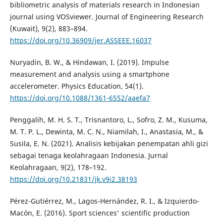
bibliometric analysis of materials research in Indonesian
journal using VOSviewer. Journal of Engineering Research
(Kuwait), 9(2), 883–894.
https://doi.org/10.36909/jer.ASSEEE.16037
Nuryadin, B. W., & Hindawan, I. (2019). Impulse
measurement and analysis using a smartphone
accelerometer. Physics Education, 54(1).
https://doi.org/10.1088/1361-6552/aaefa7
Penggalih, M. H. S. T., Trisnantoro, L., Sofro, Z. M., Kusuma,
M. T. P. L., Dewinta, M. C. N., Niamilah, I., Anastasia, M., &
Susila, E. N. (2021). Analisis kebijakan penempatan ahli gizi
sebagai tenaga keolahragaan Indonesia. Jurnal
Keolahragaan, 9(2), 178–192.
https://doi.org/10.21831/jk.v9i2.38193
Pérez-Gutiérrez, M., Lagos-Hernández, R. I., & Izquierdo-
Macón, E. (2016). Sport sciences' scientific production