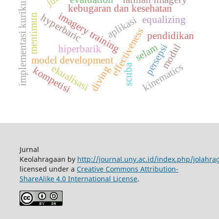
implementasi kurikulum
kebugaran dan kesehatan
imagery training
hyperbaric
mentimun
equalizing
aplikasi
effectiveness
pendidikan
modul
selam
persepsi
hiperbarik
model development
kinematics
scuba
ekualisasi
diving
kompetisi
Jurnal
Keolahragaan by
http://journal.uny.ac.id/index.php/jolahra
licensed under a
Creative Commons Attribution-
ShareAlike 4.0 International License
.