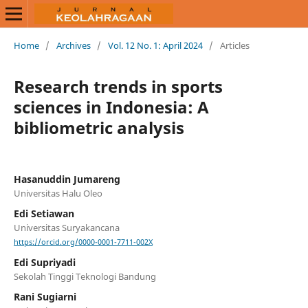
Home
/
Archives
/
Vol. 12 No. 1: April 2024
/
Articles
Research trends in sports
sciences in Indonesia: A
bibliometric analysis
Hasanuddin Jumareng
Universitas Halu Oleo
Edi Setiawan
Universitas Suryakancana
https://orcid.org/0000-0001-7711-002X
Edi Supriyadi
Sekolah Tinggi Teknologi Bandung
Rani Sugiarni