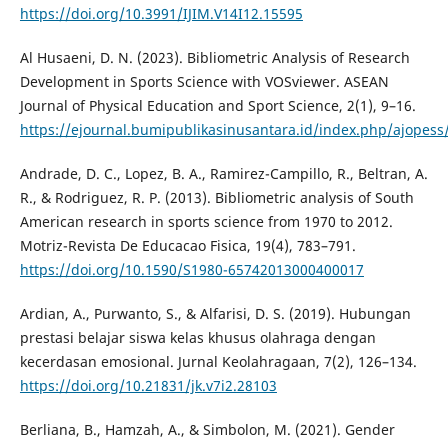
https://doi.org/10.3991/IJIM.V14I12.15595
Al Husaeni, D. N. (2023). Bibliometric Analysis of Research
Development in Sports Science with VOSviewer. ASEAN
Journal of Physical Education and Sport Science, 2(1), 9–16.
https://ejournal.bumipublikasinusantara.id/index.php/ajopess/
Andrade, D. C., Lopez, B. A., Ramirez-Campillo, R., Beltran, A.
R., & Rodriguez, R. P. (2013). Bibliometric analysis of South
American research in sports science from 1970 to 2012.
Motriz-Revista De Educacao Fisica, 19(4), 783–791.
https://doi.org/10.1590/S1980-65742013000400017
Ardian, A., Purwanto, S., & Alfarisi, D. S. (2019). Hubungan
prestasi belajar siswa kelas khusus olahraga dengan
kecerdasan emosional. Jurnal Keolahragaan, 7(2), 126–134.
https://doi.org/10.21831/jk.v7i2.28103
Berliana, B., Hamzah, A., & Simbolon, M. (2021). Gender