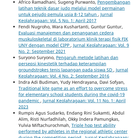
Africo Ramadhani, Sugeng Purwanto,
Pengembangan
latihan teknik dasar judo melalui model permainan
untuk pejudo pemula usia 8-12 tahun
,
Jurnal
Keolahragaan: Vol. 5 No. 1: April 2017
Fendi Nugroho, Wara Kushartanti, Guntur Guntur,
Evaluasi manajemen dan penanganan cedera
muskuloskeletal di laboratorium klinik terapi fisik FIK
UNY dengan model CIPP
,
Jurnal Keolahragaan: Vol. 9
No. 2: September 2021
Suryono Suryono,
Pengaruh metode latihan dan
persepsi kinestetik terhadap keterampilan
groundstrokes tenis lapangan pada siswa SD
,
Jurnal
Keolahragaan: Vol. 4 No. 2: September 2016
Indra Adi Budiman, Yudy Hendrayana, Davi Sofyan,
Traditional kite game as an effort to overcome stress
for elementary school students during the covid-19
pandemic
,
Jurnal Keolahragaan: Vol. 11 No. 1: April
2023
Rumpis Agus Sudarko, Endang Rini Sukamti, Abdul
Alim, Risti Nurfadhilah, Okky Indera Pamungkas,
Yulvia Miftachurochmah,
Triple hop test ability
performed by athletes in the regional athletic center
during the competition period
,
Jurnal Keolahragaan: