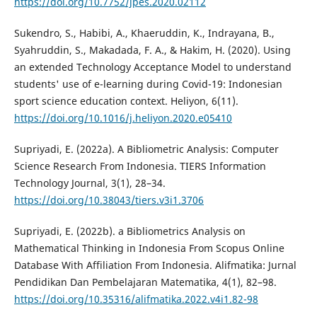
https://doi.org/10.7752/jpes.2020.02112
Sukendro, S., Habibi, A., Khaeruddin, K., Indrayana, B.,
Syahruddin, S., Makadada, F. A., & Hakim, H. (2020). Using
an extended Technology Acceptance Model to understand
students' use of e-learning during Covid-19: Indonesian
sport science education context. Heliyon, 6(11).
https://doi.org/10.1016/j.heliyon.2020.e05410
Supriyadi, E. (2022a). A Bibliometric Analysis: Computer
Science Research From Indonesia. TIERS Information
Technology Journal, 3(1), 28–34.
https://doi.org/10.38043/tiers.v3i1.3706
Supriyadi, E. (2022b). a Bibliometrics Analysis on
Mathematical Thinking in Indonesia From Scopus Online
Database With Affiliation From Indonesia. Alifmatika: Jurnal
Pendidikan Dan Pembelajaran Matematika, 4(1), 82–98.
https://doi.org/10.35316/alifmatika.2022.v4i1.82-98