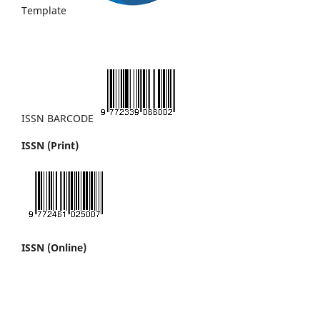
Template
ISSN BARCODE
ISSN (Print)
ISSN (Online)