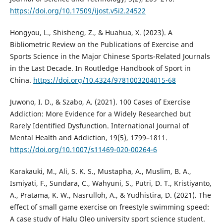
https://doi.org/10.17509/ijost.v5i2.24522
Hongyou, L., Shisheng, Z., & Huahua, X. (2023). A
Bibliometric Review on the Publications of Exercise and
Sports Science in the Major Chinese Sports-Related Journals
in the Last Decade. In Routledge Handbook of Sport in
China.
https://doi.org/10.4324/9781003204015-68
Juwono, I. D., & Szabo, A. (2021). 100 Cases of Exercise
Addiction: More Evidence for a Widely Researched but
Rarely Identified Dysfunction. International Journal of
Mental Health and Addiction, 19(5), 1799–1811.
https://doi.org/10.1007/s11469-020-00264-6
Karakauki, M., Ali, S. K. S., Mustapha, A., Muslim, B. A.,
Ismiyati, F., Sundara, C., Wahyuni, S., Putri, D. T., Kristiyanto,
A., Pratama, K. W., Nasrulloh, A., & Yudhistira, D. (2021). The
effect of small game exercise on freestyle swimming speed:
A case study of Halu Oleo university sport science student.