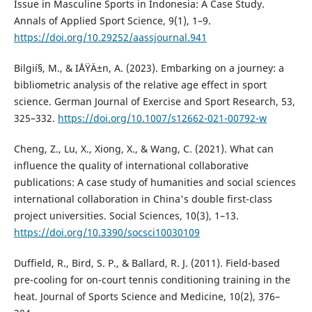
Issue in Masculine Sports in Indonesia: A Case Study.
Annals of Applied Sport Science, 9(1), 1–9.
https://doi.org/10.29252/aassjournal.941
Bilgií§, M., & IÅŸÄ±n, A. (2023). Embarking on a journey: a
bibliometric analysis of the relative age effect in sport
science. German Journal of Exercise and Sport Research, 53,
325–332.
https://doi.org/10.1007/s12662-021-00792-w
Cheng, Z., Lu, X., Xiong, X., & Wang, C. (2021). What can
influence the quality of international collaborative
publications: A case study of humanities and social sciences
international collaboration in China's double first-class
project universities. Social Sciences, 10(3), 1–13.
https://doi.org/10.3390/socsci10030109
Duffield, R., Bird, S. P., & Ballard, R. J. (2011). Field-based
pre-cooling for on-court tennis conditioning training in the
heat. Journal of Sports Science and Medicine, 10(2), 376–