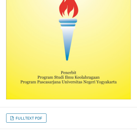
FULLTEXT PDF