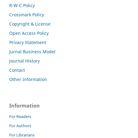
R-W-C Policy
Crossmark Policy
Copyright & License
Open Access Policy
Privacy Statement
Jurnal Business Model
Journal History
Contact
Other Information
Information
For Readers
For Authors
For Librarians