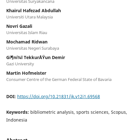
Universitas Suryakancana
Khairul Hafezad Abdullah
Universiti Utara Malaysia
Novri Gazali
Universitas Islam Riau
Mochamad Ridwan
Universitas Negeri Surabaya
Gí¶ní¼l TekkurÅŸun Demir
Gazi University
Martin Hofmeister
Consumer Centre of the German Federal State of Bavaria
DOI:
https://doi.org/10.21831/jk.v12i1.69568
Keywords:
bibliometric analysis, sports sciences, Scopus,
Indonesia