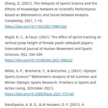
Zheng, Q. (2021). The Hotspots of Sports Science and the
Effects of Knowledge Network on Scientific Performance
Based on Bibliometrics and Social Network Analysis.
Complexity, 2021, 1–10.
https://doi.org/10.1155/2021/9981202
Majid, N. C., & Fauzi. (2021). The effect of sprint training on
vertical jump height of female youth volleyball players.
International Journal of Human Movement and Sports
Sciences, 9(2), 334–339.
https://doi.org/10.13189/SAJ.2021.090222
Millet, G. P., Brocherie, F., & Burtscher, J. (2021). Olympic
Sports Science"”Bibliometric Analysis of All Summer and
Winter Olympic Sports Research. Frontiers in Sports and
Active Living, 3(October 2021).
https://doi.org/10.3389/fspor.2021.772140
Nandiyanto, A. B. D., & Al Husaeni, D. F. (2021). A