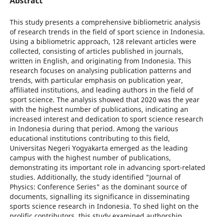
Abstract
This study presents a comprehensive bibliometric analysis
of research trends in the field of sport science in Indonesia.
Using a bibliometric approach, 128 relevant articles were
collected, consisting of articles published in journals,
written in English, and originating from Indonesia. This
research focuses on analysing publication patterns and
trends, with particular emphasis on publication year,
affiliated institutions, and leading authors in the field of
sport science. The analysis showed that 2020 was the year
with the highest number of publications, indicating an
increased interest and dedication to sport science research
in Indonesia during that period. Among the various
educational institutions contributing to this field,
Universitas Negeri Yogyakarta emerged as the leading
campus with the highest number of publications,
demonstrating its important role in advancing sport-related
studies. Additionally, the study identified "Journal of
Physics: Conference Series" as the dominant source of
documents, signalling its significance in disseminating
sports science research in Indonesia. To shed light on the
prolific contributors, this study examined authorship