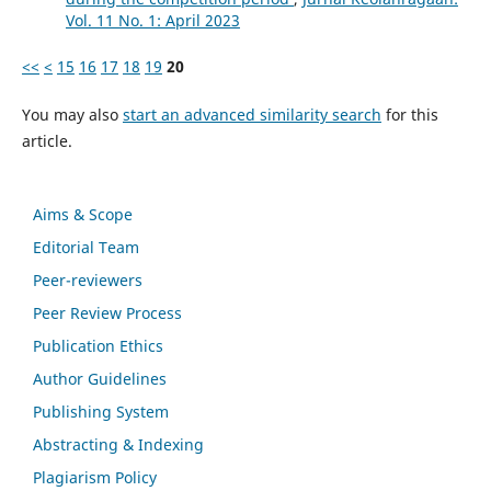
Vol. 11 No. 1: April 2023
<<
<
15
16
17
18
19
20
You may also
start an advanced similarity search
for this
article.
Aims & Scope
Editorial Team
Peer-reviewers
Peer Review Process
Publication Ethics
Author Guidelines
Publishing System
Abstracting & Indexing
Plagiarism Policy