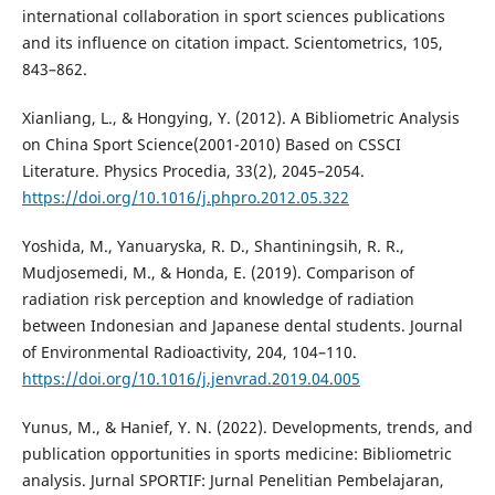
international collaboration in sport sciences publications
and its influence on citation impact. Scientometrics, 105,
843–862.
Xianliang, L., & Hongying, Y. (2012). A Bibliometric Analysis
on China Sport Science(2001-2010) Based on CSSCI
Literature. Physics Procedia, 33(2), 2045–2054.
https://doi.org/10.1016/j.phpro.2012.05.322
Yoshida, M., Yanuaryska, R. D., Shantiningsih, R. R.,
Mudjosemedi, M., & Honda, E. (2019). Comparison of
radiation risk perception and knowledge of radiation
between Indonesian and Japanese dental students. Journal
of Environmental Radioactivity, 204, 104–110.
https://doi.org/10.1016/j.jenvrad.2019.04.005
Yunus, M., & Hanief, Y. N. (2022). Developments, trends, and
publication opportunities in sports medicine: Bibliometric
analysis. Jurnal SPORTIF: Jurnal Penelitian Pembelajaran,