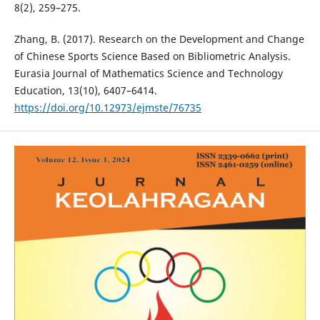
8(2), 259–275.
Zhang, B. (2017). Research on the Development and Change
of Chinese Sports Science Based on Bibliometric Analysis.
Eurasia Journal of Mathematics Science and Technology
Education, 13(10), 6407–6414.
https://doi.org/10.12973/ejmste/76735