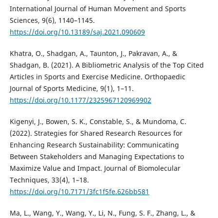
International Journal of Human Movement and Sports
Sciences, 9(6), 1140–1145.
https://doi.org/10.13189/saj.2021.090609
Khatra, O., Shadgan, A., Taunton, J., Pakravan, A., &
Shadgan, B. (2021). A Bibliometric Analysis of the Top Cited
Articles in Sports and Exercise Medicine. Orthopaedic
Journal of Sports Medicine, 9(1), 1–11.
https://doi.org/10.1177/2325967120969902
Kigenyi, J., Bowen, S. K., Constable, S., & Mundoma, C.
(2022). Strategies for Shared Research Resources for
Enhancing Research Sustainability: Communicating
Between Stakeholders and Managing Expectations to
Maximize Value and Impact. Journal of Biomolecular
Techniques, 33(4), 1–18.
https://doi.org/10.7171/3fc1f5fe.626bb581
Ma, L., Wang, Y., Wang, Y., Li, N., Fung, S. F., Zhang, L., &