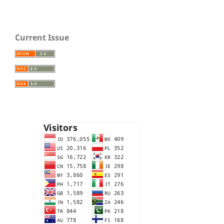
Current Issue