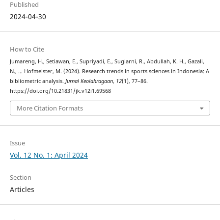
Published
2024-04-30
How to Cite
Jumareng, H., Setiawan, E., Supriyadi, E., Sugiarni, R., Abdullah, K. H., Gazali,
N., … Hofmeister, M. (2024). Research trends in sports sciences in Indonesia: A
bibliometric analysis.
Jurnal Keolahragaan
,
12
(1), 77–86.
https://doi.org/10.21831/jk.v12i1.69568
More Citation Formats
Issue
Vol. 12 No. 1: April 2024
Section
Articles