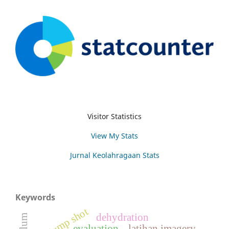
Visitor Statistics
View My Stats
Jurnal Keolahragaan Stats
Keywords
jump shot
dehydration
evaluation
latihan imagery