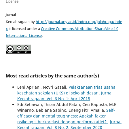
License
Jurnal
Keolahragaan by
http://journal.uny.ac.id/index.php/jolahraga/inde
x
is licensed under a
Creative Commons Attribution-ShareAlike 4.0
International License
.
Most read articles by the same author(s)
Leni Apriani, Novri Gazali,
Pelaksanaan trias usaha
kesehatan sekolah (UKS) di sekolah dasar
,
Jurnal
Keolahragaan: Vol. 6 No. 1: April 2018
Edi Setiawan, Ihsan Abdul Patah, Céu Baptista, M.E
Winarno, Bebiana Sabino, Eneng Fitri Amalia,
Self-
efficacy dan mental toughness: Apakah faktor
psikologis berkorelasi dengan performa atlet?
,
Jurnal
Keolahragaan: Vol. 8 No. 2: September 2020