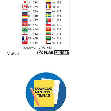
Visitors