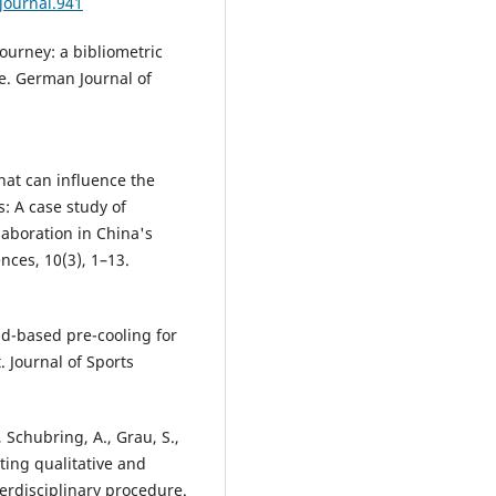
journal.941
journey: a bibliometric
nce. German Journal of
What can influence the
s: A case study of
laboration in China's
ences, 10(3), 1–13.
Field-based pre-cooling for
. Journal of Sports
 Schubring, A., Grau, S.,
ting qualitative and
terdisciplinary procedure.