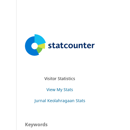
Visitor Statistics
View My Stats
Jurnal Keolahragaan Stats
Keywords