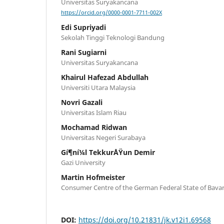
Universitas Suryakancana
https://orcid.org/0000-0001-7711-002X
Edi Supriyadi
Sekolah Tinggi Teknologi Bandung
Rani Sugiarni
Universitas Suryakancana
Khairul Hafezad Abdullah
Universiti Utara Malaysia
Novri Gazali
Universitas Islam Riau
Mochamad Ridwan
Universitas Negeri Surabaya
Gí¶ní¼l TekkurÅŸun Demir
Gazi University
Martin Hofmeister
Consumer Centre of the German Federal State of Bavar
DOI:
https://doi.org/10.21831/jk.v12i1.69568