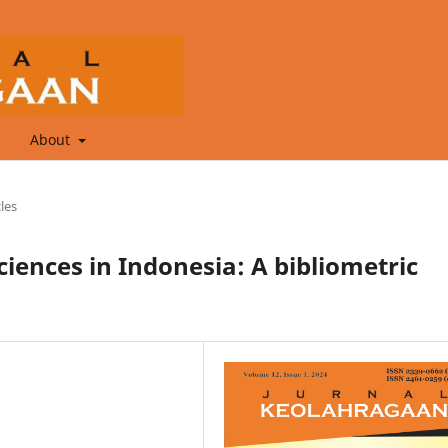
About
cles
ciences in Indonesia: A bibliometric