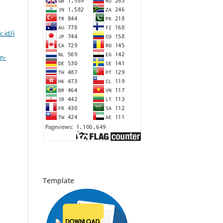
c.id/i
n-
Template