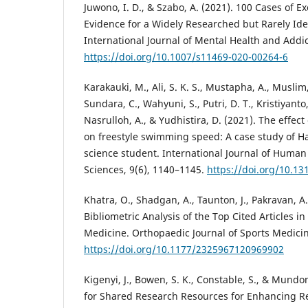
Juwono, I. D., & Szabo, A. (2021). 100 Cases of E
Evidence for a Widely Researched but Rarely Ide
International Journal of Mental Health and Addic
https://doi.org/10.1007/s11469-020-00264-6
Karakauki, M., Ali, S. K. S., Mustapha, A., Muslim, 
Sundara, C., Wahyuni, S., Putri, D. T., Kristiyanto
Nasrulloh, A., & Yudhistira, D. (2021). The effec
on freestyle swimming speed: A case study of Ha
science student. International Journal of Hum
Sciences, 9(6), 1140–1145.
https://doi.org/10.13
Khatra, O., Shadgan, A., Taunton, J., Pakravan, A
Bibliometric Analysis of the Top Cited Articles i
Medicine. Orthopaedic Journal of Sports Medicine
https://doi.org/10.1177/2325967120969902
Kigenyi, J., Bowen, S. K., Constable, S., & Mundo
for Shared Research Resources for Enhancing Re