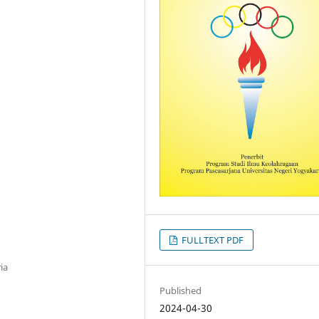
FULLTEXT PDF
ia
Published
2024-04-30