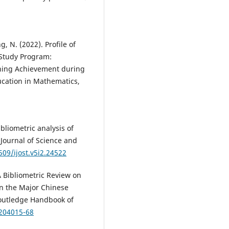
g, N. (2022). Profile of
 Study Program:
rning Achievement during
ucation in Mathematics,
bliometric analysis of
Journal of Science and
509/ijost.v5i2.24522
A Bibliometric Review on
in the Major Chinese
Routledge Handbook of
3204015-68