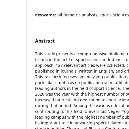
Keywords:
bibliometric analysis, sports science
Abstract
This study presents a comprehensive bibliometri
trends in the field of sport science in Indonesia
approach, 128 relevant articles were collected, co
published in journals, written in English, and o
This research focuses on analysing publication 
particular emphasis on publication year, affiliat
leading authors in the field of sport science. Th
2020 was the year with the highest number of pu
increased interest and dedication to sport scien
during that period. Among the various education
contributing to this field, Universitas Negeri Y
leading campus with the highest number of pub
its important role in advancing sport-related stu
study identified "Journal of Physics: Conference