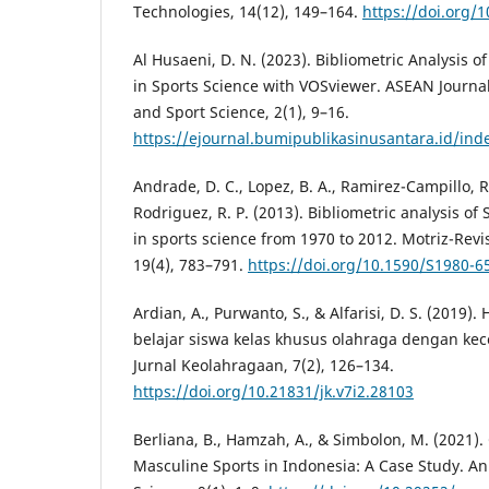
Technologies, 14(12), 149–164.
https://doi.org/
Al Husaeni, D. N. (2023). Bibliometric Analysis
in Sports Science with VOSviewer. ASEAN Journal
and Sport Science, 2(1), 9–16.
https://ejournal.bumipublikasinusantara.id/ind
Andrade, D. C., Lopez, B. A., Ramirez-Campillo, R.
Rodriguez, R. P. (2013). Bibliometric analysis o
in sports science from 1970 to 2012. Motriz-Revi
19(4), 783–791.
https://doi.org/10.1590/S1980-
Ardian, A., Purwanto, S., & Alfarisi, D. S. (2019)
belajar siswa kelas khusus olahraga dengan ke
Jurnal Keolahragaan, 7(2), 126–134.
https://doi.org/10.21831/jk.v7i2.28103
Berliana, B., Hamzah, A., & Simbolon, M. (2021).
Masculine Sports in Indonesia: A Case Study. An