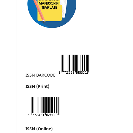
ISSN BARCODE
ISSN (Print)
ISSN (Online)