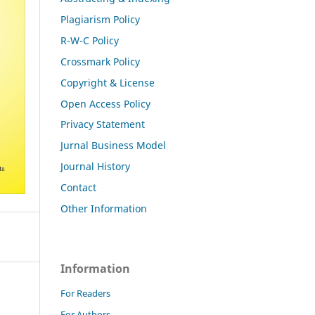
Plagiarism Policy
R-W-C Policy
Crossmark Policy
Copyright & License
Open Access Policy
Privacy Statement
Jurnal Business Model
Journal History
Contact
Other Information
Information
For Readers
For Authors