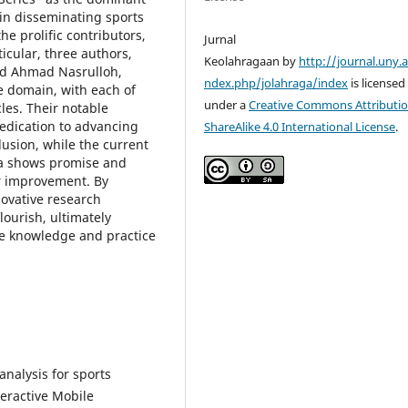
 in disseminating sports
he prolific contributors,
Jurnal
icular, three authors,
Keolahragaan by
http://journal.uny.a
nd Ahmad Nasrulloh,
ndex.php/jolahraga/index
is licensed
e domain, with each of
under a
Creative Commons Attributio
les. Their notable
edication to advancing
ShareAlike 4.0 International License
.
lusion, while the current
ia shows promise and
or improvement. By
ovative research
lourish, ultimately
ce knowledge and practice
 analysis for sports
teractive Mobile