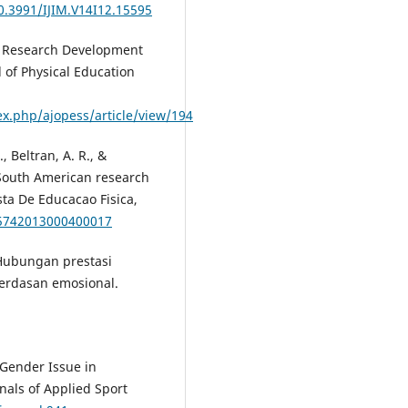
10.3991/IJIM.V14I12.15595
 of Research Development
 of Physical Education
ex.php/ajopess/article/view/194
, Beltran, A. R., &
f South American research
sta De Educacao Fisica,
65742013000400017
. Hubungan prestasi
cerdasan emosional.
 Gender Issue in
nals of Applied Sport