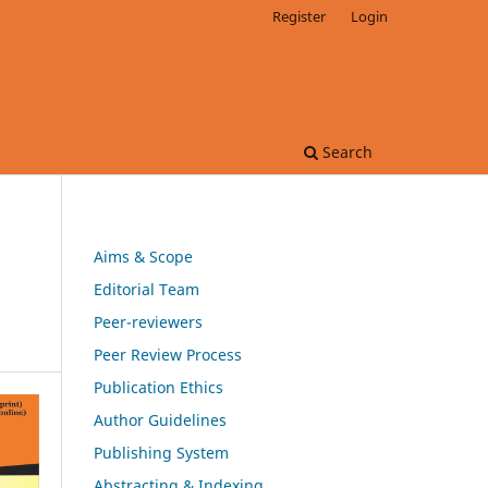
Register
Login
Search
Aims & Scope
Editorial Team
Peer-reviewers
Peer Review Process
Publication Ethics
Author Guidelines
Publishing System
Abstracting & Indexing