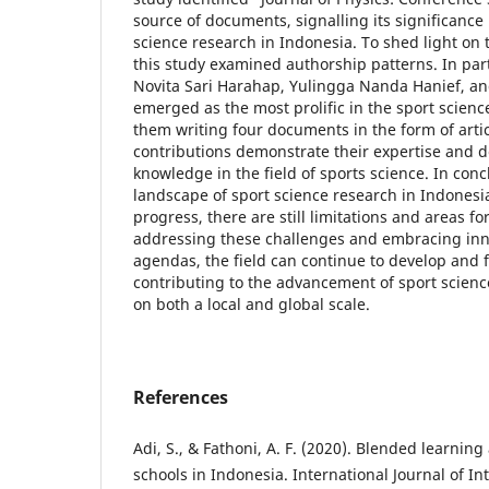
source of documents, signalling its significance
science research in Indonesia. To shed light on t
this study examined authorship patterns. In part
Novita Sari Harahap, Yulingga Nanda Hanief, a
emerged as the most prolific in the sport scienc
them writing four documents in the form of artic
contributions demonstrate their expertise and d
knowledge in the field of sports science. In conc
landscape of sport science research in Indones
progress, there are still limitations and areas f
addressing these challenges and embracing inn
agendas, the field can continue to develop and f
contributing to the advancement of sport scien
on both a local and global scale.
References
Adi, S., & Fathoni, A. F. (2020). Blended learning
schools in Indonesia. International Journal of In