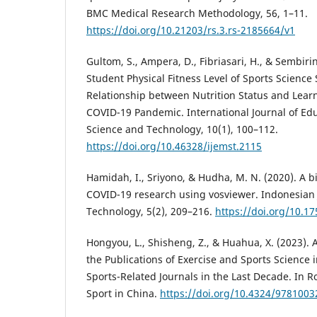
BMC Medical Research Methodology, 56, 1–11.
https://doi.org/10.21203/rs.3.rs-2185664/v1
Gultom, S., Ampera, D., Fibriasari, H., & Sembirin
Student Physical Fitness Level of Sports Science
Relationship between Nutrition Status and Lea
COVID-19 Pandemic. International Journal of Ed
Science and Technology, 10(1), 100–112.
https://doi.org/10.46328/ijemst.2115
Hamidah, I., Sriyono, & Hudha, M. N. (2020). A bi
COVID-19 research using vosviewer. Indonesian 
Technology, 5(2), 209–216.
https://doi.org/10.17
Hongyou, L., Shisheng, Z., & Huahua, X. (2023). 
the Publications of Exercise and Sports Science 
Sports-Related Journals in the Last Decade. In 
Sport in China.
https://doi.org/10.4324/978100