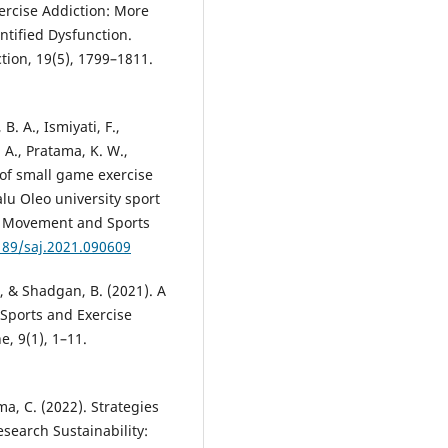
xercise Addiction: More
ntified Dysfunction.
tion, 19(5), 1799–1811.
B. A., Ismiyati, F.,
, A., Pratama, K. W.,
t of small game exercise
lu Oleo university sport
an Movement and Sports
189/saj.2021.090609
., & Shadgan, B. (2021). A
n Sports and Exercise
, 9(1), 1–11.
ma, C. (2022). Strategies
search Sustainability: