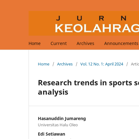
Home
Current
Archives
Announcements
Home
/
Archives
/
Vol. 12 No. 1: April 2024
/
Arti
Research trends in sports s
analysis
Hasanuddin Jumareng
Universitas Halu Oleo
Edi Setiawan