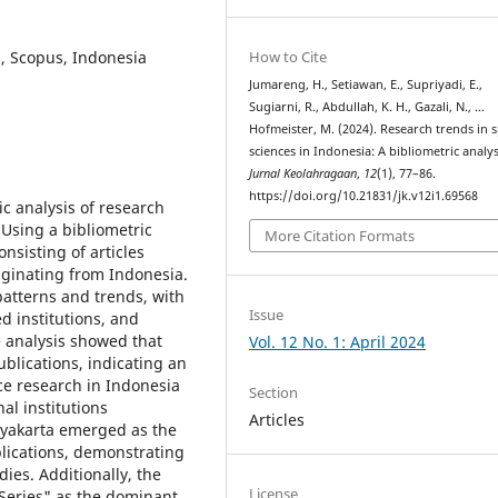
s, Scopus, Indonesia
How to Cite
Jumareng, H., Setiawan, E., Supriyadi, E.,
Sugiarni, R., Abdullah, K. H., Gazali, N., …
Hofmeister, M. (2024). Research trends in 
sciences in Indonesia: A bibliometric analys
Jurnal Keolahragaan
,
12
(1), 77–86.
https://doi.org/10.21831/jk.v12i1.69568
c analysis of research
. Using a bibliometric
More Citation Formats
nsisting of articles
riginating from Indonesia.
patterns and trends, with
Issue
ed institutions, and
e analysis showed that
Vol. 12 No. 1: April 2024
blications, indicating an
ce research in Indonesia
Section
al institutions
Articles
ogyakarta emerged as the
lications, demonstrating
dies. Additionally, the
License
 Series" as the dominant