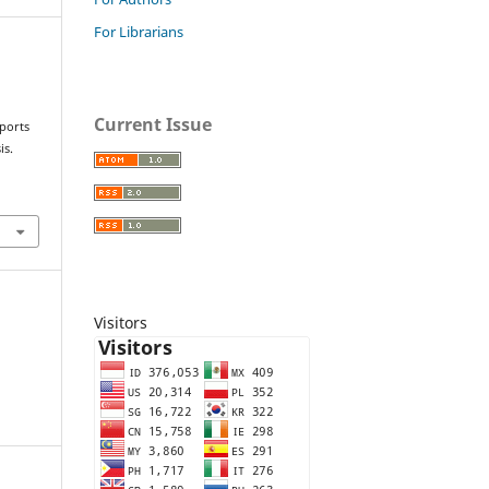
For Librarians
Current Issue
sports
is.
Visitors