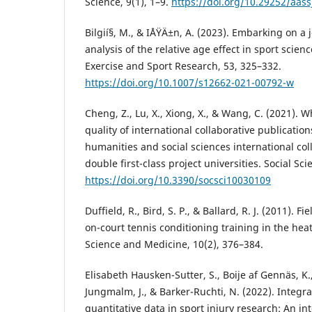
Science, 9(1), 1–9.
https://doi.org/10.29252/aass
Bilgií§, M., & IÅŸÄ±n, A. (2023). Embarking on a 
analysis of the relative age effect in sport scie
Exercise and Sport Research, 53, 325–332.
https://doi.org/10.1007/s12662-021-00792-w
Cheng, Z., Lu, X., Xiong, X., & Wang, C. (2021). 
quality of international collaborative publication
humanities and social sciences international col
double first-class project universities. Social Sci
https://doi.org/10.3390/socsci10030109
Duffield, R., Bird, S. P., & Ballard, R. J. (2011). 
on-court tennis conditioning training in the heat
Science and Medicine, 10(2), 376–384.
Elisabeth Hausken-Sutter, S., Boije af Gennäs, K.,
Jungmalm, J., & Barker-Ruchti, N. (2022). Integra
quantitative data in sport injury research: An in