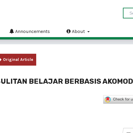
Announcements
About
Original Article
ULITAN BELAJAR BERBASIS AKOMOD