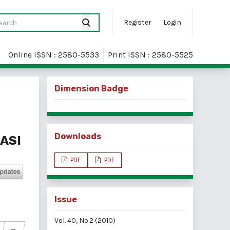
Register
Login
Online ISSN : 2580-5533
Print ISSN : 2580-5525
Dimension Badge
Downloads
ASI
PDF
PDF
Issue
Vol. 40, No.2 (2010)