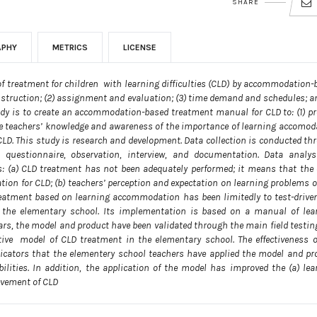
SHARE
APHY
METRICS
LICENSE
l of treatment for children with learning difficulties (CLD) by accommodation-
instruction; (2) assignment and evaluation; (3) time demand and schedules; an
study is to create an accommodation-based treatment manual for CLD to: (1) pr
ove teachers’ knowledge and awareness of the importance of learning accomod
CLD. This study is research and development. Data collection is conducted th
 questionnaire, observation, interview, and documentation. Data analys
ears: (a) CLD treatment has not been adequately performed; it means that the 
on for CLD; (b) teachers’ perception and expectation on learning problems o
 treatment based on learning accommodation has been limitedly to test-drive
 the elementary school. Its implementation is based on a manual of lea
ars, the model and product have been validated through the main field testin
ective model of CLD treatment in the elementary school. The effectiveness o
cators that the elementery school teachers have applied the model and pr
ilities. In addition, the application of the model has improved the (a) lea
ievement of CLD