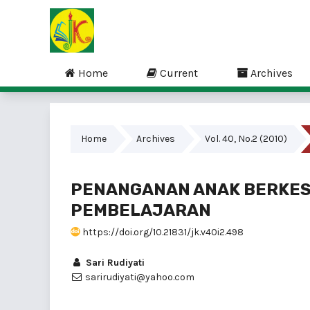
Home
Current
Archives
Home
Archives
Vol. 40, No.2 (2010)
PENANGANAN ANAK BERKES
PEMBELAJARAN
https://doi.org/10.21831/jk.v40i2.498
Sari Rudiyati
sarirudiyati@yahoo.com