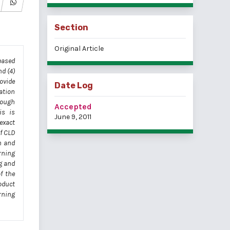
Section
Original Article
based
d (4)
ovide
Date Log
ation
rough
Accepted
is is
June 9, 2011
exact
f CLD
n and
rning
g and
f the
oduct
rning