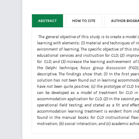
ABSTRACT
HOW TO CITE
AUTHOR BIOGR
The general objective of this study is to create a mode
learning with elements: (1) material and techniques of 
evironment of learning. The specific objective of this 
educational services and instruction for CLD; (2) impr
for CLD; and (3) increase the learning avchievement of 
the Delphi technique, focus group discussion (FGD),
descriptive. The findings show that: (1) In the first y
solution has not been found out in learning accommodati
have not been quite positive; (c) the prototype of CLD
can be developed as a model of treatment for CLD in
accommodation application for CLD. (2) In the second ye
operational field testing; and stated as a fit and eff
accommodation learning treatment is evident from indi
found in the manual books for CLD instructional flexib
motivation; (b) social interaction; and (c) academic ach