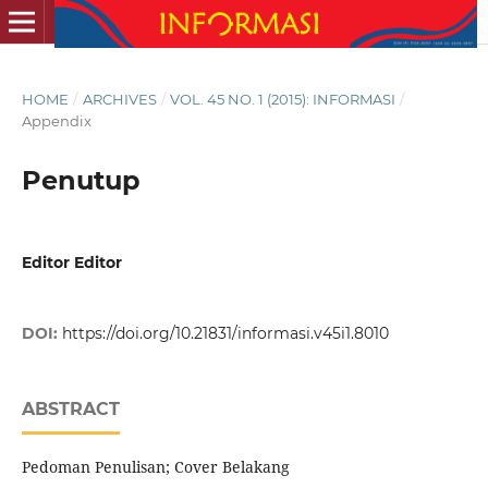
HOME
/
ARCHIVES
/
VOL. 45 NO. 1 (2015): INFORMASI
/
Appendix
Penutup
Editor Editor
DOI:
https://doi.org/10.21831/informasi.v45i1.8010
ABSTRACT
Pedoman Penulisan; Cover Belakang