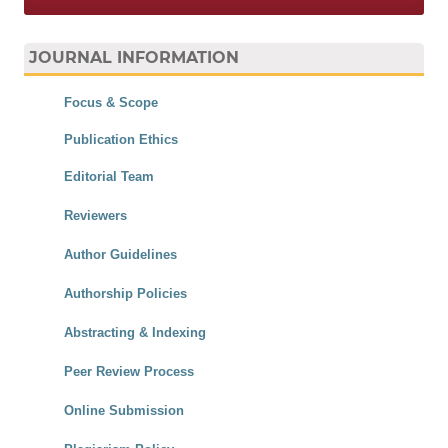
JOURNAL INFORMATION
Focus & Scope
Publication Ethics
Editorial Team
Reviewers
Author Guidelines
Authorship Policies
Abstracting & Indexing
Peer Review Process
Online Submission