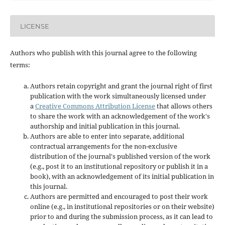
LICENSE
Authors who publish with this journal agree to the following
terms:
Authors retain copyright and grant the journal right of first
publication with the work simultaneously licensed under
a
Creative Commons Attribution License
that allows others
to share the work with an acknowledgement of the work's
authorship and initial publication in this journal.
Authors are able to enter into separate, additional
contractual arrangements for the non-exclusive
distribution of the journal's published version of the work
(e.g., post it to an institutional repository or publish it in a
book), with an acknowledgement of its initial publication in
this journal.
Authors are permitted and encouraged to post their work
online (e.g., in institutional repositories or on their website)
prior to and during the submission process, as it can lead to