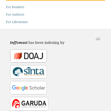
For Readers
For Authors
For Librarians
Inffomasi
has been indexing by