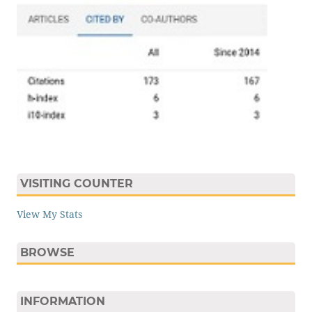
VISITING COUNTER
View My Stats
BROWSE
INFORMATION