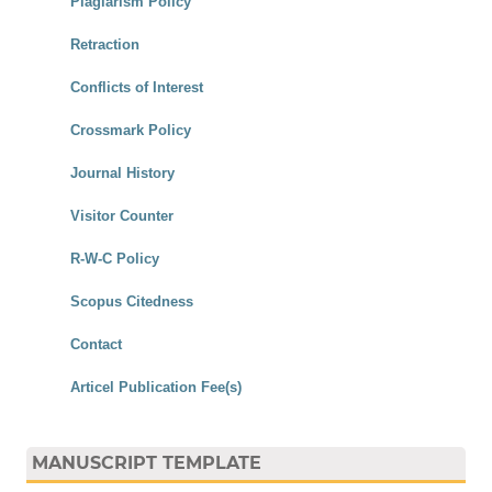
Plagiarism Policy
Retraction
Conflicts of Interest
Crossmark Policy
Journal History
Visitor Counter
R-W-C Policy
Scopus Citedness
Contact
Articel Publication Fee(s)
MANUSCRIPT TEMPLATE