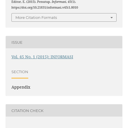
Editor, E. (2015). Penutup.
Informasi
,
45
(1).
https://doi.org/10.21831/informasi.v45i1.8010
More Citation Formats
ISSUE
Vol. 45 No. 1 (2015): INFORMASI
SECTION
Appendix
CITATION CHECK