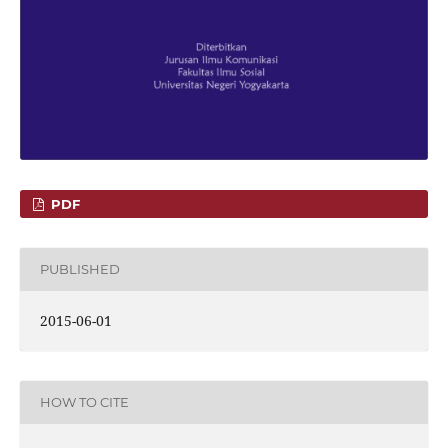
PDF
PUBLISHED
2015-06-01
HOW TO CITE