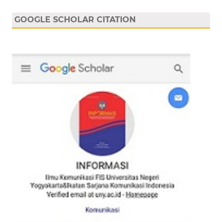
GOOGLE SCHOLAR CITATION