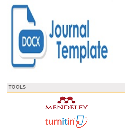
TOOLS