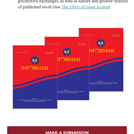
productive exchanges, as well as earlier and greater citation
of published work (See
The Effect of Open Access
).
MAKE A SUBMISSION