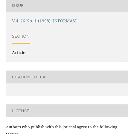
ISSUE
Vol. 26 No. 1 (1998): INFORMASI
SECTION
Articles
CITATION CHECK
LICENSE
Authors who publish with this journal agree to the following
terms: