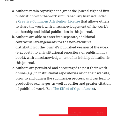
Authors retain copyright and grant the journal right of first
publication with the work simultaneously licensed under
a
Creative Commons Attribution License
that allows others
to share the work with an acknowledgement of the work's
authorship and initial publication in this journal.
Authors are able to enter into separate, additional
contractual arrangements for the non-exclusive
distribution of the journal's published version of the work
(e.g., post it to an institutional repository or publish it in a
book), with an acknowledgement of its initial publication in
this journal.
Authors are permitted and encouraged to post their work
online (e.g., in institutional repositories or on their website)
prior to and during the submission process, as it can lead to
productive exchanges, as well as earlier and greater citation
of published work (See
The Effect of Open Access
).