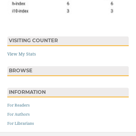
VISITING COUNTER
View My Stats
BROWSE
INFORMATION
For Readers
For Authors
For Librarians