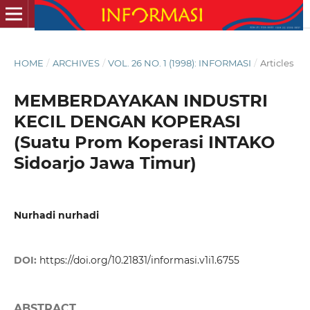
HOME
/
ARCHIVES
/
VOL. 26 NO. 1 (1998): INFORMASI
/
Articles
MEMBERDAYAKAN INDUSTRI
KECIL DENGAN KOPERASI
(Suatu Prom Koperasi INTAKO
Sidoarjo Jawa Timur)
Nurhadi nurhadi
DOI:
https://doi.org/10.21831/informasi.v1i1.6755
ABSTRACT