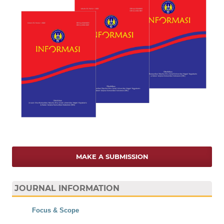
MAKE A SUBMISSION
JOURNAL INFORMATION
Focus & Scope