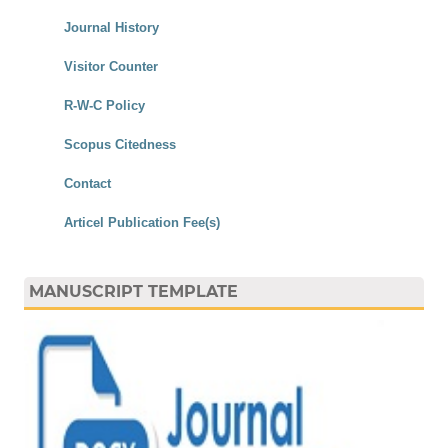
Journal History
Visitor Counter
R-W-C Policy
Scopus Citedness
Contact
Articel Publication Fee(s)
MANUSCRIPT TEMPLATE