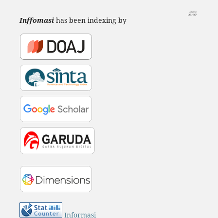
Inffomasi
has been indexing by
Informasi