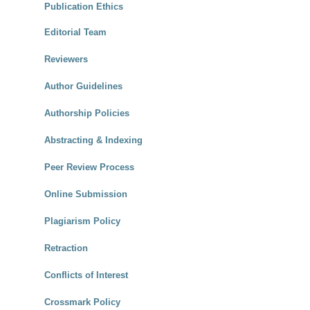
Publication Ethics
Editorial Team
Reviewers
Author Guidelines
Authorship Policies
Abstracting & Indexing
Peer Review Process
Online Submission
Plagiarism Policy
Retraction
Conflicts of Interest
Crossmark Policy