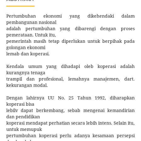
Pertumbuhan ekonomi yang dikehendaki dalam
pembangunan nasional
adalah pertumbuhan yang dibarengi dengan proses
pemerataan. Untuk itu,
pemerintah masih tetap diperlukan untuk berpihak pada
golongan ekonomi
lemab dan koperasi.
Kendala umum yang dihadapi oleb koperasi adalah
kurangnya tenaga
trampil dan profesional, lemahnya manajemen, dart.
kekurangan modal.
Dengan lahirnya UU No. 25 Tahun 1992, diharapkan
koperasi bisa
lebilv dapat berkembang, sebab mengenai kemandirian
dan pendidikan
koperasi mendapat perhatian secara lebih intens. Selain itu,
untuk memupuk
pertumbuhan koperasi perlu adanya kesamaan persepsi