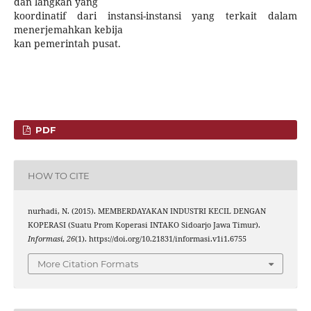
dan langkah yang
koordinatif dari instansi-instansi yang terkait dalam
menerjemahkan kebija­
kan pemerintah pusat.
PDF
HOW TO CITE
nurhadi, N. (2015). MEMBERDAYAKAN INDUSTRI KECIL DENGAN
KOPERASI (Suatu Prom Koperasi INTAKO Sidoarjo Jawa Timur).
Informasi
,
26
(1). https://doi.org/10.21831/informasi.v1i1.6755
More Citation Formats