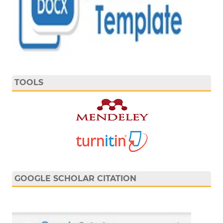
TOOLS
GOOGLE SCHOLAR CITATION