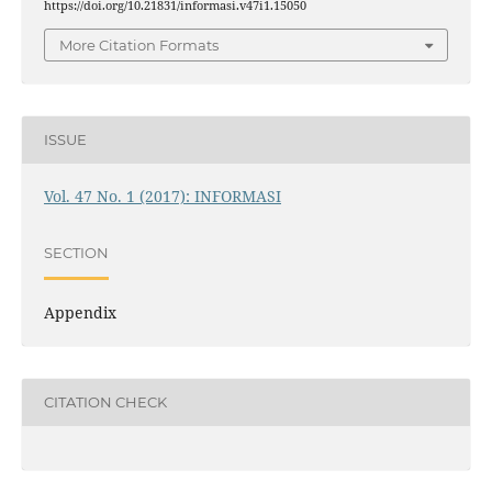
https://doi.org/10.21831/informasi.v47i1.15050
More Citation Formats
ISSUE
Vol. 47 No. 1 (2017): INFORMASI
SECTION
Appendix
CITATION CHECK