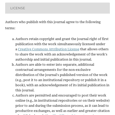
LICENSE
Authors who publish with this journal agree to the following
terms:
Authors retain copyright and grant the journal right of first
publication with the work simultaneously licensed under
a
Creative Commons Attribution License
that allows others
to share the work with an acknowledgement of the work's
authorship and initial publication in this journal.
Authors are able to enter into separate, additional
contractual arrangements for the non-exclusive
distribution of the journal's published version of the work
(e.g., post it to an institutional repository or publish it in a
book), with an acknowledgement of its initial publication in
this journal.
Authors are permitted and encouraged to post their work
online (e.g., in institutional repositories or on their website)
prior to and during the submission process, as it can lead to
productive exchanges, as well as earlier and greater citation