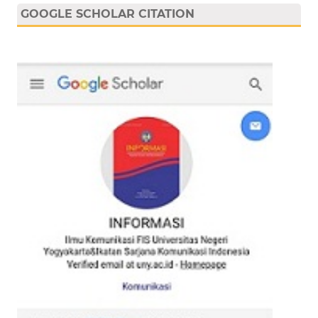
GOOGLE SCHOLAR CITATION