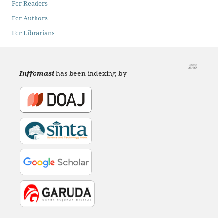
For Readers
For Authors
For Librarians
Inffomasi
has been indexing by