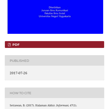
PDF
PUBLISHED
2017-07-26
HOW TO CITE
Setiawan, B. (2017). Halaman Akhir.
Informasi
,
47
(1).