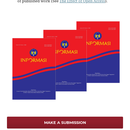
of published work (See
The Effect of Open Access
).
MAKE A SUBMISSION