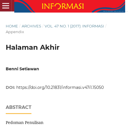
HOME
/
ARCHIVES
/
VOL. 47 NO. 1 (2017): INFORMASI
/
Appendix
Halaman Akhir
Benni Setiawan
DOI:
https://doi.org/10.21831/informasi.v47i1.15050
ABSTRACT
Pedoman Penulisan