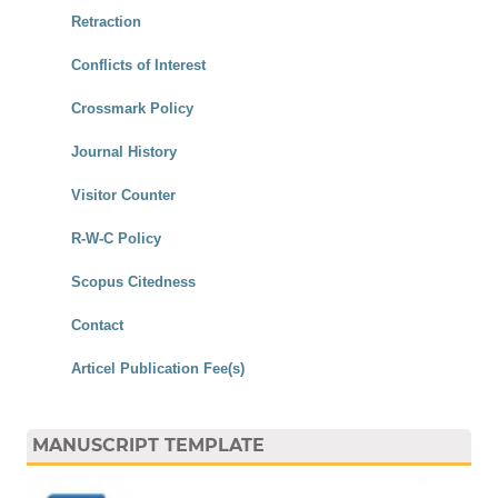
Retraction
Conflicts of Interest
Crossmark Policy
Journal History
Visitor Counter
R-W-C Policy
Scopus Citedness
Contact
Articel Publication Fee(s)
MANUSCRIPT TEMPLATE