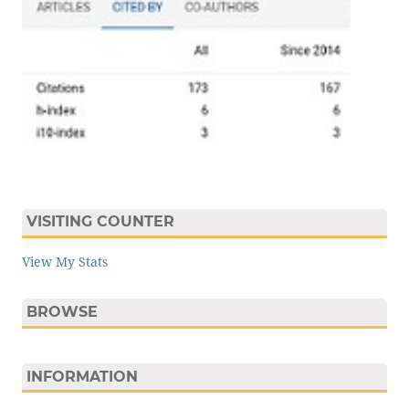
VISITING COUNTER
View My Stats
BROWSE
INFORMATION