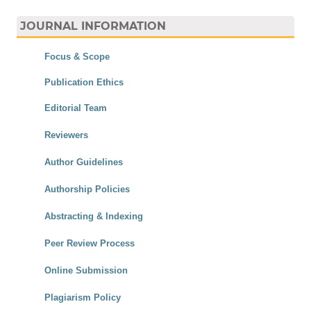
JOURNAL INFORMATION
Focus & Scope
Publication Ethics
Editorial Team
Reviewers
Author Guidelines
Authorship Policies
Abstracting & Indexing
Peer Review Process
Online Submission
Plagiarism Policy