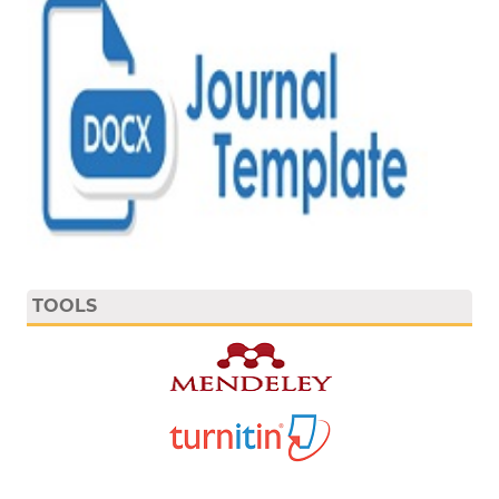
TOOLS