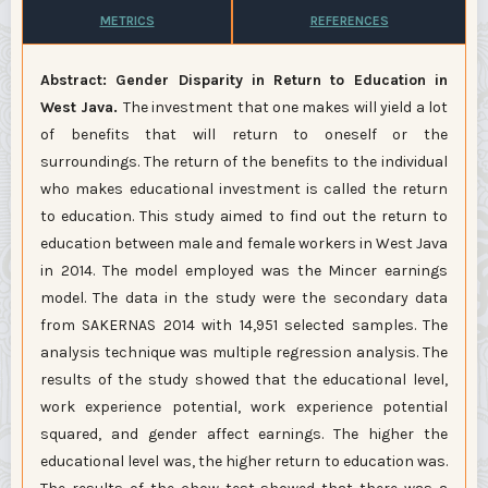
METRICS
REFERENCES
Abstract: Gender Disparity in Return to Education in
West Java.
The investment that one makes will yield a lot
of benefits that will return to oneself or the
surroundings. The return of the benefits to the individual
who makes educational investment is called the return
to education. This study aimed to find out the return to
education between male and female workers in West Java
in 2014. The model employed was the Mincer earnings
model. The data in the study were the secondary data
from SAKERNAS 2014 with 14,951 selected samples. The
analysis technique was multiple regression analysis. The
results of the study showed that the educational level,
work experience potential, work experience potential
squared, and gender affect earnings. The higher the
educational level was, the higher return to education was.