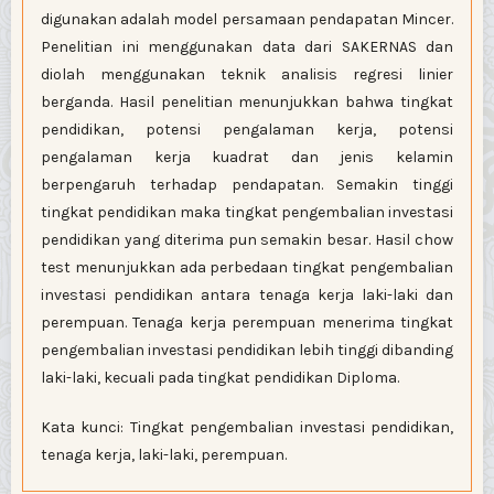
digunakan adalah model persamaan pendapatan Mincer.
Penelitian ini menggunakan data dari SAKERNAS dan
diolah menggunakan teknik analisis regresi linier
berganda. Hasil penelitian menunjukkan bahwa tingkat
pendidikan, potensi pengalaman kerja, potensi
pengalaman kerja kuadrat dan jenis kelamin
berpengaruh terhadap pendapatan. Semakin tinggi
tingkat pendidikan maka tingkat pengembalian investasi
pendidikan yang diterima pun semakin besar. Hasil chow
test menunjukkan ada perbedaan tingkat pengembalian
investasi pendidikan antara tenaga kerja laki-laki dan
perempuan. Tenaga kerja perempuan menerima tingkat
pengembalian investasi pendidikan lebih tinggi dibanding
laki-laki, kecuali pada tingkat pendidikan Diploma.
Kata kunci: Tingkat pengembalian investasi pendidikan,
tenaga kerja, laki-laki, perempuan.