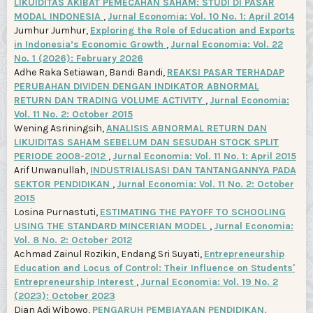
LIKUIDITAS AKIBAT PEMECAHAN SAHAM: STUDI DI PASAR
MODAL INDONESIA
,
Jurnal Economia: Vol. 10 No. 1: April 2014
Jumhur Jumhur,
Exploring the Role of Education and Exports
in Indonesia’s Economic Growth
,
Jurnal Economia: Vol. 22
No. 1 (2026): February 2026
Adhe Raka Setiawan, Bandi Bandi,
REAKSI PASAR TERHADAP
PERUBAHAN DIVIDEN DENGAN INDIKATOR ABNORMAL
RETURN DAN TRADING VOLUME ACTIVITY
,
Jurnal Economia:
Vol. 11 No. 2: October 2015
Wening Asriningsih,
ANALISIS ABNORMAL RETURN DAN
LIKUIDITAS SAHAM SEBELUM DAN SESUDAH STOCK SPLIT
PERIODE 2008-2012
,
Jurnal Economia: Vol. 11 No. 1: April 2015
Arif Unwanullah,
INDUSTRIALISASI DAN TANTANGANNYA PADA
SEKTOR PENDIDIKAN
,
Jurnal Economia: Vol. 11 No. 2: October
2015
Losina Purnastuti,
ESTIMATING THE PAYOFF TO SCHOOLING
USING THE STANDARD MINCERIAN MODEL
,
Jurnal Economia:
Vol. 8 No. 2: October 2012
Achmad Zainul Rozikin, Endang Sri Suyati,
Entrepreneurship
Education and Locus of Control: Their Influence on Students'
Entrepreneurship Interest
,
Jurnal Economia: Vol. 19 No. 2
(2023): October 2023
Dian Adi Wibowo,
PENGARUH PEMBIAYAAN PENDIDIKAN,