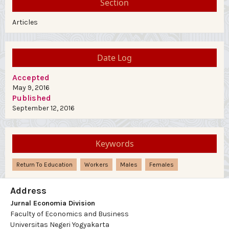
Section
Articles
Date Log
Accepted
May 9, 2016
Published
September 12, 2016
Keywords
Return To Education
Workers
Males
Females
Address
Jurnal Economia Division
Faculty of Economics and Business
Universitas Negeri Yogyakarta