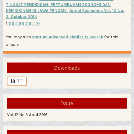
TINGKAT PENDIDIKAN, PERTUMBUHAN EKONOMI DAN
KEMISKINAN DI JAWA TENGAH
,
Jurnal Economia: Vol. 10 No.
2: October 2014
1
2
3
4
5
6
7
8
>
>>
You may also
start an advanced similarity search
for this
article.
Downloads
PDF
Issue
Vol. 12 No. 1: April 2016