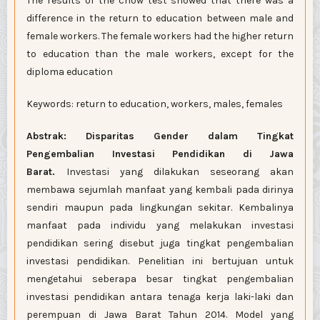
The results of the chow test showed that there was a
difference in the return to education between male and
female workers. The female workers had the higher return
to education than the male workers, except for the
diploma education
Keywords: return to education, workers, males, females
Abstrak: Disparitas Gender dalam Tingkat
Pengembalian Investasi Pendidikan di Jawa
Barat.
Investasi yang dilakukan seseorang akan
membawa sejumlah manfaat yang kembali pada dirinya
sendiri maupun pada lingkungan sekitar. Kembalinya
manfaat pada individu yang melakukan investasi
pendidikan sering disebut juga tingkat pengembalian
investasi pendidikan. Penelitian ini bertujuan untuk
mengetahui seberapa besar tingkat pengembalian
investasi pendidikan antara tenaga kerja laki-laki dan
perempuan di Jawa Barat Tahun 2014. Model yang