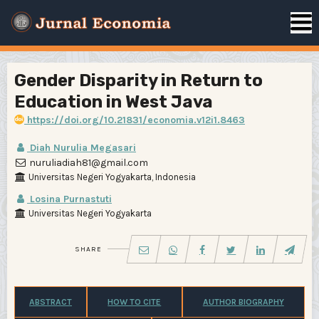
Gender Disparity in Return to
Education in West Java
https://doi.org/10.21831/economia.v12i1.8463
Diah Nurulia Megasari
nuruliadiah81@gmail.com
Universitas Negeri Yogyakarta, Indonesia
Losina Purnastuti
Universitas Negeri Yogyakarta
SHARE
ABSTRACT
HOW TO CITE
AUTHOR BIOGRAPHY