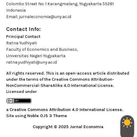
Colombo Street No. 1 Karangmalang, Yogyakarta 55281
Indonesia
Email: jurnaleconomia@uny.ac.id
Contact Info:
Principal Contact
Ratna Yudhiyati
Faculty of Economics and Business,
Universitas Negeri Yogyakarta
ratna.yudhiyati@uny.ac.id
All rights reserved. This is an open-access article distributed
under the terms of the Creative Commons Attribution-
NonCommercial-ShareAlike 4.0 International License.
Licensed under
a
Creative Commons Attribution 4.0 International License
.
Site using
Noble OJS 3 Theme
Copyright © 2025 Jurnal Economia