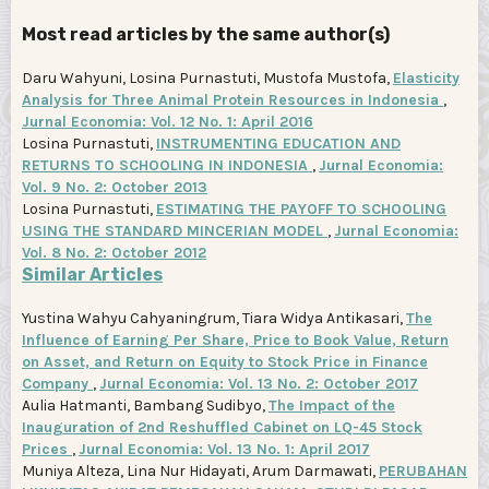
Most read articles by the same author(s)
Daru Wahyuni, Losina Purnastuti, Mustofa Mustofa,
Elasticity
Analysis for Three Animal Protein Resources in Indonesia
,
Jurnal Economia: Vol. 12 No. 1: April 2016
Losina Purnastuti,
INSTRUMENTING EDUCATION AND
RETURNS TO SCHOOLING IN INDONESIA
,
Jurnal Economia:
Vol. 9 No. 2: October 2013
Losina Purnastuti,
ESTIMATING THE PAYOFF TO SCHOOLING
USING THE STANDARD MINCERIAN MODEL
,
Jurnal Economia:
Vol. 8 No. 2: October 2012
Similar Articles
Yustina Wahyu Cahyaningrum, Tiara Widya Antikasari,
The
Influence of Earning Per Share, Price to Book Value, Return
on Asset, and Return on Equity to Stock Price in Finance
Company
,
Jurnal Economia: Vol. 13 No. 2: October 2017
Aulia Hatmanti, Bambang Sudibyo,
The Impact of the
Inauguration of 2nd Reshuffled Cabinet on LQ-45 Stock
Prices
,
Jurnal Economia: Vol. 13 No. 1: April 2017
Muniya Alteza, Lina Nur Hidayati, Arum Darmawati,
PERUBAHAN