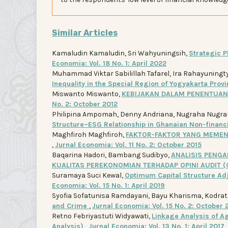
Similar Articles
Kamaludin Kamaludin, Sri Wahyuningsih,
Strategic P
Economia: Vol. 18 No. 1: April 2022
Muhammad Viktar Sabilillah Tafarel, Ira Rahayuningt
Inequality in the Special Region of Yogyakarta Prov
Miswanto Miswanto,
KEBIJAKAN DALAM PENENTUA
No. 2: October 2012
Philipina Ampomah, Denny Andriana, Nugraha Nugrah
Structure–ESG Relationship in Ghanaian Non-financ
Maghfiroh Maghfiroh,
FAKTOR-FAKTOR YANG MEMEN
,
Jurnal Economia: Vol. 11 No. 2: October 2015
Baqarina Hadori, Bambang Sudibyo,
ANALISIS PENGA
KUALITAS PEREKONOMIAN TERHADAP OPINI AUDIT 
Suramaya Suci Kewal,
Optimum Capital Structure Ad
Economia: Vol. 15 No. 1: April 2019
Syofia Sofatunisa Ramdayani, Bayu Kharisma, Kodra
and Crime
,
Jurnal Economia: Vol. 15 No. 2: October 
Retno Febriyastuti Widyawati,
Linkage Analysis of Ag
Analysis)
,
Jurnal Economia: Vol. 13 No. 1: April 2017