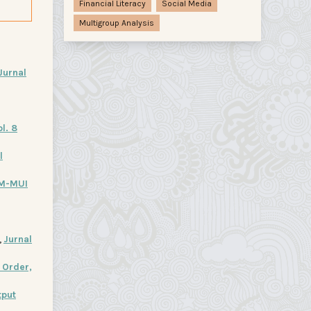
Financial Literacy
Social Media
Multigroup Analysis
Jurnal
l. 8
l
M-MUI
,
Jurnal
 Order,
tput