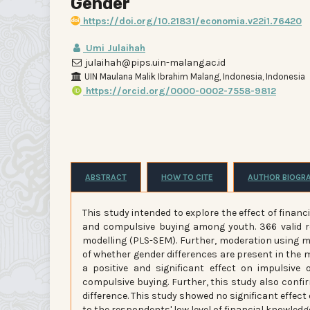
Gender
https://doi.org/10.21831/economia.v22i1.76420
Umi Julaihah
julaihah@pips.uin-malang.ac.id
UIN Maulana Malik Ibrahim Malang, Indonesia, Indonesia
https://orcid.org/0000-0002-7558-9812
ABSTRACT
HOW TO CITE
AUTHOR BIOGR
This study intended to explore the effect of financ
and compulsive buying among youth. 366 valid r
modelling (PLS-SEM). Further, moderation using 
of whether gender differences are present in the m
a positive and significant effect on impulsive
compulsive buying. Further, this study also conf
difference. This study showed no significant effect
to the respondents' low level of financial knowled