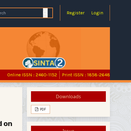
Register
Login
Online ISSN : 2460-1152
Print ISSN : 1858-2648
Downloads
PDF
d on
Issue