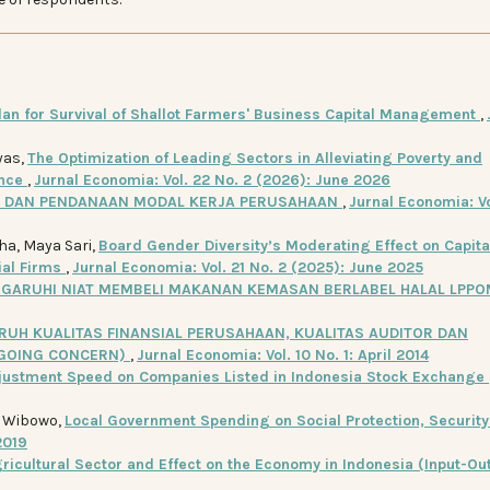
lan for Survival of Shallot Farmers' Business Capital Management
,
yas,
The Optimization of Leading Sectors in Alleviating Poverty and
ince
,
Jurnal Economia: Vol. 22 No. 2 (2026): June 2026
N DAN PENDANAAN MODAL KERJA PERUSAHAAN
,
Jurnal Economia: Vo
a, Maya Sari,
Board Gender Diversity’s Moderating Effect on Capita
ial Firms
,
Jurnal Economia: Vol. 21 No. 2 (2025): June 2025
GARUHI NIAT MEMBELI MAKANAN KEMASAN BERLABEL HALAL LPPO
RUH KUALITAS FINANSIAL PERUSAHAAN, KUALITAS AUDITOR DAN
(GOING CONCERN)
,
Jurnal Economia: Vol. 10 No. 1: April 2014
justment Speed on Companies Listed in Indonesia Stock Exchange
t Wibowo,
Local Government Spending on Social Protection, Security
2019
ricultural Sector and Effect on the Economy in Indonesia (Input-Ou