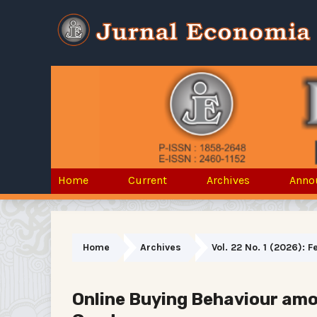
Home
Current
Archives
Anno
Home
Archives
Vol. 22 No. 1 (2026): 
Online Buying Behaviour amo