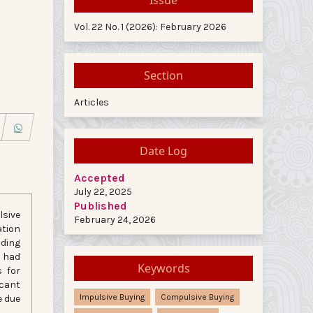
Vol. 22 No. 1 (2026): February 2026
Section
Articles
Date Log
Accepted
July 22, 2025
Published
lsive
February 24, 2026
ation
nding
a had
Keywords
s for
icant
Impulsive Buying
Compulsive Buying
e due