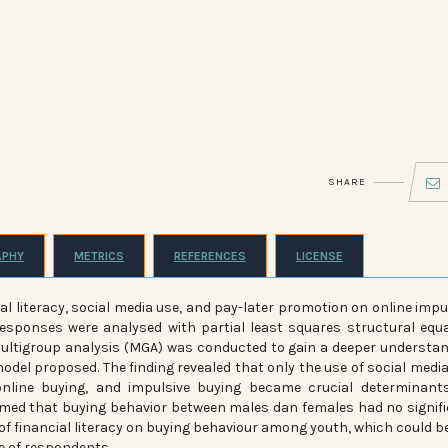
SHARE
APHY
METRICS
REFERENCES
LICENSE
ial literacy, social media use, and pay-later promotion on online impu
esponses were analysed with partial least squares structural equ
multigroup analysis (MGA) was conducted to gain a deeper understa
odel proposed. The finding revealed that only the use of social medi
 online buying, and impulsive buying became crucial determinant
irmed that buying behavior between males dan females had no signif
 of financial literacy on buying behaviour among youth, which could b
ge of respondents.