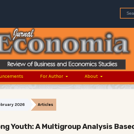
uncements
For Author
About
February 2026
Articles
ng Youth: A Multigroup Analysis Base