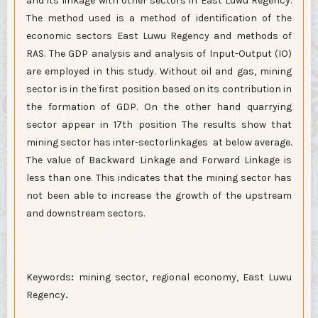
and its linkage with other sectors in East Luwu Regency.
The method used is a method of identification of the
economic sectors East Luwu Regency and methods of
RAS. The GDP analysis and analysis of Input-Output (IO)
are employed in this study. Without oil and gas, mining
sector is in the first position based on its contribution in
the formation of GDP. On the other hand quarrying
sector appear in 17th position The results show that
mining sector has inter-sectorlinkages at below average.
The value of Backward Linkage and Forward Linkage is
less than one. This indicates that the mining sector has
not been able to increase the growth of the upstream
and downstream sectors.
Keywords
:
mining sector, regional economy, East Luwu
Regency
.