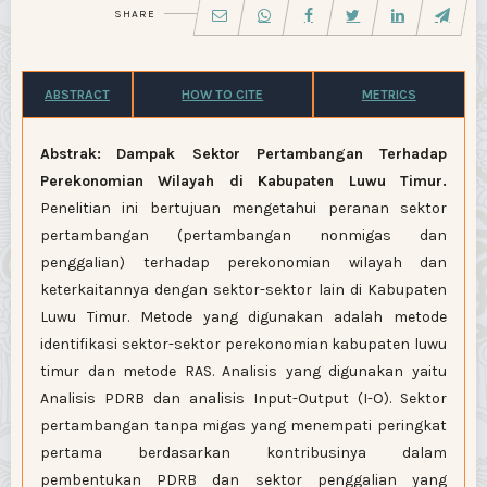
SHARE
ABSTRACT
HOW TO CITE
METRICS
Abstrak:
Dampak Sektor Pertambangan Terhadap
Perekonomian Wilayah di Kabupaten Luwu Timur.
Penelitian ini bertujuan mengetahui peranan sektor
pertambangan (pertambangan nonmigas dan
penggalian) terhadap perekonomian wilayah dan
keterkaitannya dengan sektor-sektor lain di Kabupaten
Luwu Timur. Metode yang digunakan adalah metode
identifikasi sektor-sektor perekonomian kabupaten luwu
timur dan metode RAS. Analisis yang digunakan yaitu
Analisis PDRB dan analisis Input-Output (I-O). Sektor
pertambangan tanpa migas yang menempati peringkat
pertama berdasarkan kontribusinya dalam
pembentukan PDRB dan sektor penggalian yang