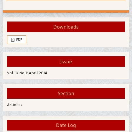
Downloads
PDF
Issue
Vol. 10 No. 1: April 2014
Section
Articles
Date Log