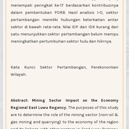
menempati peringkat ke-17 berdasarkan kontribusinya
dalam pembentukan PDRB. Hasil analisis I-O, sektor
pertambangan memiliki hubungan keterkaitan antar
sektor di bawah rata-rata. Nilai IDP dan IDK kurang dari
satu menunjukkan sektor pertambangan belum mampu
meningkatkan pertumbuhan sektor hulu dan hilirnya.
Kata Kunci: Sektor Pertambangan, Perekonomian
Wilayah.
Abstract:
Mining Sector Impact on the Economy
Regional East Luwu Regency.
The purposes of this study
are to determine the role of the mining sector (non-oil &
gas mining and quarrying) to the economy of the region