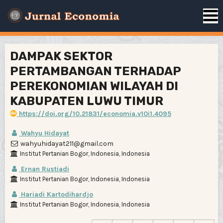
DAMPAK SEKTOR
PERTAMBANGAN TERHADAP
PEREKONOMIAN WILAYAH DI
KABUPATEN LUWU TIMUR
https://doi.org/10.21831/economia.v10i1.4095
Wahyu Hidayat
wahyuhidayat211@gmail.com
Institut Pertanian Bogor, Indonesia, Indonesia
Ernan Rustiadi
Institut Pertanian Bogor, Indonesia, Indonesia
Hariadi Kartodihardjo
Institut Pertanian Bogor, Indonesia, Indonesia