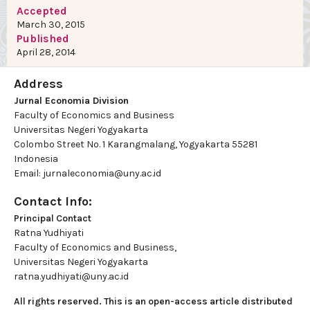
Accepted
March 30, 2015
Published
April 28, 2014
Address
Jurnal Economia Division
Faculty of Economics and Business
Universitas Negeri Yogyakarta
Colombo Street No. 1 Karangmalang, Yogyakarta 55281
Indonesia
Email: jurnaleconomia@uny.ac.id
Contact Info:
Principal Contact
Ratna Yudhiyati
Faculty of Economics and Business,
Universitas Negeri Yogyakarta
ratna.yudhiyati@uny.ac.id
All rights reserved. This is an open-access article distributed