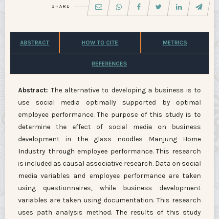
SHARE
ABSTRACT
HOW TO CITE
METRICS
REFERENCES
Abstract
:
The alternative to developing a business is to
use social media optimally supported by optimal
employee performance. The purpose of this study is to
determine the effect of social media on business
development in the glass noodles Manjung Home
Industry through employee performance. This research
is included as causal associative research. Data on social
media variables and employee performance are taken
using questionnaires, while business development
variables are taken using documentation. This research
uses path analysis method. The results of this study