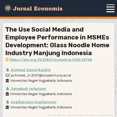
The Use Social Media and
Employee Performance in MSMEs
Development: Glass Noodle Home
Industry Manjung Indonesia
https://doi.org/10.21831/economia.v15i2.25756
Achmad Zainul Rozikin
achmad_zr.2017@student.uny.ac.id
Universitas Negeri Yogyakarta, Indonesia
Setyabudi Indartono
Universitas Negeri Yogyakarta, Indonesia
Sugiharsono Sugiharsono
Universitas Negeri Yogyakarta, Indonesia