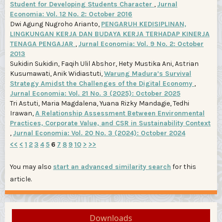
Student for Developing Students Character
,
Jurnal
Economia: Vol. 12 No. 2: October 2016
Dwi Agung Nugroho Arianto,
PENGARUH KEDISIPLINAN,
LINGKUNGAN KERJA DAN BUDAYA KERJA TERHADAP KINERJA
TENAGA PENGAJAR
,
Jurnal Economia: Vol. 9 No. 2: October
2013
Sukidin Sukidin, Faqih Ulil Abshor, Hety Mustika Ani, Astrian
Kusumawati, Anik Widiastuti,
Warung Madura’s Survival
Strategy Amidst the Challenges of the Digital Economy
,
Jurnal Economia: Vol. 21 No. 3 (2025): October 2025
Tri Astuti, Maria Magdalena, Yuana Rizky Mandagie, Tedhi
Irawan,
A Relationship Assessment Between Environmental
Practices, Corporate Value, and CSR in Sustainability Context
,
Jurnal Economia: Vol. 20 No. 3 (2024): October 2024
<<
<
1
2
3
4
5
6
7
8
9
10
>
>>
You may also
start an advanced similarity search
for this
article.
Downloads