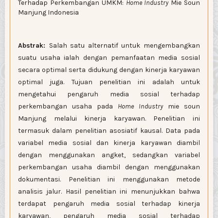
Terhadap Perkembangan UMKM:
Home Industry
Mie Soun
Manjung Indonesia
Abstrak:
Salah satu alternatif untuk mengembangkan
suatu usaha ialah dengan pemanfaatan media sosial
secara optimal serta didukung dengan kinerja karyawan
optimal juga. Tujuan penelitian ini adalah untuk
mengetahui pengaruh media sosial terhadap
perkembangan usaha pada
Home Industry
mie soun
Manjung melalui kinerja karyawan. Penelitian ini
termasuk dalam penelitian asosiatif kausal. Data pada
variabel media sosial dan kinerja karyawan diambil
dengan menggunakan angket, sedangkan variabel
perkembangan usaha diambil dengan menggunakan
dokumentasi. Penelitian ini menggunakan metode
analisis jalur. Hasil penelitian ini menunjukkan bahwa
terdapat pengaruh media sosial terhadap kinerja
karyawan, pengaruh media sosial terhadap