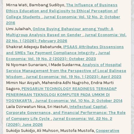
Mirna Wati, Bambang Sudibyo,
The Influence of Business
Ethics Education and Religiosity to Ethical Perception of
College Students
,
Jurnal Economia: Vol. 12 No. 2: October
2016
Umi Julaihah,
Online Buying Behaviour among Youth: A
Multigroup Analysis Based on Gender
,
Jurnal Economia: Vol.
22 No. 1 (2026): February 2026
Shakirat Adepeju Babatunde,
IPSAAS Attributes Dissensions
and SMEs Tax Payment Compliance Integrity
,
Jurnal
Economia: Vol. 19 No. 2 (2023): October 2023
Ni Nyoman Sunariani, I Made Suidarma,
Analysis of Hospital
Service Management from the Perspective of Local Balinese
Wisdom
,
Jurnal Economia: Vol. 19 No. 1 (2023): April 2023
Mimin Nur Aisyah, Mahendra Adhi Nugroho, Endra Murti
Sagoro,
PENGARUH TECHNOLOGY READINESS TERHADAP
PENERIMAAN TEKNOLOGI KOMPUTER PADA UMKM DI
YOGYAKARTA
,
Jurnal Economia: Vol. 10 No. 2: October 2014
Laila Dzirwatun Nisa, Sri Hastuti,
Intellectual Capital,
Corporate Governance, and Financial Performance: The Role
of Company Life Cycle
,
Jurnal Economia: Vol. 22 No. 2
(2026): June 2026
Sukidjo Sukidjo, Ali Muhson, Mustofa Mustofa,
Cooperative