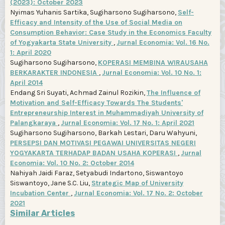
(2023): October 2023
Nyimas Yuhanis Sartika, Sugiharsono Sugiharsono,
Self-
Efficacy and Intensity of the Use of Social Media on
Consumption Behavior: Case Study in the Economics Faculty
of Yogyakarta State University
,
Jurnal Economia: Vol. 16 No.
1: April 2020
Sugiharsono Sugiharsono,
KOPERASI MEMBINA WIRAUSAHA
BERKARAKTER INDONESIA
,
Jurnal Economia: Vol. 10 No. 1:
April 2014
Endang Sri Suyati, Achmad Zainul Rozikin,
The Influence of
Motivation and Self-Efficacy Towards The Students'
Entrepreneurship Interest in Muhammadiyah University of
Palangkaraya
,
Jurnal Economia: Vol. 17 No. 1: April 2021
Sugiharsono Sugiharsono, Barkah Lestari, Daru Wahyuni,
PERSEPSI DAN MOTIVASI PEGAWAI UNIVERSITAS NEGERI
YOGYAKARTA TERHADAP BADAN USAHA KOPERASI
,
Jurnal
Economia: Vol. 10 No. 2: October 2014
Nahiyah Jaidi Faraz, Setyabudi Indartono, Siswantoyo
Siswantoyo, Jane S.C. Liu,
Strategic Map of University
Incubation Center
,
Jurnal Economia: Vol. 17 No. 2: October
2021
Similar Articles