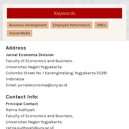
Keywords
Business Development
Employee Performance
SMEs
Social Media
Address
Jurnal Economia Division
Faculty of Economics and Business
Universitas Negeri Yogyakarta
Colombo Street No. 1 Karangmalang, Yogyakarta 55281
Indonesia
Email: jurnaleconomia@uny.ac.id
Contact Info:
Principal Contact
Ratna Yudhiyati
Faculty of Economics and Business,
Universitas Negeri Yogyakarta
ratna.yudhiyati@uny.ac.id