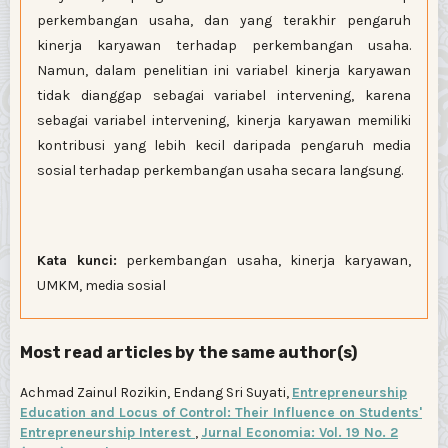
perkembangan usaha, dan yang terakhir pengaruh
kinerja karyawan terhadap perkembangan usaha.
Namun, dalam penelitian ini variabel kinerja karyawan
tidak dianggap sebagai variabel intervening, karena
sebagai variabel intervening, kinerja karyawan memiliki
kontribusi yang lebih kecil daripada pengaruh media
sosial terhadap perkembangan usaha secara langsung.
Kata kunci:
perkembangan usaha, kinerja karyawan,
UMKM, media sosial
Most read articles by the same author(s)
Achmad Zainul Rozikin, Endang Sri Suyati,
Entrepreneurship
Education and Locus of Control: Their Influence on Students'
Entrepreneurship Interest
,
Jurnal Economia: Vol. 19 No. 2