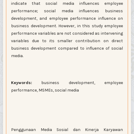
indicate that social media influences employee
performance; social media influences business
development, and employee performance influence on
business development. However, in this study employee
performance variables are not considered as intervening
variables due to its smaller contribution on direct
business development compared to influence of social
media.
Keywords:
business development, employee
performance, MSMEs, social media
Penggunaan Media Sosial dan Kinerja Karyawan