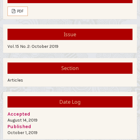
PDF
Issue
Vol. 15 No. 2: October 2019
Section
Articles
Date Log
Accepted
August 14, 2019
Published
October 1, 2019