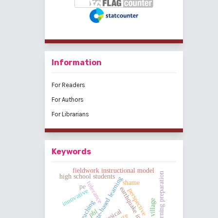
Information
For Readers
For Authors
For Librarians
Keywords
fieldwork instructional model
learning preparation
high school students
challenge-based learning
shame
tolerance
pe
earthquake in sigi
perspective
innovative
classical
pbl