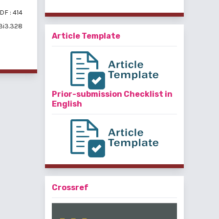
DF : 414
v3i3.328
Article Template
Prior-submission Checklist in
English
Crossref