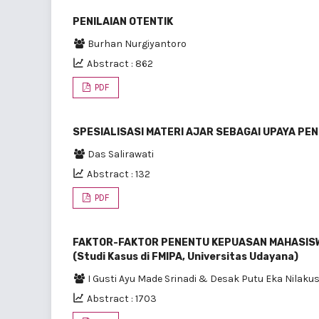
PENILAIAN OTENTIK
Burhan Nurgiyantoro
Abstract : 862
PDF
SPESIALISASI MATERI AJAR SEBAGAI UPAYA P
Das Salirawati
Abstract : 132
PDF
FAKTOR-FAKTOR PENENTU KEPUASAN MAHASISW
(Studi Kasus di FMIPA, Universitas Udayana)
I Gusti Ayu Made Srinadi & Desak Putu Eka Nilak
Abstract : 1703