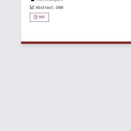
Abstract : 388
PDF