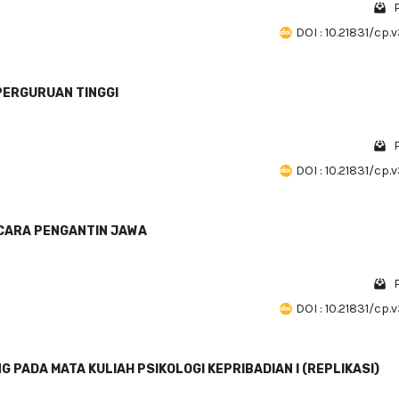
DOI : 10.21831/cp.
PERGURUAN TINGGI
DOI : 10.21831/cp.
CARA PENGANTIN JAWA
DOI : 10.21831/cp.
PADA MATA KULIAH PSIKOLOGI KEPRIBADIAN I (REPLIKASI)