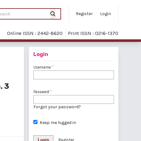
Register
Login
Online ISSN : 2442-8620
Print ISSN : 0216-1370
Login
Username
*
. 3
Password
*
Forgot your password?
Keep me logged in
Login
Register