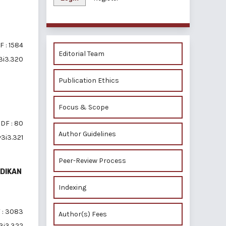
F : 1584
Editorial Team
v3i3.320
Publication Ethics
Focus & Scope
DF : 80
Author Guidelines
v3i3.321
Peer-Review Process
DIKAN
Indexing
 : 3083
Author(s) Fees
v3i3.322