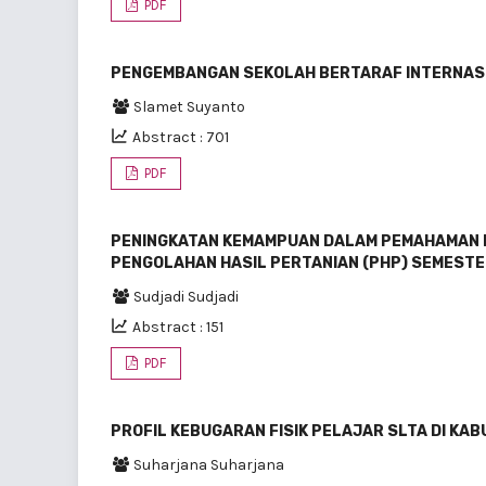
PDF
PENGEMBANGAN SEKOLAH BERTARAF INTERNASIO
Slamet Suyanto
Abstract : 701
PDF
PENINGKATAN KEMAMPUAN DALAM PEMAHAMAN 
PENGOLAHAN HASIL PERTANIAN (PHP) SEMESTE
Sudjadi Sudjadi
Abstract : 151
PDF
PROFIL KEBUGARAN FISIK PELAJAR SLTA DI K
Suharjana Suharjana