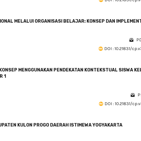
NAL MELALUI ORGANISASI BELAJAR: KONSEP DAN IMPLEMEN
PD
DOI : 10.21831/cp.
KONSEP MENGGUNAKAN PENDEKATAN KONTEKSTUAL SISWA KE
R 1
P
DOI : 10.21831/cp.
ABUPATEN KULON PROGO DAERAH ISTIMEWA YOGYAKARTA