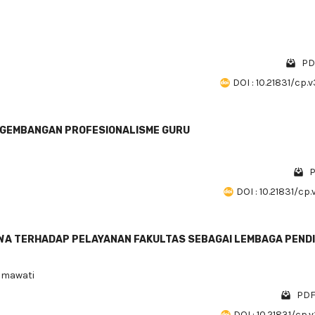
PD
DOI : 10.21831/cp.
ENGEMBANGAN PROFESIONALISME GURU
P
DOI : 10.21831/cp.
A TERHADAP PELAYANAN FAKULTAS SEBAGAI LEMBAGA PENDI
usmawati
PDF
DOI : 10.21831/cp.