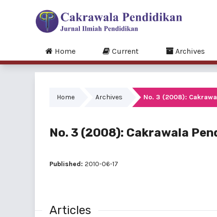
Home
Current
Archives
Home
Archives
No. 3 (2008): Cakrawa
No. 3 (2008): Cakrawala Pend
Published:
2010-06-17
Articles