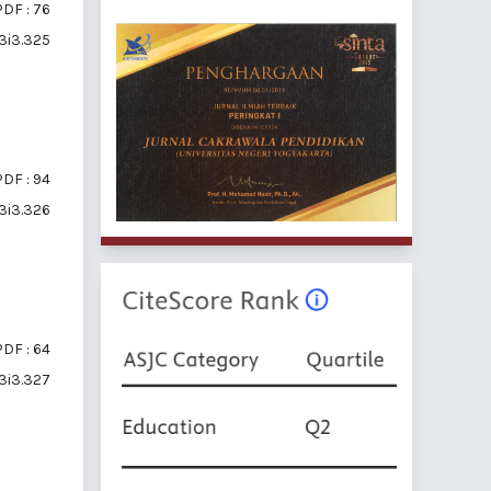
PDF : 76
v3i3.325
PDF : 94
v3i3.326
PDF : 64
v3i3.327