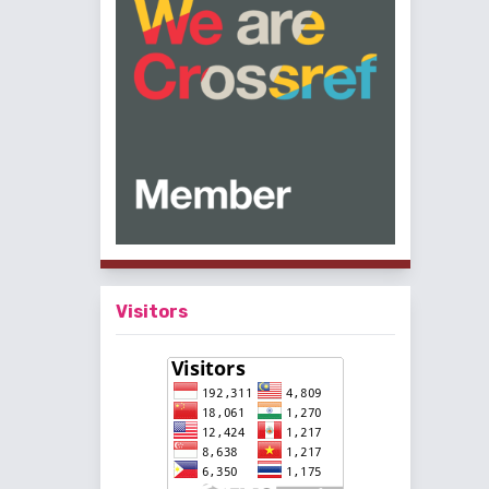
Visitors