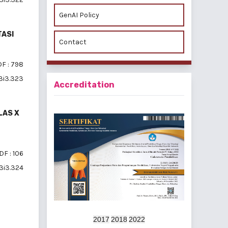
GenAI Policy
TASI
Contact
F : 798
v3i3.323
Accreditation
LAS X
DF : 106
v3i3.324
2017
2018
2022