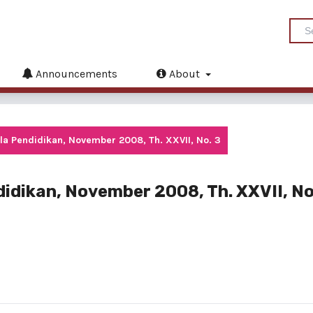
Announcements
About
la Pendidikan, November 2008, Th. XXVII, No. 3
idikan, November 2008, Th. XXVII, No