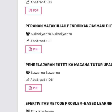
Abstract : 89
PDF
PERANAN MATAKULIAH PENDIDIKAN JASMANI DI 
Sukadiyanto Sukadiyanto
Abstract : 121
PDF
PEMBELAJARAN ESTETIKA WACANA TUTUR UPA
Suwarna Suwarna
Abstract : 106
PDF
EFEKTIVITAS METODE PROBLEM-BASED LEARNING 
Titik Kristiyani