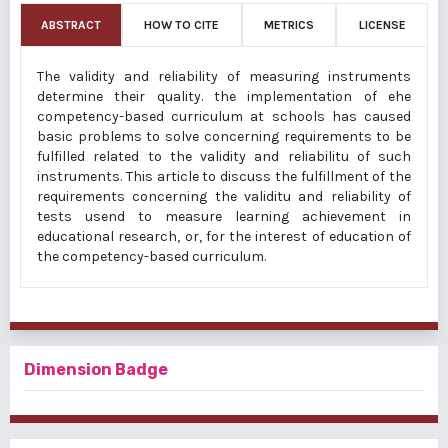
ABSTRACT
HOW TO CITE
METRICS
LICENSE
The validity and reliability of measuring instruments
determine their quality. the implementation of ehe
competency-based curriculum at schools has caused
basic problems to solve concerning requirements to be
fulfilled related to the validity and reliabilitu of such
instruments. This article to discuss the fulfillment of the
requirements concerning the validitu and reliability of
tests usend to measure learning achievement in
educational research, or, for the interest of education of
the competency-based curriculum.
Dimension Badge