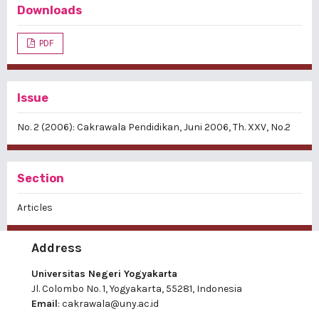
Downloads
PDF
Issue
No. 2 (2006): Cakrawala Pendidikan, Juni 2006, Th. XXV, No.2
Section
Articles
Address
Universitas Negeri Yogyakarta
Jl. Colombo No. 1, Yogyakarta, 55281, Indonesia
Email
:
cakrawala@uny.ac.id