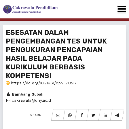
ESESATAN DALAM
PENGEMBANGAN TES UNTUK
PENGUKURAN PENCAPAlAN
HASIL BELAJAR PADA
KURIKULUM BERBASIS
KOMPETENSI
https://doi.org/10.21831/cp.v1i2.8517
Bambang Subali
cakrawala@uny.ac.id
SHARE