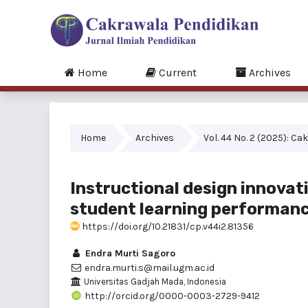
Home
Current
Archives
Home
Archives
Vol. 44 No. 2 (2025): C
Instructional design innovat
student learning performan
https://doi.org/10.21831/cp.v44i2.81356
Endra Murti Sagoro
endra.murti.s@mail.ugm.ac.id
Universitas Gadjah Mada, Indonesia
http://orcid.org/0000-0003-2729-9412