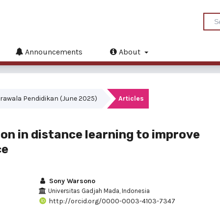
Announcements
About
akrawala Pendidikan (June 2025)
Articles
ion in distance learning to improve
ce
Sony Warsono
Universitas Gadjah Mada, Indonesia
http://orcid.org/0000-0003-4103-7347