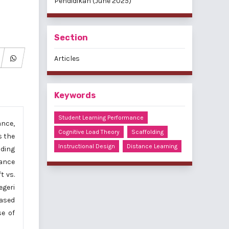
Pendidikan (June 2025)
Section
Articles
Keywords
Student Learning Performance
ance,
Cognitive Load Theory
Scaffolding
s the
Instructional Design
Distance Learning
lding
mance
t vs.
egeri
ased
se of