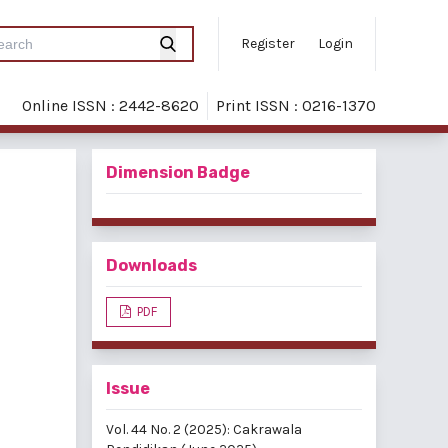
Register
Login
Online ISSN : 2442-8620
Print ISSN : 0216-1370
Dimension Badge
Downloads
PDF
Issue
Vol. 44 No. 2 (2025): Cakrawala