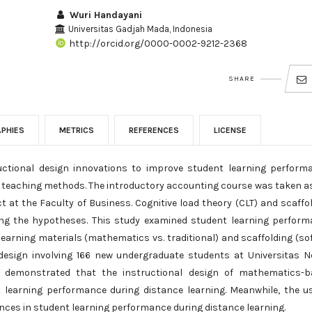
Wuri Handayani
Universitas Gadjah Mada, Indonesia
http://orcid.org/0000-0002-9212-2368
SHARE
APHIES
METRICS
REFERENCES
LICENSE
ructional design innovations to improve student learning perform
nd teaching methods. The introductory accounting course was taken a
t at the Faculty of Business. Cognitive load theory (CLT) and scaffo
ing the hypotheses. This study examined student learning perfor
earning materials (mathematics vs. traditional) and scaffolding (sof
design involving 166 new undergraduate students at Universitas N
gs demonstrated that the instructional design of mathematics-b
t learning performance during distance learning. Meanwhile, the u
rences in student learning performance during distance learning.