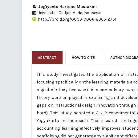
Jogiyanto Hartono Mustakini
Universitas Gadjah Mada, Indonesia
http://orcid.org/0009-0006-8965-2751
ABSTRACT
HOW TO CITE
AUTHOR BIOGR
This study investigates the application of inst
focusing specifically onthe learning materials a
object of study because it is a compulsory subjec
theory were employed in explaining and develop
gaps on instructional design innovation through l
hard). This study adopted a 2 x 2 experimental 
Yogyakarta in Indonesia. The research findin
accounting learning effectively improves studen
scaffolding did not generate any significant diffe