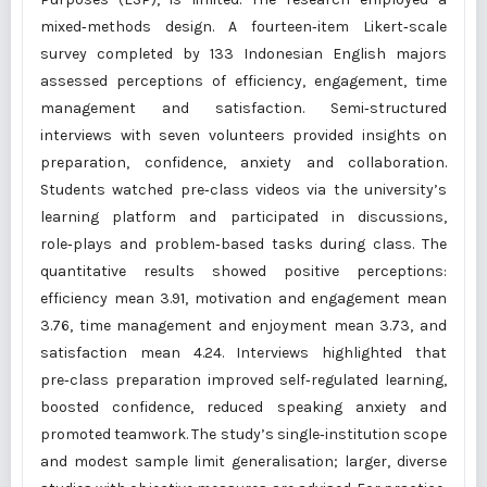
mixed‑methods design. A fourteen‑item Likert‑scale
survey completed by 133 Indonesian English majors
assessed perceptions of efficiency, engagement, time
management and satisfaction. Semi‑structured
interviews with seven volunteers provided insights on
preparation, confidence, anxiety and collaboration.
Students watched pre‑class videos via the university’s
learning platform and participated in discussions,
role‑plays and problem‑based tasks during class. The
quantitative results showed positive perceptions:
efficiency mean 3.91, motivation and engagement mean
3.76, time management and enjoyment mean 3.73, and
satisfaction mean 4.24. Interviews highlighted that
pre‑class preparation improved self‑regulated learning,
boosted confidence, reduced speaking anxiety and
promoted teamwork. The study’s single‑institution scope
and modest sample limit generalisation; larger, diverse