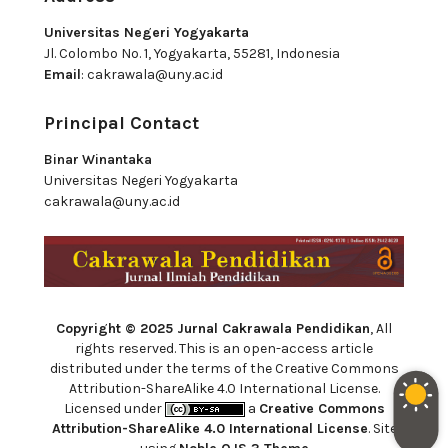
Universitas Negeri Yogyakarta
Jl. Colombo No. 1, Yogyakarta, 55281, Indonesia
Email
:
cakrawala@uny.ac.id
Principal Contact
Binar Winantaka
Universitas Negeri Yogyakarta
cakrawala@uny.ac.id
Copyright © 2025 Jurnal Cakrawala Pendidikan
, All
rights reserved. This is an open-access article
distributed under the terms of the Creative Commons
Attribution-ShareAlike 4.0 International License.
Licensed under
a
Creative Commons
Attribution-ShareAlike 4.0 International License
. Site