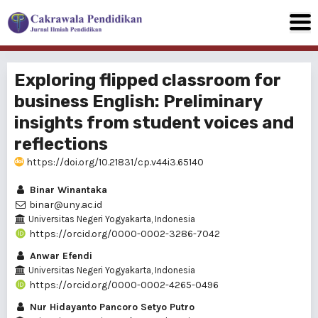
Exploring flipped classroom for
business English: Preliminary
insights from student voices and
reflections
https://doi.org/10.21831/cp.v44i3.65140
Binar Winantaka
binar@uny.ac.id
Universitas Negeri Yogyakarta, Indonesia
https://orcid.org/0000-0002-3286-7042
Anwar Efendi
Universitas Negeri Yogyakarta, Indonesia
https://orcid.org/0000-0002-4265-0496
Nur Hidayanto Pancoro Setyo Putro