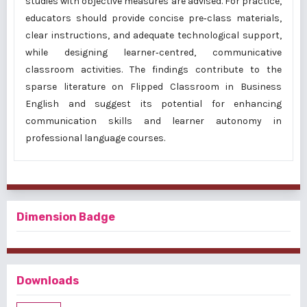
studies with objective measures are advised. For practice,
educators should provide concise pre‑class materials,
clear instructions, and adequate technological support,
while designing learner‑centred, communicative
classroom activities. The findings contribute to the
sparse literature on Flipped Classroom in Business
English and suggest its potential for enhancing
communication skills and learner autonomy in
professional language courses.
Dimension Badge
Downloads