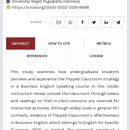
Universitas Negeri Yogyakarta, Indonesia
https://orcid.org/0000-0002-3019-8498
SHARE
ABSTRACT
HOW TO CITE
METRICS
REFERENCES
LICENSE
This study examines how undergraduate students
perceive and experience the Flipped Classroom strategy
in a Business English speaking course. In this model,
instruction moves outside the classroom through videos
and readings so that in‑class sessions are reserved for
interactive activities. Although widely used in general EFL
contexts, evidence of Flipped Classroom’s effectiveness
in Business English, which belongs to English for Specific
Purposes (ESP), is limited. The research employed a