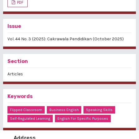
PDF
Issue
Vol. 44 No. 3 (2025): Cakrawala Pendidikan (October 2025)
Section
Articles
Keywords
Flipped Classroom
Business English
Speaking Skills
Self-Regulated Learning
English For Specific Purposes
Address