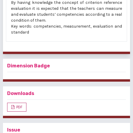
By having knowledge the concept of criterion reference
evaluation it is expected that the teachers can measure
and evaluate students’ competencies according to a real
condition of them.
Key words: competencies, measurement, evaluation and
standard
Dimension Badge
Downloads
PDF
Issue