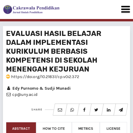
EVALUASI HASIL BELAJAR
DALAM IMPLEMENTASI
KURIKULUM BERBASIS
KOMPETENSI DI SEKOLAH
MENENGAH KEJURUAN
https://doi.org/10.21831/cp.v0i2.372
Edy Purnomo & Sudji Munadi
cp@uny.ac.id
SHARE
ABSTRACT
HOW TO CITE
METRICS
LICENSE