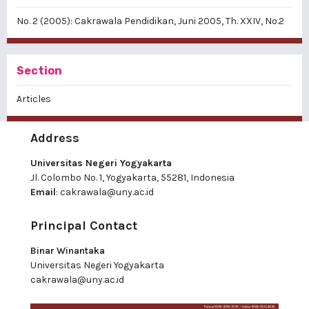
No. 2 (2005): Cakrawala Pendidikan, Juni 2005, Th. XXIV, No.2
Section
Articles
Address
Universitas Negeri Yogyakarta
Jl. Colombo No. 1, Yogyakarta, 55281, Indonesia
Email
:
cakrawala@uny.ac.id
Principal Contact
Binar Winantaka
Universitas Negeri Yogyakarta
cakrawala@uny.ac.id