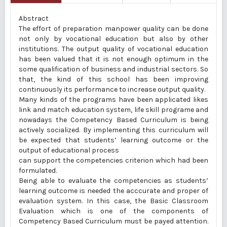
Abstract
The effort of preparation manpower quality can be done
not only by vocational education but also by other
institutions. The output quality of vocational education
has been valued that it is not enough optimum in the
some qualification of business and industrial sectors. So
that, the kind of this school has been improving
continuously its performance to increase output quality.
Many kinds of the programs have been applicated likes
link and match education system, life skill programe and
nowadays the Competency Based Curriculum is being
actively socialized. By implementing this curriculum will
be expected that students’ learning outcome or the
output of educational process
can support the competencies criterion which had been
formulated.
Being able to evaluate the competencies as students’
learning outcome is needed the acccurate and proper of
evaluation system. In this case, the Basic Classroom
Evaluation which is one of the components of
Competency Based Curriculum must be payed attention.