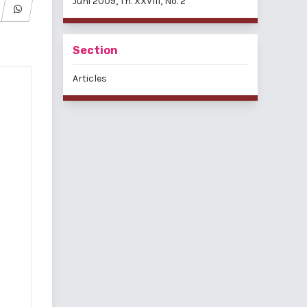
Juni 2009, Th. XXVIII, No. 2
Section
Articles