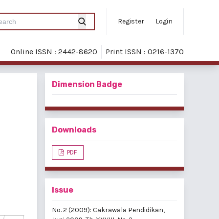
Register
Login
Online ISSN : 2442-8620
Print ISSN : 0216-1370
Dimension Badge
Downloads
PDF
Issue
No. 2 (2009): Cakrawala Pendidikan,