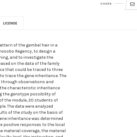
SHARE
LICENSE
attern of the gembel hair in a
onosobo Regency, to design a
ng, and to investigate the
based on the data of the family
ce that could be traced to three
 to trace the gene inheritance. The
ed through observations and
 the characteristic inheritance
 the genotype possibility of
 of the module, 20 students of
le. The data were analyzed
ults of the study on the basis of
gene inheritance was determined
e positive responses to the local
 material coverage, the material
iculty level, the instruction, and