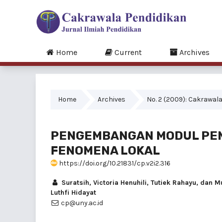
Home
Current
Archives
Home
Archives
No. 2 (2009): Cakrawala 
PENGEMBANGAN MODUL PEM
FENOMENA LOKAL
https://doi.org/10.21831/cp.v2i2.316
Suratsih, Victoria Henuhili, Tutiek Rahayu, da
Luthfi Hidayat
cp@uny.ac.id