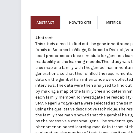
ABSTRACT
HOW TO CITE
METRICS
Abstract
This study aimed to find out the gene inheritance p
family in Solomerto Village, Solomerto District, W
local phenomenon based module for genetics learni
readability of the learning module. This study was 
tree map of a family with the gembel hair inheritan
generations so that this fulfilled the requirements
data on the gembel hair inheritance were collect
interviews. The data were then analyzed to find out
by making a map of the family tree and determining
each family member. To investigate the readability
SMA Negeri 8 Yogyakarta were selected as the samp
using the qualitative descriptive technique. The res
the family tree map showed that the gembel hair 
by the recessive autosomal gene. The students gav
phenomenon based learning module in terms of the
explanation, the number of test items, the item diff