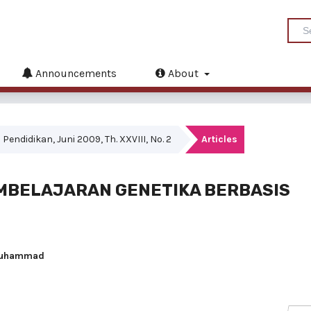
Announcements
About
Pendidikan, Juni 2009, Th. XXVIII, No. 2
Articles
BELAJARAN GENETIKA BERBASIS
n Muhammad